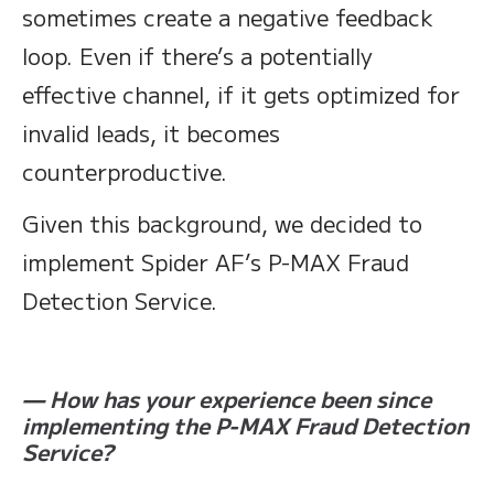
sometimes create a negative feedback
loop. Even if there’s a potentially
effective channel, if it gets optimized for
invalid leads, it becomes
counterproductive.
Given this background, we decided to
implement Spider AF’s P-MAX Fraud
Detection Service.
— How has your experience been since
implementing the P-MAX Fraud Detection
Service?