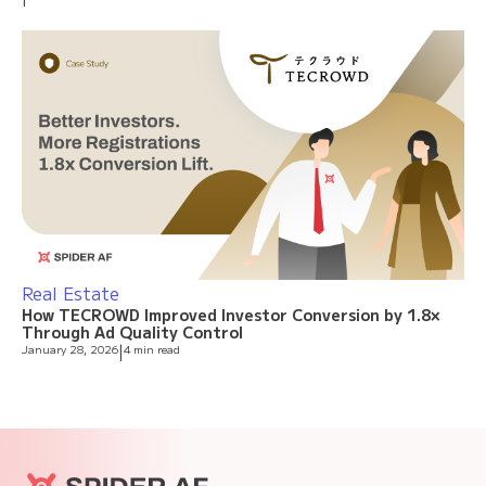
Real Estate
How TECROWD Improved Investor Conversion by 1.8×
Through Ad Quality Control
January 28, 2026
|
4 min read