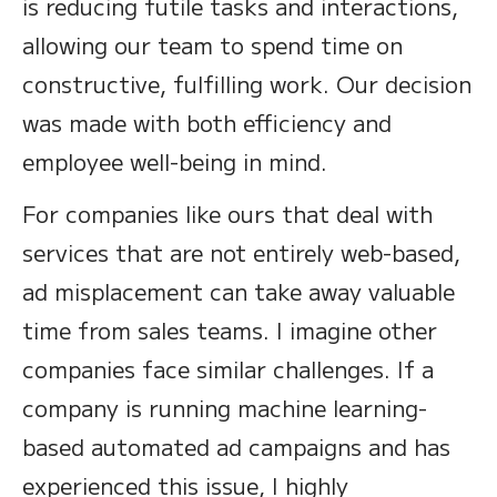
is reducing futile tasks and interactions,
allowing our team to spend time on
constructive, fulfilling work. Our decision
was made with both efficiency and
employee well-being in mind.
For companies like ours that deal with
services that are not entirely web-based,
ad misplacement can take away valuable
time from sales teams. I imagine other
companies face similar challenges. If a
company is running machine learning-
based automated ad campaigns and has
experienced this issue, I highly