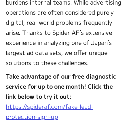
burdens internal teams. While advertising
operations are often considered purely
digital, real-world problems frequently
arise. Thanks to Spider AF’s extensive
experience in analyzing one of Japan’s
largest ad data sets, we offer unique
solutions to these challenges.
Take advantage of our free diagnostic
service for up to one month! Click the
link below to try it out:
https://spideraf.com/fake-lead-
protection-sign-up