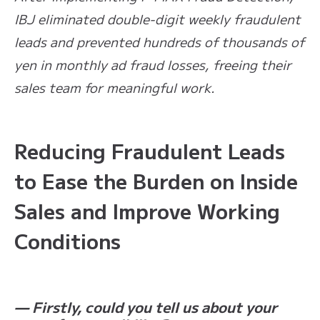
IBJ eliminated double-digit weekly fraudulent
leads and prevented hundreds of thousands of
yen in monthly ad fraud losses, freeing their
sales team for meaningful work.
Reducing Fraudulent Leads
to Ease the Burden on Inside
Sales and Improve Working
Conditions
— Firstly, could you tell us about your