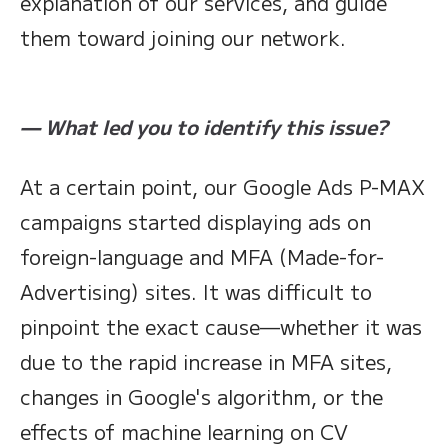
explanation of our services, and guide
them toward joining our network.
— What led you to identify this issue?
At a certain point, our Google Ads P-MAX
campaigns started displaying ads on
foreign-language and MFA (Made-for-
Advertising) sites. It was difficult to
pinpoint the exact cause—whether it was
due to the rapid increase in MFA sites,
changes in Google's algorithm, or the
effects of machine learning on CV