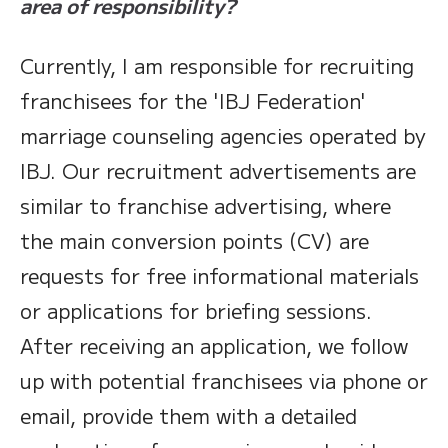
area of responsibility?
Currently, I am responsible for recruiting
franchisees for the 'IBJ Federation'
marriage counseling agencies operated by
IBJ. Our recruitment advertisements are
similar to franchise advertising, where
the main conversion points (CV) are
requests for free informational materials
or applications for briefing sessions.
After receiving an application, we follow
up with potential franchisees via phone or
email, provide them with a detailed