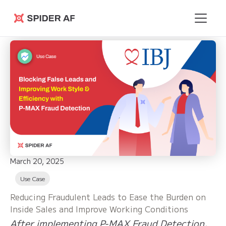
Spider AF
March 20, 2025
Use Case
Reducing Fraudulent Leads to Ease the Burden on
Inside Sales and Improve Working Conditions
After implementing P-MAX Fraud Detection,