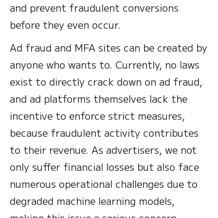
and prevent fraudulent conversions
before they even occur.
Ad fraud and MFA sites can be created by
anyone who wants to. Currently, no laws
exist to directly crack down on ad fraud,
and ad platforms themselves lack the
incentive to enforce strict measures,
because fraudulent activity contributes
to their revenue. As advertisers, we not
only suffer financial losses but also face
numerous operational challenges due to
degraded machine learning models,
making this issue a serious concern.