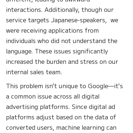
interactions. Additionally, though our
service targets Japanese-speakers, we
were receiving applications from
individuals who did not understand the
language. These issues significantly
increased the burden and stress on our
internal sales team.
This problem isn’t unique to Google—it's
a common issue across all digital
advertising platforms. Since digital ad
platforms adjust based on the data of
converted users, machine learning can