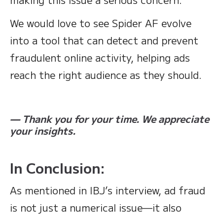
We would love to see Spider AF evolve
into a tool that can detect and prevent
fraudulent online activity, helping ads
reach the right audience as they should.
— Thank you for your time. We appreciate
your insights.
In Conclusion:
As mentioned in IBJ’s interview, ad fraud
is not just a numerical issue—it also