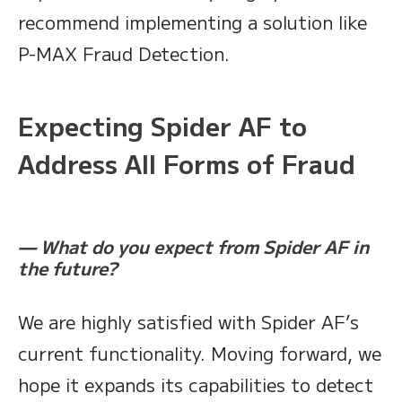
recommend implementing a solution like
P-MAX Fraud Detection.
Expecting Spider AF to
Address All Forms of Fraud
— What do you expect from Spider AF in
the future?
We are highly satisfied with Spider AF’s
current functionality. Moving forward, we
hope it expands its capabilities to detect