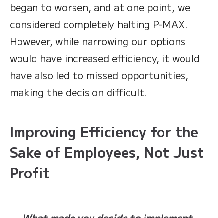
began to worsen, and at one point, we
considered completely halting P-MAX.
However, while narrowing our options
would have increased efficiency, it would
have also led to missed opportunities,
making the decision difficult.
Improving Efficiency for the
Sake of Employees, Not Just
Profit
— What made you decide to implement