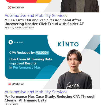
Automotive and Mobility Services
MOTA Cuts CPA and Reclaims Ad Spend After
Uncovering Massive Click Fraud with Spider AF
May 15, 2026
|
6 min read
Automotive and Mobility Services
Performance Max Case Study: Reducing CPA Through
Cleaner AI Training Data
|
4 min read