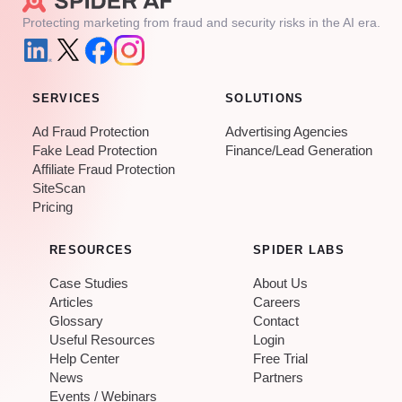
Protecting marketing from fraud and security risks in the AI era.
SERVICES
SOLUTIONS
Ad Fraud Protection
Advertising Agencies
Fake Lead Protection
Finance/Lead Generation
Affiliate Fraud Protection
SiteScan
Pricing
RESOURCES
SPIDER LABS
Case Studies
About Us
Articles
Careers
Glossary
Contact
Useful Resources
Login
Help Center
Free Trial
News
Partners
Events / Webinars