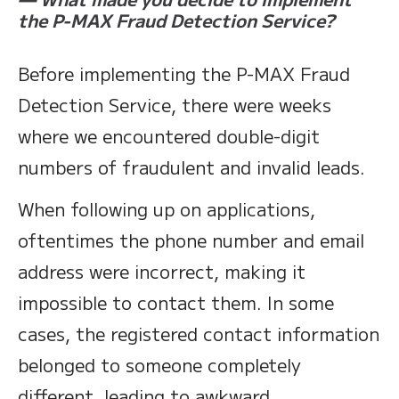
the P-MAX Fraud Detection Service?
Before implementing the P-MAX Fraud
Detection Service, there were weeks
where we encountered double-digit
numbers of fraudulent and invalid leads.
When following up on applications,
oftentimes the phone number and email
address were incorrect, making it
impossible to contact them. In some
cases, the registered contact information
belonged to someone completely
different, leading to awkward