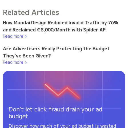
Related Articles
How Mandai Design Reduced Invalid Traffic by 76%
and Reclaimed €8,000/Month with Spider AF
Read more >
Are Advertisers Really Protecting the Budget
They’ve Been Given?
Read more >
Don’t let click fraud drain your ad
budget.
Discover how much of your ad budget is wasted