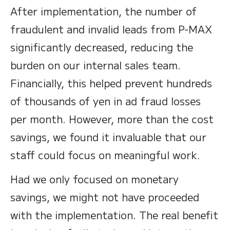
After implementation, the number of
fraudulent and invalid leads from P-MAX
significantly decreased, reducing the
burden on our internal sales team.
Financially, this helped prevent hundreds
of thousands of yen in ad fraud losses
per month. However, more than the cost
savings, we found it invaluable that our
staff could focus on meaningful work.
Had we only focused on monetary
savings, we might not have proceeded
with the implementation. The real benefit