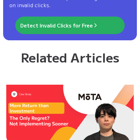
on invalid clicks.
Detect Invalid Clicks for Free
Related Articles