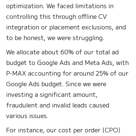
optimization. We faced limitations in
controlling this through offline CV
integration or placement exclusions, and
to be honest, we were struggling.
We allocate about 60% of our total ad
budget to Google Ads and Meta Ads, with
P-MAX accounting for around 25% of our
Google Ads budget. Since we were
investing a significant amount,
fraudulent and invalid leads caused
various issues.
For instance, our cost per order (CPO)