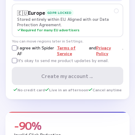
🇪🇺
Europe
GDPR LOCKED
Stored entirely within EU. Aligned with our Data
Protection Agreement.
Required for many EU advertisers
You can move regions later in Settings.
I agree with Spider
Terms of
and
Privacy
.
AF
Service
Policy
It's okay to send me product updates by email.
→
Create my account
No credit card
Live in an afternoon
Cancel anytime
-90%
Invalid Click Reduction