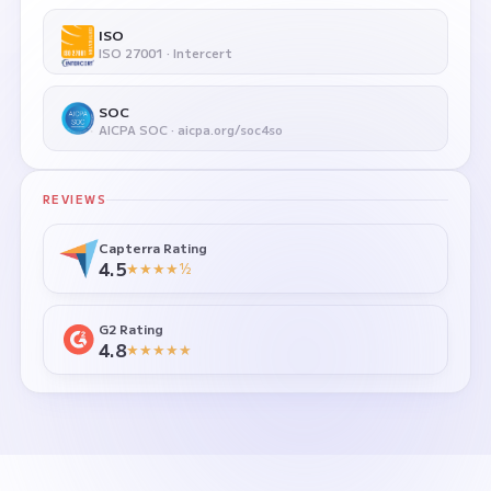
ISO
ISO 27001 · Intercert
SOC
AICPA SOC · aicpa.org/soc4so
REVIEWS
Capterra Rating
4.5
★★★★½
G2 Rating
4.8
★★★★★