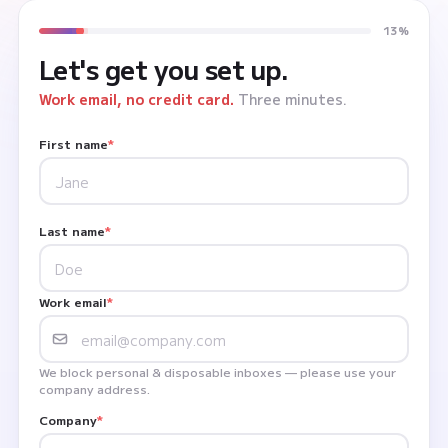
13%
Let's get you set up.
Work email, no credit card.
Three minutes.
First name
*
Last name
*
Work email
*
We block personal & disposable inboxes — please use your
company address.
Company
*