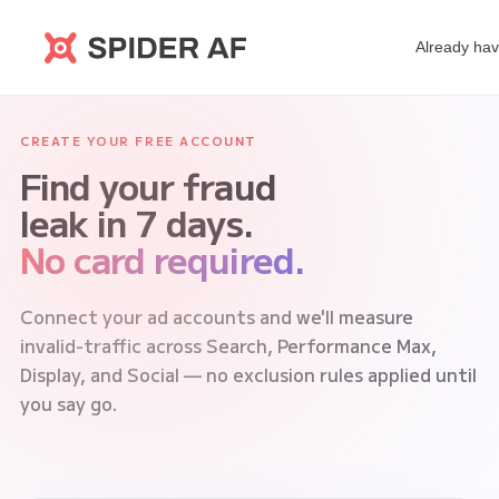
Already ha
CREATE YOUR FREE ACCOUNT
Find your fraud
leak in 7 days.
No card required.
Connect your ad accounts and we'll measure
invalid-traffic across Search, Performance Max,
Display, and Social — no exclusion rules applied until
you say go.