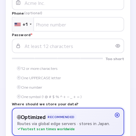
Phone
(optional)
+1
Password
*
Too short
12 or more characters
One UPPERCASE letter
One number
One symbol (! @ # $ % ^ + − _ + = )
Where should we store your data?
🌐
Optimized
RECOMMENDED
Routes via global edge servers · stores in Japan.
Fastest scan times worldwide