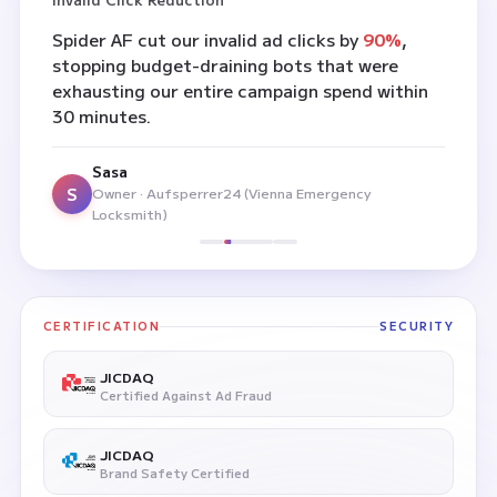
Spider AF cut our invalid ad clicks by
90%
,
stopping budget-draining bots that were
exhausting our entire campaign spend within
30 minutes.
Sasa
S
Owner · Aufsperrer24 (Vienna Emergency
Locksmith)
CERTIFICATION
SECURITY
JICDAQ
Certified Against Ad Fraud
JICDAQ
Brand Safety Certified