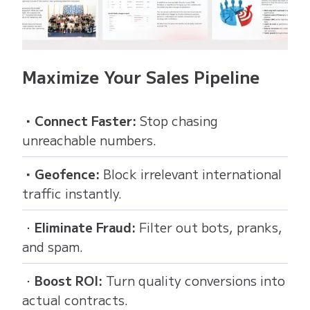
Maximize Your Sales Pipeline
・Connect Faster:
Stop chasing
unreachable numbers.
・Geofence:
Block irrelevant international
traffic instantly.
・
Eliminate Fraud:
Filter out bots, pranks,
and spam.
・
Boost ROI:
Turn quality conversions into
actual contracts.