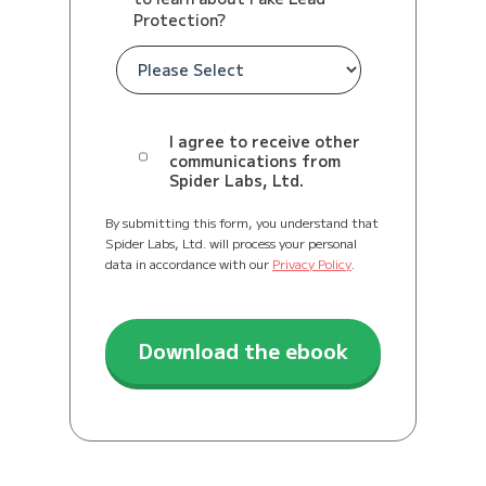
Protection?
I agree to receive other
communications from
Spider Labs, Ltd.
By submitting this form, you understand that
Spider Labs, Ltd. will process your personal
data in accordance with our
Privacy Policy
.