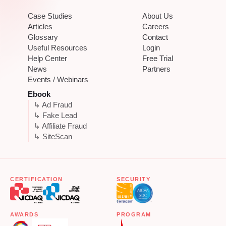
Case Studies
About Us
Articles
Careers
Glossary
Contact
Useful Resources
Login
Help Center
Free Trial
News
Partners
Events / Webinars
Ebook
↳ Ad Fraud
↳ Fake Lead
↳ Affiliate Fraud
↳ SiteScan
CERTIFICATION
SECURITY
AWARDS
PROGRAM