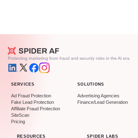
Protecting marketing from fraud and security risks in the AI era.
SERVICES
SOLUTIONS
Ad Fraud Protection
Advertising Agencies
Fake Lead Protection
Finance/Lead Generation
Affiliate Fraud Protection
SiteScan
Pricing
RESOURCES
SPIDER LABS