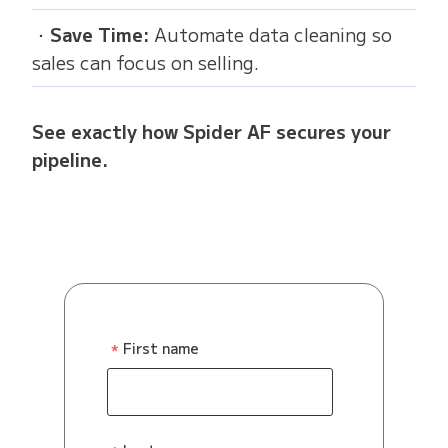
・
Save Time:
Automate data cleaning so
sales can focus on selling.
See exactly how Spider AF secures your
pipeline.
First name