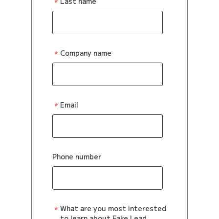
Last name
Company name
Email
Phone number
What are you most interested
to learn about Fake Lead