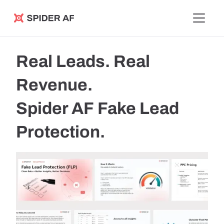
Spider AF
Real Leads. Real
Revenue.
Spider AF Fake Lead
Protection.