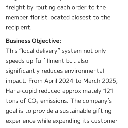
freight by routing each order to the
member florist located closest to the
recipient.
Business Objective:
This “local delivery” system not only
speeds up fulfillment but also
significantly reduces environmental
impact. From April 2024 to March 2025,
Hana-cupid reduced approximately 121
tons of CO₂ emissions. The company’s
goal is to provide a sustainable gifting
experience while expanding its customer