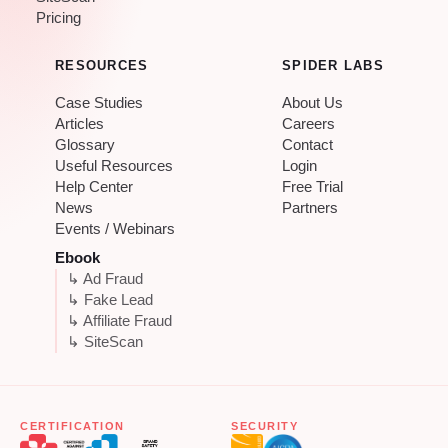
Pricing
RESOURCES
SPIDER LABS
Case Studies
About Us
Articles
Careers
Glossary
Contact
Useful Resources
Login
Help Center
Free Trial
News
Partners
Events / Webinars
Ebook
↳ Ad Fraud
↳ Fake Lead
↳ Affiliate Fraud
↳ SiteScan
CERTIFICATION
SECURITY