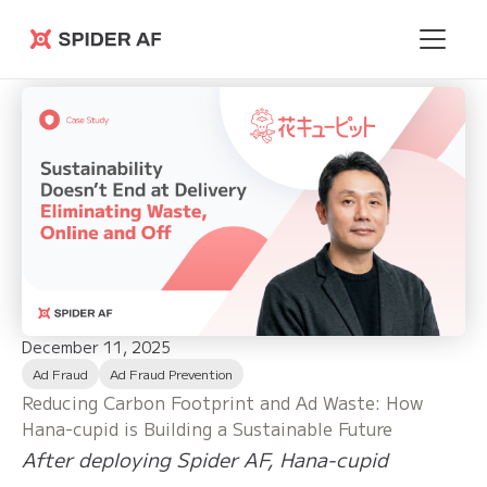
Spider AF
December 11, 2025
Ad Fraud
Ad Fraud Prevention
Reducing Carbon Footprint and Ad Waste: How
Hana-cupid is Building a Sustainable Future
After deploying Spider AF, Hana-cupid