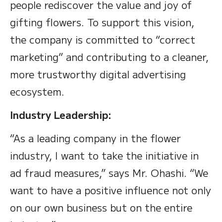
people rediscover the value and joy of
gifting flowers. To support this vision,
the company is committed to “correct
marketing” and contributing to a cleaner,
more trustworthy digital advertising
ecosystem.
Industry Leadership:
“As a leading company in the flower
industry, I want to take the initiative in
ad fraud measures,” says Mr. Ohashi. “We
want to have a positive influence not only
on our own business but on the entire