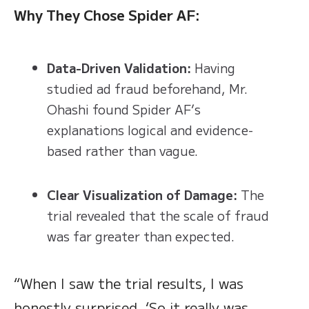
Why They Chose Spider AF:
Data-Driven Validation:
Having
studied ad fraud beforehand, Mr.
Ohashi found Spider AF’s
explanations logical and evidence-
based rather than vague.
Clear Visualization of Damage:
The
trial revealed that the scale of fraud
was far greater than expected.
“When I saw the trial results, I was
honestly surprised. ‘So it really was