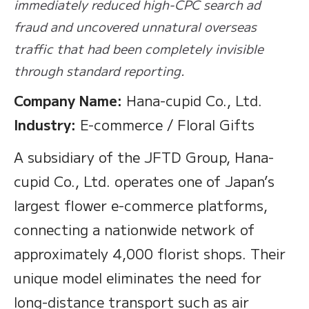
immediately reduced high-CPC search ad
fraud and uncovered unnatural overseas
traffic that had been completely invisible
through standard reporting.
Company Name:
Hana-cupid Co., Ltd.
Industry:
E-commerce / Floral Gifts
A subsidiary of the JFTD Group, Hana-
cupid Co., Ltd. operates one of Japan’s
largest flower e-commerce platforms,
connecting a nationwide network of
approximately 4,000 florist shops. Their
unique model eliminates the need for
long-distance transport such as air