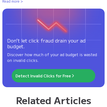
Read more >
Don’t let click fraud drain your ad
budget.
Discover how much of your ad budget is wasted
on invalid clicks.
Detect Invalid Clicks for Free
Related Articles