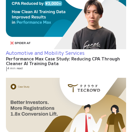
Automotive and Mobility Services
Performance Max Case Study: Reducing CPA Through
Cleaner AI Training Data
|
4 min read