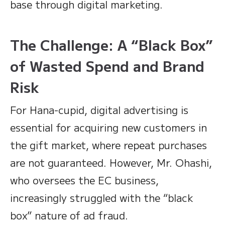
base through digital marketing.
The Challenge: A “Black Box”
of Wasted Spend and Brand
Risk
For Hana-cupid, digital advertising is
essential for acquiring new customers in
the gift market, where repeat purchases
are not guaranteed. However, Mr. Ohashi,
who oversees the EC business,
increasingly struggled with the “black
box” nature of ad fraud.