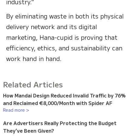
industry.”
By eliminating waste in both its physical
delivery network and its digital
marketing, Hana-cupid is proving that
efficiency, ethics, and sustainability can
work hand in hand.
Related Articles
How Mandai Design Reduced Invalid Traffic by 76%
and Reclaimed €8,000/Month with Spider AF
Read more >
Are Advertisers Really Protecting the Budget
They’ve Been Given?