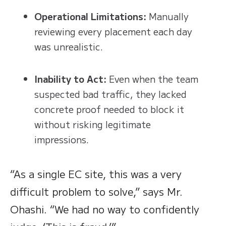
Operational Limitations:
Manually
reviewing every placement each day
was unrealistic.
Inability to Act:
Even when the team
suspected bad traffic, they lacked
concrete proof needed to block it
without risking legitimate
impressions.
“As a single EC site, this was a very
difficult problem to solve,” says Mr.
Ohashi. “We had no way to confidently