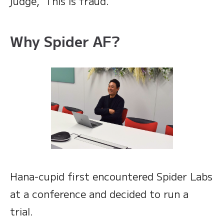
judge, ‘This is fraud.’”
Why Spider AF?
Hana-cupid first encountered Spider Labs
at a conference and decided to run a
trial.