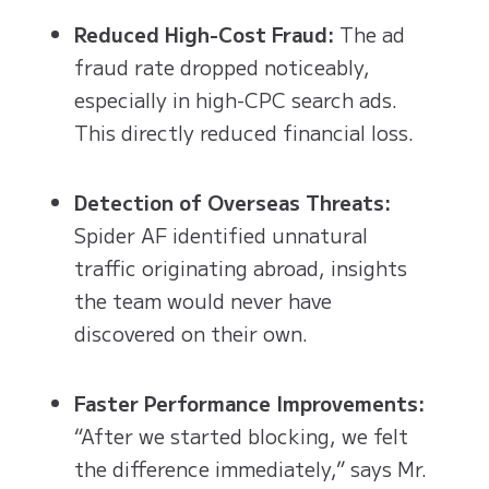
Reduced High-Cost Fraud:
The ad
fraud rate dropped noticeably,
especially in high-CPC search ads.
This directly reduced financial loss.
Detection of Overseas Threats:
Spider AF identified unnatural
traffic originating abroad, insights
the team would never have
discovered on their own.
Faster Performance Improvements:
“After we started blocking, we felt
the difference immediately,” says Mr.