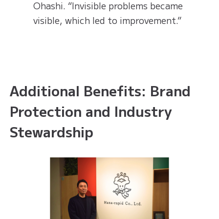
Ohashi. “Invisible problems became
visible, which led to improvement.”
Additional Benefits: Brand
Protection and Industry
Stewardship