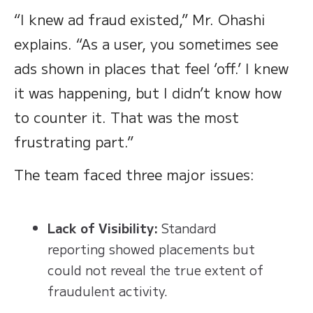
“I knew ad fraud existed,” Mr. Ohashi
explains. “As a user, you sometimes see
ads shown in places that feel ‘off.’ I knew
it was happening, but I didn’t know how
to counter it. That was the most
frustrating part.”
The team faced three major issues:
Lack of Visibility:
Standard
reporting showed placements but
could not reveal the true extent of
fraudulent activity.