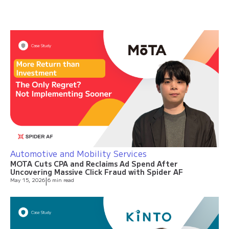
Automotive and Mobility Services
MOTA Cuts CPA and Reclaims Ad Spend After
Uncovering Massive Click Fraud with Spider AF
May 15, 2026
|
6 min read