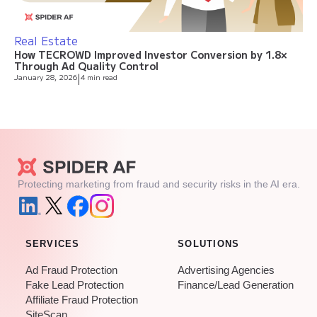
Real Estate
How TECROWD Improved Investor Conversion by 1.8×
Through Ad Quality Control
January 28, 2026
|
4 min read
Protecting marketing from fraud and security risks in the AI era.
SERVICES
SOLUTIONS
Ad Fraud Protection
Advertising Agencies
Fake Lead Protection
Finance/Lead Generation
Affiliate Fraud Protection
SiteScan