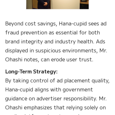
Beyond cost savings, Hana-cupid sees ad
fraud prevention as essential for both
brand integrity and industry health. Ads
displayed in suspicious environments, Mr.
Ohashi notes, can erode user trust.
Long-Term Strategy:
By taking control of ad placement quality,
Hana-cupid aligns with government
guidance on advertiser responsibility. Mr.
Ohashi emphasizes that relying solely on