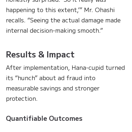
happening to this extent,’” Mr. Ohashi
recalls. “Seeing the actual damage made
internal decision-making smooth.”
Results & Impact
After implementation, Hana-cupid turned
its “hunch” about ad fraud into
measurable savings and stronger
protection.
Quantifiable Outcomes