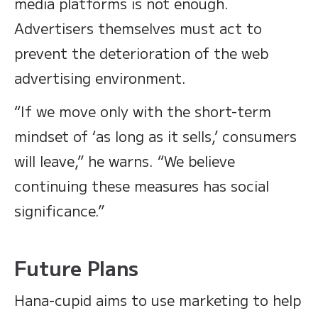
media platforms is not enough.
Advertisers themselves must act to
prevent the deterioration of the web
advertising environment.
“If we move only with the short-term
mindset of ‘as long as it sells,’ consumers
will leave,” he warns. “We believe
continuing these measures has social
significance.”
Future Plans
Hana-cupid aims to use marketing to help