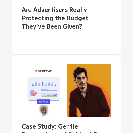
Are Advertisers Really
Protecting the Budget
They’ve Been Given?
Case Study: Gentle