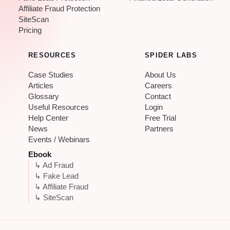
Affiliate Fraud Protection
SiteScan
Pricing
RESOURCES
SPIDER LABS
Case Studies
About Us
Articles
Careers
Glossary
Contact
Useful Resources
Login
Help Center
Free Trial
News
Partners
Events / Webinars
Ebook
↳ Ad Fraud
↳ Fake Lead
↳ Affiliate Fraud
↳ SiteScan