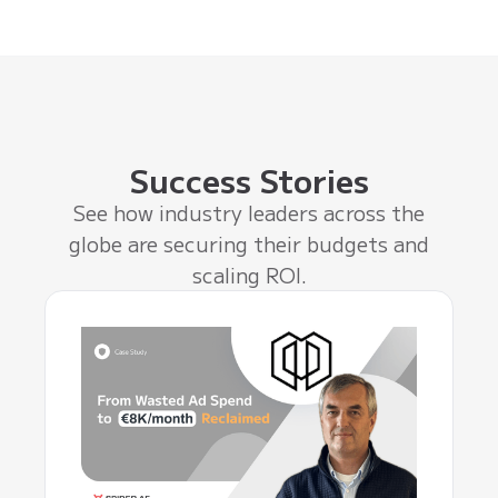
Success Stories
See how industry leaders across the
globe are securing their budgets and
scaling ROI.