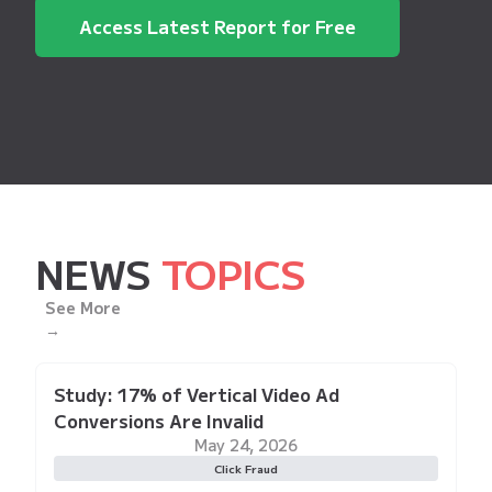
Access Latest Report for Free
NEWS
TOPICS
See More
→
Study: 17% of Vertical Video Ad
Conversions Are Invalid
May 24, 2026
Click Fraud