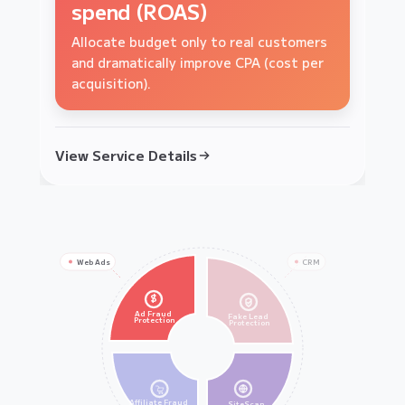
boost lead quality
brand loyalty
spend (ROAS)
Ensure your sales team focuses only on
Block scalper bots from hoarding stock
Allocate budget only to real customers
high-intent, real human prospects.
and ensure your products reach real
and dramatically improve CPA (cost per
customers.
acquisition).
View Service Details
View Service Details
View Service Details
Web Ads
CRM
$
Ad Fraud
Fake Lead
Protection
Protection
Affiliate Fraud
SiteScan