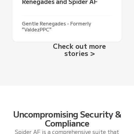
Renegades and Spider AF
Gentle Renegades - Formerly
“ValdezPPC"
Check out more
stories >
Uncompromising Security &
Compliance
Spider AF is a comprehensive suite that