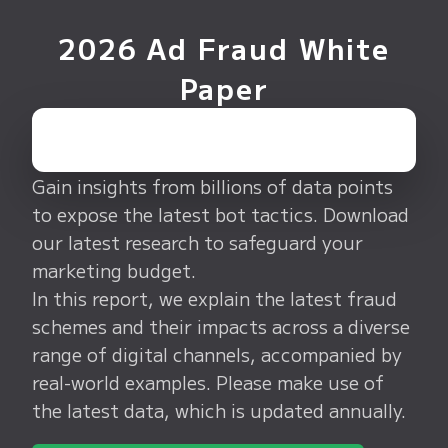
2026 Ad Fraud White
Paper
Gain insights from billions of data points
to expose the latest bot tactics. Download
our latest research to safeguard your
marketing budget.
In this report, we explain the latest fraud
schemes and their impacts across a diverse
range of digital channels, accompanied by
real-world examples. Please make use of
the latest data, which is updated annually.