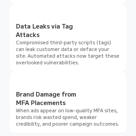
Data Leaks via Tag
Attacks
Compromised third-party scripts (tags)
can leak customer data or deface your
site. Automated attacks now target these
overlooked vulnerabilities.
Brand Damage from
MFA Placements
When ads appear on low-quality MFA sites,
brands risk wasted spend, weaker
credibility, and poorer campaign outcomes.