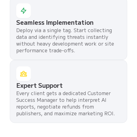
Seamless Implementation
Deploy via a single tag. Start collecting
data and identifying threats instantly
without heavy development work or site
performance trade-offs.
Expert Support
Every client gets a dedicated Customer
Success Manager to help interpret AI
reports, negotiate refunds from
publishers, and maximize marketing ROI.