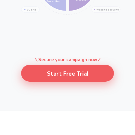
Protection
EC Site
Website Security
＼Secure your campaign now／
Start Free Trial