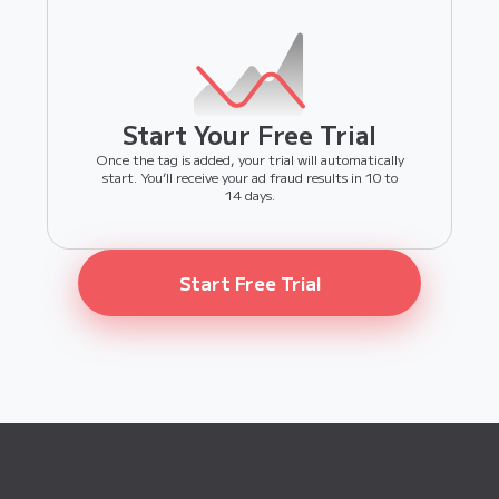
Start Your Free Trial
Once the tag is added, your trial will automatically
start. You’ll receive your ad fraud results in 10 to
14 days.
Start Free Trial