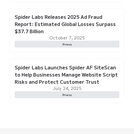
Spider Labs Releases 2025 Ad Fraud
Report: Estimated Global Losses Surpass
$37.7 Billion
October 7, 2025
Press
Spider Labs Launches Spider AF SiteScan
to Help Businesses Manage Website Script
Risks and Protect Customer Trust
July 24, 2025
Press