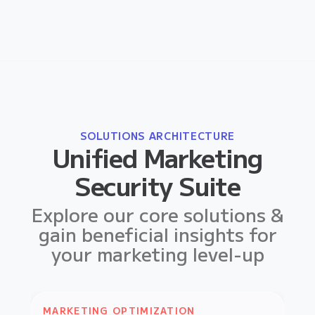
SOLUTIONS ARCHITECTURE
Unified Marketing
Security Suite
Explore our core solutions &
gain beneficial insights for
your marketing level-up
MARKETING OPTIMIZATION