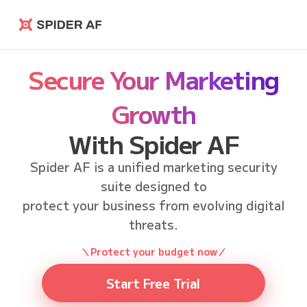
Spider AF
Secure Your Marketing
Growth
With Spider AF
Spider AF is a unified marketing security
suite designed to
protect your business from evolving digital
threats.
＼Protect your budget now／
Start Free Trial