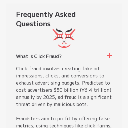
Frequently
Asked
Questions
What is Click Fraud?
Click fraud involves creating fake ad
impressions, clicks, and conversions to
exhaust advertising budgets. Predicted to
cost advertisers $50 billion (¥6.4 trillion)
annually by 2025, ad fraud is a significant
threat driven by malicious bots.
Fraudsters aim to profit by offering false
metrics, using techniques like
click farms
,