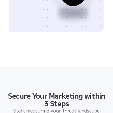
Secure Your Marketing within
3 Steps
Start measuring your threat landscape