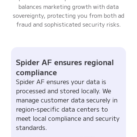
balances marketing growth with data
sovereignty, protecting you from both ad
fraud and sophisticated security risks.
Spider AF ensures regional
compliance
Spider AF ensures your data is
processed and stored locally. We
manage customer data securely in
region-specific data centers to
meet local compliance and security
standards.