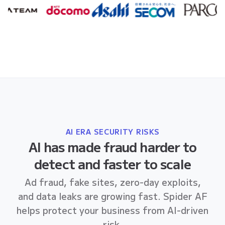
AI ERA SECURITY RISKS
AI has made fraud harder to
detect and faster to scale
Ad fraud, fake sites, zero-day exploits,
and data leaks are growing fast. Spider AF
helps protect your business from AI-driven
risk.