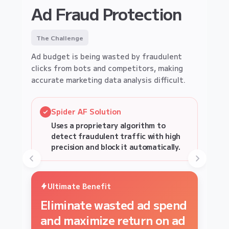
EC SITE
Ad Fraud Protection
Affiliate Fraud
LEAD GENERATION SECURITY
Fake Lead Protection
Protection
The Challenge
The Challenge
Ad budget is being wasted by fraudulent
The Challenge
clicks from bots and competitors, making
Fake form submissions by bots clog your
Identify and block bulk-buying bots to
accurate marketing data analysis difficult.
pipeline, wasting Sales resources and
ensure limited stock reaches real, loyal
skewing conversion metrics.
customers.
Spider AF Solution
Spider AF Solution
Uses a proprietary algorithm to
Spider AF Solution
Spider AF Solution
Monitors third-party tags 365 days a
detect fraudulent traffic with high
Analyze behavioral biometrics to
year and instantly detects and alerts
Detect unique fraud device
precision and block it automatically.
on suspicious communications or signs
block non-human lead submissions at
signatures to cancel automated bot
of tampering.
the source.
orders instantly.
Ultimate Benefit
Ultimate Benefit
Ultimate Benefit
Eliminate wasted ad spend
Ultimate Benefit
Stop Sales fatigue and
Protect inventory and
and maximize return on ad