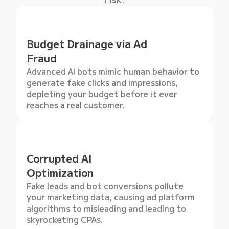
Budget Drainage via Ad
Fraud
Advanced AI bots mimic human behavior to
generate fake clicks and impressions,
depleting your budget before it ever
reaches a real customer.
Corrupted AI
Optimization
Fake leads and bot conversions pollute
your marketing data, causing ad platform
algorithms to misleading and leading to
skyrocketing CPAs.