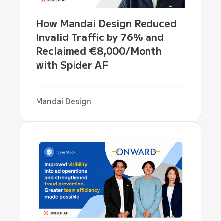
How Mandai Design Reduced
Invalid Traffic by 76% and
Reclaimed €8,000/Month
with Spider AF
Mandai Design