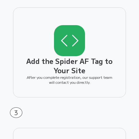
Add the Spider AF Tag to
Your Site
After you complete registration, our support team
will contact you directly.
3