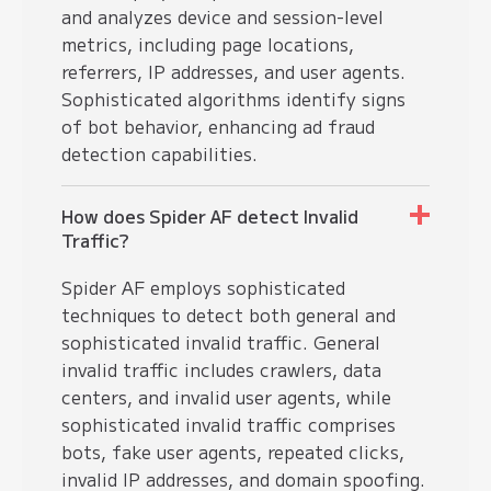
and analyzes device and session-level
metrics, including page locations,
referrers, IP addresses, and user agents.
Sophisticated algorithms identify signs
of bot behavior, enhancing ad fraud
detection capabilities.
How does Spider AF detect Invalid
Traffic?
Spider AF employs sophisticated
techniques to detect both general and
sophisticated invalid traffic. General
invalid traffic includes crawlers, data
centers, and invalid user agents, while
sophisticated invalid traffic comprises
bots, fake user agents, repeated clicks,
invalid IP addresses, and domain spoofing.