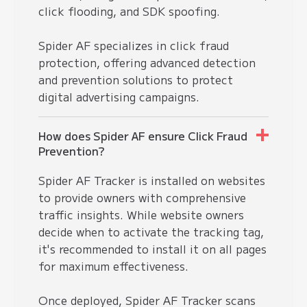
click flooding, and SDK spoofing.
Spider AF specializes in
click fraud
protection
, offering advanced detection
and prevention solutions to protect
digital advertising campaigns.
How does Spider AF ensure Click Fraud
Prevention?
Spider AF Tracker is installed on websites
to provide owners with comprehensive
traffic insights. While website owners
decide when to activate the tracking tag,
it's recommended to install it on all pages
for maximum effectiveness.
Once deployed, Spider AF Tracker scans