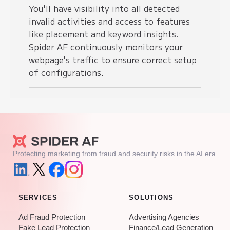
You'll have visibility into all detected
invalid activities and access to features
like placement and keyword insights.
Spider AF continuously monitors your
webpage's traffic to ensure correct setup
of configurations.
Protecting marketing from fraud and security risks in the AI era.
SERVICES
SOLUTIONS
Ad Fraud Protection
Advertising Agencies
Fake Lead Protection
Finance/Lead Generation