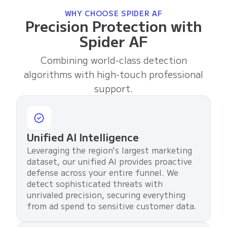
WHY CHOOSE SPIDER AF
Precision Protection with
Spider AF
Combining world-class detection
algorithms with high-touch professional
support.
Unified AI Intelligence
Leveraging the region's largest marketing
dataset, our unified AI provides proactive
defense across your entire funnel. We
detect sophisticated threats with
unrivaled precision, securing everything
from ad spend to sensitive customer data.