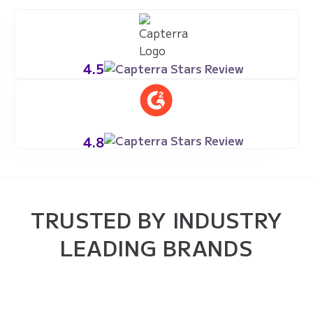
4.5
4.8
TRUSTED BY INDUSTRY
LEADING BRANDS