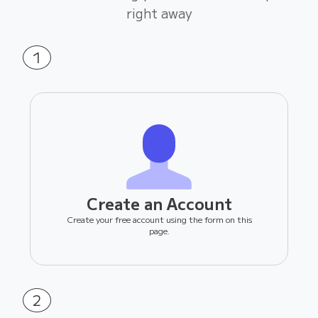
right away
1
Create an Account
Create your free account using the form on this
page.
2