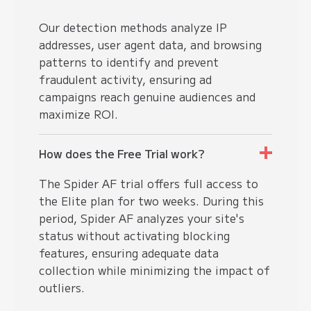
Our detection methods analyze IP
addresses, user agent data, and browsing
patterns to identify and prevent
fraudulent activity, ensuring ad
campaigns reach genuine audiences and
maximize ROI.
How does the Free Trial work?
The Spider AF trial offers full access to
the Elite plan for two weeks. During this
period, Spider AF analyzes your site's
status without activating blocking
features, ensuring adequate data
collection while minimizing the impact of
outliers.