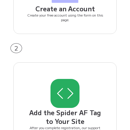
Create an Account
Create your free account using the form on this
page.
2
Add the Spider AF Tag
to Your Site
After you complete registration, our support