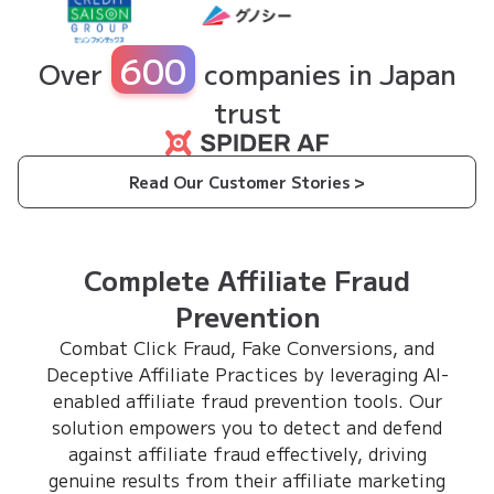
600
Over
companies in Japan
trust
Read Our Customer Stories >
Complete Affiliate Fraud
Prevention
Combat Click Fraud, Fake Conversions, and
Deceptive Affiliate Practices by leveraging AI-
enabled affiliate fraud prevention tools. Our
solution empowers you to detect and defend
against affiliate fraud effectively, driving
genuine results from their affiliate marketing