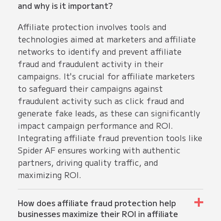
and why is it important?
Affiliate protection involves tools and
technologies aimed at marketers and affiliate
networks to identify and prevent affiliate
fraud and fraudulent activity in their
campaigns. It's crucial for affiliate marketers
to safeguard their campaigns against
fraudulent activity such as click fraud and
generate fake leads, as these can significantly
impact campaign performance and ROI.
Integrating affiliate fraud prevention tools like
Spider AF ensures working with authentic
partners, driving quality traffic, and
maximizing ROI.
How does affiliate fraud protection help
businesses maximize their ROI in affiliate