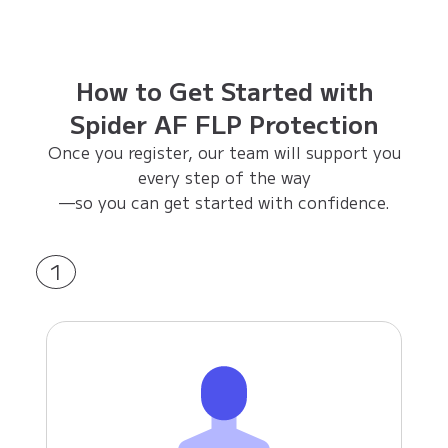
How to Get Started with
Spider AF FLP Protection
Once you register, our team will support you
every step of the way
—so you can get started with confidence.
1