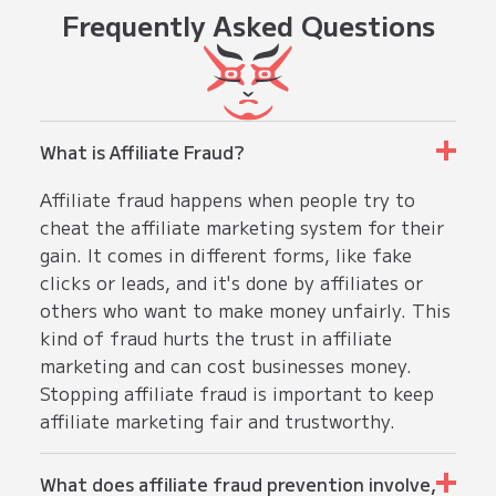
Frequently
Asked Questions
What is Affiliate Fraud?
Affiliate fraud happens when people try to
cheat the affiliate marketing system for their
gain. It comes in different forms, like fake
clicks or leads, and it's done by affiliates or
others who want to make money unfairly. This
kind of fraud hurts the trust in affiliate
marketing and can cost businesses money.
Stopping affiliate fraud is important to keep
affiliate marketing fair and trustworthy.
What does affiliate fraud prevention involve,