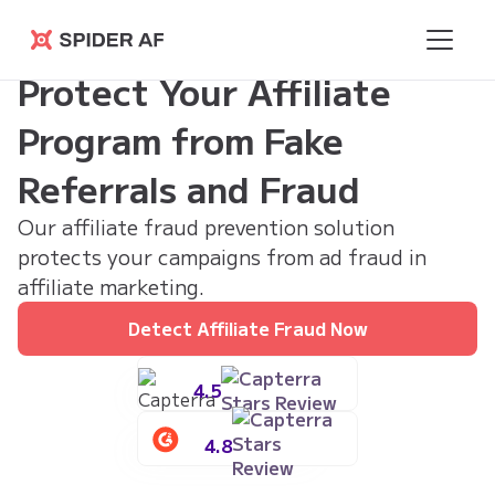
Spider AF
Protect Your Affiliate
Program from Fake
Referrals and Fraud
Our affiliate fraud prevention solution
protects your campaigns from ad fraud in
affiliate marketing.
Detect Affiliate Fraud Now
4.5
4.8