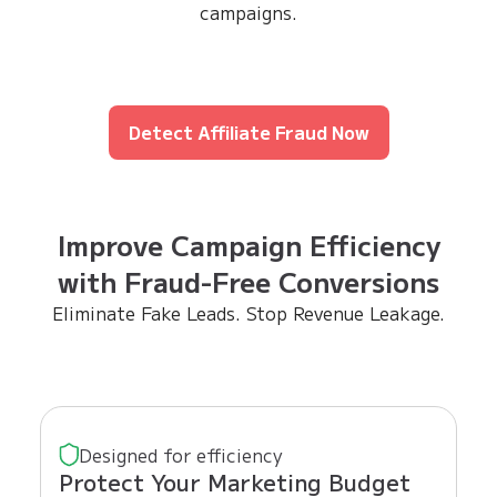
campaigns.
Detect Affiliate Fraud Now
Improve Campaign Efficiency
with Fraud-Free Conversions
Eliminate Fake Leads. Stop Revenue Leakage.
Designed for efficiency
Protect Your Marketing Budget