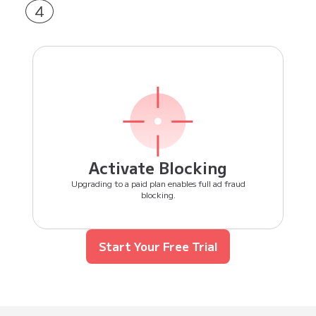
4
Activate Blocking
Upgrading to a paid plan enables full ad fraud
blocking.
Start Your Free Trial