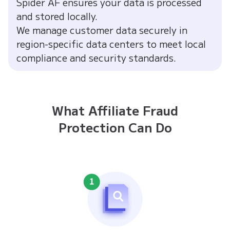
Spider AF ensures your data is processed
and stored locally.
We manage customer data securely in
region-specific data centers to meet local
compliance and security standards.
What Affiliate Fraud
Protection Can Do