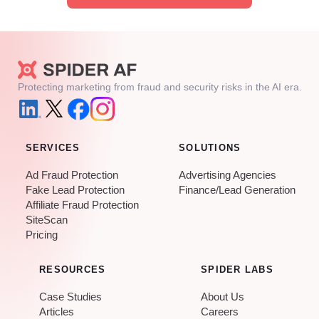
Protecting marketing from fraud and security risks in the AI era.
SERVICES
SOLUTIONS
Ad Fraud Protection
Advertising Agencies
Fake Lead Protection
Finance/Lead Generation
Affiliate Fraud Protection
SiteScan
Pricing
RESOURCES
SPIDER LABS
Case Studies
About Us
Articles
Careers