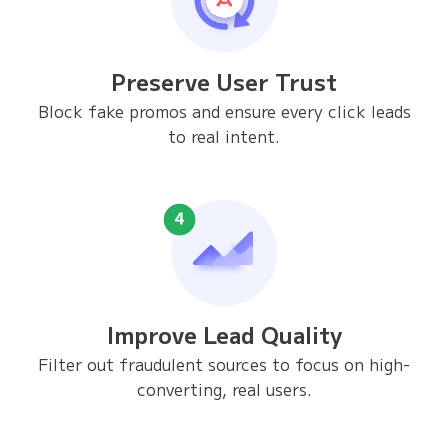
Preserve User Trust
Block fake promos and ensure every click leads
to real intent.
Improve Lead Quality
Filter out fraudulent sources to focus on high-
converting, real users.