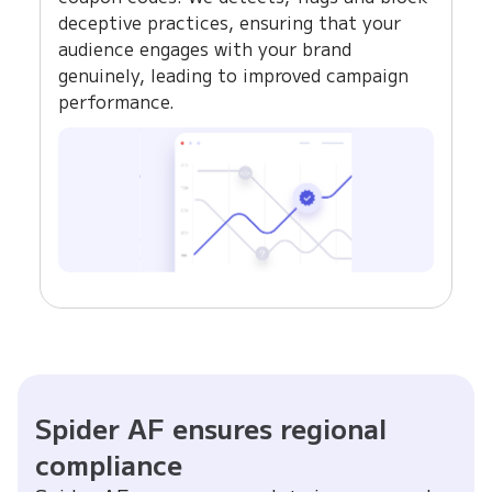
deceptive practices, ensuring that your
audience engages with your brand
genuinely, leading to improved campaign
performance.
Spider AF ensures regional
compliance