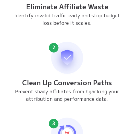
Eliminate Affiliate Waste
Identify invalid traffic early and stop budget
loss before it scales.
Clean Up Conversion Paths
Prevent shady affiliates from hijacking your
attribution and performance data.