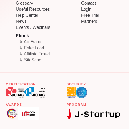
Glossary
Contact
Useful Resources
Login
Help Center
Free Trial
News
Partners
Events / Webinars
Ebook
↳ Ad Fraud
↳ Fake Lead
↳ Affiliate Fraud
↳ SiteScan
CERTIFICATION
SECURITY
AWARDS
PROGRAM