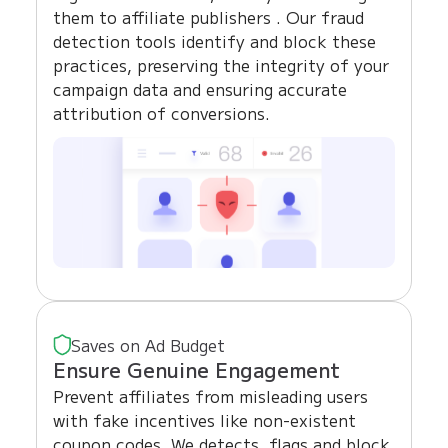
them to affiliate publishers . Our fraud
detection tools identify and block these
practices, preserving the integrity of your
campaign data and ensuring accurate
attribution of conversions.
Saves on Ad Budget
Ensure Genuine Engagement
Prevent affiliates from misleading users
with fake incentives like non-existent
coupon codes. We detects, flags and block