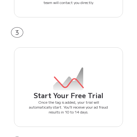
team will contact you directly.
3
Start Your Free Trial
Once the tag is added, your trial will
automatically start. You’ll receive your ad fraud
results in 10 to 14 days.