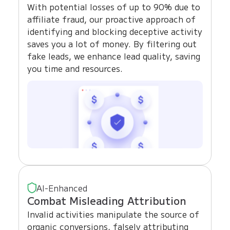
With potential losses of up to 90% due to
affiliate fraud, our proactive approach of
identifying and blocking deceptive activity
saves you a lot of money. By filtering out
fake leads, we enhance lead quality, saving
you time and resources.
AI-Enhanced
Combat Misleading Attribution
Invalid activities manipulate the source of
organic conversions, falsely attributing