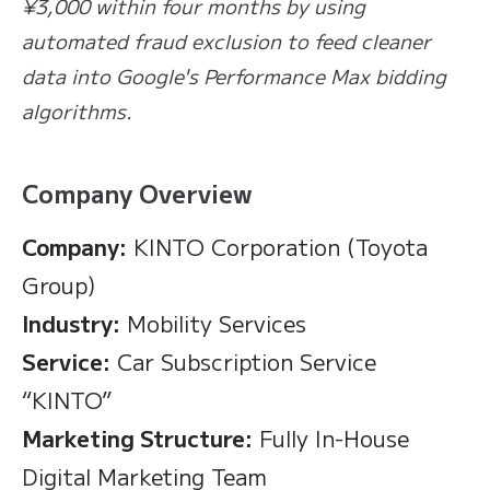
¥3,000 within four months by using
automated fraud exclusion to feed cleaner
data into Google's Performance Max bidding
algorithms.
Company Overview
Company:
KINTO Corporation (Toyota
Group)
Industry:
Mobility Services
Service:
Car Subscription Service
“KINTO”
Marketing Structure:
Fully In-House
Digital Marketing Team