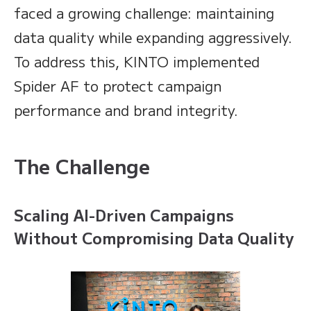
faced a growing challenge: maintaining
data quality while expanding aggressively.
To address this, KINTO implemented
Spider AF to protect campaign
performance and brand integrity.
The Challenge
Scaling AI-Driven Campaigns
Without Compromising Data Quality