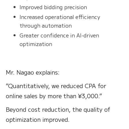
Improved bidding precision
Increased operational efficiency
through automation
Greater confidence in AI-driven
optimization
Mr. Nagao explains:
“Quantitatively, we reduced CPA for
online sales by more than ¥3,000.”
Beyond cost reduction, the quality of
optimization improved.