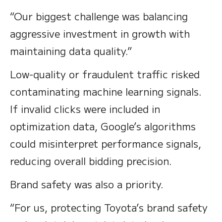
“Our biggest challenge was balancing
aggressive investment in growth with
maintaining data quality.”
Low-quality or fraudulent traffic risked
contaminating machine learning signals.
If invalid clicks were included in
optimization data, Google’s algorithms
could misinterpret performance signals,
reducing overall bidding precision.
Brand safety was also a priority.
“For us, protecting Toyota’s brand safety