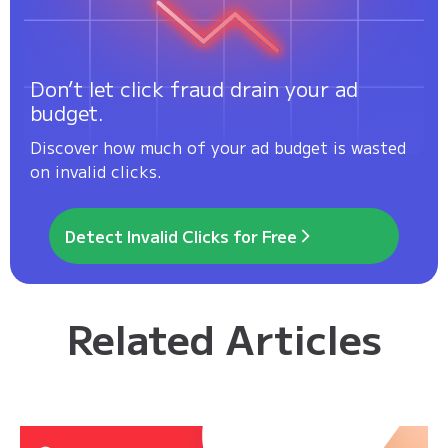
Don’t let click fraud drain your ad
budget.
Discover how much of your ad budget is wasted
on invalid clicks.
Detect Invalid Clicks for Free
Related Articles