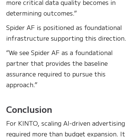
more critical data quality becomes in
determining outcomes.”
Spider AF is positioned as foundational
infrastructure supporting this direction.
“We see Spider AF as a foundational
partner that provides the baseline
assurance required to pursue this
approach.”
Conclusion
For KINTO, scaling AI-driven advertising
required more than budget expansion. It