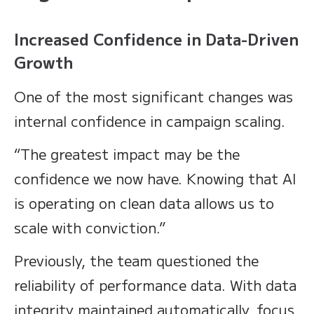
Increased Confidence in Data-Driven
Growth
One of the most significant changes was
internal confidence in campaign scaling.
“The greatest impact may be the
confidence we now have. Knowing that AI
is operating on clean data allows us to
scale with conviction.”
Previously, the team questioned the
reliability of performance data. With data
integrity maintained automatically, focus