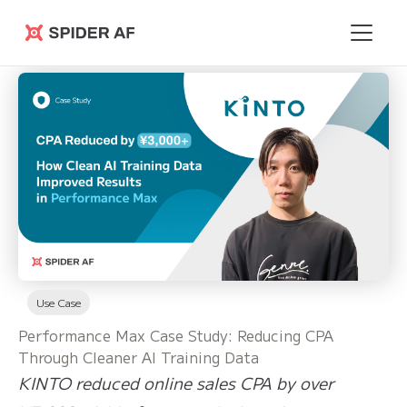
Spider AF
Use Case
Performance Max Case Study: Reducing CPA
Through Cleaner AI Training Data
KINTO reduced online sales CPA by over