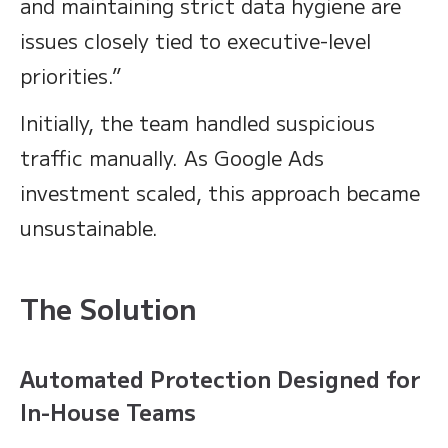
and maintaining strict data hygiene are
issues closely tied to executive-level
priorities.”
Initially, the team handled suspicious
traffic manually. As Google Ads
investment scaled, this approach became
unsustainable.
The Solution
Automated Protection Designed for
In-House Teams