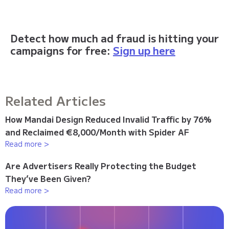
Detect how much ad fraud is hitting your
campaigns for free:
Sign up here
Related Articles
How Mandai Design Reduced Invalid Traffic by 76%
and Reclaimed €8,000/Month with Spider AF
Read more >
Are Advertisers Really Protecting the Budget
They’ve Been Given?
Read more >