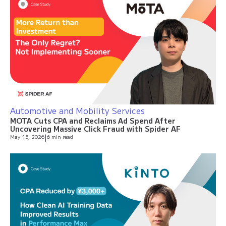
Automotive and Mobility Services
MOTA Cuts CPA and Reclaims Ad Spend After
Uncovering Massive Click Fraud with Spider AF
May 15, 2026
|
6 min read