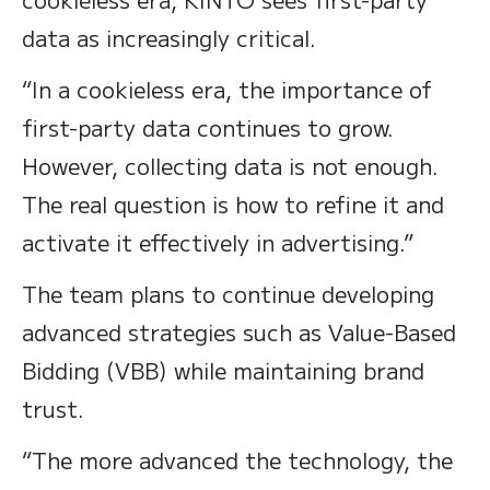
data as increasingly critical.
“In a cookieless era, the importance of
first-party data continues to grow.
However, collecting data is not enough.
The real question is how to refine it and
activate it effectively in advertising.”
The team plans to continue developing
advanced strategies such as Value-Based
Bidding (VBB) while maintaining brand
trust.
“The more advanced the technology, the