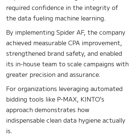
required confidence in the integrity of
the data fueling machine learning.
By implementing Spider AF, the company
achieved measurable CPA improvement,
strengthened brand safety, and enabled
its in-house team to scale campaigns with
greater precision and assurance.
For organizations leveraging automated
bidding tools like P-MAX, KINTO’s
approach demonstrates how
indispensable clean data hygiene actually
is.