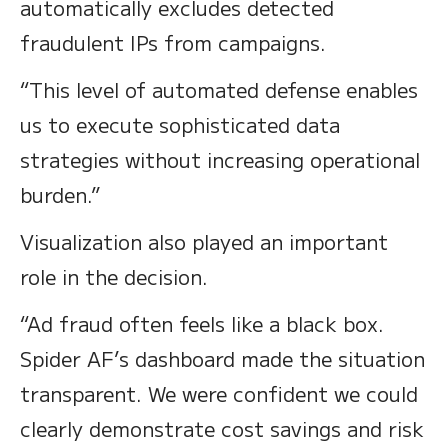
automatically excludes detected
fraudulent IPs from campaigns.
“This level of automated defense enables
us to execute sophisticated data
strategies without increasing operational
burden.”
Visualization also played an important
role in the decision.
“Ad fraud often feels like a black box.
Spider AF’s dashboard made the situation
transparent. We were confident we could
clearly demonstrate cost savings and risk