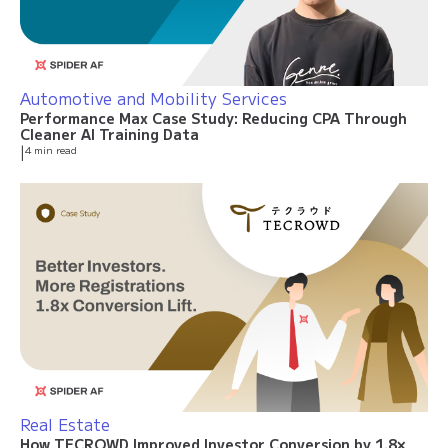
Automotive and Mobility Services
Performance Max Case Study: Reducing CPA Through
Cleaner AI Training Data
|
4 min read
Real Estate
How TECROWD Improved Investor Conversion by 1.8×