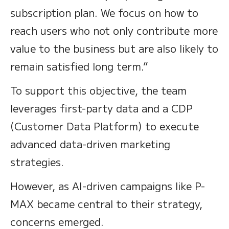
subscription plan. We focus on how to
reach users who not only contribute more
value to the business but are also likely to
remain satisfied long term.”
To support this objective, the team
leverages first-party data and a CDP
(Customer Data Platform) to execute
advanced data-driven marketing
strategies.
However, as AI-driven campaigns like P-
MAX became central to their strategy,
concerns emerged.