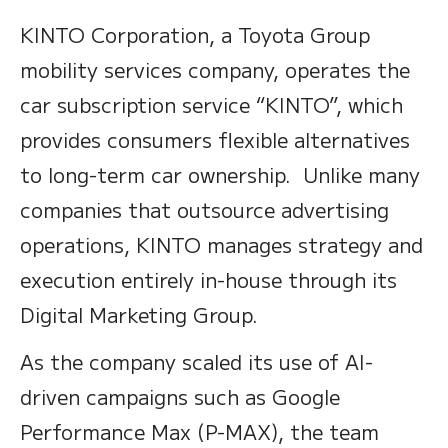
KINTO Corporation, a Toyota Group
mobility services company, operates the
car subscription service “KINTO”, which
provides consumers flexible alternatives
to long-term car ownership. Unlike many
companies that outsource advertising
operations, KINTO manages strategy and
execution entirely in-house through its
Digital Marketing Group.
As the company scaled its use of AI-
driven campaigns such as Google
Performance Max (P-MAX), the team