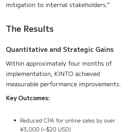
mitigation to internal stakeholders.”
The Results
Quantitative and Strategic Gains
Within approximately four months of
implementation, KINTO achieved
measurable performance improvements.
Key Outcomes:
Reduced CPA for online sales by over
¥3,000 (~$20 USD)