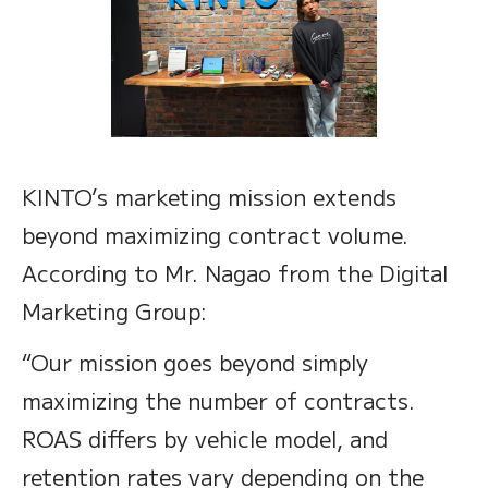
KINTO’s marketing mission extends
beyond maximizing contract volume.
According to Mr. Nagao from the Digital
Marketing Group:
“Our mission goes beyond simply
maximizing the number of contracts.
ROAS differs by vehicle model, and
retention rates vary depending on the