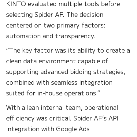
KINTO evaluated multiple tools before
selecting Spider AF. The decision
centered on two primary factors:
automation and transparency.
“The key factor was its ability to create a
clean data environment capable of
supporting advanced bidding strategies,
combined with seamless integration
suited for in-house operations.”
With a lean internal team, operational
efficiency was critical. Spider AF’s API
integration with Google Ads