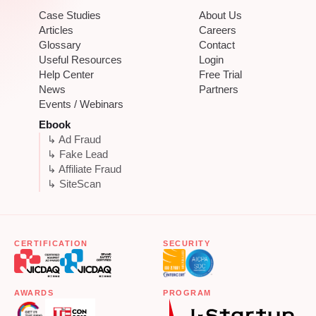
Case Studies
About Us
Articles
Careers
Glossary
Contact
Useful Resources
Login
Help Center
Free Trial
News
Partners
Events / Webinars
Ebook
↳ Ad Fraud
↳ Fake Lead
↳ Affiliate Fraud
↳ SiteScan
CERTIFICATION
SECURITY
AWARDS
PROGRAM