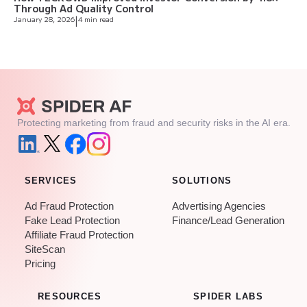
Through Ad Quality Control
January 28, 2026
|
4 min read
Protecting marketing from fraud and security risks in the AI era.
SERVICES
SOLUTIONS
Ad Fraud Protection
Advertising Agencies
Fake Lead Protection
Finance/Lead Generation
Affiliate Fraud Protection
SiteScan
Pricing
RESOURCES
SPIDER LABS