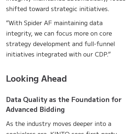
shifted toward strategic initiatives.
“With Spider AF maintaining data
integrity, we can focus more on core
strategy development and full-funnel
initiatives integrated with our CDP.”
Looking Ahead
Data Quality as the Foundation for
Advanced Bidding
As the industry moves deeper into a
cookieless era, KINTO sees first-party