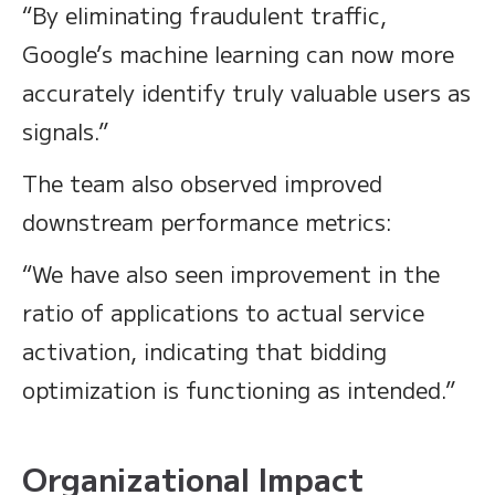
“By eliminating fraudulent traffic,
Google’s machine learning can now more
accurately identify truly valuable users as
signals.”
The team also observed improved
downstream performance metrics:
“We have also seen improvement in the
ratio of applications to actual service
activation, indicating that bidding
optimization is functioning as intended.”
Organizational Impact