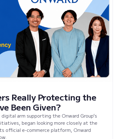
rs Really Protecting the
ve Been Given?
 digital arm supporting the Onward Group’s
tiatives, began looking more closely at the
its official e-commerce platform, Onward
ow.