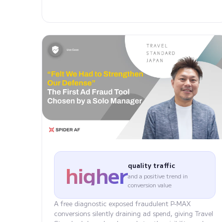
higher
quality traffic
and a positive trend in
conversion value
A free diagnostic exposed fraudulent P-MAX
conversions silently draining ad spend, giving Travel