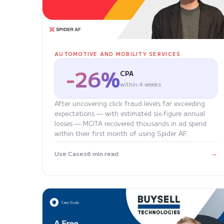
AUTOMOTIVE AND MOBILITY SERVICES
-26%
CPA
within 4 weeks
After uncovering click fraud levels far exceeding
expectations — with estimated six-figure annual
losses — MOTA recovered thousands in ad spend
within their first month of using Spider AF.
→
Use Cases
6 min read