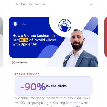
→
Use Cases
5 min read
REPAIR SERVICE
-90%
invalid clicks
A Vienna emergency locksmith cut invalid ad clicks
by 90%, stopping budget-draining bots that were