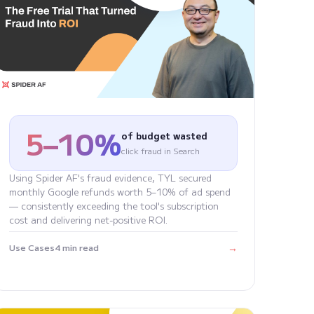
5–10%
of budget wasted
click fraud in Search
Using Spider AF's fraud evidence, TYL secured
monthly Google refunds worth 5–10% of ad spend
— consistently exceeding the tool's subscription
cost and delivering net-positive ROI.
→
Use Cases
4 min read