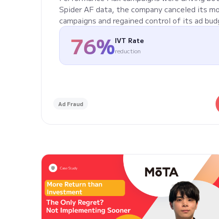
Spider AF data, the company canceled its m
campaigns and regained control of its ad bud
76%
IVT Rate
reduction
Ad Fraud