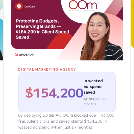
DIGITAL MARKETING AGENCY
in wasted
$154,200
ad spend
saved
within just six
months
By deploying Spider AF, OOm blocked over 143,000
fraudulent clicks and saved clients $154,200 in
wasted ad spend within just six months.