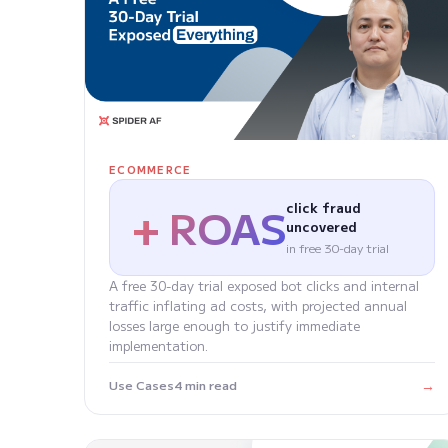
ECOMMERCE
+ ROAS
click fraud
uncovered
in free 30-day trial
A free 30-day trial exposed bot clicks and internal
traffic inflating ad costs, with projected annual
losses large enough to justify immediate
implementation.
→
Use Cases
4 min read