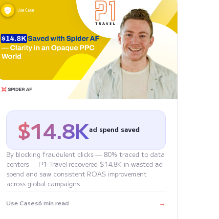
$14.8K
ad spend saved
By blocking fraudulent clicks — 80% traced to data
centers — P1 Travel recovered $14.8K in wasted ad
spend and saw consistent ROAS improvement
across global campaigns.
→
Use Cases
6 min read