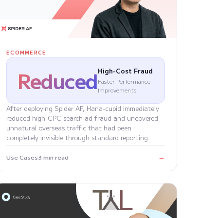
ECOMMERCE
Reduced
High-Cost Fraud
Faster Performance
Improvements
After deploying Spider AF, Hana-cupid immediately
reduced high-CPC search ad fraud and uncovered
unnatural overseas traffic that had been
completely invisible through standard reporting.
→
Use Cases
3 min read