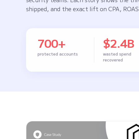
shipped, and the exact lift on CPA, ROAS,
700+
$2.4B
protected accounts
wasted spend
recovered