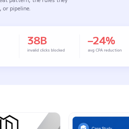
 or pipeline.
38B
–24%
invalid clicks blocked
avg CPA reduction