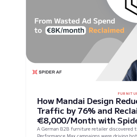
FURNITU
How Mandai Design Reduc
Traffic by 76% and Recl
€8,000/Month with Spid
A German B2B furniture retailer discovered 
Performance Max campaigns were driving bot t