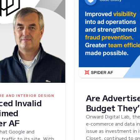
Are Advertise
RE AND INTERIOR DESIGN
ed Invalid
Budget They’
aimed
Onward Digital Lab, the
er AF
e-commerce and data ini
issue as investment in 
that Google and
Closet, continued to gr
raffic to its site. With