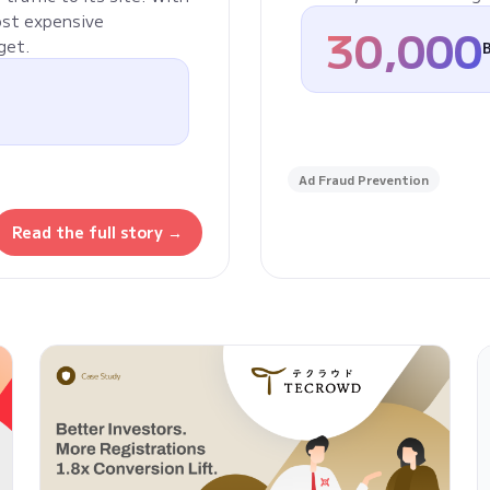
ost expensive
30,000
get.
Ad Fraud Prevention
Read the full story →