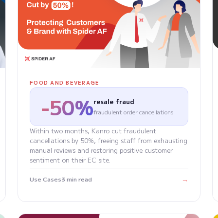
FOOD AND BEVERAGE
-50%
resale fraud
fraudulent order cancellations
Within two months, Kanro cut fraudulent
cancellations by 50%, freeing staff from exhausting
manual reviews and restoring positive customer
sentiment on their EC site.
→
Use Cases
3 min read