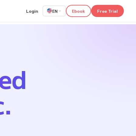
Login
Ebook
Free Trial
EN
ped
c.