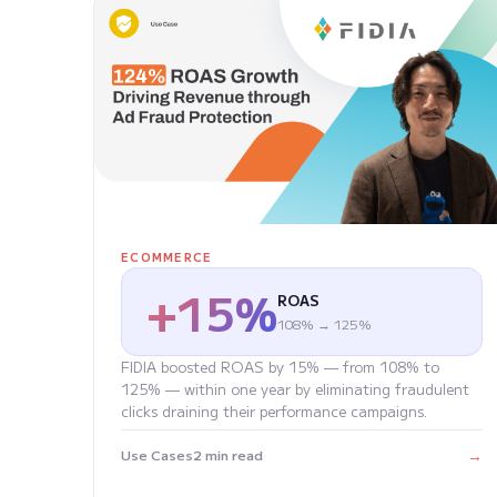
ECOMMERCE
+15%
ROAS
108% → 125%
FIDIA boosted ROAS by 15% — from 108% to
125% — within one year by eliminating fraudulent
clicks draining their performance campaigns.
→
Use Cases
2 min read