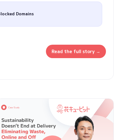
Blocked Domains
Read the full story →