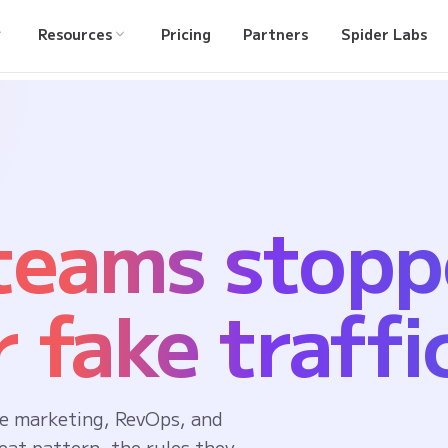
Resources
Pricing
Partners
Spider Labs
 teams stop
 fake traffi
e marketing, RevOps, and
eat pattern, the rules they