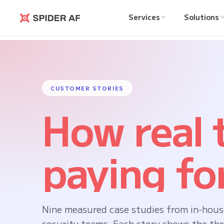
Services
Solutions
Spider AF
CUSTOMER STORIES
How real
paying for
Nine measured case studies from in-hous
security teams. Each story shows the thr