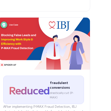
fraudulent
Reduced
conversions
drastically cut (P-
MAX)
After implementing P-MAX Fraud Detection, IBJ