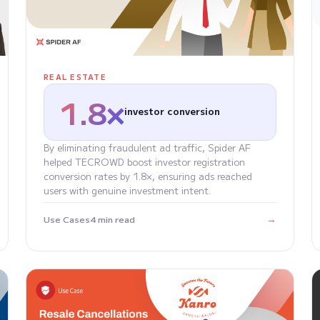
REAL ESTATE
1.8×
investor conversion
By eliminating fraudulent ad traffic, Spider AF
helped TECROWD boost investor registration
conversion rates by 1.8×, ensuring ads reached
users with genuine investment intent.
→
Use Cases
4 min read