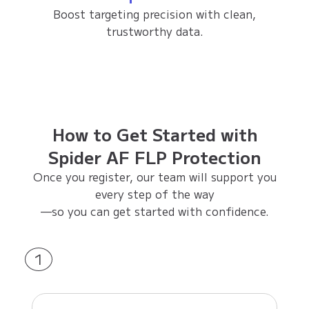
Boost targeting precision with clean,
trustworthy data.
How to Get Started with
Spider AF FLP Protection
Once you register, our team will support you
every step of the way
—so you can get started with confidence.
1