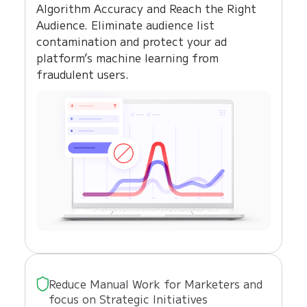
Algorithm Accuracy and Reach the Right
Audience. Eliminate audience list
contamination and protect your ad
platform’s machine learning from
fraudulent users.
Reduce Manual Work for Marketers and
focus on Strategic Initiatives