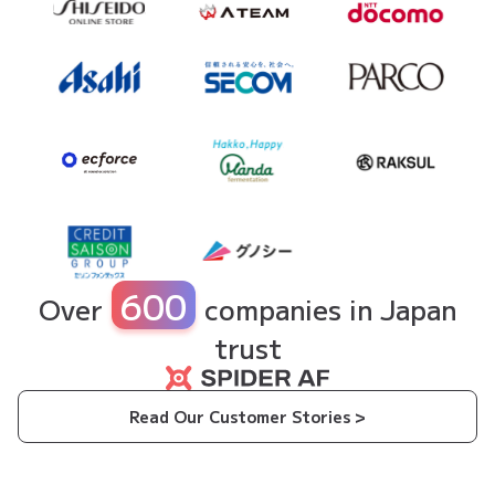
600
Over
companies in Japan
trust
Read Our Customer Stories >