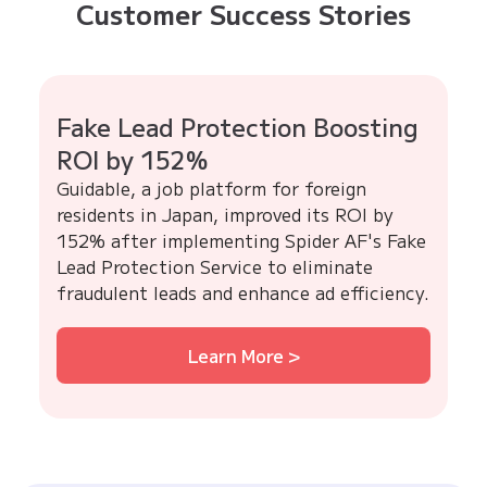
Customer Success Stories
Fake Lead Protection Boosting
ROI by 152%
Guidable, a job platform for foreign
residents in Japan, improved its ROI by
152% after implementing Spider AF's Fake
Lead Protection Service to eliminate
fraudulent leads and enhance ad efficiency.
Learn More >