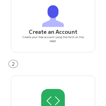
Create an Account
Create your free account using the form on this
page.
2