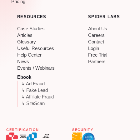
Pricing
RESOURCES
SPIDER LABS
Case Studies
About Us
Articles
Careers
Glossary
Contact
Useful Resources
Login
Help Center
Free Trial
News
Partners
Events / Webinars
Ebook
↳ Ad Fraud
↳ Fake Lead
↳ Affiliate Fraud
↳ SiteScan
CERTIFICATION
SECURITY