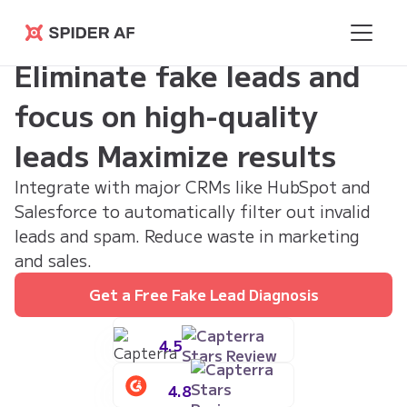
Spider AF
Eliminate fake leads and
focus on high-quality
leads Maximize results
Integrate with major CRMs like HubSpot and
Salesforce to automatically filter out invalid
leads and spam. Reduce waste in marketing
and sales.
Get a Free Fake Lead Diagnosis
4.5
4.8