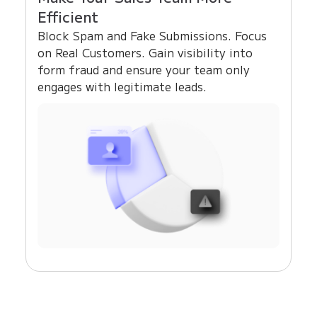
Efficient
Block Spam and Fake Submissions. Focus
on Real Customers. Gain visibility into
form fraud and ensure your team only
engages with legitimate leads.