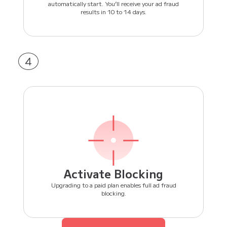
automatically start. You’ll receive your ad fraud
results in 10 to 14 days.
4
Activate Blocking
Upgrading to a paid plan enables full ad fraud
blocking.