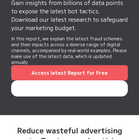
significantly reduce the workload and improve
Gain insights from billions of data points
efficiency.
to expose the latest bot tactics.
Download our latest research to safeguard
your marketing budget.
In this report, we explain the latest fraud schemes
and their impacts across a diverse range of digital
channels, accompanied by real-world examples. Please
make use of the latest data, which is updated
annually.
Access latest Report for Free
Reduce wasteful advertising