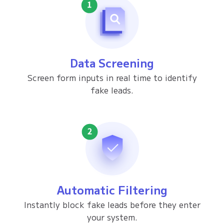
Data Screening
Screen form inputs in real time to identify
fake leads.
Automatic Filtering
Instantly block fake leads before they enter
your system.