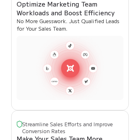
Optimize Marketing Team
Workloads and Boost Efficiency
No More Guesswork. Just Qualified Leads
for Your Sales Team.
Streamline Sales Efforts and Improve
Conversion Rates
Make Your Sales Team More