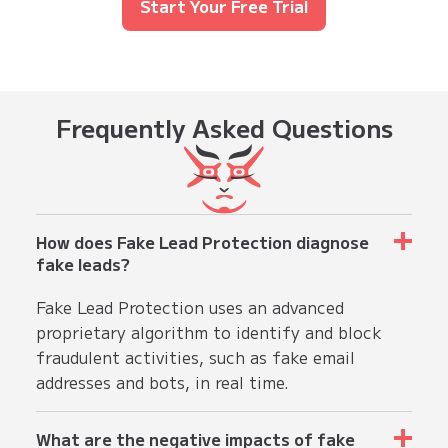
Start Your Free Trial
Frequently
Asked Questions
How does Fake Lead Protection diagnose
fake leads?
Fake Lead Protection uses an advanced
proprietary algorithm to identify and block
fraudulent activities, such as fake email
addresses and bots, in real time.
What are the negative impacts of fake