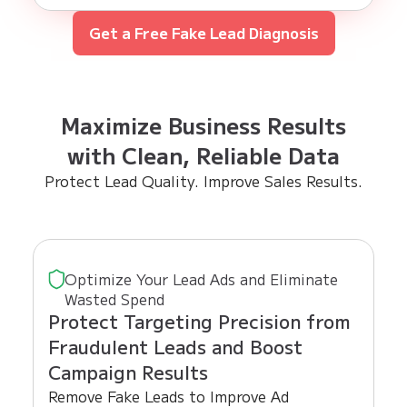
Get a Free Fake Lead Diagnosis
Maximize Business Results
with Clean, Reliable Data
Protect Lead Quality. Improve Sales Results.
Optimize Your Lead Ads and Eliminate
Wasted Spend
Protect Targeting Precision from
Fraudulent Leads and Boost
Campaign Results
Remove Fake Leads to Improve Ad