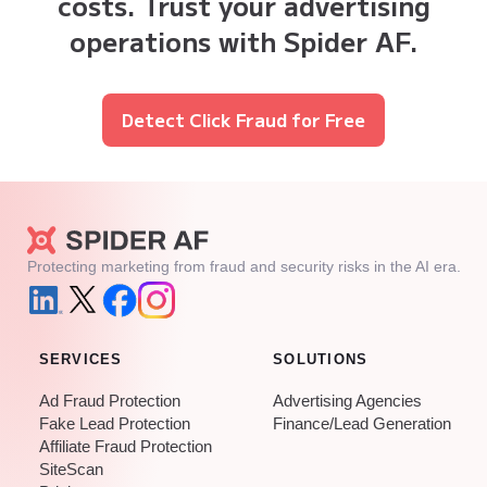
costs. Trust your advertising
operations with Spider AF.
Detect Click Fraud for Free
Protecting marketing from fraud and security risks in the AI era.
SERVICES
SOLUTIONS
Ad Fraud Protection
Advertising Agencies
Fake Lead Protection
Finance/Lead Generation
Affiliate Fraud Protection
SiteScan