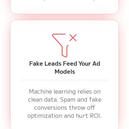
Fake Leads Feed Your Ad
Models
Machine learning relies on
clean data. Spam and fake
conversions throw off
optimization and hurt ROI.