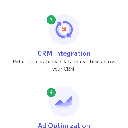
CRM Integration
Reflect accurate lead data in real time across
your CRM.
Ad Optimization