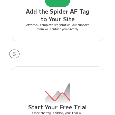
Add the Spider AF Tag
to Your Site
After you complete registration, our support
team will contact you directly.
3
Start Your Free Trial
Once the tag is added, your trial will