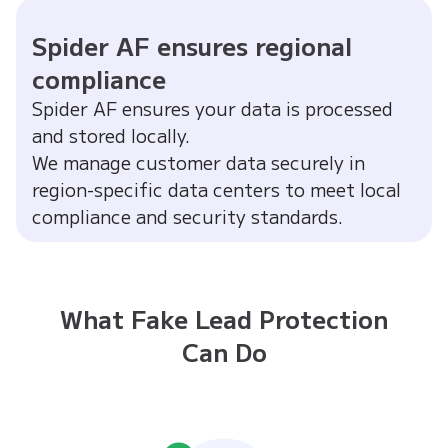
Spider AF ensures regional
compliance
Spider AF ensures your data is processed
and stored locally.
We manage customer data securely in
region-specific data centers to meet local
compliance and security standards.
What Fake Lead Protection
Can Do