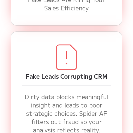
Sales Efficiency
Fake Leads Corrupting CRM
Dirty data blocks meaningful
insight and leads to poor
strategic choices. Spider AF
filters out fraud so your
analysis reflects reality.