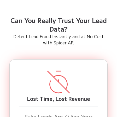
Can You Really Trust Your Lead
Data?
Detect Lead Fraud Instantly and at No Cost
with Spider AF.
Lost Time, Lost Revenue
Fake Leads Are Killing Your