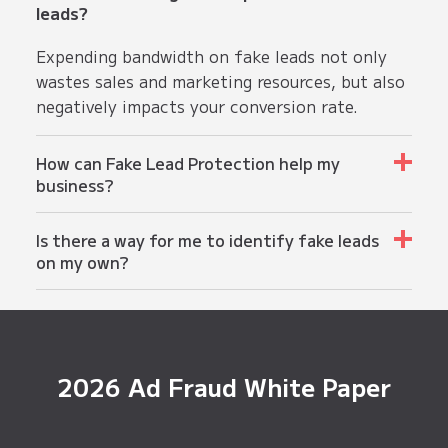
leads?
Expending bandwidth on fake leads not only
wastes sales and marketing resources, but also
negatively impacts your conversion rate.
How can Fake Lead Protection help my
business?
Fake Lead Protection not only optimizes sales
Is there a way for me to identify fake leads
and marketing resources, but also maintains
on my own?
the integrity of your lead database while
improving your overall conversion rate.
Fake or false leads have various
characteristics, such as fake email addresses,
random names, and suspicious user behavior on
websites or forms. However, identifying all of
2026 Ad Fraud White Paper
them manually can be time-consuming. By
implementing Fake Lead Protection, you can