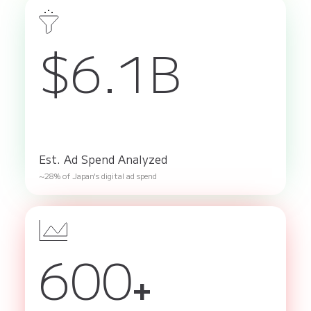
$6.1B
Est. Ad Spend Analyzed
~28% of Japan's digital ad spend
600
+