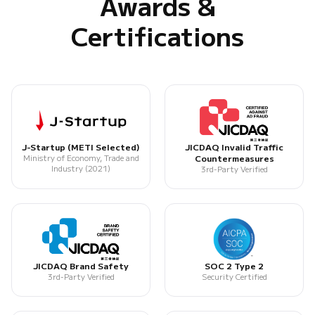
Awards &
Certifications
J-Startup (METI Selected)
JICDAQ Invalid Traffic
Ministry of Economy, Trade and
Countermeasures
Industry (2021)
3rd-Party Verified
JICDAQ Brand Safety
SOC 2 Type 2
3rd-Party Verified
Security Certified