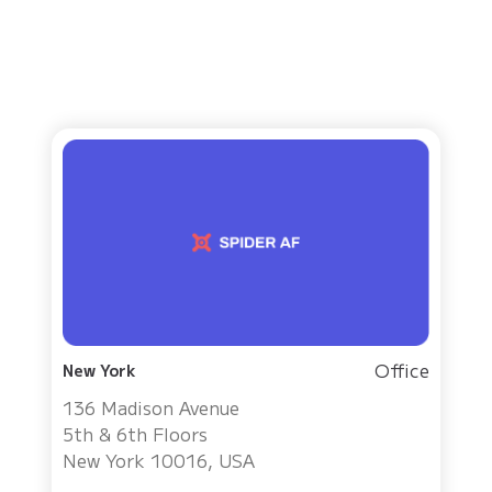
Office
New York
136 Madison Avenue
5th & 6th Floors
New York 10016, USA