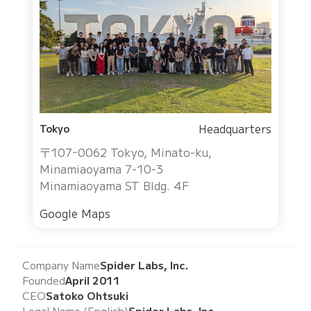
Headquarters
Tokyo
〒107ｰ0062 Tokyo, Minato-ku,
Minamiaoyama 7-10-3
Minamiaoyama ST Bldg. 4F
Google Maps
Company Name
Spider Labs, Inc.
Founded
April 2011
CEO
Satoko Ohtsuki
Legal Name (English)
Spider Labs, Inc.