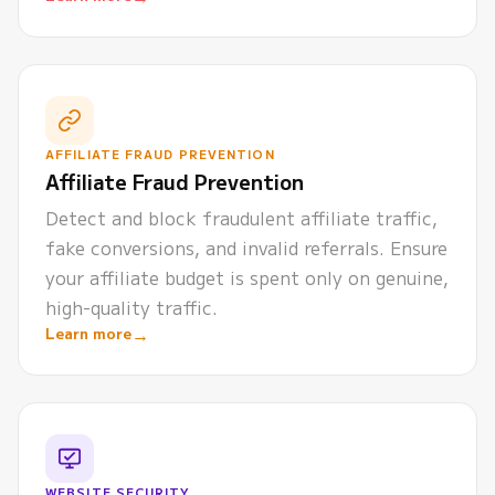
AFFILIATE FRAUD PREVENTION
Affiliate Fraud Prevention
Detect and block fraudulent affiliate traffic,
fake conversions, and invalid referrals. Ensure
your affiliate budget is spent only on genuine,
high-quality traffic.
→
Learn more
WEBSITE SECURITY