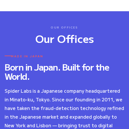
OUR OFFICES
Our Offices
MADE IN JAPAN
Born in Japan. Built for the
World.
Spider Labs is a Japanese company headquartered
in Minato-ku, Tokyo. Since our founding in 2011, we
have taken the fraud-detection technology refined
in the Japanese market and expanded globally to
New York and Lisbon — bringing trust to digital