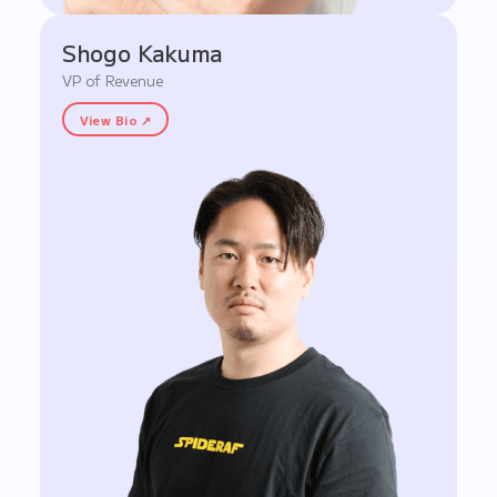
Shogo Kakuma
VP of Revenue
View Bio ↗