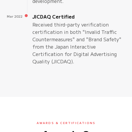
development.
JICDAQ Certified
Mar 2022
Received third-party verification
certification in both "Invalid Traffic
Countermeasures" and "Brand Safety"
from the Japan Interactive
Certification for Digital Advertising
Quality (JICDAQ).
AWARDS & CERTIFICATIONS