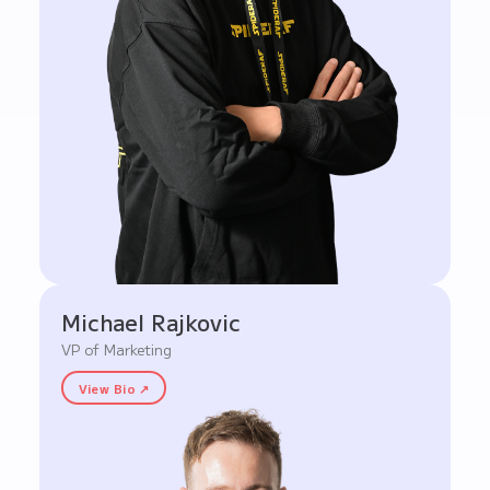
Michael Rajkovic
VP of Marketing
View Bio ↗