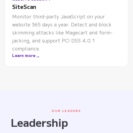
SiteScan
Monitor third-party JavaScript on your
website 365 days a year. Detect and block
skimming attacks like Magecart and form-
jacking, and support PCI DSS 4.0.1
compliance.
→
Learn more
OUR LEADERS
Leadership