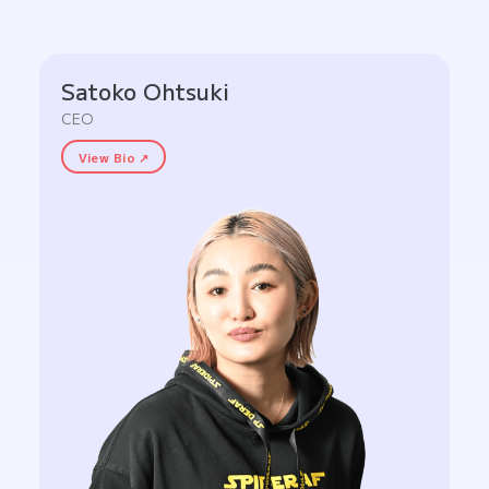
Satoko Ohtsuki
CEO
View Bio ↗