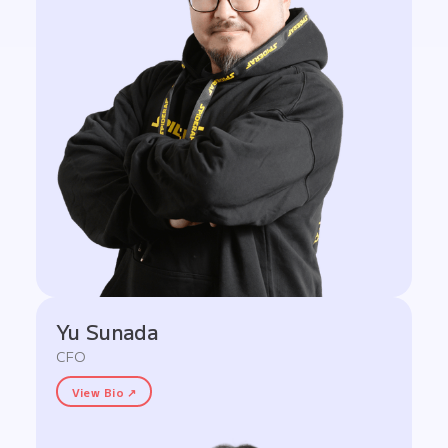
Yu Sunada
CFO
View Bio ↗