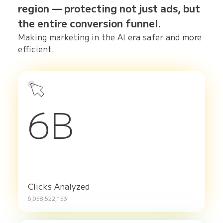
region — protecting not just ads, but
the entire conversion funnel.
Making marketing in the AI era safer and more
efficient.
6B
Clicks Analyzed
6,058,522,153