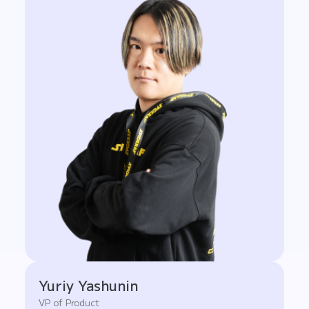
Yuriy Yashunin
VP of Product