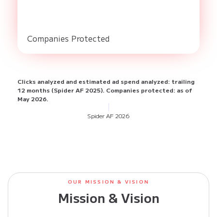
Companies Protected
Clicks analyzed and estimated ad spend analyzed: trailing
12 months (Spider AF 2025). Companies protected: as of
May 2026.
Spider AF
2026
OUR MISSION & VISION
Mission & Vision