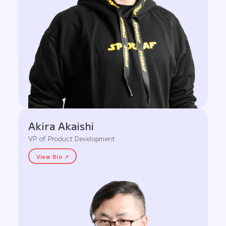
Akira Akaishi
VP of Product Development
View Bio ↗