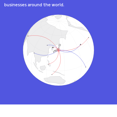
businesses around the world.