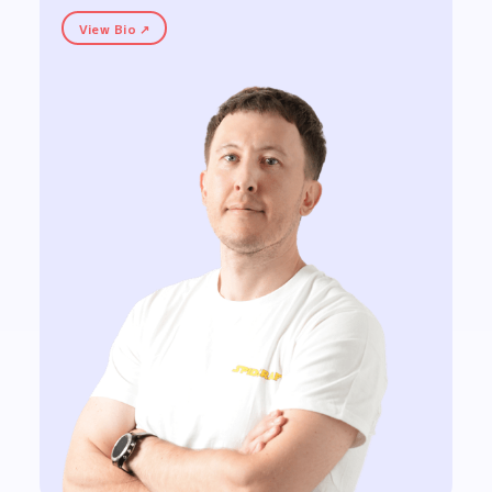
View Bio ↗