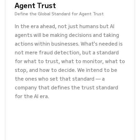
Agent Trust
Define the Global Standard for Agent Trust
In the era ahead, not just humans but AI
agents will be making decisions and taking
actions within businesses. What's needed is
not mere fraud detection, but a standard
for what to trust, what to monitor, what to
stop, and how to decide. We intend to be
the ones who set that standard — a
company that defines the trust standard
for the AI era.