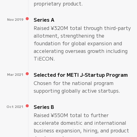
proprietary product.
Series A
Nov 2019
Raised ¥320M total through third-party
allotment, strengthening the
foundation for global expansion and
accelerating overseas growth including
TiECON.
Selected for METI J-Startup Program
Mar 2021
Chosen for the national program
supporting globally active startups.
Series B
Oct 2021
Raised ¥550M total to further
accelerate domestic and international
business expansion, hiring, and product