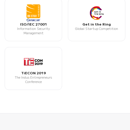
ISO/IEC 27001
Get in the Ring
Information Security
Global Startup Competition
Management
TiECON 2019
The Indus Entrepreneurs
Conference