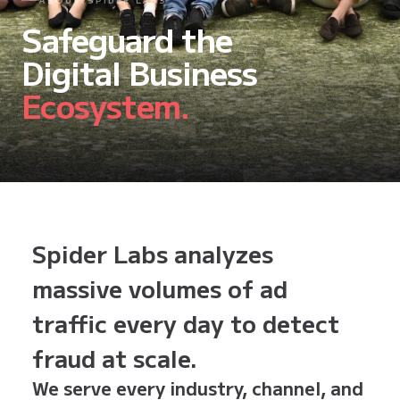
ABOUT SPIDER LABS
Safeguard the
Digital Business
Ecosystem.
Spider Labs analyzes
massive volumes of ad
traffic every day to detect
fraud at scale.
We serve every industry, channel, and