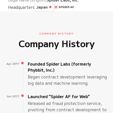
Headquarters
Japan
COMPANY HISTORY
Company History
Founded Spider Labs (formerly
Apr 2011
Phybbit, Inc.)
Began contract development leveraging
big data and machine learning.
Launched "Spider AF for Web"
Jun 2017
Released ad fraud protection service,
pivoting from contract development to