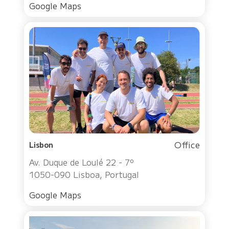
Google Maps
Office
Lisbon
Av. Duque de Loulé 22 - 7º
1050-090 Lisboa, Portugal
Google Maps