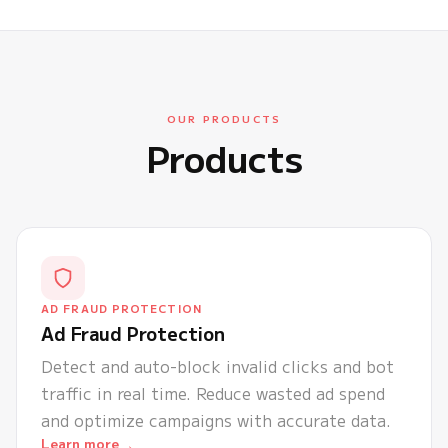
OUR PRODUCTS
Products
AD FRAUD PROTECTION
Ad Fraud Protection
Detect and auto-block invalid clicks and bot
traffic in real time. Reduce wasted ad spend
and optimize campaigns with accurate data.
→
Learn more