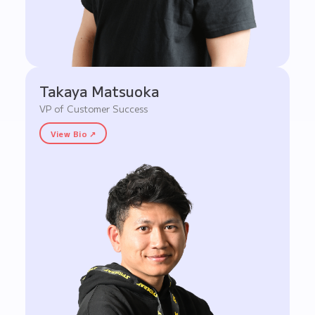
Takaya Matsuoka
VP of Customer Success
View Bio ↗