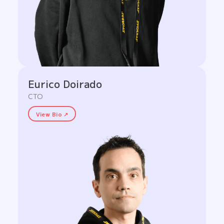
Eurico Doirado
CTO
View Bio ↗