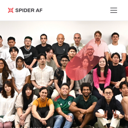
Spider AF