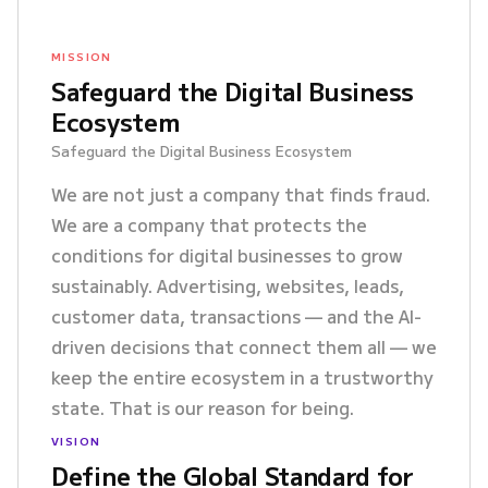
MISSION
Safeguard the Digital Business
Ecosystem
Safeguard the Digital Business Ecosystem
We are not just a company that finds fraud.
We are a company that protects the
conditions for digital businesses to grow
sustainably. Advertising, websites, leads,
customer data, transactions — and the AI-
driven decisions that connect them all — we
keep the entire ecosystem in a trustworthy
state. That is our reason for being.
VISION
Define the Global Standard for