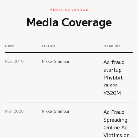
MEDIA COVERAGE
Media Coverage
Date
Outlet
Headline
Nov 2019
Nikkei Shimbun
Ad fraud
startup
Phybbit
raises
¥320M
Mar 2020
Nikkei Shimbun
Ad Fraud
Spreading:
Online Ad
Victims on