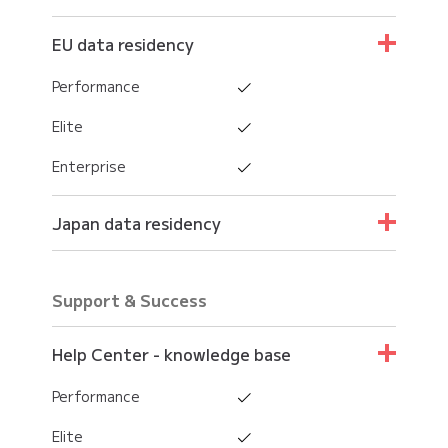
EU data residency
Performance
Elite
Enterprise
Japan data residency
Performance
Support & Success
Elite
Enterprise
Help Center - knowledge base
Performance
Elite