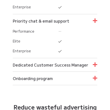
Enterprise
Priority chat & email support
Performance
Elite
Enterprise
Dedicated Customer Success Manager
Performance
Onboarding program
Elite
Performance
Enterprise
Elite
Reduce wasteful advertising
Enterprise