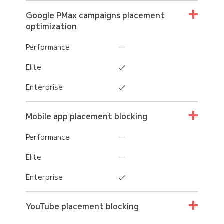
Google PMax campaigns placement
optimization
Performance
Elite
Enterprise
Mobile app placement blocking
Performance
Elite
Enterprise
YouTube placement blocking