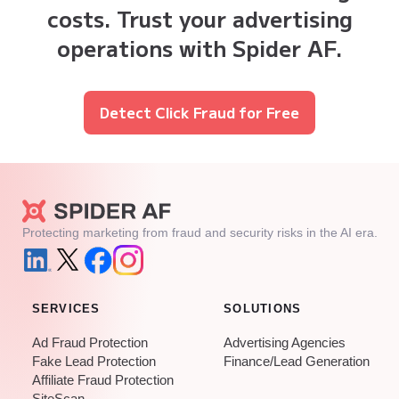
costs. Trust your advertising
operations with Spider AF.
Detect Click Fraud for Free
Protecting marketing from fraud and security risks in the AI era.
SERVICES
SOLUTIONS
Ad Fraud Protection
Advertising Agencies
Fake Lead Protection
Finance/Lead Generation
Affiliate Fraud Protection