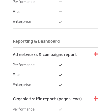
Performance
Elite
Enterprise
Reporting & Dashboard
Ad networks & campaigns report
Performance
Elite
Enterprise
Organic traffic report (page views)
Performance