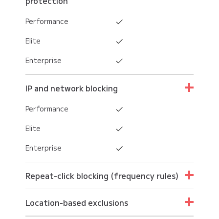
protection
Performance
Elite
Enterprise
IP and network blocking
Performance
Elite
Enterprise
Repeat-click blocking (frequency rules)
Performance
Location-based exclusions
Elite