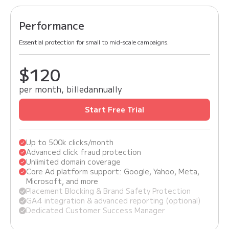
Performance
Essential protection for small to mid-scale campaigns.
$150
$120
per month, billed
annually
Start Free Trial
Up to 500k clicks/month
Advanced click fraud protection
Unlimited domain coverage
Core Ad platform support: Google, Yahoo, Meta,
Microsoft, and more
Placement Blocking & Brand Safety Protection
GA4 integration & advanced reporting (optional)
Dedicated Customer Success Manager