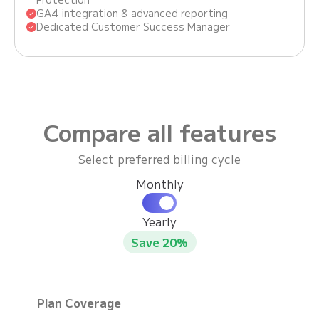
GA4 integration & advanced reporting
Dedicated Customer Success Manager
Compare all features
Select preferred billing cycle
Monthly
Yearly
Save 20%
Plan Coverage