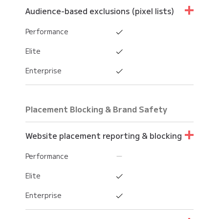
Performance
Audience-based exclusions (pixel lists)
Enterprise
Elite
Performance
Enterprise
Elite
Enterprise
Placement Blocking & Brand Safety
Website placement reporting & blocking
Performance
Elite
Enterprise