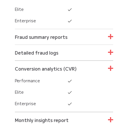
Elite
Enterprise
Fraud summary reports
Performance
Detailed fraud logs
Elite
Performance
Conversion analytics (CVR)
Enterprise
Elite
Performance
Enterprise
Elite
Enterprise
Monthly insights report