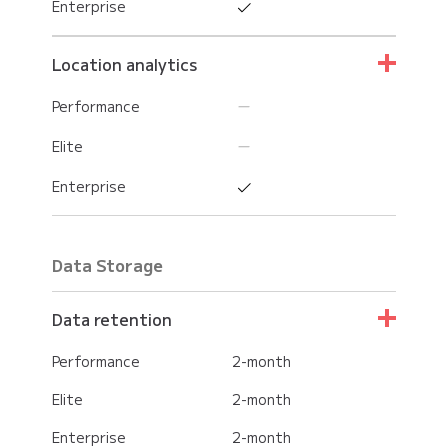
Enterprise
Location analytics
Performance
Elite
Enterprise
Data Storage
Data retention
Performance
2-month
Elite
2-month
Enterprise
2-month