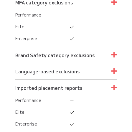
MFA category exclusions
Performance
Elite
Enterprise
Brand Safety category exclusions
Performance
Language-based exclusions
Elite
Performance
Imported placement reports
Enterprise
Elite
Performance
Enterprise
Elite
Enterprise