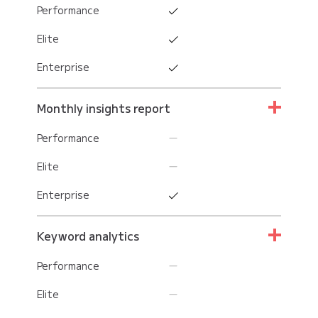
Performance
Elite
Enterprise
Monthly insights report
Performance
Elite
Enterprise
Keyword analytics
Performance
Elite