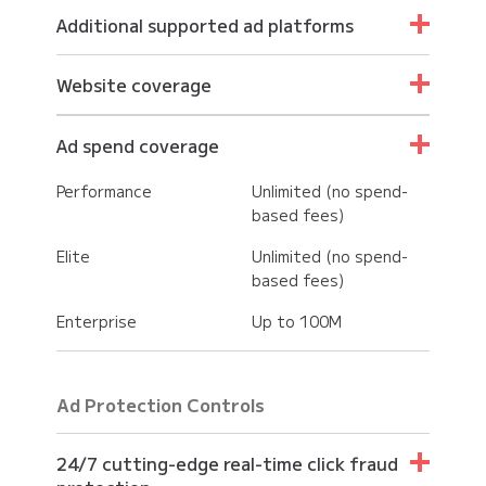
Additional supported ad platforms
Performance
Website coverage
Elite
Performance
Unlimited
Ad spend coverage
Enterprise
Elite
Unlimited
Performance
Unlimited (no spend-
Enterprise
Unlimited
based fees)
Elite
Unlimited (no spend-
based fees)
Enterprise
Up to 100M
Ad Protection Controls
24/7 cutting-edge real-time click fraud