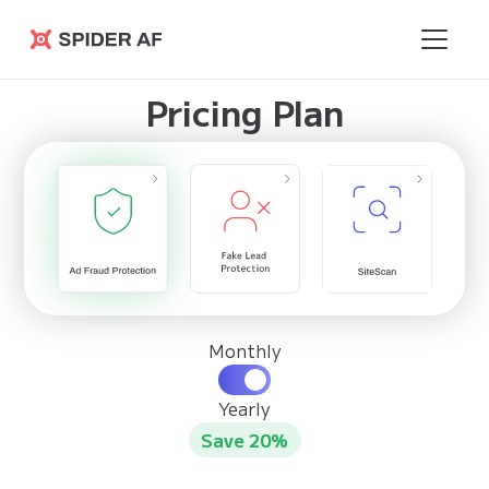
Spider AF
Pricing Plan
Monthly
Yearly
Save 20%