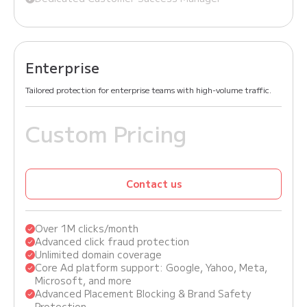
Enterprise
Tailored protection for enterprise teams with high-volume traffic.
Custom Pricing
Contact us
Over 1M clicks/month
Advanced click fraud protection
Unlimited domain coverage
Core Ad platform support: Google, Yahoo, Meta,
Microsoft, and more
Advanced Placement Blocking & Brand Safety
Protection