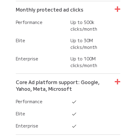
Monthly protected ad clicks
Performance
Up to 500k
clicks/month
Elite
Up to 30M
clicks/month
Enterprise
Up to 100M
clicks/month
Core Ad platform support: Google,
Yahoo, Meta, Microsoft
Performance
Elite
Enterprise