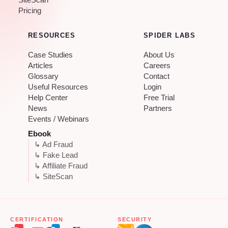
SiteScan
Pricing
RESOURCES
SPIDER LABS
Case Studies
About Us
Articles
Careers
Glossary
Contact
Useful Resources
Login
Help Center
Free Trial
News
Partners
Events / Webinars
Ebook
↳ Ad Fraud
↳ Fake Lead
↳ Affiliate Fraud
↳ SiteScan
CERTIFICATION
SECURITY