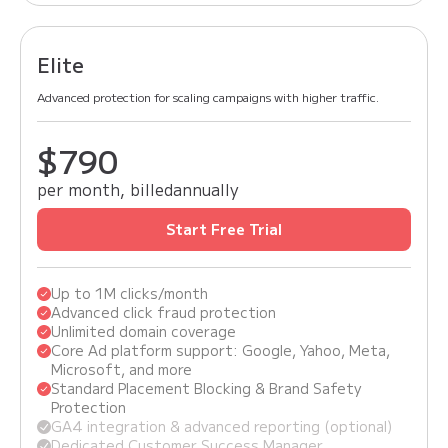
Elite
Advanced protection for scaling campaigns with higher traffic.
$990
$790
per month, billed
annually
Start Free Trial
Up to 1M clicks/month
Advanced click fraud protection
Unlimited domain coverage
Core Ad platform support: Google, Yahoo, Meta,
Microsoft, and more
Standard Placement Blocking & Brand Safety
Protection
GA4 integration & advanced reporting (optional)
Dedicated Customer Success Manager