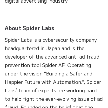
digital advertising industry.
About Spider Labs
Spider Labs is a cybersecurity company
headquartered in Japan and is the
developer of the advanced anti-ad fraud
prevention tool Spider AF. Operating
under the vision “Building a Safer and
Happier Future with Automation.”, Spider
Labs’ team of experts are working hard
to help fight the ever-evolving issue of ad
fraud. Founded on the belief that the