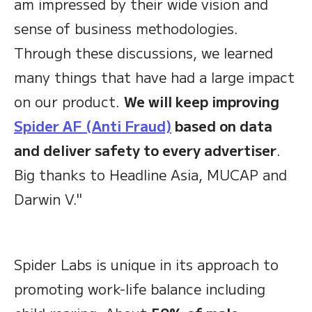
am impressed by their wide vision and
sense of business methodologies.
Through these discussions, we learned
many things that have had a large impact
on our product.
We will keep improving
Spider AF (Anti Fraud)
based on data
and deliver safety to every advertiser
.
Big thanks to Headline Asia, MUCAP and
Darwin V."
Spider Labs is unique in its approach to
promoting work-life balance including