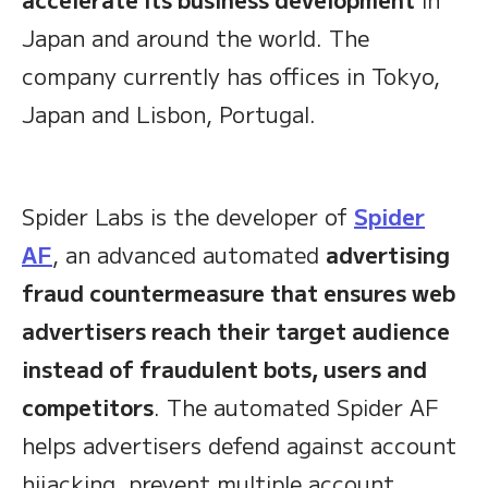
Japan and around the world. The
company currently has offices in Tokyo,
Japan and Lisbon, Portugal.
Spider Labs is the developer of
Spider
AF
, an advanced automated
advertising
fraud countermeasure that ensures web
advertisers reach their target audience
instead of fraudulent bots, users and
competitors
. The automated Spider AF
helps advertisers defend against account
hijacking, prevent multiple account