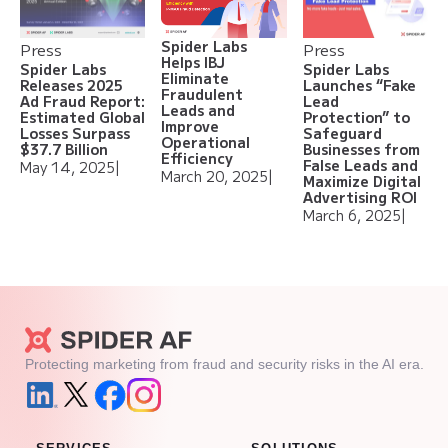
Spider Labs
Press
Press
Helps IBJ
Spider Labs
Spider Labs
Eliminate
Releases 2025
Launches “Fake
Fraudulent
Ad Fraud Report:
Lead
Leads and
Estimated Global
Protection” to
Improve
Losses Surpass
Safeguard
Operational
$37.7 Billion
Businesses from
Efficiency
False Leads and
May 14, 2025
|
March 20, 2025
|
Maximize Digital
Advertising ROI
March 6, 2025
|
Protecting marketing from fraud and security risks in the AI era.