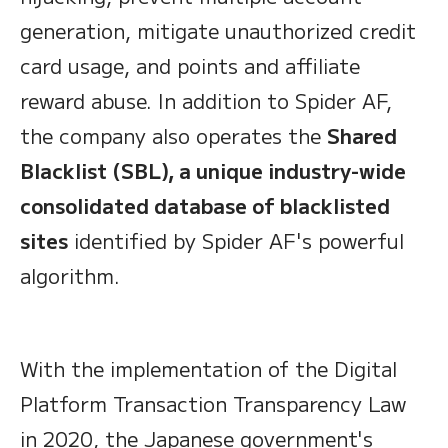
generation, mitigate unauthorized credit
card usage, and points and affiliate
reward abuse. In addition to Spider AF,
the company also operates the
Shared
Blacklist (SBL), a unique industry-wide
consolidated database of blacklisted
sites
identified by Spider AF's powerful
algorithm.
With the implementation of the Digital
Platform Transaction Transparency Law
in 2020, the Japanese government's