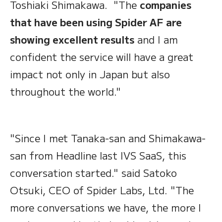
Toshiaki Shimakawa. "The
companies
that have been using Spider AF are
showing excellent results
and I am
confident the service will have a great
impact not only in Japan but also
throughout the world."
"Since I met Tanaka-san and Shimakawa-
san from Headline last IVS SaaS, this
conversation started." said Satoko
Otsuki, CEO of Spider Labs, Ltd. "The
more conversations we have, the more I