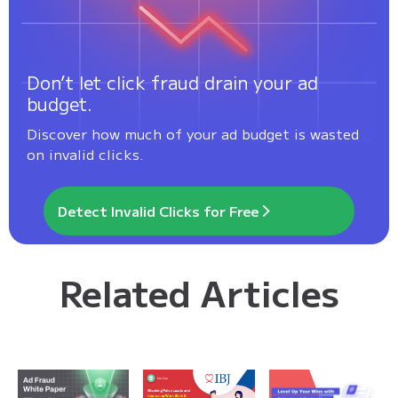
Don’t let click fraud drain your ad
budget.
Discover how much of your ad budget is wasted
on invalid clicks.
Detect Invalid Clicks for Free
Related Articles