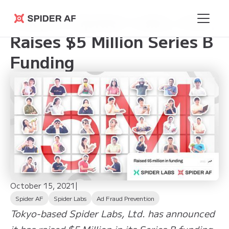
Tokyo’s Spider Labs, Ltd.,
Spider AF
Raises $5 Million Series B
Funding
October 15, 2021
|
Spider AF
Spider Labs
Ad Fraud Prevention
Tokyo-based Spider Labs, Ltd. has announced
it has raised $5 Million in its Series B funding