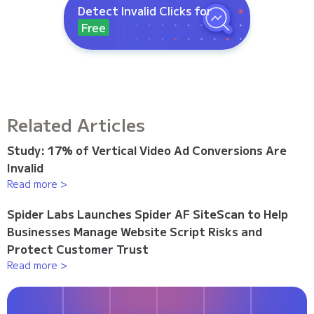
Detect Invalid Clicks for
Free
Related Articles
Study: 17% of Vertical Video Ad Conversions Are
Invalid
Read more >
Spider Labs Launches Spider AF SiteScan to Help
Businesses Manage Website Script Risks and
Protect Customer Trust
Read more >