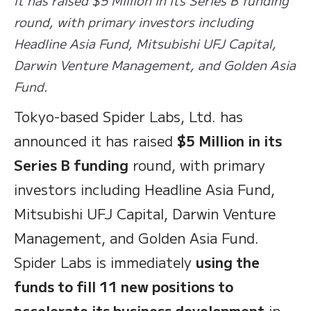
round, with primary investors including
Headline Asia Fund, Mitsubishi UFJ Capital,
Darwin Venture Management, and Golden Asia
Fund.
Tokyo-based Spider Labs, Ltd. has
announced it has raised
$5 Million in its
Series B funding
round, with primary
investors including Headline Asia Fund,
Mitsubishi UFJ Capital, Darwin Venture
Management, and Golden Asia Fund.
Spider Labs is immediately
using the
funds to fill 11 new positions to
accelerate its business development
in