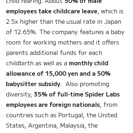
child rearing. About
50% of male
employees take childcare leave
, which is
2.5x higher than the usual rate in Japan
of 12.65%. The company features a baby
room for working mothers and it offers
parents additional funds for each
childbirth as well as a
monthly child
allowance of 15,000 yen and a 50%
babysitter subsidy
. Also promoting
diversity,
35% of full-time Spider Labs
employees are foreign nationals
, from
countries such as Portugal, the United
States, Argentina, Malaysia, the