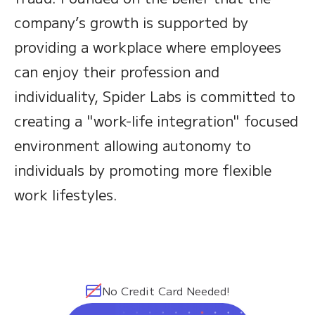
company’s growth is supported by
providing a workplace where employees
can enjoy their profession and
individuality, Spider Labs is committed to
creating a "work-life integration" focused
environment allowing autonomy to
individuals by promoting more flexible
work lifestyles.
No Credit Card Needed!