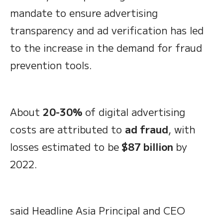
mandate to ensure advertising
transparency and ad verification has led
to the increase in the demand for fraud
prevention tools.
About
20-30%
of digital advertising
costs are attributed to
ad fraud
, with
losses estimated to be
$87 billion
by
2022.
said Headline Asia Principal and CEO