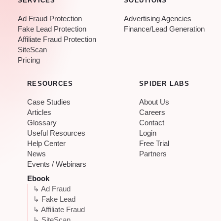
SERVICES
SOLUTIONS
Ad Fraud Protection
Advertising Agencies
Fake Lead Protection
Finance/Lead Generation
Affiliate Fraud Protection
SiteScan
Pricing
RESOURCES
SPIDER LABS
Case Studies
About Us
Articles
Careers
Glossary
Contact
Useful Resources
Login
Help Center
Free Trial
News
Partners
Events / Webinars
Ebook
↳ Ad Fraud
↳ Fake Lead
↳ Affiliate Fraud
↳ SiteScan