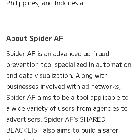
Philippines, and Indonesia.
About Spider AF
Spider AF is an advanced ad fraud
prevention tool specialized in automation
and data visualization. Along with
businesses involved with ad networks,
Spider AF aims to be a tool applicable to
a wide variety of users from agencies to
advertisers. Spider AF’s SHARED
BLACKLIST also aims to build a safer