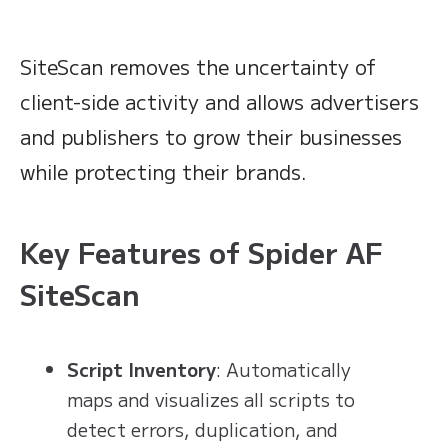
SiteScan removes the uncertainty of
client-side activity and allows advertisers
and publishers to grow their businesses
while protecting their brands.
Key Features of Spider AF
SiteScan
Script Inventory
: Automatically
maps and visualizes all scripts to
detect errors, duplication, and