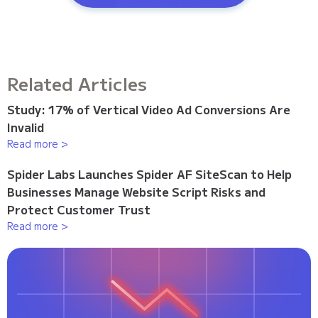
Related Articles
Study: 17% of Vertical Video Ad Conversions Are
Invalid
Read more >
Spider Labs Launches Spider AF SiteScan to Help
Businesses Manage Website Script Risks and
Protect Customer Trust
Read more >