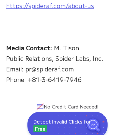
https://spideraf.com/about-us
Media Contact:
M. Tison
Public Relations, Spider Labs, Inc.
Email: pr@spideraf.com
Phone: +81-3-6419-7946
No Credit Card Needed!
Detect Invalid Clicks for
Free