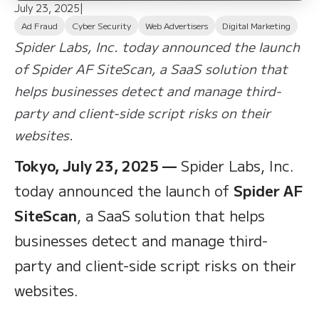
July 23, 2025
|
Ad Fraud
Cyber Security
Web Advertisers
Digital Marketing
Spider Labs, Inc. today announced the launch
of Spider AF SiteScan, a SaaS solution that
helps businesses detect and manage third-
party and client-side script risks on their
websites.
Tokyo, July 23, 2025 —
Spider Labs, Inc.
today announced the launch of
Spider AF
SiteScan
, a SaaS solution that helps
businesses detect and manage third-
party and client-side script risks on their
websites.