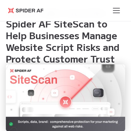
Spider Labs Launches
Spider AF
Spider AF SiteScan to
Help Businesses Manage
Website Script Risks and
Protect Customer Trust