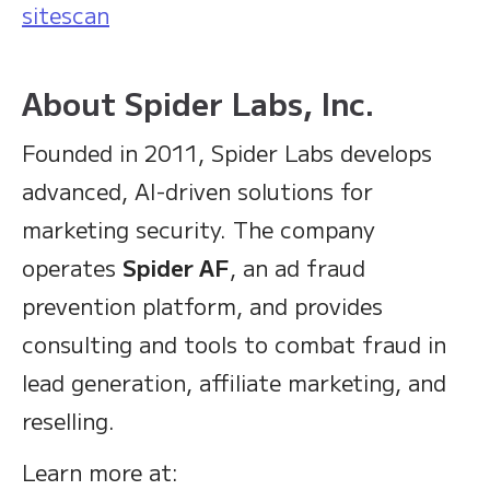
sitescan
About Spider Labs, Inc.
Founded in 2011, Spider Labs develops
advanced, AI-driven solutions for
marketing security. The company
operates
Spider AF
, an ad fraud
prevention platform, and provides
consulting and tools to combat fraud in
lead generation, affiliate marketing, and
reselling.
Learn more at: