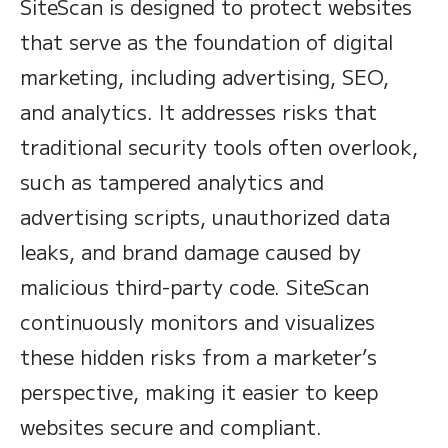
SiteScan is designed to protect websites
that serve as the foundation of digital
marketing, including advertising, SEO,
and analytics. It addresses risks that
traditional security tools often overlook,
such as tampered analytics and
advertising scripts, unauthorized data
leaks, and brand damage caused by
malicious third-party code. SiteScan
continuously monitors and visualizes
these hidden risks from a marketer’s
perspective, making it easier to keep
websites secure and compliant.