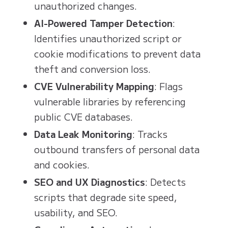
unauthorized changes.
AI-Powered Tamper Detection
:
Identifies unauthorized script or
cookie modifications to prevent data
theft and conversion loss.
CVE Vulnerability Mapping
: Flags
vulnerable libraries by referencing
public CVE databases.
Data Leak Monitoring
: Tracks
outbound transfers of personal data
and cookies.
SEO and UX Diagnostics
: Detects
scripts that degrade site speed,
usability, and SEO.