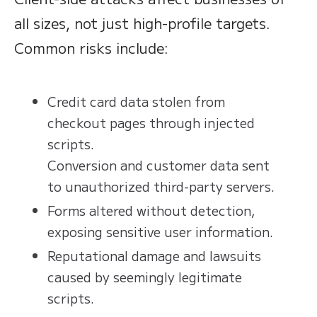
all sizes, not just high-profile targets.
Common risks include:
Credit card data stolen from
checkout pages through injected
scripts.
Conversion and customer data sent
to unauthorized third-party servers.
Forms altered without detection,
exposing sensitive user information.
Reputational damage and lawsuits
caused by seemingly legitimate
scripts.