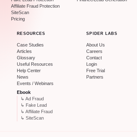
Affiliate Fraud Protection
SiteScan
Pricing
RESOURCES
SPIDER LABS
Case Studies
About Us
Articles
Careers
Glossary
Contact
Useful Resources
Login
Help Center
Free Trial
News
Partners
Events / Webinars
Ebook
↳ Ad Fraud
↳ Fake Lead
↳ Affiliate Fraud
↳ SiteScan