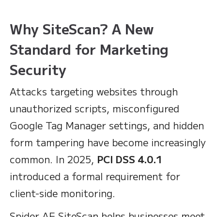
Why SiteScan? A New
Standard for Marketing
Security
Attacks targeting websites through
unauthorized scripts, misconfigured
Google Tag Manager settings, and hidden
form tampering have become increasingly
common. In 2025,
PCI DSS 4.0.1
introduced a formal requirement for
client-side monitoring.
Spider AF SiteScan helps businesses meet