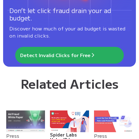
Don’t let click fraud drain your ad
budget.
Discover how much of your ad budget is wasted
on invalid clicks.
Detect Invalid Clicks for Free
Related Articles
Spider Labs
Press
Press