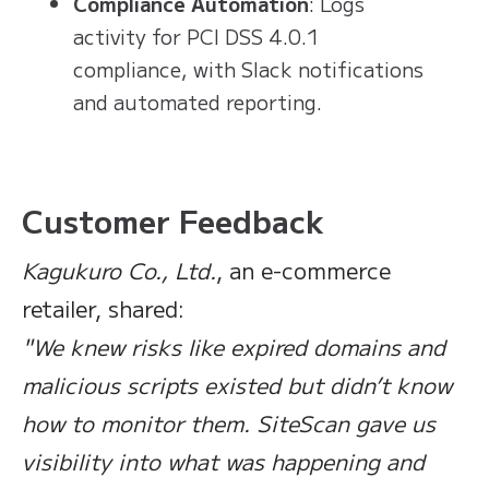
Compliance Automation
: Logs
activity for PCI DSS 4.0.1
compliance, with Slack notifications
and automated reporting.
Customer Feedback
Kagukuro Co., Ltd.
, an e-commerce
retailer, shared:
"We knew risks like expired domains and
malicious scripts existed but didn’t know
how to monitor them. SiteScan gave us
visibility into what was happening and