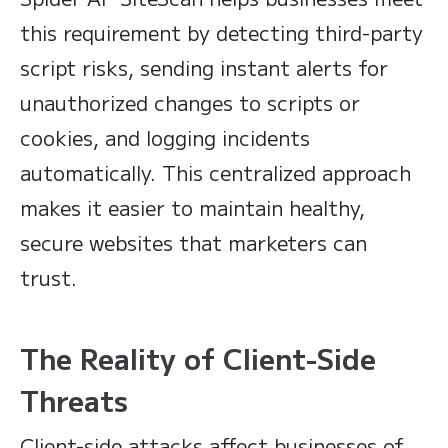
this requirement by detecting third-party
script risks, sending instant alerts for
unauthorized changes to scripts or
cookies, and logging incidents
automatically. This centralized approach
makes it easier to maintain healthy,
secure websites that marketers can
trust.
The Reality of Client-Side
Threats
Client-side attacks affect businesses of