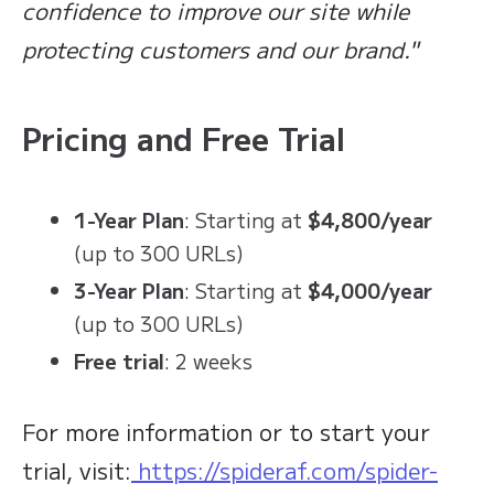
confidence to improve our site while
protecting customers and our brand."
Pricing and Free Trial
1-Year Plan
: Starting at
$4,800/year
(up to 300 URLs)
3-Year Plan
: Starting at
$4,000/year
(up to 300 URLs)
Free trial
: 2 weeks
For more information or to start your
trial, visit:
https://spideraf.com/spider-