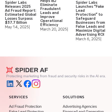
Helps IBJ
Spider Labs
Spider Labs
Eliminate
Releases 2025
Launches “Fake
Fraudulent
Ad Fraud Report:
Lead
Leads and
Estimated Global
Protection” to
Improve
Losses Surpass
Safeguard
Operational
$37.7 Billion
Businesses from
Efficiency
False Leads and
May 14, 2025
|
March 20, 2025
|
Maximize Digital
Advertising ROI
March 6, 2025
|
Protecting marketing from fraud and security risks in the AI era.
SERVICES
SOLUTIONS
Ad Fraud Protection
Advertising Agencies
Fake Lead Protection
Finance/Lead Generation