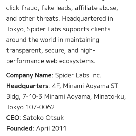
click fraud, fake leads, affiliate abuse,
and other threats. Headquartered in
Tokyo, Spider Labs supports clients
around the world in maintaining
transparent, secure, and high-
performance web ecosystems.
Company Name
: Spider Labs Inc.
Headquarters
: 4F, Minami Aoyama ST
Bldg, 7-10-3 Minami Aoyama, Minato-ku,
Tokyo 107-0062
CEO
: Satoko Otsuki
Founded
: April 2011