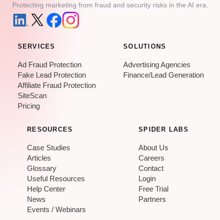
Protecting marketing from fraud and security risks in the AI era.
SERVICES
SOLUTIONS
Ad Fraud Protection
Advertising Agencies
Fake Lead Protection
Finance/Lead Generation
Affiliate Fraud Protection
SiteScan
Pricing
RESOURCES
SPIDER LABS
Case Studies
About Us
Articles
Careers
Glossary
Contact
Useful Resources
Login
Help Center
Free Trial
News
Partners
Events / Webinars