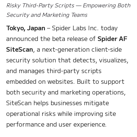
Risky Third-Party Scripts — Empowering Both
Security and Marketing Teams
Tokyo, Japan
– Spider Labs Inc. today
announced the beta release of
Spider AF
SiteScan
, a next-generation client-side
security solution that detects, visualizes,
and manages third-party scripts
embedded on websites. Built to support
both security and marketing operations,
SiteScan helps businesses mitigate
operational risks while improving site
performance and user experience.