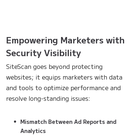
Empowering Marketers with
Security Visibility
SiteScan goes beyond protecting
websites; it equips marketers with data
and tools to optimize performance and
resolve long-standing issues:
Mismatch Between Ad Reports and
Analytics