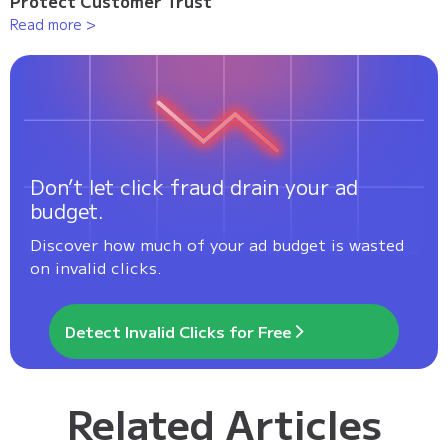
Protect Customer Trust
Read more >
Don’t let click fraud drain your ad
budget.
Discover how much of your ad budget is wasted
on invalid clicks.
Detect Invalid Clicks for Free
Related Articles