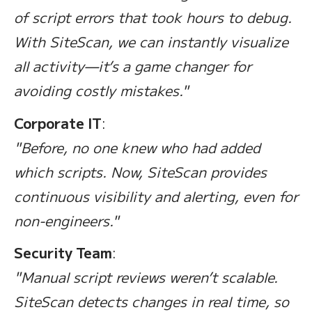
of script errors that took hours to debug.
With SiteScan, we can instantly visualize
all activity—it’s a game changer for
avoiding costly mistakes."
Corporate IT
:
"Before, no one knew who had added
which scripts. Now, SiteScan provides
continuous visibility and alerting, even for
non-engineers."
Security Team
:
"Manual script reviews weren’t scalable.
SiteScan detects changes in real time, so