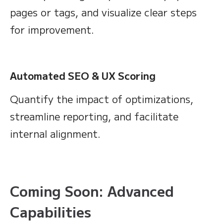
pages or tags, and visualize clear steps
for improvement.
Automated SEO & UX Scoring
Quantify the impact of optimizations,
streamline reporting, and facilitate
internal alignment.
Coming Soon: Advanced
Capabilities