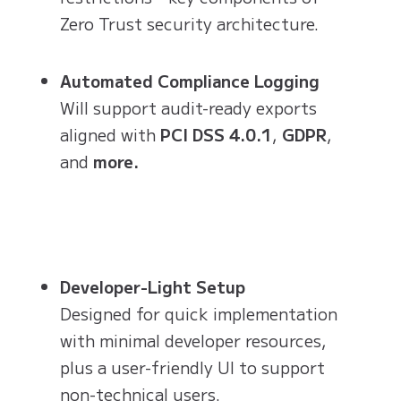
Zero Trust security architecture.
Automated Compliance Logging
Will support audit-ready exports
aligned with
PCI DSS 4.0.1
,
GDPR
,
and
more.
Developer-Light Setup
Designed for quick implementation
with minimal developer resources,
plus a user-friendly UI to support
non-technical users.