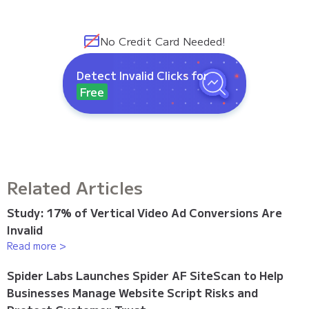
No Credit Card Needed!
Detect Invalid Clicks for
Free
Related Articles
Study: 17% of Vertical Video Ad Conversions Are
Invalid
Read more >
Spider Labs Launches Spider AF SiteScan to Help
Businesses Manage Website Script Risks and