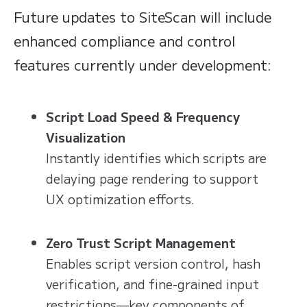
Future updates to SiteScan will include
enhanced compliance and control
features currently under development:
Script Load Speed & Frequency
Visualization
Instantly identifies which scripts are
delaying page rendering to support
UX optimization efforts.
Zero Trust Script Management
Enables script version control, hash
verification, and fine-grained input
restrictions—key components of