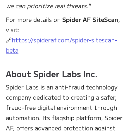
we can prioritize real threats."
For more details on
Spider AF SiteScan
,
visit:
🔗
https://spideraf.com/spider-sitescan-
beta
About Spider Labs Inc.
Spider Labs is an anti-fraud technology
company dedicated to creating a safer,
fraud-free digital environment through
automation. Its flagship platform, Spider
AF, offers advanced protection against