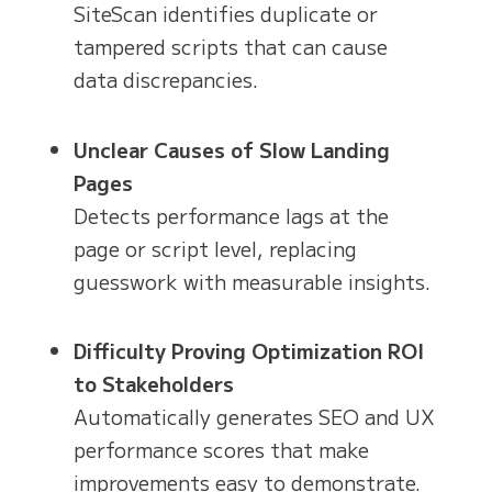
SiteScan identifies duplicate or
tampered scripts that can cause
data discrepancies.
Unclear Causes of Slow Landing
Pages
Detects performance lags at the
page or script level, replacing
guesswork with measurable insights.
Difficulty Proving Optimization ROI
to Stakeholders
Automatically generates SEO and UX
performance scores that make
improvements easy to demonstrate.