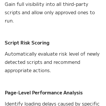
Gain full visibility into all third-party
scripts and allow only approved ones to
run.
Script Risk Scoring
Automatically evaluate risk level of newly
detected scripts and recommend
appropriate actions.
Page-Level Performance Analysis
Identify loading delays caused by specific