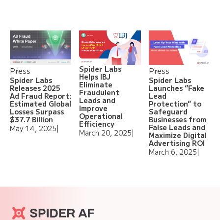
Spider Labs
Press
Press
Helps IBJ
Spider Labs
Spider Labs
Eliminate
Releases 2025
Launches “Fake
Fraudulent
Ad Fraud Report:
Lead
Leads and
Estimated Global
Protection” to
Improve
Losses Surpass
Safeguard
Operational
$37.7 Billion
Businesses from
Efficiency
False Leads and
May 14, 2025
|
March 20, 2025
|
Maximize Digital
Advertising ROI
March 6, 2025
|