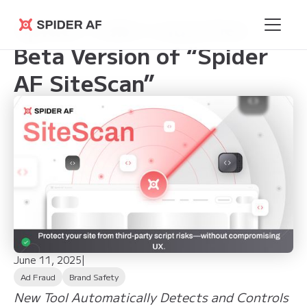
Spider Labs Launches
Spider AF
Beta Version of “Spider
AF SiteScan”
June 11, 2025
|
Ad Fraud
Brand Safety
New Tool Automatically Detects and Controls