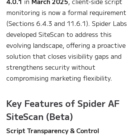
4.0.1
in
March 2025
, client-side script
monitoring is now a formal requirement
(Sections 6.4.3 and 11.6.1). Spider Labs
developed SiteScan to address this
evolving landscape, offering a proactive
solution that closes visibility gaps and
strengthens security without
compromising marketing flexibility.
Key Features of Spider AF
SiteScan (Beta)
Script Transparency & Control