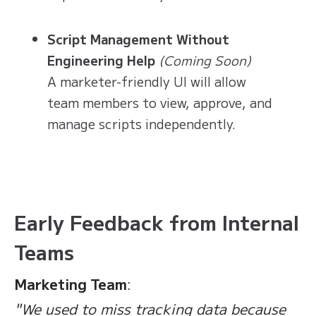
Script Management Without
Engineering Help
(Coming Soon)
A marketer-friendly UI will allow
team members to view, approve, and
manage scripts independently.
Early Feedback from Internal
Teams
Marketing Team
:
"We used to miss tracking data because