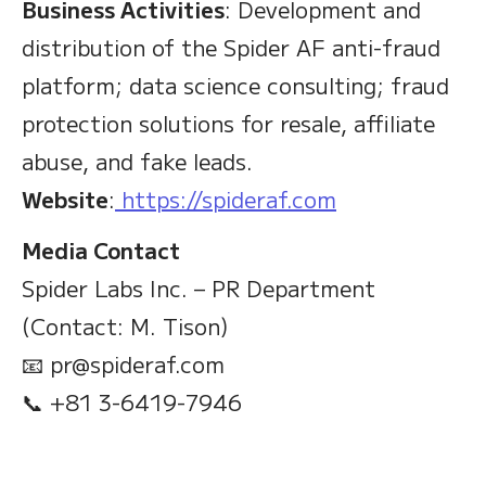
Business Activities
: Development and
distribution of the Spider AF anti-fraud
platform; data science consulting; fraud
protection solutions for resale, affiliate
abuse, and fake leads.
Website
:
https://spideraf.com
Media Contact
Spider Labs Inc. – PR Department
(Contact: M. Tison)
📧 pr@spideraf.com
📞 +81 3-6419-7946