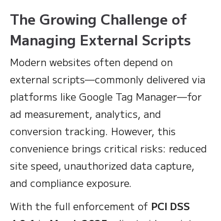
The Growing Challenge of
Managing External Scripts
Modern websites often depend on
external scripts—commonly delivered via
platforms like Google Tag Manager—for
ad measurement, analytics, and
conversion tracking. However, this
convenience brings critical risks: reduced
site speed, unauthorized data capture,
and compliance exposure.
With the full enforcement of
PCI DSS