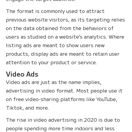
The format is commonly used to attract
previous website visitors, as its targeting relies
on the data obtained from the behaviors of
users as studied on a website’s analytics. Where
listing ads are meant to show users new
products, display ads are meant to retain user
attention to your product or service.
Video Ads
Video ads are just as the name implies,
advertising in video format. Most people use it
on free video-sharing platforms like YouTube,
Tiktok, and more.
The rise in video advertising in 2020 is due to
people spending more time indoors and less