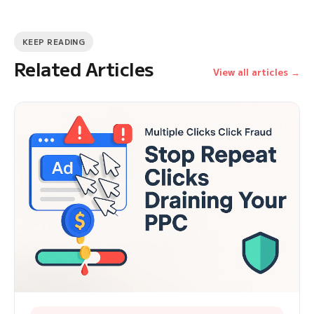
KEEP READING
Related Articles
View all articles →