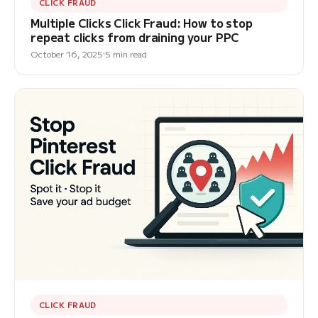
CLICK FRAUD
Multiple Clicks Click Fraud: How to stop
repeat clicks from draining your PPC
October 16, 2025
5 min read
CLICK FRAUD