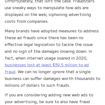
Unfortunately, that isn’t the case. Fraudsters
use sneaky ways to manipulate how ads are
displayed on the web, siphoning advertising
costs from companies.
Many brands have adopted measures to address
these ad frauds since there has been no
effective legal legislation to tackle the issue
and no sign of the damages slowing down. In
fact, when internet usage soared in 2020,
businesses lost at least $39.5 million to ad
fraud
. We can no longer ignore that a single
business can suffer damages worth thousands to
millions of dollars to such frauds.
If you are considering adding new web ads to
your advertising, be sure to also have fraud