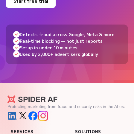
Start free trial
Detects fraud across Google, Meta & more
Real-time blocking — not just reports
Setup in under 10 minutes
Used by 2,000+ advertisers globally
Protecting marketing from fraud and security risks in the AI era.
SERVICES
SOLUTIONS