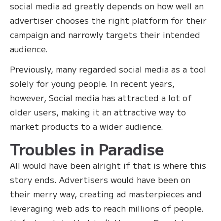
social media ad greatly depends on how well an
advertiser chooses the right platform for their
campaign and narrowly targets their intended
audience.
Previously, many regarded social media as a tool
solely for young people. In recent years,
however, Social media has attracted a lot of
older users, making it an attractive way to
market products to a wider audience.
Troubles in Paradise
All would have been alright if that is where this
story ends. Advertisers would have been on
their merry way, creating ad masterpieces and
leveraging web ads to reach millions of people.