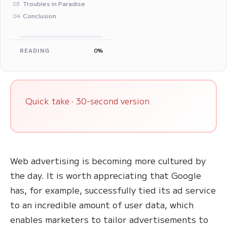
Troubles in Paradise
03
Conclusion
04
READING
0%
Quick take · 30-second version
Web advertising is becoming more cultured by
the day. It is worth appreciating that Google
has, for example, successfully tied its ad service
to an incredible amount of user data, which
enables marketers to tailor advertisements to