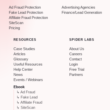
Ad Fraud Protection
Advertising Agencies
Fake Lead Protection
Finance/Lead Generation
Affiliate Fraud Protection
SiteScan
Pricing
RESOURCES
SPIDER LABS
Case Studies
About Us
Articles
Careers
Glossary
Contact
Useful Resources
Login
Help Center
Free Trial
News
Partners
Events / Webinars
Ebook
↳ Ad Fraud
↳ Fake Lead
↳ Affiliate Fraud
↳ SiteScan