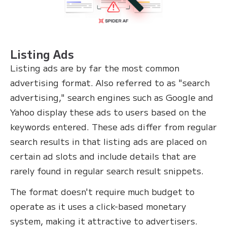
Listing Ads
Listing ads are by far the most common
advertising format. Also referred to as "search
advertising," search engines such as Google and
Yahoo display these ads to users based on the
keywords entered. These ads differ from regular
search results in that listing ads are placed on
certain ad slots and include details that are
rarely found in regular search result snippets.
The format doesn't require much budget to
operate as it uses a click-based monetary
system, making it attractive to advertisers.