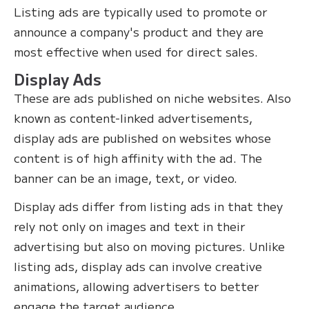
Listing ads are typically used to promote or
announce a company's product and they are
most effective when used for direct sales.
Display Ads
These are ads published on niche websites. Also
known as content-linked advertisements,
display ads are published on websites whose
content is of high affinity with the ad. The
banner can be an image, text, or video.
Display ads differ from listing ads in that they
rely not only on images and text in their
advertising but also on moving pictures. Unlike
listing ads, display ads can involve creative
animations, allowing advertisers to better
engage the target audience.