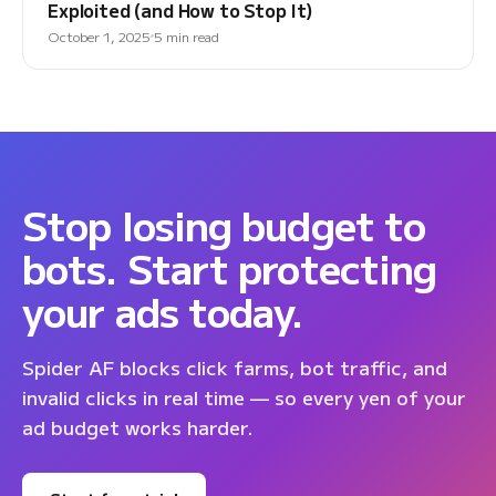
Exploited (and How to Stop It)
October 1, 2025
5 min read
Stop losing budget to
bots. Start protecting
your ads today.
Spider AF blocks click farms, bot traffic, and
invalid clicks in real time — so every yen of your
ad budget works harder.