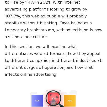
to rise by 14% in 2021. With internet
advertising platforms looking to grow by
107.7%, this web ad bubble will probably
stabilize without bursting. Once hailed as a
temporary breakthrough, web advertising is now
a stand-alone culture.
In this section, we will examine what
differentiates web ad formats, how they appeal
to different companies in different industries at
different stages of operation, and how that
affects online advertising.