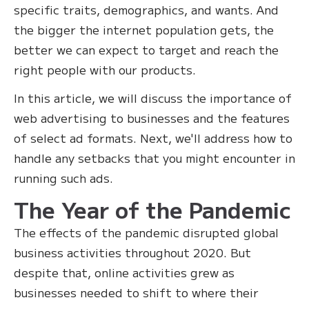
specific traits, demographics, and wants. And
the bigger the internet population gets, the
better we can expect to target and reach the
right people with our products.
In this article, we will discuss the importance of
web advertising to businesses and the features
of select ad formats. Next, we'll address how to
handle any setbacks that you might encounter in
running such ads.
The Year of the Pandemic
The effects of the pandemic disrupted global
business activities throughout 2020. But
despite that, online activities grew as
businesses needed to shift to where their