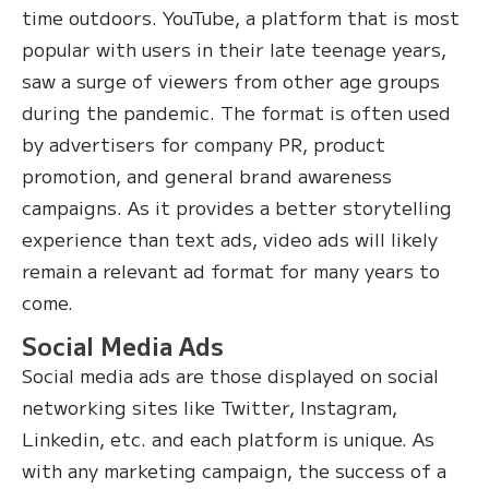
time outdoors. YouTube, a platform that is most
popular with users in their late teenage years,
saw a surge of viewers from other age groups
during the pandemic. The format is often used
by advertisers for company PR, product
promotion, and general brand awareness
campaigns. As it provides a better storytelling
experience than text ads, video ads will likely
remain a relevant ad format for many years to
come.
Social Media Ads
Social media ads are those displayed on social
networking sites like Twitter, Instagram,
Linkedin, etc. and each platform is unique. As
with any marketing campaign, the success of a