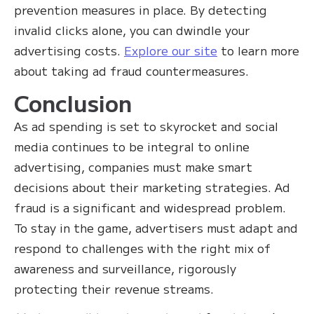
prevention measures in place. By detecting
invalid clicks alone, you can dwindle your
advertising costs.
Explore our site
to learn more
about taking ad fraud countermeasures.
Conclusion
As ad spending is set to skyrocket and social
media continues to be integral to online
advertising, companies must make smart
decisions about their marketing strategies. Ad
fraud is a significant and widespread problem.
To stay in the game, advertisers must adapt and
respond to challenges with the right mix of
awareness and surveillance, rigorously
protecting their revenue streams.