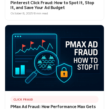
Pinterest Click Fraud: How to Spot It, Stop
It, and Save Your Ad Budget
October 8, 2025
8 min read
CLICK FRAUD
PMax Ad Fraud: How Performance Max Gets