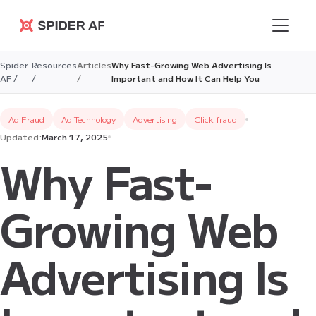
Spider AF
Spider
Resources
Articles
Why Fast-Growing Web Advertising Is
AF /
/
/
Important and How It Can Help You
Ad Fraud
Ad Technology
Advertising
Click fraud
Updated:
March 17, 2025
Why Fast-
Growing Web
Advertising Is