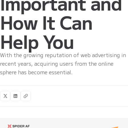
Important and
How It Can
Help You
With the growing reputation of web advertising in
recent years, acquiring users from the online
sphere has become essential.