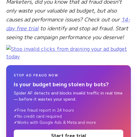
Marketers, did you know that ad fraud doesn't
only waste your valuable ad budget, but also
causes ad performance issues? Check out our
14-
day free trial
to identify and stop ad fraud. Start
seeing the campaign performance you deserve!
STOP AD FRAUD NOW
Is your budget being stolen by bots?
Spider AF detects and blocks invalid traffic in real time
— before it wastes your spend.
Free fraud report in 24 hours
No credit card required
Works with Google Ads & Meta and more
Start free trial