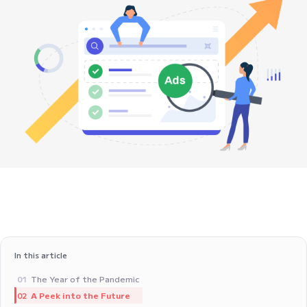
In this article
The Year of the Pandemic
01
A Peek into the Future
02