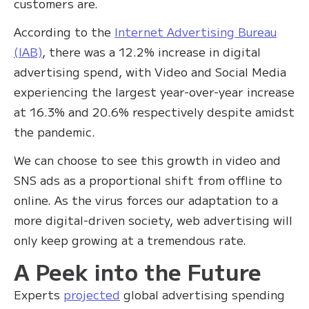
customers are.
According to the
Internet Advertising Bureau
(IAB)
, there was a 12.2% increase in digital
advertising spend, with Video and Social Media
experiencing the largest year-over-year increase
at 16.3% and 20.6% respectively despite amidst
the pandemic.
We can choose to see this growth in video and
SNS ads as a proportional shift from offline to
online. As the virus forces our adaptation to a
more digital-driven society, web advertising will
only keep growing at a tremendous rate.
A Peek into the Future
Experts
projected
global advertising spending