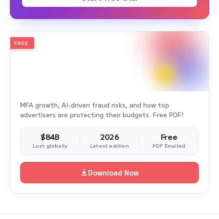
FREE
2026
Annual Edition
Ad Fraud White Paper Report
Survey Period: Jan 1, 2025 – Dec 31, 2025
MFA growth, AI-driven fraud risks, and how top
advertisers are protecting their budgets. Free PDF!
$84B
2026
Free
Lost globally
Latest edition
PDF Emailed
Download Now