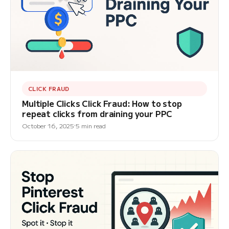
CLICK FRAUD
Multiple Clicks Click Fraud: How to stop
repeat clicks from draining your PPC
October 16, 2025
5 min read