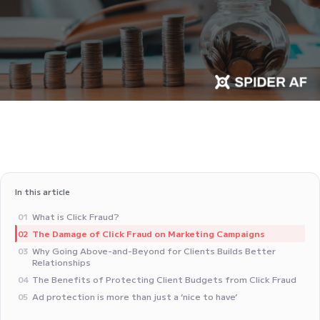
In this article
What is Click Fraud?
01
The Damage of Click Fraud on Marketing Campaigns
02
Why Going Above-and-Beyond for Clients Builds Better
03
Relationships
The Benefits of Protecting Client Budgets from Click Fraud
04
Ad protection is more than just a ‘nice to have’
05