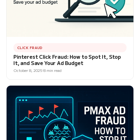
CLICK FRAUD
Pinterest Click Fraud: How to Spot It, Stop
It, and Save Your Ad Budget
October 8, 2025
8 min read