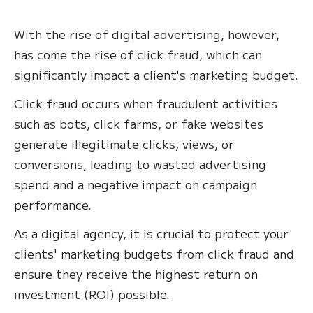
With the rise of digital advertising, however,
has come the rise of click fraud, which can
significantly impact a client's marketing budget.
Click fraud occurs when fraudulent activities
such as bots, click farms, or fake websites
generate illegitimate clicks, views, or
conversions, leading to wasted advertising
spend and a negative impact on campaign
performance.
As a digital agency, it is crucial to protect your
clients' marketing budgets from click fraud and
ensure they receive the highest return on
investment (ROI) possible.