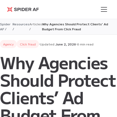
Spider AF
Spider
Resources
Articles
Why Agencies Should Protect Clients’ Ad
AF /
/
/
Budget From Click Fraud
Agency
Click fraud
Updated:
June 2, 2026
6 min read
Why Agencies
Should Protect
Clients’ Ad
Budget From