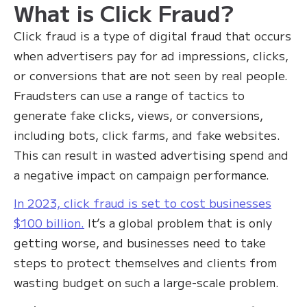
What is Click Fraud?
Click fraud is a type of digital fraud that occurs
when advertisers pay for ad impressions, clicks,
or conversions that are not seen by real people.
Fraudsters can use a range of tactics to
generate fake clicks, views, or conversions,
including bots, click farms, and fake websites.
This can result in wasted advertising spend and
a negative impact on campaign performance.
In 2023, click fraud is set to cost businesses
$100 billion.
It’s a global problem that is only
getting worse, and businesses need to take
steps to protect themselves and clients from
wasting budget on such a large-scale problem.