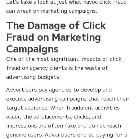
Let’s take a look at just what havoc click fraud
can wreak on marketing campaigns.
The Damage of Click
Fraud on Marketing
Campaigns
One of the most significant impacts of click
fraud on agency clients is the waste of
advertising budgets.
Advertisers pay agencies to develop and
execute advertising campaigns that reach their
target audience. When fraudulent activities
occur, the ad placements, clicks, and
impressions are often fake and do not reach
genuine users. Advertisers end up paying for a