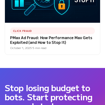
CLICK FRAUD
PMax Ad Fraud: How Performance Max Gets
Exploited (and How to Stop It)
October 1, 2025
5 min read
Stop losing budget to
bots. Start protecting