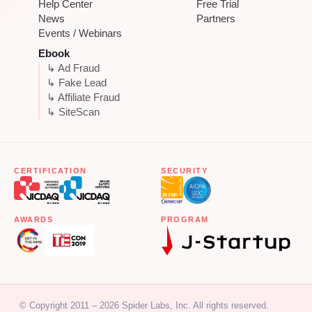
Help Center
Free Trial
News
Partners
Events / Webinars
Ebook
↳ Ad Fraud
↳ Fake Lead
↳ Affiliate Fraud
↳ SiteScan
CERTIFICATION
SECURITY
AWARDS
PROGRAM
© Copyright 2011 – 2026 Spider Labs, Inc. All rights reserved.