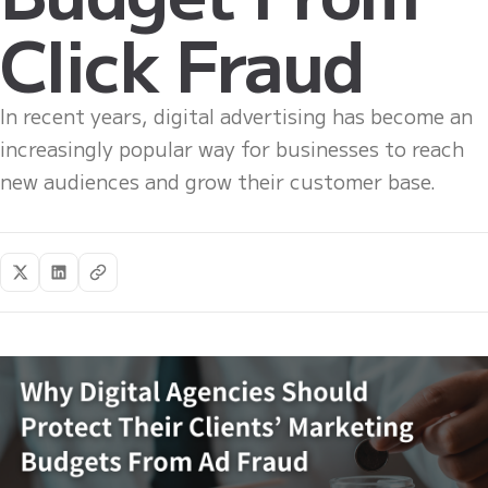
Click Fraud
In recent years, digital advertising has become an
increasingly popular way for businesses to reach
new audiences and grow their customer base.