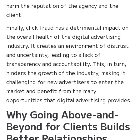
harm the reputation of the agency and the
client.
Finally, click fraud has a detrimental impact on
the overall health of the digital advertising
industry. It creates an environment of distrust
and uncertainty, leading to a lack of
transparency and accountability. This, in turn,
hinders the growth of the industry, making it
challenging for new advertisers to enter the
market and benefit from the many
opportunities that digital advertising provides.
Why Going Above-and-
Beyond for Clients Builds
Better Relationships