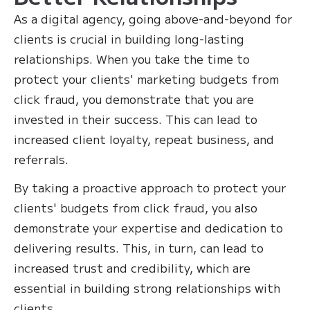
As a digital agency, going above-and-beyond for
clients is crucial in building long-lasting
relationships. When you take the time to
protect your clients' marketing budgets from
click fraud, you demonstrate that you are
invested in their success. This can lead to
increased client loyalty, repeat business, and
referrals.
By taking a proactive approach to protect your
clients' budgets from click fraud, you also
demonstrate your expertise and dedication to
delivering results. This, in turn, can lead to
increased trust and credibility, which are
essential in building strong relationships with
clients.