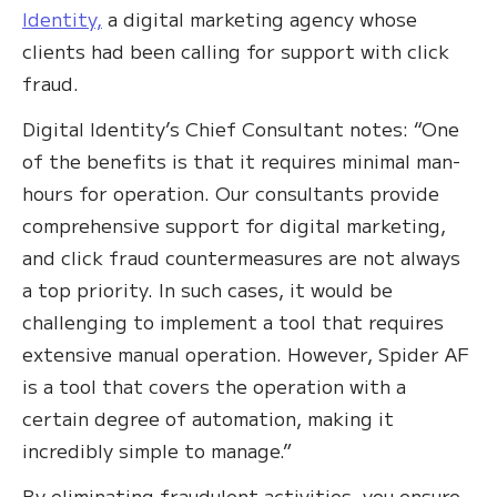
Identity,
a digital marketing agency whose
clients had been calling for support with click
fraud.
Digital Identity’s Chief Consultant notes: “One
of the benefits is that it requires minimal man-
hours for operation. Our consultants provide
comprehensive support for digital marketing,
and click fraud countermeasures are not always
a top priority. In such cases, it would be
challenging to implement a tool that requires
extensive manual operation. However, Spider AF
is a tool that covers the operation with a
certain degree of automation, making it
incredibly simple to manage.”
By eliminating fraudulent activities, you ensure