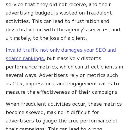
service that they did not receive, and their
advertising budget is wasted on fraudulent
activities. This can lead to frustration and
dissatisfaction with the agency's services, and
ultimately, to the loss of a client.
Invalid traffic not only damages your SEO and
search rankings
, but massively distorts
performance metrics, which can affect clients in
several ways. Advertisers rely on metrics such
as CTR, impressions, and engagement rates to
measure the effectiveness of their campaigns.
When fraudulent activities occur, these metrics
become skewed, making it difficult for
advertisers to gauge the true performance of
their campaigns. This can lead to wrong