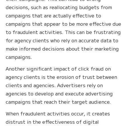
decisions, such as reallocating budgets from
campaigns that are actually effective to
campaigns that appear to be more effective due
to fraudulent activities. This can be frustrating
for agency clients who rely on accurate data to
make informed decisions about their marketing
campaigns.
Another significant impact of click fraud on
agency clients is the erosion of trust between
clients and agencies. Advertisers rely on
agencies to develop and execute advertising
campaigns that reach their target audience.
When fraudulent activities occur, it creates
distrust in the effectiveness of digital