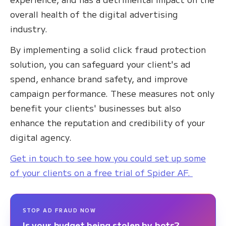
overall health of the digital advertising
industry.
By implementing a solid click fraud protection
solution, you can safeguard your client's ad
spend, enhance brand safety, and improve
campaign performance. These measures not only
benefit your clients' businesses but also
enhance the reputation and credibility of your
digital agency.
Get in touch to see how you could set up some
of your clients on a free trial of Spider AF.
STOP AD FRAUD NOW
Is your budget being stolen by bots?