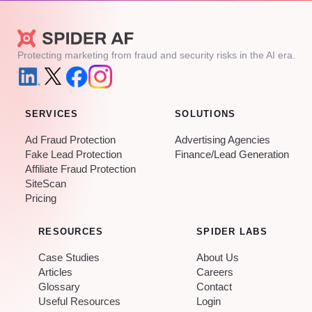
Protecting marketing from fraud and security risks in the AI era.
SERVICES
SOLUTIONS
Ad Fraud Protection
Advertising Agencies
Fake Lead Protection
Finance/Lead Generation
Affiliate Fraud Protection
SiteScan
Pricing
RESOURCES
SPIDER LABS
Case Studies
About Us
Articles
Careers
Glossary
Contact
Useful Resources
Login