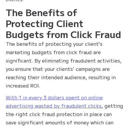
The Benefits of
Protecting Client
Budgets from Click Fraud
The benefits of protecting your client's
marketing budgets from click fraud are
significant. By eliminating fraudulent activities,
you ensure that your clients' campaigns are
reaching their intended audience, resulting in
increased ROI.
With 1 in every 3 dollars spent on online
advertising wasted by fraudulent clicks
, getting
the right click fraud protection in place can
save significant amounts of money which can