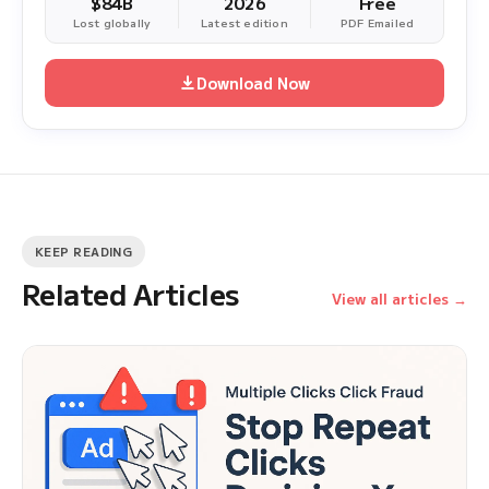
$84B
2026
Free
Lost globally
Latest edition
PDF Emailed
Download Now
KEEP READING
Related Articles
View all articles →