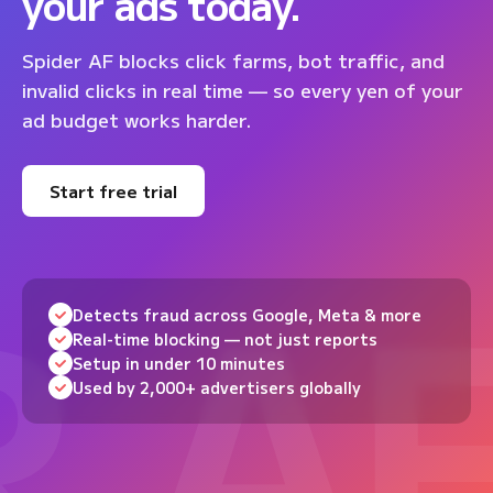
your ads today.
Spider AF blocks click farms, bot traffic, and
invalid clicks in real time — so every yen of your
ad budget works harder.
Start free trial
Detects fraud across Google, Meta & more
Real-time blocking — not just reports
Setup in under 10 minutes
Used by 2,000+ advertisers globally