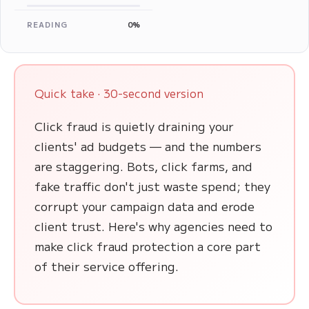
READING
0%
Quick take · 30-second version
Click fraud is quietly draining your
clients' ad budgets — and the numbers
are staggering. Bots, click farms, and
fake traffic don't just waste spend; they
corrupt your campaign data and erode
client trust. Here's why agencies need to
make click fraud protection a core part
of their service offering.