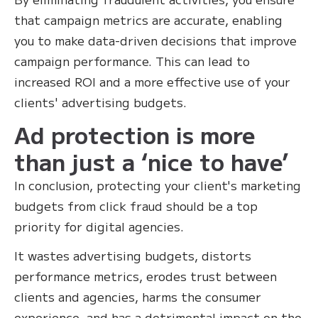
that campaign metrics are accurate, enabling
you to make data-driven decisions that improve
campaign performance. This can lead to
increased ROI and a more effective use of your
clients' advertising budgets.
Ad protection is more
than just a ‘nice to have’
In conclusion, protecting your client's marketing
budgets from click fraud should be a top
priority for digital agencies.
It wastes advertising budgets, distorts
performance metrics, erodes trust between
clients and agencies, harms the consumer
experience, and has a detrimental impact on the