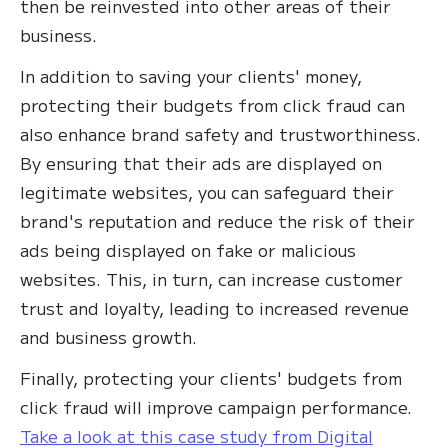
then be reinvested into other areas of their
business.
In addition to saving your clients' money,
protecting their budgets from click fraud can
also enhance brand safety and trustworthiness.
By ensuring that their ads are displayed on
legitimate websites, you can safeguard their
brand's reputation and reduce the risk of their
ads being displayed on fake or malicious
websites. This, in turn, can increase customer
trust and loyalty, leading to increased revenue
and business growth.
Finally, protecting your clients' budgets from
click fraud will improve campaign performance.
Take a look at this case study from Digital