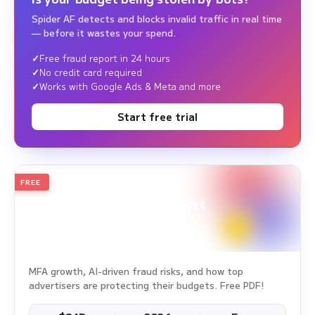
Spider AF detects and blocks invalid traffic in real time
— before it wastes your spend.
Free fraud report in 24 hours
No credit card required
Works with Google Ads & Meta and more
Start free trial
FREE
2026
Annual Edition
Ad Fraud White Paper Report
Survey Period: Jan 1, 2025 – Dec 31, 2025
MFA growth, AI-driven fraud risks, and how top
advertisers are protecting their budgets. Free PDF!