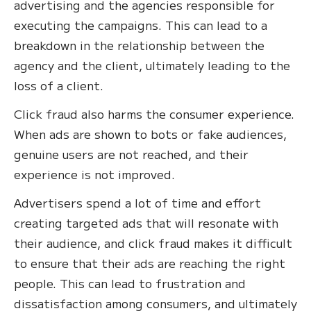
advertising and the agencies responsible for
executing the campaigns. This can lead to a
breakdown in the relationship between the
agency and the client, ultimately leading to the
loss of a client.
Click fraud also harms the consumer experience.
When ads are shown to bots or fake audiences,
genuine users are not reached, and their
experience is not improved.
Advertisers spend a lot of time and effort
creating targeted ads that will resonate with
their audience, and click fraud makes it difficult
to ensure that their ads are reaching the right
people. This can lead to frustration and
dissatisfaction among consumers, and ultimately