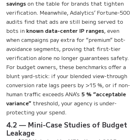
savings
on the table for brands that tighten
verification
. Meanwhile, Adalytics’ Fortune-500
audits find that ads are still being served to
bots in
known data-center IP ranges
, even
when campaigns pay extra for “premium” bot-
avoidance segments, proving that first-tier
verification alone no longer guarantees safety
.
For budget owners, these benchmarks offer a
blunt yard-stick: if your blended view-through
conversion rate lags peers by >15 %, or if non-
human traffic exceeds ANA’s
5 % “acceptable
variance”
threshold, your agency is under-
protecting your spend.
4.2 — Mini-Case Studies of Budget
Leakage