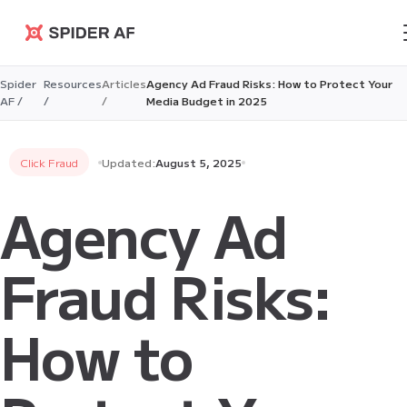
Spider AF
Spider
Resources
Articles
Agency Ad Fraud Risks: How to Protect Your
AF /
/
/
Media Budget in 2025
Click Fraud
Updated:
August 5, 2025
Agency Ad
Fraud Risks:
How to