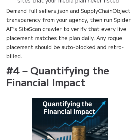
sites that your media plan never listed
Demand full sellers.json and SupplyChainObject
transparency from your agency, then run Spider
AF’s SiteScan crawler to verify that every live
placement matches the plan daily. Any rogue
placement should be auto-blocked and retro-
billed.
#4 – Quantifying the
Financial Impact