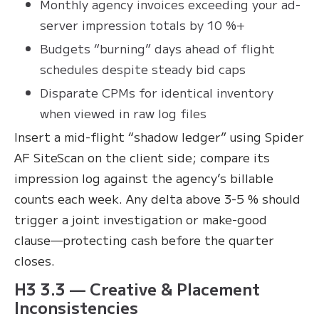
Monthly agency invoices exceeding your ad-
server impression totals by 10 %+
Budgets “burning” days ahead of flight
schedules despite steady bid caps
Disparate CPMs for identical inventory
when viewed in raw log files
Insert a mid-flight “shadow ledger” using Spider
AF SiteScan on the client side; compare its
impression log against the agency’s billable
counts each week. Any delta above 3-5 % should
trigger a joint investigation or make-good
clause—protecting cash before the quarter
closes.
H3 3.3 — Creative & Placement
Inconsistencies