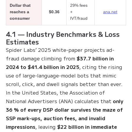
Dollar that
29% fees
reaches a
$0.36
+
ana.net
consumer
IVT/fraud
4.1 — Industry Benchmarks & Loss
Estimates
Spider Labs’ 2025 white-paper projects ad-
fraud damage climbing from
$37.7 billion in
2024 to $41.4 billion in 2025
, citing the rising
use of large-language-model bots that mimic
scroll, click, and dwell signals better than ever
.
In the United States, the Association of
National Advertisers (ANA) calculates that
only
36 % of every DSP dollar survives the maze of
SSP mark-ups, auction fees, and invalid
impressions
, leaving
$22 billion in immediate