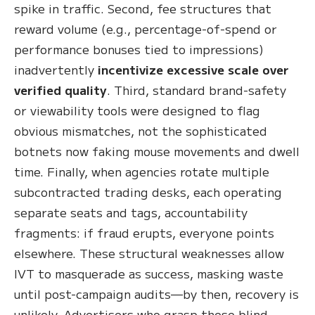
spike in traffic. Second, fee structures that
reward volume (e.g., percentage-of-spend or
performance bonuses tied to impressions)
inadvertently
incentivize excessive scale over
verified quality
. Third, standard brand-safety
or viewability tools were designed to flag
obvious mismatches, not the sophisticated
botnets now faking mouse movements and dwell
time. Finally, when agencies rotate multiple
subcontracted trading desks, each operating
separate seats and tags, accountability
fragments: if fraud erupts, everyone points
elsewhere. These structural weaknesses allow
IVT to masquerade as success, masking waste
until post-campaign audits—by then, recovery is
unlikely. Advertisers who grasp these blind