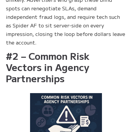
spots can renegotiate SLAs, demand
independent fraud logs, and require tech such
as Spider AF to sit server-side on every
impression, closing the loop before dollars leave
the account.
#2 – Common Risk
Vectors in Agency
Partnerships