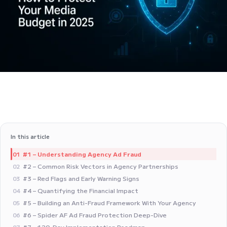
In this article
#1 – Understanding Agency Ad Fraud
01
#2 – Common Risk Vectors in Agency Partnerships
02
#3 – Red Flags and Early Warning Signs
03
#4 – Quantifying the Financial Impact
04
#5 – Building an Anti-Fraud Framework With Your Agency
05
#6 – Spider AF Ad Fraud Protection Deep-Dive
06
#7 – 120-Day Implementation Roadmap