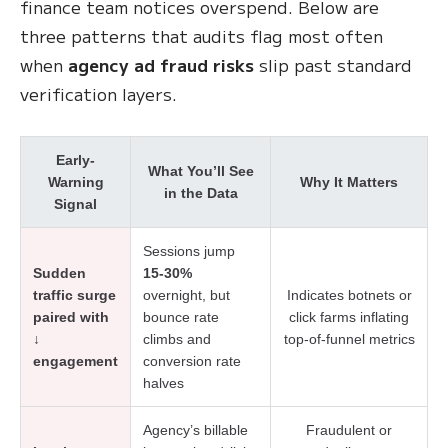
finance team notices overspend. Below are
three patterns that audits flag most often
when
agency ad fraud risks
slip past standard
verification layers.
Early-
What You’ll See
Warning
Why It Matters
in the Data
Signal
Sessions jump
Sudden
15-30%
traffic surge
overnight, but
Indicates botnets or
paired with
bounce rate
click farms inflating
↓
climbs and
top-of-funnel metrics
engagement
conversion rate
halves
Agency’s billable
Fraudulent or