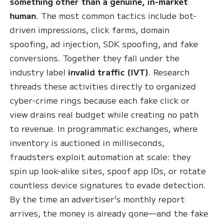
something other than a genuine, in-market
human
. The most common tactics include bot-
driven impressions, click farms, domain
spoofing, ad injection, SDK spoofing, and fake
conversions. Together they fall under the
industry label
invalid traffic (IVT)
. Research
threads these activities directly to organized
cyber-crime rings because each fake click or
view drains real budget while creating no path
to revenue. In programmatic exchanges, where
inventory is auctioned in milliseconds,
fraudsters exploit automation at scale: they
spin up look-alike sites, spoof app IDs, or rotate
countless device signatures to evade detection.
By the time an advertiser’s monthly report
arrives, the money is already gone—and the fake