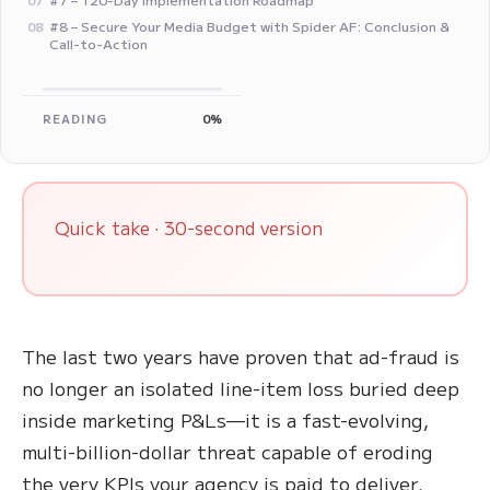
07
#8 – Secure Your Media Budget with Spider AF: Conclusion &
08
Call-to-Action
READING
0%
Quick take · 30-second version
The last two years have proven that ad-fraud is
no longer an isolated line-item loss buried deep
inside marketing P&Ls—it is a fast-evolving,
multi-billion-dollar threat capable of eroding
the very KPIs your agency is paid to deliver.