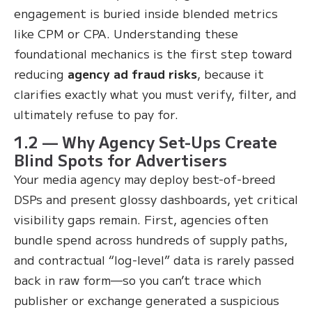
engagement is buried inside blended metrics
like CPM or CPA. Understanding these
foundational mechanics is the first step toward
reducing
agency ad fraud risks
, because it
clarifies exactly what you must verify, filter, and
ultimately refuse to pay for.
1.2 — Why Agency Set-Ups Create
Blind Spots for Advertisers
Your media agency may deploy best-of-breed
DSPs and present glossy dashboards, yet critical
visibility gaps remain. First, agencies often
bundle spend across hundreds of supply paths,
and contractual “log-level” data is rarely passed
back in raw form—so you can’t trace which
publisher or exchange generated a suspicious