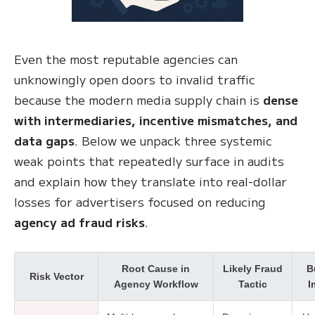
Even the most reputable agencies can
unknowingly open doors to invalid traffic
because the modern media supply chain is
dense
with intermediaries, incentive mismatches, and
data gaps
. Below we unpack three systemic
weak points that repeatedly surface in audits
and explain how they translate into real-dollar
losses for advertisers focused on reducing
agency ad fraud risks
.
Root Cause in
Likely Fraud
B
Risk Vector
Agency Workflow
Tactic
I