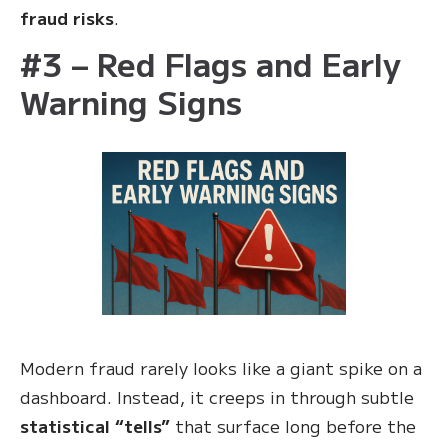
fraud risks
.
#3 – Red Flags and Early
Warning Signs
Modern fraud rarely looks like a giant spike on a
dashboard. Instead, it creeps in through subtle
statistical “tells”
that surface long before the