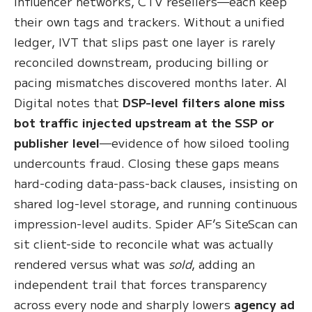
influencer networks, CTV resellers—each keep
their own tags and trackers. Without a unified
ledger, IVT that slips past one layer is rarely
reconciled downstream, producing billing or
pacing mismatches discovered months later. AI
Digital notes that
DSP-level filters alone miss
bot traffic injected upstream at the SSP or
publisher level
—evidence of how siloed tooling
undercounts fraud. Closing these gaps means
hard-coding data-pass-back clauses, insisting on
shared log-level storage, and running continuous
impression-level audits. Spider AF’s SiteScan can
sit client-side to reconcile what was actually
rendered versus what was
sold
, adding an
independent trail that forces transparency
across every node and sharply lowers
agency ad