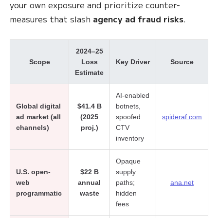
your own exposure and prioritize counter-
measures that slash
agency ad fraud risks
.
2024–25
Scope
Loss
Key Driver
Source
Estimate
AI-enabled
Global digital
$41.4 B
botnets,
ad market (all
(2025
spoofed
spideraf.com
channels)
proj.)
CTV
inventory
Opaque
U.S. open-
$22 B
supply
web
annual
paths;
ana.net
programmatic
waste
hidden
fees