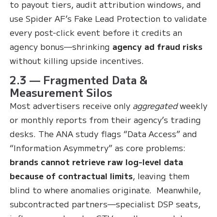
to payout tiers, audit attribution windows, and
use Spider AF’s Fake Lead Protection to validate
every post-click event before it credits an
agency bonus—shrinking
agency ad fraud risks
without killing upside incentives.
2.3 — Fragmented Data &
Measurement Silos
Most advertisers receive only
aggregated
weekly
or monthly reports from their agency’s trading
desks. The ANA study flags “Data Access” and
“Information Asymmetry” as core problems:
brands cannot retrieve raw log-level data
because of contractual limits
, leaving them
blind to where anomalies originate. Meanwhile,
subcontracted partners—specialist DSP seats,