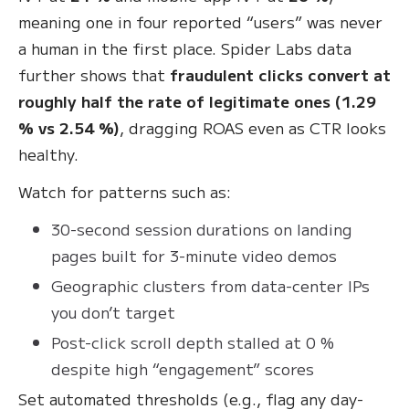
meaning one in four reported “users” was never
a human in the first place
. Spider Labs data
further shows that
fraudulent clicks convert at
roughly half the rate of legitimate ones (1.29
% vs 2.54 %)
, dragging ROAS even as CTR looks
healthy.
Watch for patterns such as:
30-second session durations on landing
pages built for 3-minute video demos
Geographic clusters from data-center IPs
you don’t target
Post-click scroll depth stalled at 0 %
despite high “engagement” scores
Set automated thresholds (e.g., flag any day-