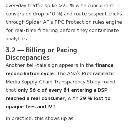
over-day traffic spike >20 % with concurrent
conversion drop >10 %) and route suspect clicks
through Spider AF’s PPC Protection rules engine
for real-time filtering before they contaminate
analytics.
3.2 — Billing or Pacing
Discrepancies
Another tell-tale sign appears in the
finance
reconciliation cycle
. The ANA’s Programmatic
Media Supply-Chain Transparency Study found
that
only 36 ¢ of every $1 entering a DSP
reached a real consumer
, with
29 % lost to
opaque fees and IVT
.
In practice, this shows up as: