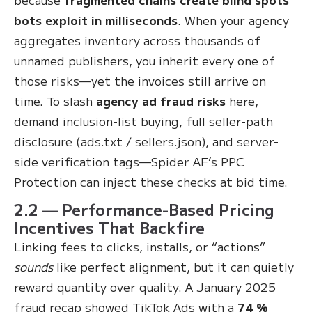
bots exploit in milliseconds
. When your agency
aggregates inventory across thousands of
unnamed publishers, you inherit every one of
those risks—yet the invoices still arrive on
time. To slash
agency ad fraud risks
here,
demand inclusion-list buying, full seller-path
disclosure (ads.txt / sellers.json), and server-
side verification tags—Spider AF’s PPC
Protection can inject these checks at bid time.
2.2 — Performance-Based Pricing
Incentives That Backfire
Linking fees to clicks, installs, or “actions”
sounds
like perfect alignment, but it can quietly
reward quantity over quality. A January 2025
fraud recap showed TikTok Ads with a
74 %