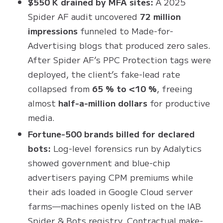
$550 K drained by MFA sites:
A 2025
Spider AF audit uncovered
72 million
impressions
funneled to Made-for-
Advertising blogs that produced zero sales.
After Spider AF’s PPC Protection tags were
deployed, the client’s fake-lead rate
collapsed from
65 % to <10 %
, freeing
almost
half-a-million dollars
for productive
media.
Fortune-500 brands billed for declared
bots:
Log-level forensics run by Adalytics
showed government and blue-chip
advertisers paying CPM premiums while
their ads loaded in Google Cloud server
farms—machines openly listed on the IAB
Spider & Bots registry
. Contractual make-