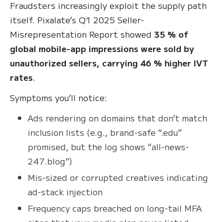
Fraudsters increasingly exploit the supply path
itself. Pixalate’s Q1 2025 Seller-
Misrepresentation Report showed
35 % of
global mobile-app impressions were sold by
unauthorized sellers, carrying 46 % higher IVT
rates
.
Symptoms you’ll notice:
Ads rendering on domains that don’t match
inclusion lists (e.g., brand-safe “.edu”
promised, but the log shows “all-news-
247.blog”)
Mis-sized or corrupted creatives indicating
ad-stack injection
Frequency caps breached on long-tail MFA