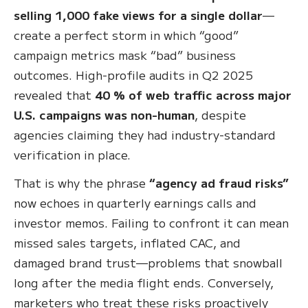
selling 1,000 fake views for a single dollar
—
create a perfect storm in which “good”
campaign metrics mask “bad” business
outcomes. High-profile audits in Q2 2025
revealed that
40 % of web traffic across major
U.S. campaigns was non-human
, despite
agencies claiming they had industry-standard
verification in place.
That is why the phrase
“agency ad fraud risks”
now echoes in quarterly earnings calls and
investor memos. Failing to confront it can mean
missed sales targets, inflated CAC, and
damaged brand trust—problems that snowball
long after the media flight ends. Conversely,
marketers who treat these risks proactively