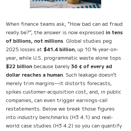
When finance teams ask, “How bad can ad fraud
really be?”, the answer is now expressed
in tens
of billions, not millions
. Global studies peg
2025 losses at
$41.4 billion
, up 10 % year-on-
year, while U.S. programmatic waste alone tops
$22 billion
because barely
36 ¢ of every ad
dollar reaches a human
. Such leakage doesn’t
merely trim margins—it distorts forecasts,
spikes customer-acquisition cost, and, in public
companies, can even trigger earnings-call
restatements. Below we break those figures
into industry benchmarks (H3 4.1) and real-
world case studies (H3 4.2) so you can quantify