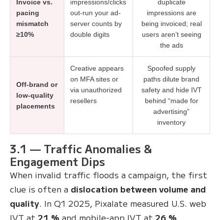
Invoice vs.
impressions/clicks
duplicate
pacing
out-run your ad-
impressions are
mismatch
server counts by
being invoiced; real
≥10%
double digits
users aren’t seeing
the ads
Creative appears
Spoofed supply
on MFA sites or
paths dilute brand
Off-brand or
via unauthorized
safety and hide IVT
low-quality
resellers
behind “made for
placements
advertising”
inventory
3.1 — Traffic Anomalies &
Engagement Dips
When invalid traffic floods a campaign, the first
clue is often a
dislocation between volume and
quality
. In Q1 2025, Pixalate measured U.S. web
IVT at
21 %
and mobile-app IVT at
26 %
,