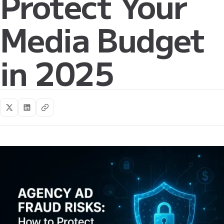
Protect Your
Media Budget
in 2025