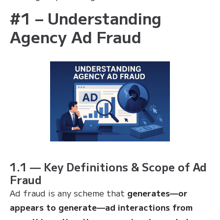
#1 – Understanding
Agency Ad Fraud
1.1 — Key Definitions & Scope of Ad
Fraud
Ad fraud is any scheme that
generates—or
appears to generate—ad interactions from