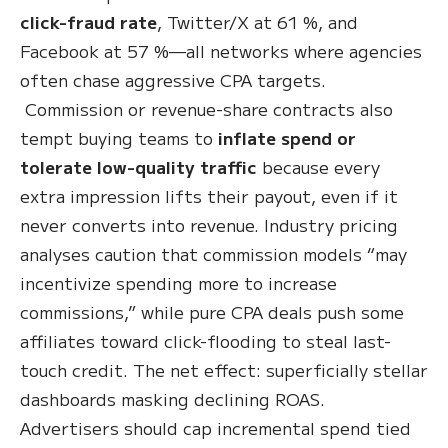
click-fraud rate
, Twitter/X at 61 %, and
Facebook at 57 %—all networks where agencies
often chase aggressive CPA targets.
Commission or revenue-share contracts also
tempt buying teams to
inflate spend or
tolerate low-quality traffic
because every
extra impression lifts their payout, even if it
never converts into revenue. Industry pricing
analyses caution that commission models “may
incentivize spending more to increase
commissions,” while pure CPA deals push some
affiliates toward click-flooding to steal last-
touch credit. The net effect: superficially stellar
dashboards masking declining ROAS.
Advertisers should cap incremental spend tied