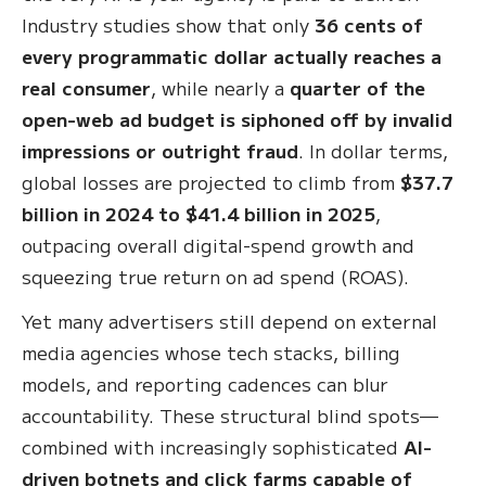
Industry studies show that only
36 cents of
every programmatic dollar actually reaches a
real consumer
, while nearly a
quarter of the
open-web ad budget is siphoned off by invalid
impressions or outright fraud
. In dollar terms,
global losses are projected to climb from
$37.7
billion in 2024 to $41.4 billion in 2025
,
outpacing overall digital-spend growth and
squeezing true return on ad spend (ROAS).
Yet many advertisers still depend on external
media agencies whose tech stacks, billing
models, and reporting cadences can blur
accountability. These structural blind spots—
combined with increasingly sophisticated
AI-
driven botnets and click farms capable of