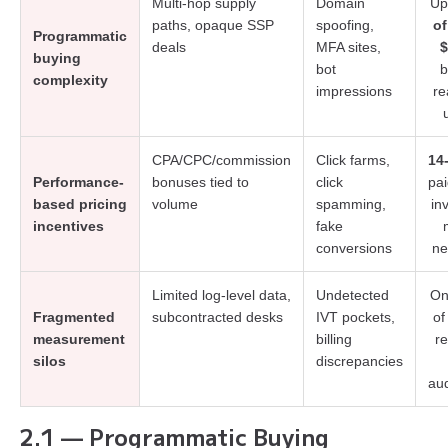
Multi-hop supply
Domain
Up
paths, opaque SSP
spoofing,
of
Programmatic
deals
MFA sites,
$
buying
bot
b
complexity
impressions
re
CPA/CPC/commission
Click farms,
14
Performance-
bonuses tied to
click
pai
based pricing
volume
spamming,
in
incentives
fake
conversions
ne
Limited log-level data,
Undetected
On
Fragmented
subcontracted desks
IVT pockets,
of
measurement
billing
r
silos
discrepancies
au
2.1 — Programmatic Buying