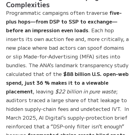
Complexities
Programmatic campaigns often traverse
five-
plus hops—from DSP to SSP to exchange—
before an impression even loads
. Each hop
inserts its own auction fee and, more critically, a
new place where bad actors can spoof domains
or slip Made-for-Advertising (MFA) sites into
bundles. The ANA’s landmark transparency study
calculated that of the
$88 billion U.S. open-web
spend, just 36 % makes it to a viewable
placement
, leaving
$22 billion in pure waste
;
auditors traced a large share of that leakage to
hidden supply-chain fees and undetected IVT. In
March 2025, AI Digital’s supply-protection brief
reinforced that a “DSP-only filter isn’t enough”
because
fragmented chains create blind spots