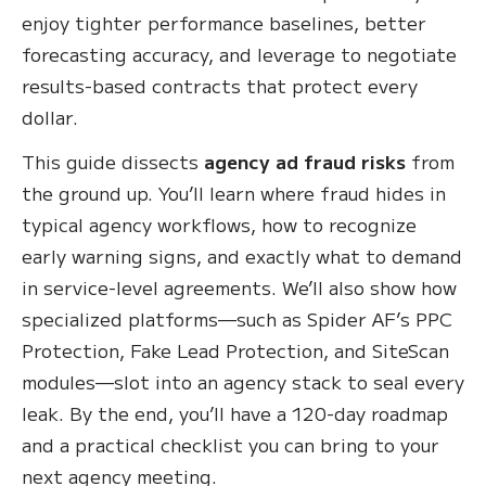
enjoy tighter performance baselines, better
forecasting accuracy, and leverage to negotiate
results-based contracts that protect every
dollar.
This guide dissects
agency ad fraud risks
from
the ground up. You’ll learn where fraud hides in
typical agency workflows, how to recognize
early warning signs, and exactly what to demand
in service-level agreements. We’ll also show how
specialized platforms—such as Spider AF’s PPC
Protection, Fake Lead Protection, and SiteScan
modules—slot into an agency stack to seal every
leak. By the end, you’ll have a 120-day roadmap
and a practical checklist you can bring to your
next agency meeting.