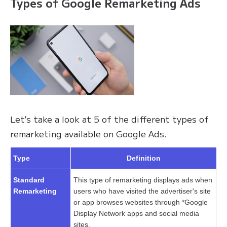
Types of Google Remarketing Ads
Let’s take a look at 5 of the different types of
remarketing available on Google Ads.
Type
Definition
Standard
This type of remarketing displays ads when
Remarketing
users who have visited the advertiser's site
or app browses websites through *Google
Display Network apps and social media
sites.