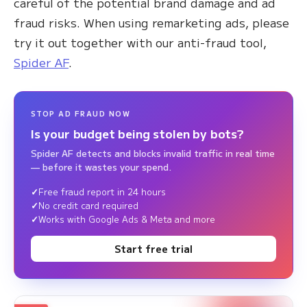
careful of the potential brand damage and ad
fraud risks. When using remarketing ads, please
try it out together with our anti-fraud tool,
Spider AF
.
STOP AD FRAUD NOW
Is your budget being stolen by bots?
Spider AF detects and blocks invalid traffic in real time
— before it wastes your spend.
Free fraud report in 24 hours
No credit card required
Works with Google Ads & Meta and more
Start free trial