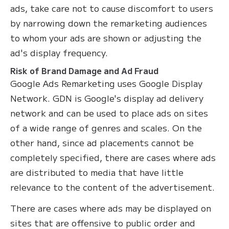
ads, take care not to cause discomfort to users
by narrowing down the remarketing audiences
to whom your ads are shown or adjusting the
ad's display frequency.
Risk of Brand Damage and Ad Fraud
Google Ads Remarketing uses Google Display
Network. GDN is Google's display ad delivery
network and can be used to place ads on sites
of a wide range of genres and scales. On the
other hand, since ad placements cannot be
completely specified, there are cases where ads
are distributed to media that have little
relevance to the content of the advertisement.
There are cases where ads may be displayed on
sites that are offensive to public order and