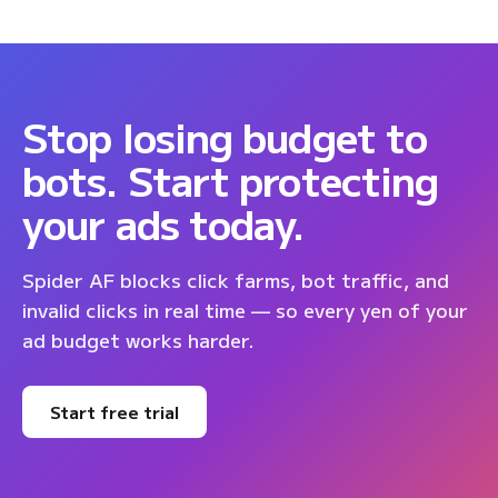
Stop losing budget to
bots. Start protecting
your ads today.
Spider AF blocks click farms, bot traffic, and
invalid clicks in real time — so every yen of your
ad budget works harder.
Start free trial