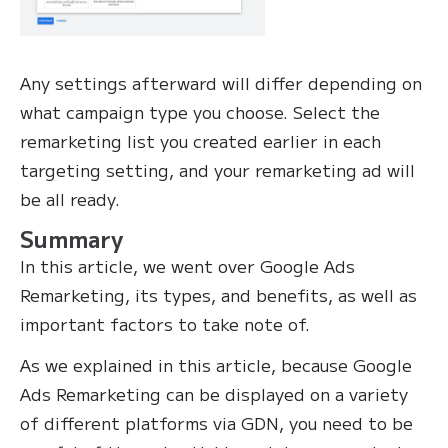
Any settings afterward will differ depending on
what campaign type you choose. Select the
remarketing list you created earlier in each
targeting setting, and your remarketing ad will
be all ready.
Summary
In this article, we went over Google Ads
Remarketing, its types, and benefits, as well as
important factors to take note of.
As we explained in this article, because Google
Ads Remarketing can be displayed on a variety
of different platforms via GDN, you need to be