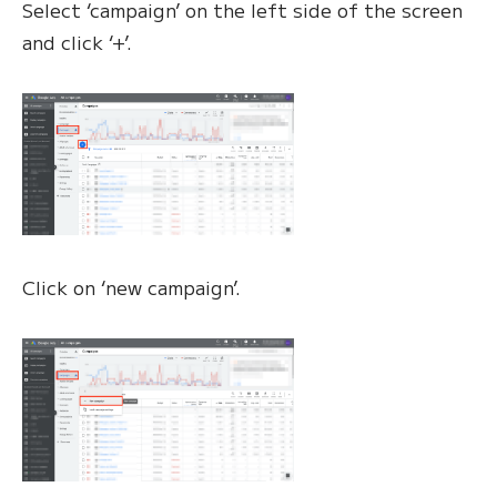
Select ‘campaign’ on the left side of the screen
and click ‘+’.
Click on ‘new campaign’.