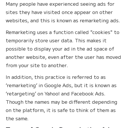
Many people have experienced seeing ads for
sites they have visited once appear on other
websites, and this is known as remarketing ads.
Remarketing uses a function called "cookies" to
temporarily store user data. This makes it
possible to display your ad in the ad space of
another website, even after the user has moved
from your site to another.
In addition, this practice is referred to as
‘remarketing’ in Google Ads, but it is known as
‘retargeting’ on Yahoo! and Facebook Ads.
Though the names may be different depending
on the platform, it is safe to think of them as
the same.