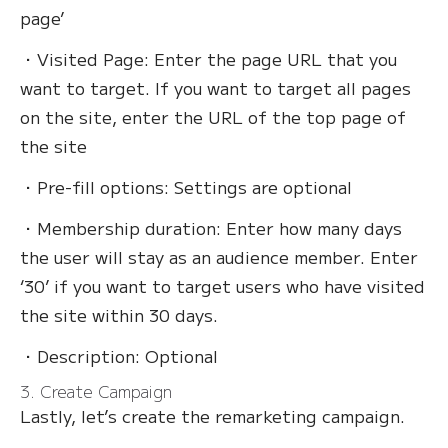
page’
・Visited Page: Enter the page URL that you
want to target. If you want to target all pages
on the site, enter the URL of the top page of
the site
・Pre-fill options: Settings are optional
・Membership duration: Enter how many days
the user will stay as an audience member. Enter
‘30’ if you want to target users who have visited
the site within 30 days.
・Description: Optional
3. Create Campaign
Lastly, let’s create the remarketing campaign.