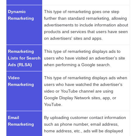
Dynamic
This type of remarketing goes one step
Remarketing
further than standard remarketing, allowing
advertisements to include information about
products and services that users have seen
on advertisers' sites and apps.
Remarketing
This type of remarketing displays ads to
Lists for Search
users who have visited an advertiser's site
Ads (RLSA)
when performing a Google search.
Video
This type of remarketing displays ads when
Remarketing
users who have watched the advertiser's
video or YouTube channel are using
Google Display Network sites, app, or
YouTube.
Email
By uploading customer contact information
Remarketing
such as phone number, email address,
home address, etc., ads will be displayed