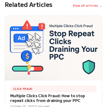
Related Articles
View all articles →
CLICK FRAUD
Multiple Clicks Click Fraud: How to stop
repeat clicks from draining your PPC
October 16, 2025
5 min read