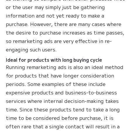
or the user may simply just be gathering
information and not yet ready to make a
purchase. However, there are many cases where
the desire to purchase increases as time passes,
so remarketing ads are very effective in re-
engaging such users.
Ideal for products with long buying cycle
Running remarketing ads is also an ideal method
for products that have longer consideration
periods. Some examples of these include
expensive products and business-to-business
services where internal decision-making takes
time. Since these products tend to take a long
time to be considered before purchase, it is
often rare that a single contact will result in a