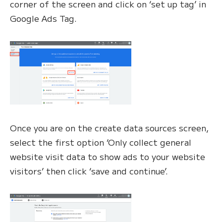
corner of the screen and click on ‘set up tag’ in
Google Ads Tag.
Once you are on the create data sources screen,
select the first option ‘Only collect general
website visit data to show ads to your website
visitors’ then click ‘save and continue’.