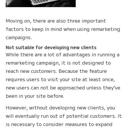
Moving on, there are also three important
factors to keep in mind when using remarketing
campaigns.
Not suitable for developing new clients
While there are a lot of advantages in running a
remarketing campaign, it is not designed to
reach new customers. Because the feature
requires users to visit your site at least once,
new users can not be approached unless they’ve
been in your site before.
However, without developing new clients, you
will eventually run out of potential customers. It
is necessary to consider measures to expand