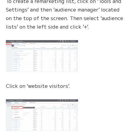
To create a remarketing list, click on ‘Tools and
Settings’ and then ‘audience manager’ located
on the top of the screen. Then select ‘audience
lists’ on the left side and click ‘+’.
Click on ‘website visitors’.