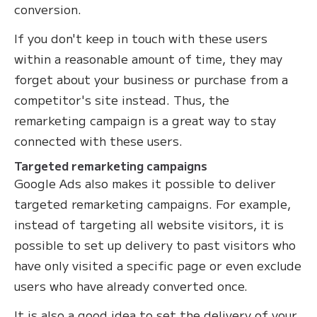
conversion.
If you don't keep in touch with these users
within a reasonable amount of time, they may
forget about your business or purchase from a
competitor's site instead. Thus, the
remarketing campaign is a great way to stay
connected with these users.
Targeted remarketing campaigns
Google Ads also makes it possible to deliver
targeted remarketing campaigns. For example,
instead of targeting all website visitors, it is
possible to set up delivery to past visitors who
have only visited a specific page or even exclude
users who have already converted once.
It is also a good idea to set the delivery of your