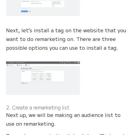
Next, let’s install a tag on the website that you
want to do remarketing on. There are three
possible options you can use to install a tag.
2. Create a remarketing list
Next up, we will be making an audience list to
use on remarketing.