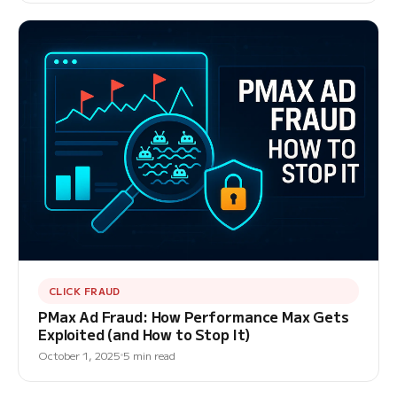
CLICK FRAUD
PMax Ad Fraud: How Performance Max Gets
Exploited (and How to Stop It)
October 1, 2025
5 min read