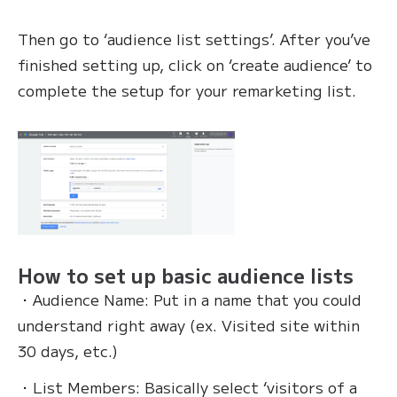
Then go to ‘audience list settings’. After you’ve
finished setting up, click on ‘create audience’ to
complete the setup for your remarketing list.
How to set up basic audience lists
・Audience Name: Put in a name that you could
understand right away (ex. Visited site within
30 days, etc.)
・List Members: Basically select ‘visitors of a