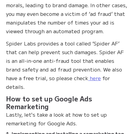
morals, leading to brand damage. In other cases,
you may even become a victim of ‘ad fraud’ that
manipulates the number of times your ad is
viewed through an automated program.
Spider Labs provides a tool called ‘Spider AF’
that can help prevent such damages. Spider AF
is an all-in-one anti-fraud tool that enables
brand safety and ad fraud prevention. We also
have a free trial, so please check
here
for
details.
How to set up Google Ads
Remarketing
Lastly, let's take a look at how to set up
remarketing for Google Ads.
1. Implementing and installing a remarketing tag