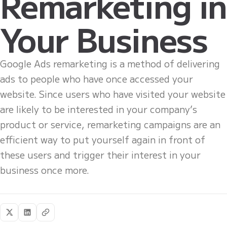
Remarketing in
Your Business
Google Ads remarketing is a method of delivering
ads to people who have once accessed your
website. Since users who have visited your website
are likely to be interested in your company’s
product or service, remarketing campaigns are an
efficient way to put yourself again in front of
these users and trigger their interest in your
business once more.