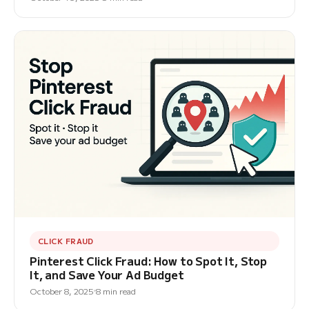
CLICK FRAUD
Pinterest Click Fraud: How to Spot It, Stop
It, and Save Your Ad Budget
October 8, 2025
8 min read