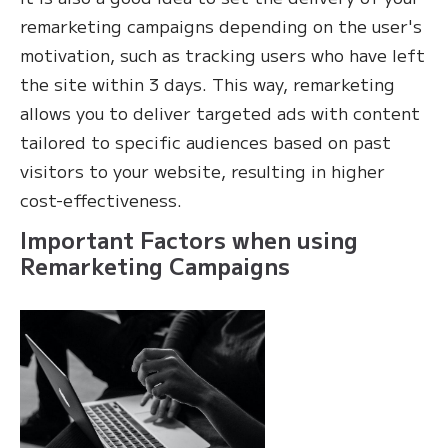
remarketing campaigns depending on the user's
motivation, such as tracking users who have left
the site within 3 days. This way, remarketing
allows you to deliver targeted ads with content
tailored to specific audiences based on past
visitors to your website, resulting in higher
cost-effectiveness.
Important Factors when using
Remarketing Campaigns