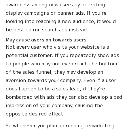
awareness among new users by operating
display campaigns or banner ads. If you're
looking into reaching a new audience, it would
be best to run search ads instead.
May cause aversion towards users
Not every user who visits your website is a
potential customer. If you repeatedly show ads
to people who may not even reach the bottom
of the sales funnel, they may develop an
aversion towards your company. Even if a user
does happen to be a sales lead, if they’re
bombarded with ads they can also develop a bad
impression of your company, causing the
opposite desired effect.
So whenever you plan on running remarketing