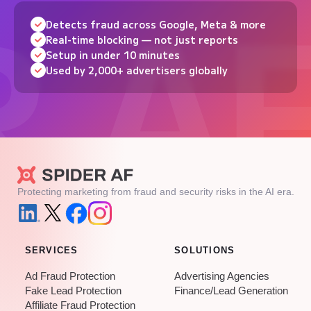
Detects fraud across Google, Meta & more
Real-time blocking — not just reports
Setup in under 10 minutes
Used by 2,000+ advertisers globally
Protecting marketing from fraud and security risks in the AI era.
SERVICES
SOLUTIONS
Ad Fraud Protection
Advertising Agencies
Fake Lead Protection
Finance/Lead Generation
Affiliate Fraud Protection