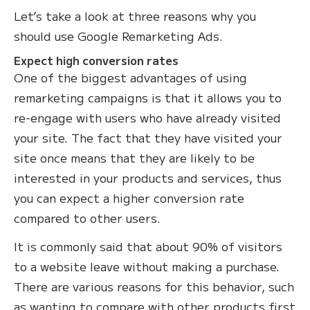
Let’s take a look at three reasons why you
should use Google Remarketing Ads.
Expect high conversion rates
One of the biggest advantages of using
remarketing campaigns is that it allows you to
re-engage with users who have already visited
your site. The fact that they have visited your
site once means that they are likely to be
interested in your products and services, thus
you can expect a higher conversion rate
compared to other users.
It is commonly said that about 90% of visitors
to a website leave without making a purchase.
There are various reasons for this behavior, such
as wanting to compare with other products first