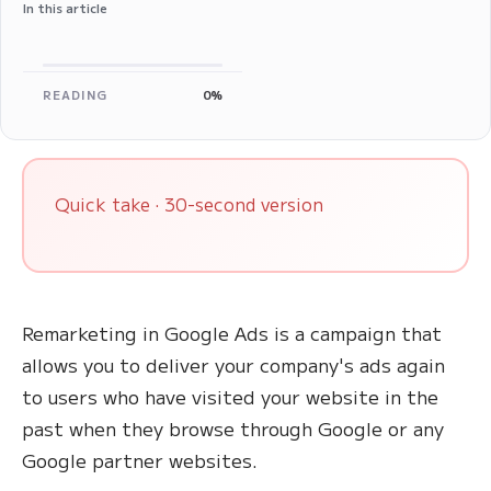
In this article
READING
0%
Quick take · 30-second version
Remarketing in Google Ads is a campaign that
allows you to deliver your company's ads again
to users who have visited your website in the
past when they browse through Google or any
Google partner websites.