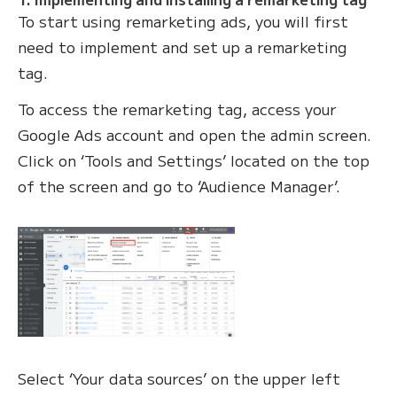
To start using remarketing ads, you will first
need to implement and set up a remarketing
tag.
To access the remarketing tag, access your
Google Ads account and open the admin screen.
Click on ‘Tools and Settings’ located on the top
of the screen and go to ‘Audience Manager’.
Select ‘Your data sources’ on the upper left