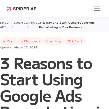
Spider AF
Spider
Resources
Articles
3 Reasons to Start Using Google Ads
AF /
/
/
Remarketing in Your Business
Ad Fraud
Ad Technology
Advertising
Click fraud
Updated:
March 17, 2025
3 Reasons to
Start Using
Google Ads