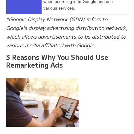
when users log in to Google and use
various services.
*Google Display Network (GDN) refers to
Google's display advertising distribution network,
which allows advertisements to be distributed to
various media affiliated with Google.
3 Reasons Why You Should Use
Remarketing Ads