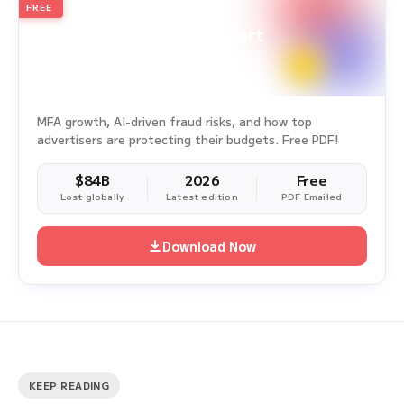
FREE
2026
Annual Edition
Ad Fraud White Paper Report
Survey Period: Jan 1, 2025 – Dec 31, 2025
MFA growth, AI-driven fraud risks, and how top
advertisers are protecting their budgets. Free PDF!
$84B
2026
Free
Lost globally
Latest edition
PDF Emailed
Download Now
KEEP READING