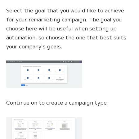
Select the goal that you would like to achieve
for your remarketing campaign. The goal you
choose here will be useful when setting up
automation, so choose the one that best suits
your company's goals.
Continue on to create a campaign type.