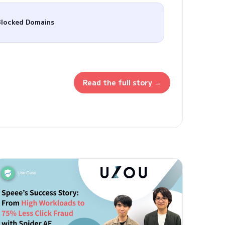
Blocked Domains
Read the full story →