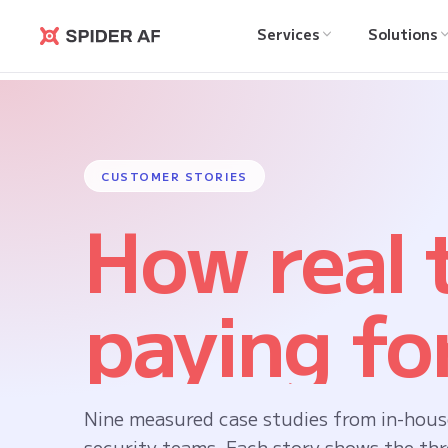
Services
Solutions
Spider AF
CUSTOMER STORIES
How real
paying for
Nine measured case studies from in-hous
security teams. Each story shows the thr