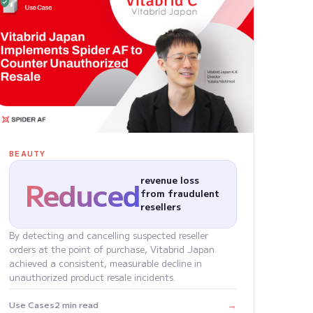
BEAUTY
Reduced
revenue loss
from fraudulent
resellers
By detecting and cancelling suspected reseller
orders at the point of purchase, Vitabrid Japan
achieved a consistent, measurable decline in
unauthorized product resale incidents.
→
Use Cases
2 min read