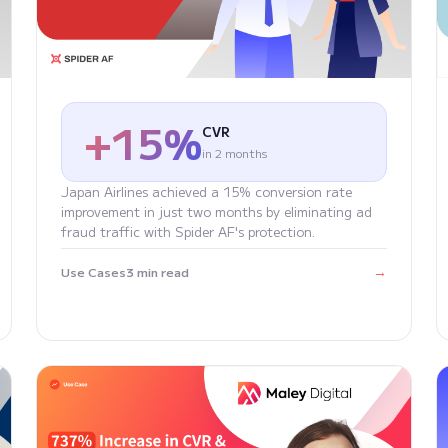
+15%
CVR
in 2 months
Japan Airlines achieved a 15% conversion rate
improvement in just two months by eliminating ad
fraud traffic with Spider AF's protection.
→
Use Cases
3 min read