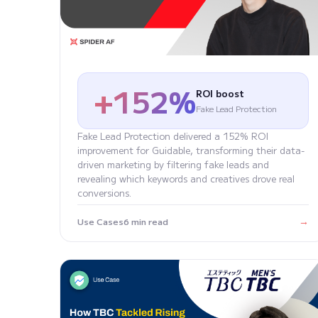
+152%
ROI boost
Fake Lead Protection
Fake Lead Protection delivered a 152% ROI
improvement for Guidable, transforming their data-
driven marketing by filtering fake leads and
revealing which keywords and creatives drove real
conversions.
→
Use Cases
6 min read