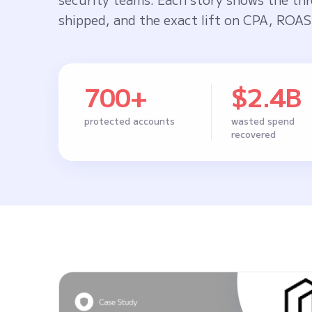
shipped, and the exact lift on CPA, ROAS,
700+
$2.4B
protected accounts
wasted spend
recovered