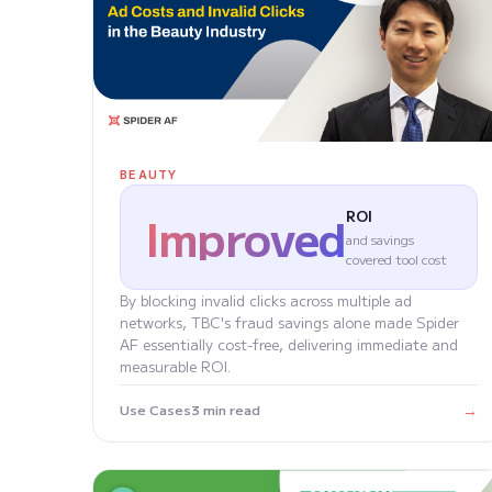
BEAUTY
Improved
ROI
and savings
covered tool cost
By blocking invalid clicks across multiple ad
networks, TBC's fraud savings alone made Spider
AF essentially cost-free, delivering immediate and
measurable ROI.
→
Use Cases
3 min read