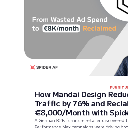
FURNITU
How Mandai Design Reduc
Traffic by 76% and Recl
€8,000/Month with Spid
A German B2B furniture retailer discovered 
Performance Max campaigns were driving bot t