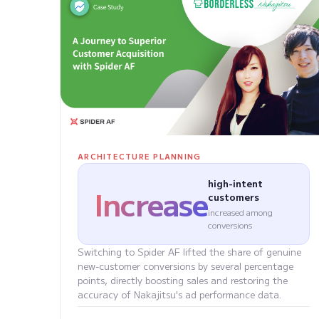
ARCHITECTURE PLANNING
high-intent
Increase
customers
increased among
conversions
Switching to Spider AF lifted the share of genuine
new-customer conversions by several percentage
points, directly boosting sales and restoring the
accuracy of Nakajitsu's ad performance data.