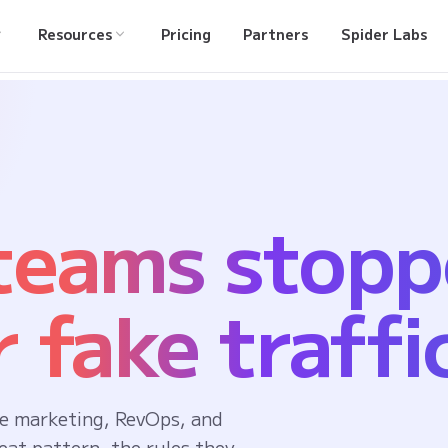
Resources
Pricing
Partners
Spider Labs
 teams stop
 fake traffi
e marketing, RevOps, and
eat pattern, the rules they