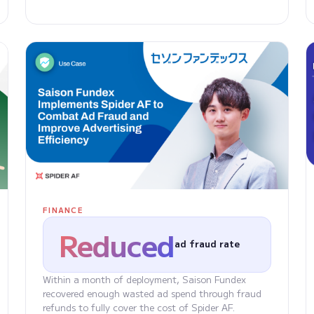
FINANCE
Reduced
ad fraud rate
Within a month of deployment, Saison Fundex
recovered enough wasted ad spend through fraud
refunds to fully cover the cost of Spider AF.