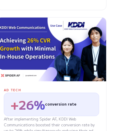
AD TECH
+26%
conversion rate
After implementing Spider AF, KDDI Web
Communications boosted their conversion rate by
up to 26% while simultaneously reducing their ad