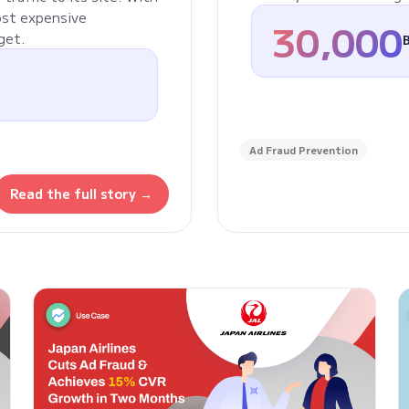
ost expensive
30,000
get.
Ad Fraud Prevention
Read the full story →