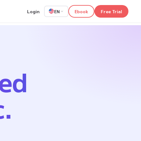
Login
Ebook
Free Trial
EN
ped
c.