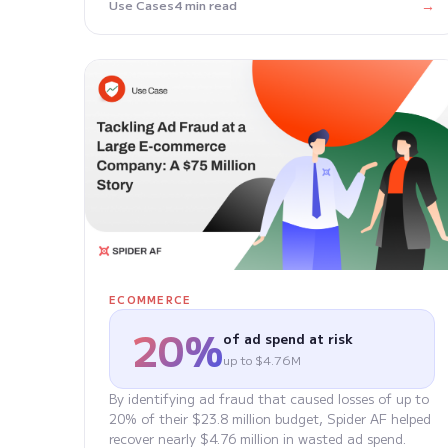
→
Use Cases
4 min read
ECOMMERCE
20%
of ad spend at risk
up to $4.76M
By identifying ad fraud that caused losses of up to
20% of their $23.8 million budget, Spider AF helped
recover nearly $4.76 million in wasted ad spend.