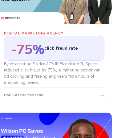
DIGITAL MARKETING AGENCY
-75%
click fraud rate
By integrating Spider AF's IP Blocklist API, Speee
reduced click fraud by 75%, eliminating bot-driven
ad clicking and freeing engineers from hours of
manual log review.
→
Use Cases
3 min read