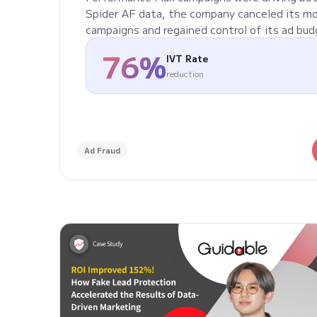
Spider AF data, the company canceled its m
campaigns and regained control of its ad bud
76%
IVT Rate
reduction
Ad Fraud