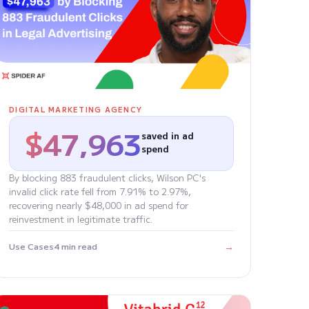
DIGITAL MARKETING AGENCY
$47,963
saved in ad
spend
By blocking 883 fraudulent clicks, Wilson PC's
invalid click rate fell from 7.91% to 2.97%,
recovering nearly $48,000 in ad spend for
reinvestment in legitimate traffic.
→
Use Cases
4 min read