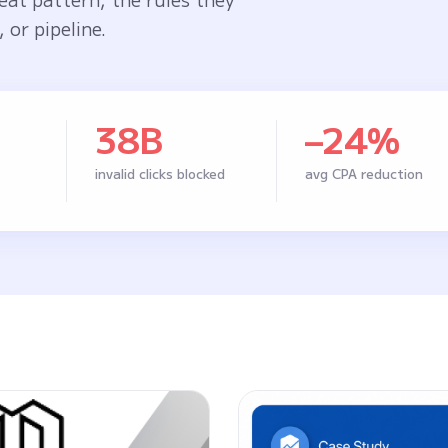
 or pipeline.
38B
–24%
invalid clicks blocked
avg CPA reduction