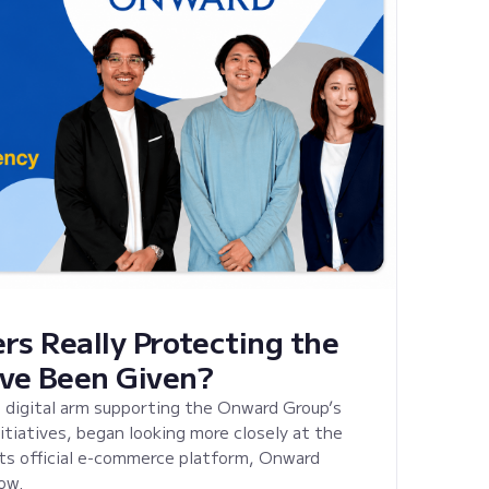
rs Really Protecting the
ve Been Given?
 digital arm supporting the Onward Group’s
tiatives, began looking more closely at the
its official e-commerce platform, Onward
ow.