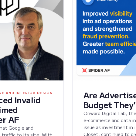
Are Advertise
RE AND INTERIOR DESIGN
ed Invalid
Budget They’
aimed
Onward Digital Lab, the
er AF
e-commerce and data ini
issue as investment in 
that Google and
Closet, continued to gr
raffic to its site. With