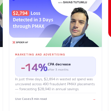
MARKETING AND ADVERTISING
-14%
CPA decrease
after 3 months
In just three days, $2,894 in wasted ad spend was
uncovered across 490 fraudulent PMAX placements
— forecasting $28,940 in annual savings.
→
Use Cases
3 min read