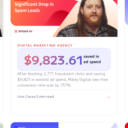
DIGITAL MARKETING AGENCY
$9,823.61
saved in
ad spend
After blocking 2,771 fraudulent clicks and saving
$9,823 in wasted ad spend, Maley Digital saw their
conversion rate soar by 737%.
→
Use Cases
2 min read