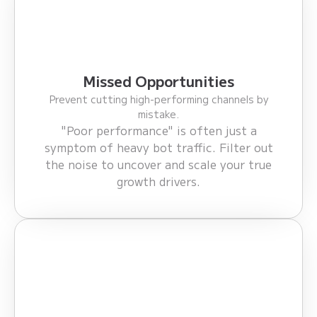
Missed Opportunities
Prevent cutting high-performing channels by
mistake.
"Poor performance" is often just a
symptom of heavy bot traffic. Filter out
the noise to uncover and scale your true
growth drivers.