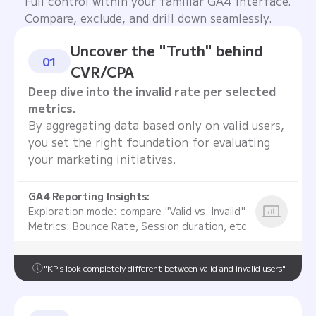
Full control within your familiar GA4 interface.
Compare, exclude, and drill down seamlessly.
Uncover the "Truth" behind
01
CVR/CPA
Deep dive into the invalid rate per selected
metrics.
By aggregating data based only on valid users,
you set the right foundation for evaluating
your marketing initiatives.
GA4 Reporting Insights:
Exploration mode: compare "Valid vs. Invalid"
Metrics: Bounce Rate, Session duration, etc
"KPIs look completely different between valid and invalid users"