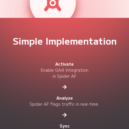

Valid User (Valid)
safivt="0"

Invalid User (Invalid)
safivt="1"
Simple Implementation
Use GA4 Explorations and Reports to toggle between "Valid" and
"Invalid" data for deeper, noise-free analysis.
Activate
Enable GA4 Integration
in Spider AF
Analyze
Spider AF flags traffic in real-time.
Sync