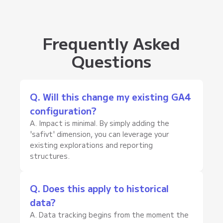
Frequently Asked
Questions
Q. Will this change my existing GA4
configuration?
A. Impact is minimal. By simply adding the
'safivt' dimension, you can leverage your
existing explorations and reporting
structures.
Q. Does this apply to historical
data?
A. Data tracking begins from the moment the