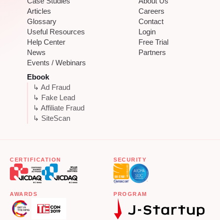
Case Studies
About Us
Articles
Careers
Glossary
Contact
Useful Resources
Login
Help Center
Free Trial
News
Partners
Events / Webinars
Ebook
↳ Ad Fraud
↳ Fake Lead
↳ Affiliate Fraud
↳ SiteScan
CERTIFICATION
SECURITY
AWARDS
PROGRAM