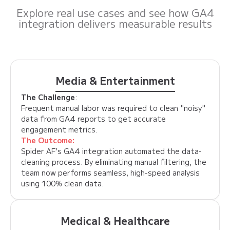
Explore real use cases and see how GA4
integration delivers measurable results
Media & Entertainment
The Challenge
:
Frequent manual labor was required to clean "noisy"
data from GA4 reports to get accurate
engagement metrics.
The Outcome:
Spider AF’s GA4 integration automated the data-
cleaning process. By eliminating manual filtering, the
team now performs seamless, high-speed analysis
using 100% clean data.
Medical & Healthcare