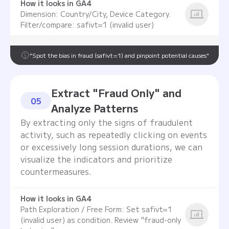
How it looks in GA4
Dimension: Country/City, Device Category.
Filter/compare: safivt=1 (invalid user)
"Spot the bias in fraud (safivt=1) and pinpoint potential causes"
Extract "Fraud Only" and
05
Analyze Patterns
By extracting only the signs of fraudulent
activity, such as repeatedly clicking on events
or excessively long session durations, we can
visualize the indicators and prioritize
countermeasures.
How it looks in GA4
Path Exploration / Free Form: Set safivt=1
(invalid user) as condition. Review "fraud-only