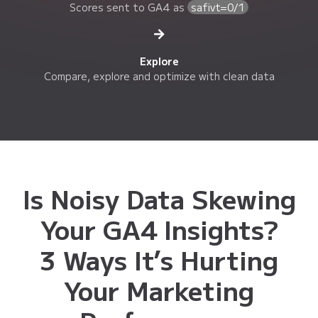
Scores sent to GA4 as
safivt=0/1
Explore
Compare, explore and optimize with clean data
Is Noisy Data Skewing
Your GA4 Insights?
3 Ways It’s Hurting
Your Marketing