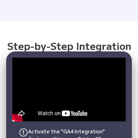
Step-by-Step Integration
Activate the "GA4 Integration"