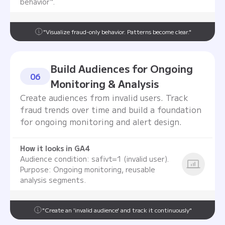
behavior".
"Visualize fraud-only behavior. Patterns become clear."
Build Audiences for Ongoing
06
Monitoring & Analysis
Create audiences from invalid users. Track
fraud trends over time and build a foundation
for ongoing monitoring and alert design.
How it looks in GA4
Audience condition: safivt=1 (invalid user).
Purpose: Ongoing monitoring, reusable
analysis segments.
"Create an 'invalid audience' and track it continuously"