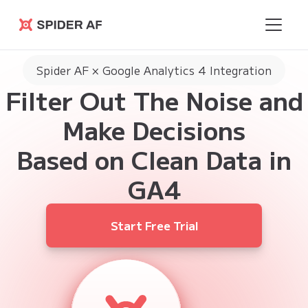
Spider AF
Spider AF × Google Analytics 4 Integration
Filter Out The Noise and
Make Decisions
Based on Clean Data in
GA4
Start Free Trial