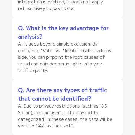
integration is enabled; it does not apply
retroactively to past data.
Q. What is the key advantage for
analysis?
A. It goes beyond simple exclusion. By
comparing "Valid" vs. "Invalid" traffic side-by-
side, you can pinpoint the root causes of
fraud and gain deeper insights into your
traffic quality.
Q. Are there any types of traffic
that cannot be identified?
A. Due to privacy restrictions (such as iOS
Safari), certain user traffic may not be
categorized. In these cases, the data will be
sent to GA4 as “not set”.