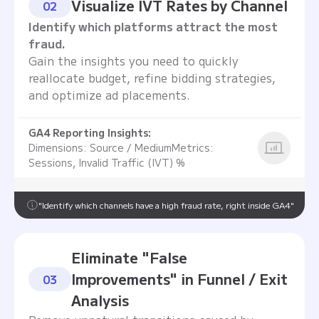
Visualize IVT Rates by Channel
02
Identify which platforms attract the most
fraud.
Gain the insights you need to quickly
reallocate budget, refine bidding strategies,
and optimize ad placements.
GA4 Reporting Insights:
Dimensions: Source / MediumMetrics:
Sessions, Invalid Traffic (IVT) %
"Identify which channels have a high fraud rate, right inside GA4"
Eliminate "False
Improvements" in Funnel / Exit
03
Analysis