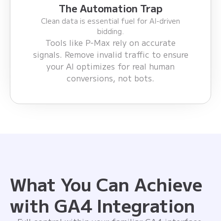
The Automation Trap
Clean data is essential fuel for AI-driven
bidding.
Tools like P-Max rely on accurate
signals. Remove invalid traffic to ensure
your AI optimizes for real human
conversions, not bots.
What You Can Achieve
with GA4 Integration