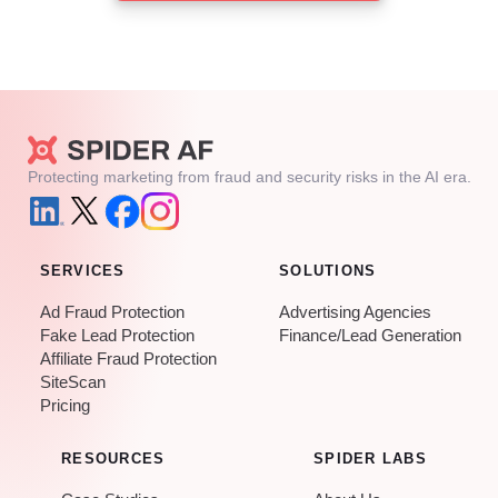
Protecting marketing from fraud and security risks in the AI era.
SERVICES
SOLUTIONS
Ad Fraud Protection
Advertising Agencies
Fake Lead Protection
Finance/Lead Generation
Affiliate Fraud Protection
SiteScan
Pricing
RESOURCES
SPIDER LABS