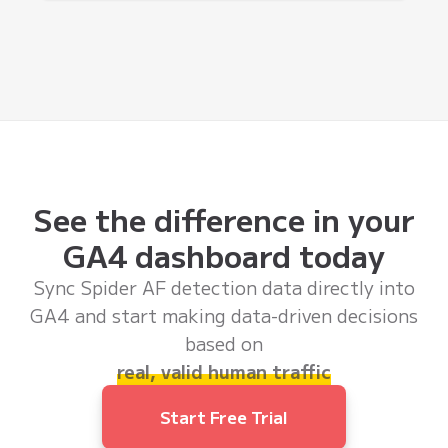
See the difference in your
GA4 dashboard today
Sync Spider AF detection data directly into
GA4 and start making data-driven decisions
based on
real, valid human traffic
Start Free Trial