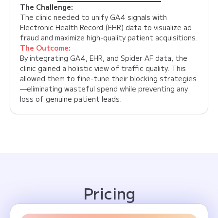
The Challenge:
The clinic needed to unify GA4 signals with
Electronic Health Record (EHR) data to visualize ad
fraud and maximize high-quality patient acquisitions.
The Outcome:
By integrating GA4, EHR, and Spider AF data, the
clinic gained a holistic view of traffic quality. This
allowed them to fine-tune their blocking strategies
—eliminating wasteful spend while preventing any
loss of genuine patient leads.
Pricing