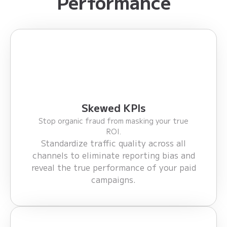
Performance
Skewed KPIs
Stop organic fraud from masking your true
ROI.
Standardize traffic quality across all
channels to eliminate reporting bias and
reveal the true performance of your paid
campaigns.