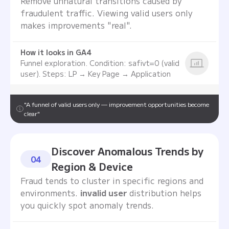
Remove unnatural transitions caused by
fraudulent traffic. Viewing valid users only
makes improvements "real".
How it looks in GA4
Funnel exploration. Condition: safivt=0 (valid
user). Steps: LP → Key Page → Application
"A funnel of valid users only — improvement opportunities become
clear"
Discover Anomalous Trends by
04
Region & Device
Fraud tends to cluster in specific regions and
environments.
invalid user
distribution helps
you quickly spot anomaly trends.