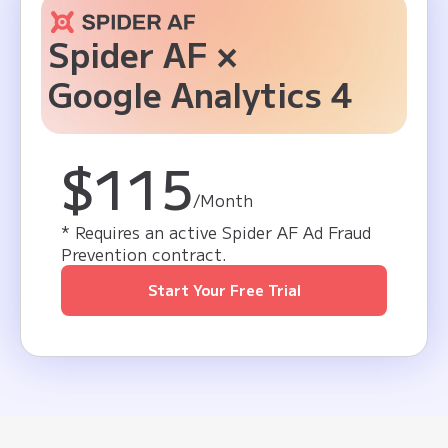
Spider AF ×
Google Analytics 4
$115
/Month
* Requires an active Spider AF Ad Fraud
Prevention contract.
Start Your Free Trial