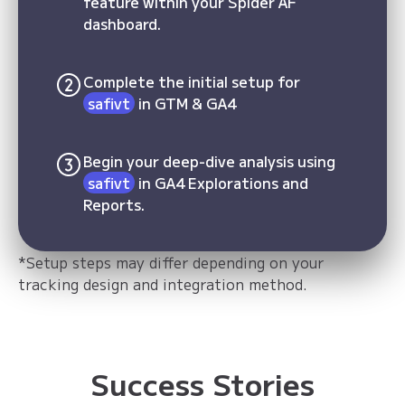
feature within your Spider AF
dashboard.
Complete the initial setup for
safivt
in GTM & GA4
Begin your deep-dive analysis using
safivt
in GA4 Explorations and
Reports.
*Setup steps may differ depending on your
tracking design and integration method.
Success Stories