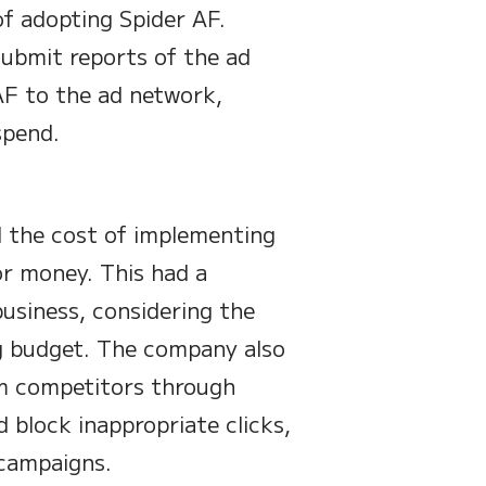
of adopting Spider AF.
submit reports of the ad
AF to the ad network,
spend.
d the cost of implementing
or money. This had a
business, considering the
ng budget. The company also
om competitors through
d block inappropriate clicks,
 campaigns.