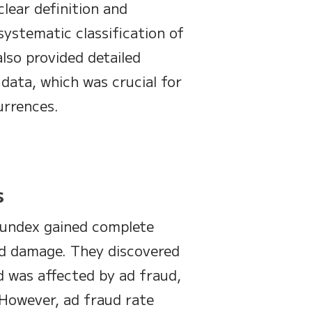
lear definition and
systematic classification of
also provided detailed
data, which was crucial for
urrences.
s
Fundex gained complete
aud damage. They discovered
d was affected by ad fraud,
. However, ad fraud rate