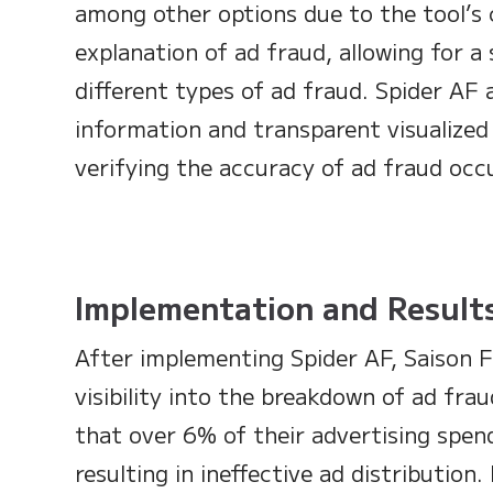
among other options due to the tool’s c
explanation of ad fraud, allowing for a 
different types of ad fraud. Spider AF 
information and transparent visualized 
verifying the accuracy of ad fraud occ
Implementation and Result
After implementing Spider AF, Saison 
visibility into the breakdown of ad fr
that over 6% of their advertising spen
resulting in ineffective ad distribution