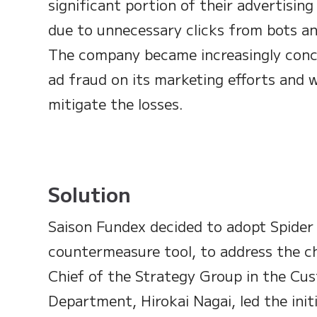
significant portion of their advertisi
due to unnecessary clicks from bots and
The company became increasingly conc
ad fraud on its marketing efforts and w
mitigate the losses.
Solution
Saison Fundex decided to adopt Spider 
countermeasure tool, to address the c
Chief of the Strategy Group in the C
Department, Hirokai Nagai, led the init