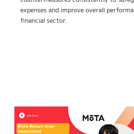
expenses and improve overall performa
financial sector.