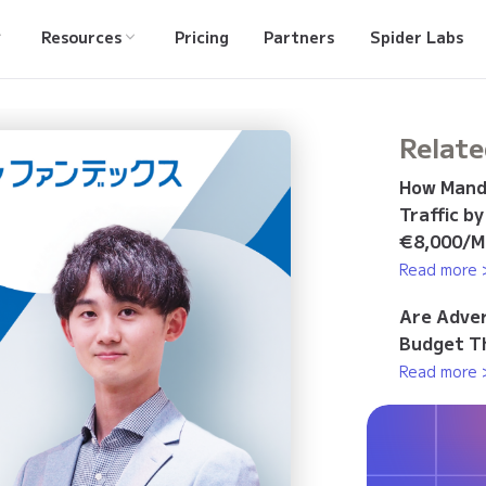
Resources
Pricing
Partners
Spider Labs
Relate
How Manda
Traffic b
€8,000/M
Read more 
Are Adver
Budget Th
Read more 