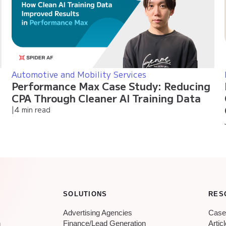
Automotive and Mobility Services
Performance Max Case Study: Reducing
CPA Through Cleaner AI Training Data
|
4 min read
SOLUTIONS
RES
Advertising Agencies
Case
n
Finance/Lead Generation
Artic