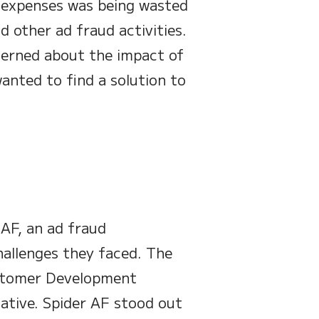
ng expenses was being wasted
 other ad fraud activities.
erned about the impact of
anted to find a solution to
AF, an ad fraud
hallenges they faced. The
ustomer Development
iative. Spider AF stood out