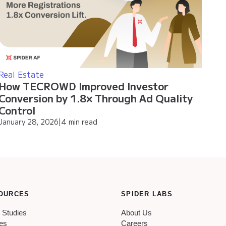
Real Estate
How TECROWD Improved Investor
Conversion by 1.8× Through Ad Quality
Control
January 28, 2026
|
4 min read
OURCES
SPIDER LABS
 Studies
About Us
les
Careers