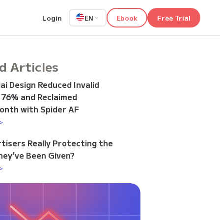
Login
Ebook
Free Trial
EN
d Articles
i Design Reduced Invalid
y 76% and Reclaimed
onth with Spider AF
>
tisers Really Protecting the
ey’ve Been Given?
>