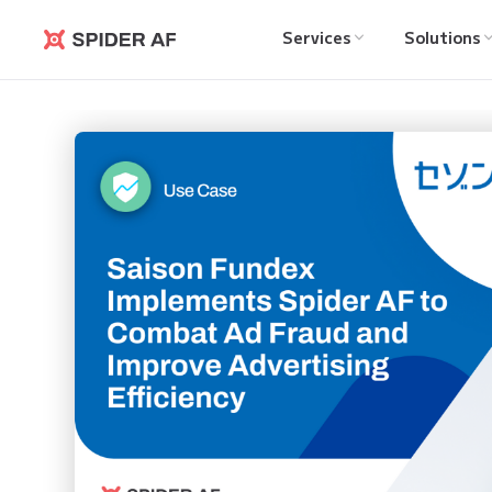
Services
Solutions
Spider AF