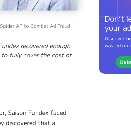
Don’t l
your a
g Spider AF to Combat Ad Fraud
Discover h
 Fundex recovered enough
wasted on i
to fully cover the cost of
Dete
tor, Saison Fundex faced
ey discovered that a