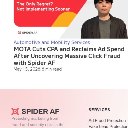
Automotive and Mobility Services
MOTA Cuts CPA and Reclaims Ad Spend
After Uncovering Massive Click Fraud
with Spider AF
May 15, 2026
|
6 min read
SERVICES
Protecting marketing from
Ad Fraud Protection
fraud and security risks in the
Fake Lead Protectio