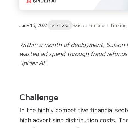
use case
Saison Fundex: Utilizin
June 13, 2023
Within a month of deployment, Saison
wasted ad spend through fraud refunds 
Spider AF.
Challenge
In the highly competitive financial sec
high advertising distribution costs. Th