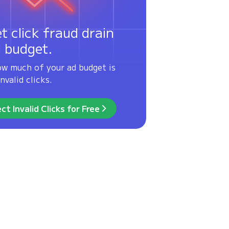
et click fraud drain
d budget.
ow much of your ad budget is
nvalid clicks.
ct Invalid Clicks for Free