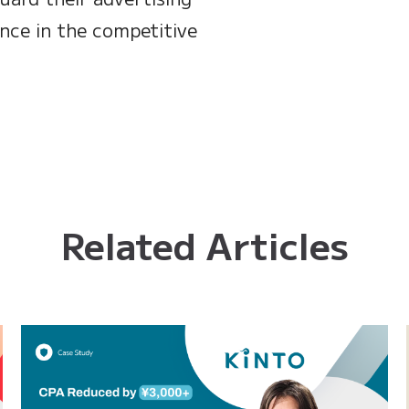
nce in the competitive
Related Articles