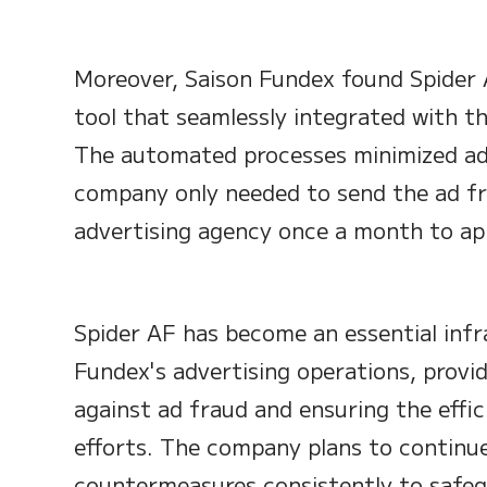
Moreover, Saison Fundex found Spider 
tool that seamlessly integrated with th
The automated processes minimized add
company only needed to send the ad fr
advertising agency once a month to app
Spider AF has become an essential infr
Fundex's advertising operations, provi
against ad fraud and ensuring the effic
efforts. The company plans to continu
countermeasures consistently to safegu