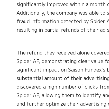
significantly improved within a month 
Additionally, the company was able to 
fraud information detected by Spider 
resulting in partial refunds of their ad 
The refund they received alone covere
Spider AF, demonstrating clear value f
significant impact on Saison Fundex's 
substantial amount of their advertisi
discovered a high number of clicks fr
Spider AF, allowing them to identify an
and further optimize their advertising