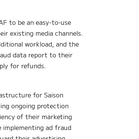
AF to be an easy-to-use
eir existing media channels.
itional workload, and the
aud data report to their
ly for refunds.
astructure for Saison
ding ongoing protection
iency of their marketing
e implementing ad fraud
ard their advertising