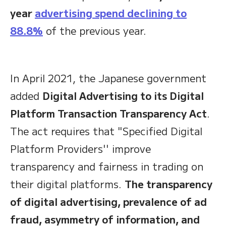
year
advertising spend declining to
88.8%
of the previous year.
In April 2021, the Japanese government
added
Digital Advertising to its Digital
Platform Transaction Transparency Act
.
The act requires that "Specified Digital
Platform Providers'' improve
transparency and fairness in trading on
their digital platforms.
The transparency
of digital advertising, prevalence of ad
fraud, asymmetry of information, and