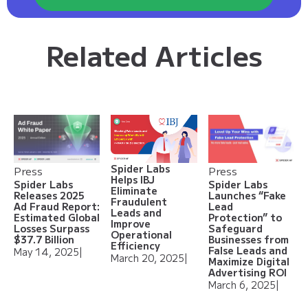
Related Articles
Spider Labs
Press
Press
Helps IBJ
Spider Labs
Spider Labs
Eliminate
Releases 2025
Launches “Fake
Fraudulent
Ad Fraud Report:
Lead
Leads and
Estimated Global
Protection” to
Improve
Losses Surpass
Safeguard
Operational
$37.7 Billion
Businesses from
Efficiency
False Leads and
May 14, 2025
|
March 20, 2025
|
Maximize Digital
Advertising ROI
March 6, 2025
|