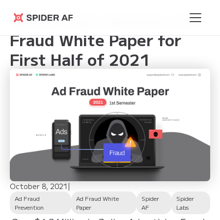
Spider Labs Releases Ad
Spider AF
Fraud White Paper for
First Half of 2021
October 8, 2021
|
Ad Fraud
Ad Fraud White
Spider
Spider
Prevention
Paper
AF
Labs