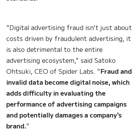
"Digital advertising fraud isn't just about
costs driven by fraudulent advertising, it
is also detrimental to the entire
advertising ecosystem," said Satoko
Ohtsuki, CEO of Spider Labs. "
Fraud and
invalid data become digital noise, which
adds difficulty in evaluating the
performance of advertising campaigns
and potentially damages a company's
brand.
"