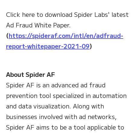
Click here to download Spider Labs' latest
Ad Fraud White Paper.
(
https://spideraf.com/intl/en/adfraud-
report-whitepaper-2021-09
)
About Spider AF
Spider AF is an advanced ad fraud
prevention tool specialized in automation
and data visualization. Along with
businesses involved with ad networks,
Spider AF aims to be a tool applicable to