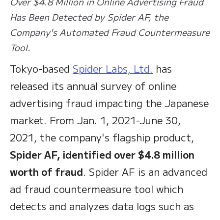
Over $4.8 Million in Online Advertising Fraud
Has Been Detected by Spider AF, the
Company's Automated Fraud Countermeasure
Tool.
Tokyo-based
Spider Labs, Ltd.
has
released its annual survey of online
advertising fraud impacting the Japanese
market. From Jan. 1, 2021-June 30,
2021, the company's flagship product,
Spider AF, identified over $4.8 million
worth of fraud
. Spider AF is an advanced
ad fraud countermeasure tool which
detects and analyzes data logs such as