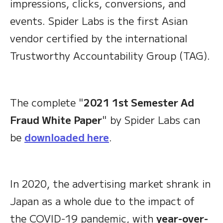
impressions, clicks, conversions, and
events. Spider Labs is the first Asian
vendor certified by the international
Trustworthy Accountability Group (TAG).
The complete "
2021 1st Semester Ad
Fraud White Paper
" by Spider Labs can
be
downloaded here
.
In 2020, the advertising market shrank in
Japan as a whole due to the impact of
the COVID-19 pandemic, with
year-over-