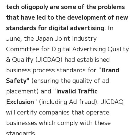
tech oligopoly are some of the problems
that have led to the development of new
standards for digital advertising
. In
June, the Japan Joint Industry
Committee for Digital Advertising Quality
& Qualify (JICDAQ) had established
business process standards for "
Brand
Safety
" (ensuring the quality of ad
placement) and "
Invalid Traffic
Exclusion
" (including Ad fraud). JICDAQ
will certify companies that operate
businesses which comply with these
standards.