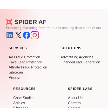
Protecting marketing from fraud and security risks in the AI era.
SERVICES
SOLUTIONS
Ad Fraud Protection
Advertising Agencies
Fake Lead Protection
Finance/Lead Generation
Affiliate Fraud Protection
SiteScan
Pricing
RESOURCES
SPIDER LABS
Case Studies
About Us
Articles
Careers
Glossary
Contact