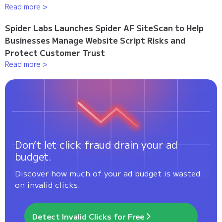
Read more >
Spider Labs Launches Spider AF SiteScan to Help
Businesses Manage Website Script Risks and
Protect Customer Trust
Read more >
Don’t let click fraud drain your ad
budget.
Discover how much of your ad budget is wasted
on invalid clicks.
Detect Invalid Clicks for Free