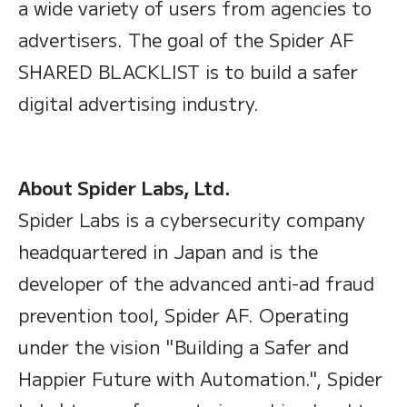
a wide variety of users from agencies to
advertisers. The goal of the Spider AF
SHARED BLACKLIST is to build a safer
digital advertising industry.
About Spider Labs, Ltd.
Spider Labs is a cybersecurity company
headquartered in Japan and is the
developer of the advanced anti-ad fraud
prevention tool, Spider AF. Operating
under the vision "Building a Safer and
Happier Future with Automation.", Spider