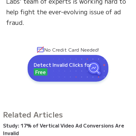
Labs' team of experts is working hard to
help fight the ever-evolving issue of ad
fraud.
No Credit Card Needed!
Detect Invalid Clicks for
Free
Related Articles
Study: 17% of Vertical Video Ad Conversions Are
Invalid