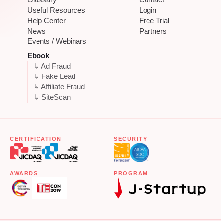
Useful Resources
Login
Help Center
Free Trial
News
Partners
Events / Webinars
Ebook
↳ Ad Fraud
↳ Fake Lead
↳ Affiliate Fraud
↳ SiteScan
CERTIFICATION
SECURITY
AWARDS
PROGRAM