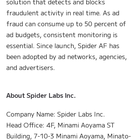
solution that detects and blocks
fraudulent activity in real time. As ad
fraud can consume up to 50 percent of
ad budgets, consistent monitoring is
essential. Since launch, Spider AF has
been adopted by ad networks, agencies,
and advertisers.
About Spider Labs Inc.
Company Name: Spider Labs Inc.
Head Office: 4F, Minami Aoyama ST
Building, 7-10-3 Minami Aoyama, Minato-