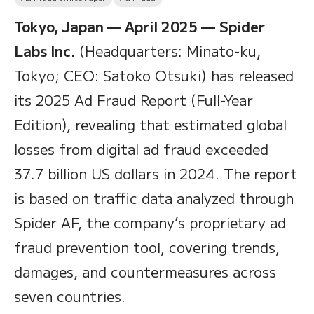
Tokyo, Japan — April 2025 —
Spider
Labs Inc.
(Headquarters: Minato-ku,
Tokyo; CEO: Satoko Otsuki) has released
its 2025 Ad Fraud Report (Full-Year
Edition), revealing that estimated global
losses from digital ad fraud exceeded
37.7 billion US dollars in 2024. The report
is based on traffic data analyzed through
Spider AF, the company’s proprietary ad
fraud prevention tool, covering trends,
damages, and countermeasures across
seven countries.