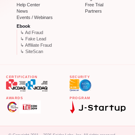
Help Center
Free Trial
News
Partners
Events / Webinars
Ebook
↳ Ad Fraud
↳ Fake Lead
↳ Affiliate Fraud
↳ SiteScan
CERTIFICATION
SECURITY
AWARDS
PROGRAM