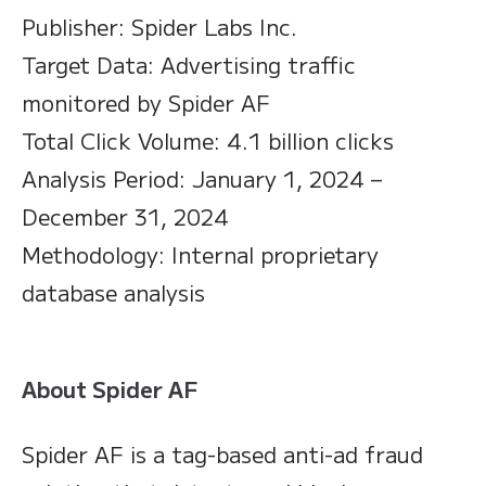
Publisher: Spider Labs Inc.
Target Data: Advertising traffic
monitored by Spider AF
Total Click Volume: 4.1 billion clicks
Analysis Period: January 1, 2024 –
December 31, 2024
Methodology: Internal proprietary
database analysis
About Spider AF
Spider AF is a tag-based anti-ad fraud