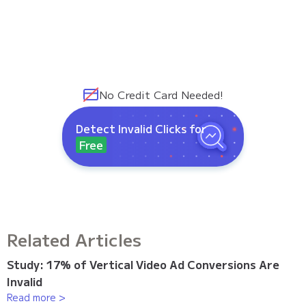
No Credit Card Needed!
Detect Invalid Clicks for
Free
Related Articles
Study: 17% of Vertical Video Ad Conversions Are
Invalid
Read more >