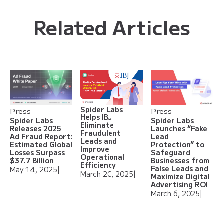
Related Articles
Spider Labs
Press
Press
Helps IBJ
Spider Labs
Spider Labs
Eliminate
Releases 2025
Launches “Fake
Fraudulent
Ad Fraud Report:
Lead
Leads and
Estimated Global
Protection” to
Improve
Losses Surpass
Safeguard
Operational
$37.7 Billion
Businesses from
Efficiency
False Leads and
May 14, 2025
|
March 20, 2025
|
Maximize Digital
Advertising ROI
March 6, 2025
|