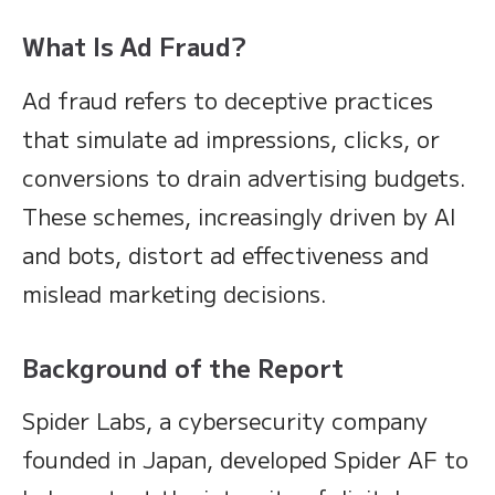
What Is Ad Fraud?
Ad fraud refers to deceptive practices
that simulate ad impressions, clicks, or
conversions to drain advertising budgets.
These schemes, increasingly driven by AI
and bots, distort ad effectiveness and
mislead marketing decisions.
Background of the Report
Spider Labs, a cybersecurity company
founded in Japan, developed Spider AF to