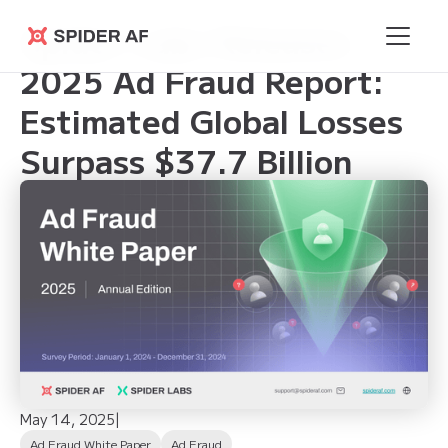
Spider Labs Releases
Spider AF
2025 Ad Fraud Report:
Estimated Global Losses
Surpass $37.7 Billion
May 14, 2025
|
Ad Fraud White Paper
Ad Fraud