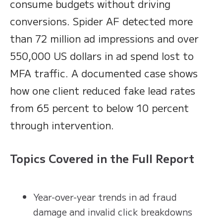
consume budgets without driving
conversions. Spider AF detected more
than 72 million ad impressions and over
550,000 US dollars in ad spend lost to
MFA traffic. A documented case shows
how one client reduced fake lead rates
from 65 percent to below 10 percent
through intervention.
Topics Covered in the Full Report
Year-over-year trends in ad fraud
damage and invalid click breakdowns