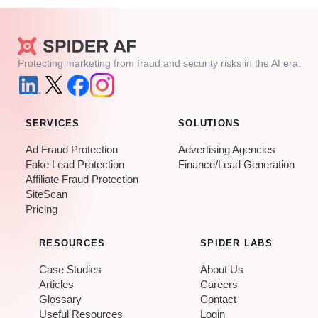
Protecting marketing from fraud and security risks in the AI era.
SERVICES
SOLUTIONS
Ad Fraud Protection
Advertising Agencies
Fake Lead Protection
Finance/Lead Generation
Affiliate Fraud Protection
SiteScan
Pricing
RESOURCES
SPIDER LABS
Case Studies
About Us
Articles
Careers
Glossary
Contact
Useful Resources
Login