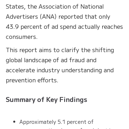
States, the Association of National
Advertisers (ANA) reported that only
43.9 percent of ad spend actually reaches
consumers.
This report aims to clarify the shifting
global landscape of ad fraud and
accelerate industry understanding and
prevention efforts.
Summary of Key Findings
Approximately 5.1 percent of