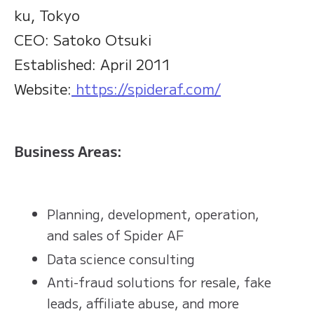
ku, Tokyo
CEO: Satoko Otsuki
Established: April 2011
Website:
https://spideraf.com/
Business Areas:
Planning, development, operation,
and sales of Spider AF
Data science consulting
Anti-fraud solutions for resale, fake
leads, affiliate abuse, and more