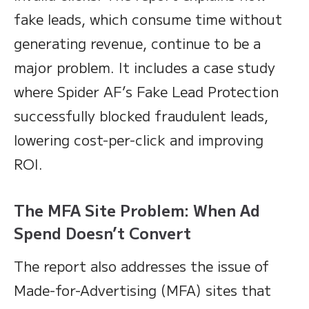
fake leads, which consume time without
generating revenue, continue to be a
major problem. It includes a case study
where Spider AF’s Fake Lead Protection
successfully blocked fraudulent leads,
lowering cost-per-click and improving
ROI.
The MFA Site Problem: When Ad
Spend Doesn’t Convert
The report also addresses the issue of
Made-for-Advertising (MFA) sites that