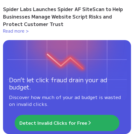
Spider Labs Launches Spider AF SiteScan to Help
Businesses Manage Website Script Risks and
Protect Customer Trust
Read more >
Don’t let click fraud drain your ad
budget.
Discover how much of your ad budget is wasted
on invalid clicks.
Detect Invalid Clicks for Free