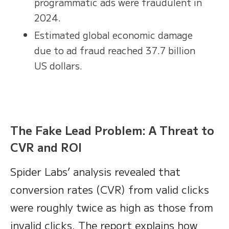
programmatic ads were fraudulent in
2024.
Estimated global economic damage
due to ad fraud reached 37.7 billion
US dollars.
The Fake Lead Problem: A Threat to
CVR and ROI
Spider Labs’ analysis revealed that
conversion rates (CVR) from valid clicks
were roughly twice as high as those from
invalid clicks. The report explains how