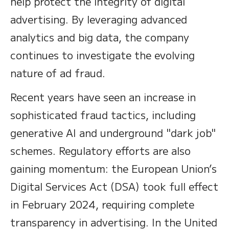
help protect the integrity of digital
advertising. By leveraging advanced
analytics and big data, the company
continues to investigate the evolving
nature of ad fraud.
Recent years have seen an increase in
sophisticated fraud tactics, including
generative AI and underground "dark job"
schemes. Regulatory efforts are also
gaining momentum: the European Union’s
Digital Services Act (DSA) took full effect
in February 2024, requiring complete
transparency in advertising. In the United