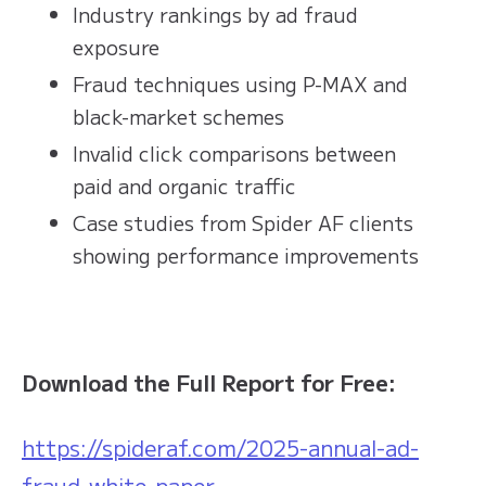
Industry rankings by ad fraud
exposure
Fraud techniques using P-MAX and
black-market schemes
Invalid click comparisons between
paid and organic traffic
Case studies from Spider AF clients
showing performance improvements
Download the Full Report for Free:
https://spideraf.com/2025-annual-ad-
fraud-white-paper