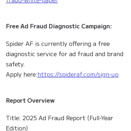
Free Ad Fraud Diagnostic Campaign:
Spider AF is currently offering a free
diagnostic service for ad fraud and brand
safety.
Apply here:
https://spideraf.com/sign-up
Report Overview
Title: 2025 Ad Fraud Report (Full-Year
Edition)