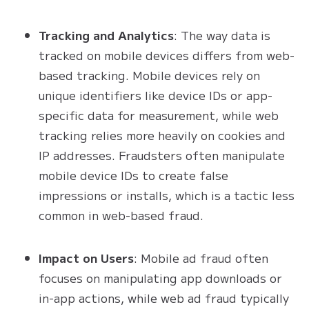
Tracking and Analytics
: The way data is
tracked on mobile devices differs from web-
based tracking. Mobile devices rely on
unique identifiers like device IDs or app-
specific data for measurement, while web
tracking relies more heavily on cookies and
IP addresses. Fraudsters often manipulate
mobile device IDs to create false
impressions or installs, which is a tactic less
common in web-based fraud.
Impact on Users
: Mobile ad fraud often
focuses on manipulating app downloads or
in-app actions, while web ad fraud typically