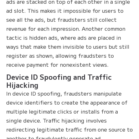
ads are stacked on top of each other in a single
ad slot. This makes it impossible for users to
see all the ads, but fraudsters still collect
revenue for each impression. Another common
tactic is hidden ads, where ads are placed in
ways that make them invisible to users but still
register as shown, allowing fraudsters to
receive payment for nonexistent views.
Device ID Spoofing and Traffic
Hijacking
In device ID spoofing, fraudsters manipulate
device identifiers to create the appearance of
multiple legitimate clicks or installs from a
single device. Traffic hijacking involves
redirecting legitimate traffic from one source to
another to fraudulently generate ad