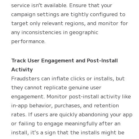
service isn’t available. Ensure that your
campaign settings are tightly configured to
target only relevant regions, and monitor for
any inconsistencies in geographic
performance.
Track User Engagement and Post-Install
Activity
Fraudsters can inflate clicks or installs, but
they cannot replicate genuine user
engagement. Monitor post-install activity like
in-app behavior, purchases, and retention
rates. If users are quickly abandoning your app
or failing to engage meaningfully after an
install, it's a sign that the installs might be