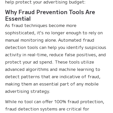
help protect your advertising budget:
Why Fraud Prevention Tools Are
Essential
As fraud techniques become more
sophisticated, it's no longer enough to rely on
manual monitoring alone. Automated fraud
detection tools can help you identify suspicious
activity in real-time, reduce false positives, and
protect your ad spend. These tools utilize
advanced algorithms and machine learning to
detect patterns that are indicative of fraud,
making them an essential part of any mobile
advertising strategy.
While no tool can offer 100% fraud protection,
fraud detection systems are critical for