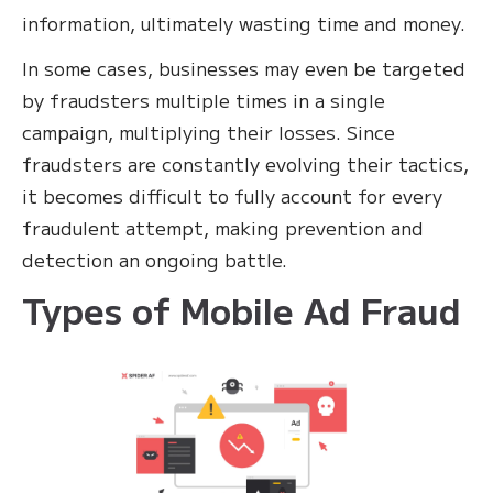
information, ultimately wasting time and money.
In some cases, businesses may even be targeted
by fraudsters multiple times in a single
campaign, multiplying their losses. Since
fraudsters are constantly evolving their tactics,
it becomes difficult to fully account for every
fraudulent attempt, making prevention and
detection an ongoing battle.
Types of Mobile Ad Fraud