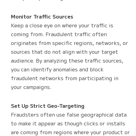
Monitor Traffic Sources
Keep a close eye on where your traffic is
coming from. Fraudulent traffic often
originates from specific regions, networks, or
sources that do not align with your target
audience. By analyzing these traffic sources,
you can identify anomalies and block
fraudulent networks from participating in
your campaigns.
Set Up Strict Geo-Targeting
Fraudsters often use false geographical data
to make it appear as though clicks or installs
are coming from regions where your product or