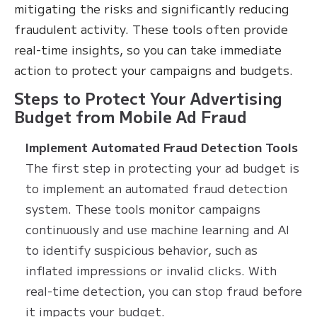
mitigating the risks and significantly reducing
fraudulent activity. These tools often provide
real-time insights, so you can take immediate
action to protect your campaigns and budgets.
Steps to Protect Your Advertising
Budget from Mobile Ad Fraud
Implement Automated Fraud Detection Tools
The first step in protecting your ad budget is
to implement an automated fraud detection
system. These tools monitor campaigns
continuously and use machine learning and AI
to identify suspicious behavior, such as
inflated impressions or invalid clicks. With
real-time detection, you can stop fraud before
it impacts your budget.