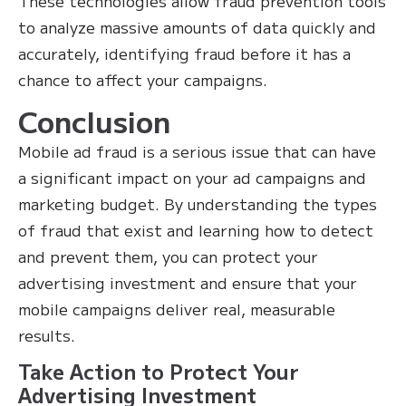
These technologies allow fraud prevention tools
to analyze massive amounts of data quickly and
accurately, identifying fraud before it has a
chance to affect your campaigns.
Conclusion
Mobile ad fraud is a serious issue that can have
a significant impact on your ad campaigns and
marketing budget. By understanding the types
of fraud that exist and learning how to detect
and prevent them, you can protect your
advertising investment and ensure that your
mobile campaigns deliver real, measurable
results.
Take Action to Protect Your
Advertising Investment