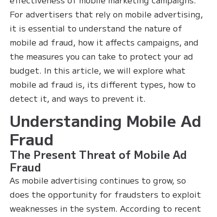
For advertisers that rely on mobile advertising,
it is essential to understand the nature of
mobile ad fraud, how it affects campaigns, and
the measures you can take to protect your ad
budget. In this article, we will explore what
mobile ad fraud is, its different types, how to
detect it, and ways to prevent it.
Understanding Mobile Ad
Fraud
The Present Threat of Mobile Ad
Fraud
As mobile advertising continues to grow, so
does the opportunity for fraudsters to exploit
weaknesses in the system. According to recent