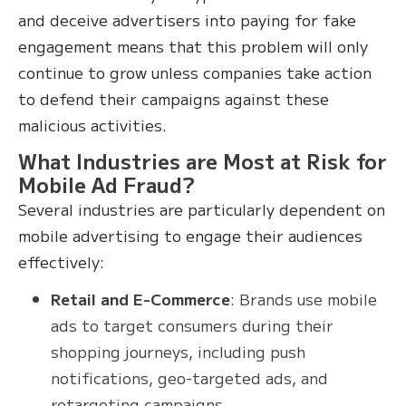
and deceive advertisers into paying for fake
engagement means that this problem will only
continue to grow unless companies take action
to defend their campaigns against these
malicious activities.
What Industries are Most at Risk for
Mobile Ad Fraud?
Several industries are particularly dependent on
mobile advertising to engage their audiences
effectively:
Retail and E-Commerce
: Brands use mobile
ads to target consumers during their
shopping journeys, including push
notifications, geo-targeted ads, and
retargeting campaigns.