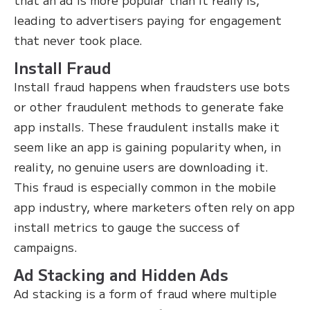
leading to advertisers paying for engagement
that never took place.
Install Fraud
Install fraud happens when fraudsters use bots
or other fraudulent methods to generate fake
app installs. These fraudulent installs make it
seem like an app is gaining popularity when, in
reality, no genuine users are downloading it.
This fraud is especially common in the mobile
app industry, where marketers often rely on app
install metrics to gauge the success of
campaigns.
Ad Stacking and Hidden Ads
Ad stacking is a form of fraud where multiple