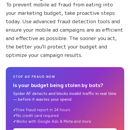
To prevent mobile ad fraud from eating into
your marketing budget, take proactive steps
today. Use advanced fraud detection tools and
ensure your mobile ad campaigns are as efficient
and effective as possible. The sooner you act,
the better you’ll protect your budget and
optimize your campaign results.
STOP AD FRAUD NOW
Is your budget being stolen by bots?
Spider AF detects and blocks invalid traffic in real time
— before it wastes your spend.
Free fraud report in 24 hours
No credit card required
Works with Google Ads & Meta and more