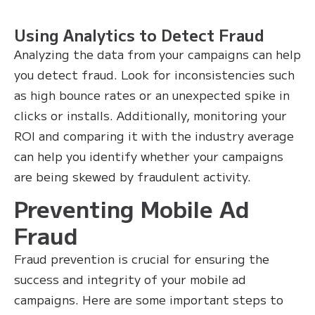
Using Analytics to Detect Fraud
Analyzing the data from your campaigns can help
you detect fraud. Look for inconsistencies such
as high bounce rates or an unexpected spike in
clicks or installs. Additionally, monitoring your
ROI and comparing it with the industry average
can help you identify whether your campaigns
are being skewed by fraudulent activity.
Preventing Mobile Ad
Fraud
Fraud prevention is crucial for ensuring the
success and integrity of your mobile ad
campaigns. Here are some important steps to