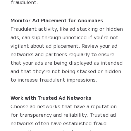
fraudulent.
Monitor Ad Placement for Anomalies
Fraudulent activity, like ad stacking or hidden
ads, can slip through unnoticed if you're not
vigilant about ad placement. Review your ad
networks and partners regularly to ensure
that your ads are being displayed as intended
and that they’re not being stacked or hidden
to increase fraudulent impressions.
Work with Trusted Ad Networks
Choose ad networks that have a reputation
for transparency and reliability. Trusted ad
networks often have established fraud