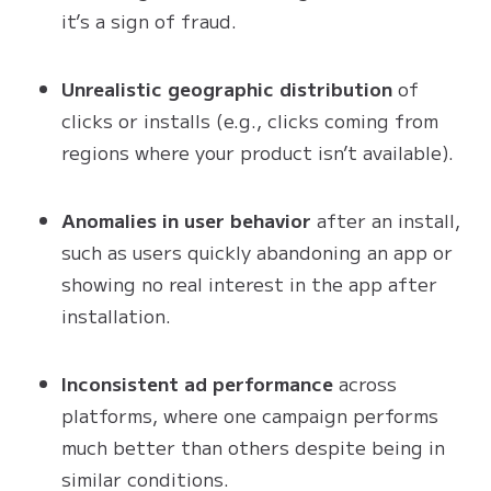
it’s a sign of fraud.
Unrealistic geographic distribution
of
clicks or installs (e.g., clicks coming from
regions where your product isn’t available).
Anomalies in user behavior
after an install,
such as users quickly abandoning an app or
showing no real interest in the app after
installation.
Inconsistent ad performance
across
platforms, where one campaign performs
much better than others despite being in
similar conditions.