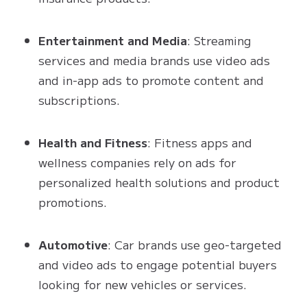
Entertainment and Media
: Streaming
services and media brands use video ads
and in-app ads to promote content and
subscriptions.
Health and Fitness
: Fitness apps and
wellness companies rely on ads for
personalized health solutions and product
promotions.
Automotive
: Car brands use geo-targeted
and video ads to engage potential buyers
looking for new vehicles or services.