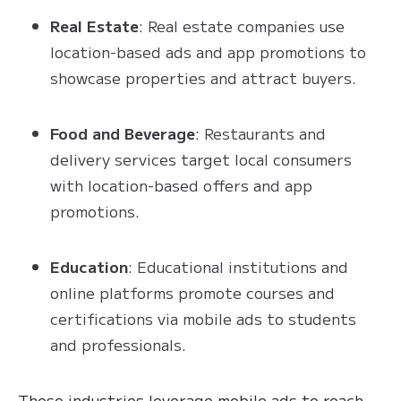
Real Estate
: Real estate companies use
location-based ads and app promotions to
showcase properties and attract buyers.
Food and Beverage
: Restaurants and
delivery services target local consumers
with location-based offers and app
promotions.
Education
: Educational institutions and
online platforms promote courses and
certifications via mobile ads to students
and professionals.
These industries leverage mobile ads to reach