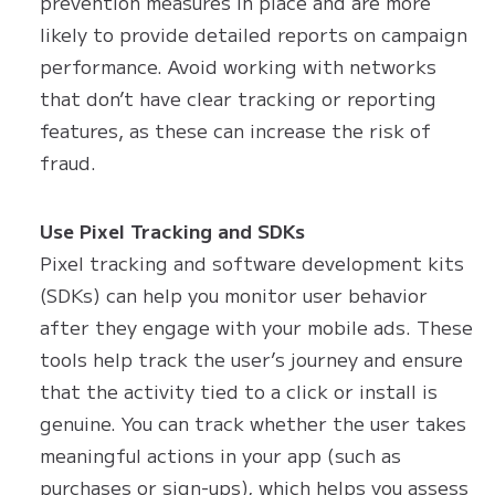
prevention measures in place and are more
likely to provide detailed reports on campaign
performance. Avoid working with networks
that don’t have clear tracking or reporting
features, as these can increase the risk of
fraud.
Use Pixel Tracking and SDKs
Pixel tracking and software development kits
(SDKs) can help you monitor user behavior
after they engage with your mobile ads. These
tools help track the user’s journey and ensure
that the activity tied to a click or install is
genuine. You can track whether the user takes
meaningful actions in your app (such as
purchases or sign-ups), which helps you assess