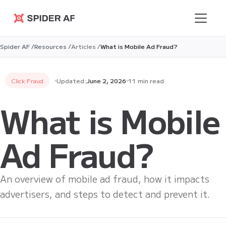
Spider AF
Spider AF /
Resources /
Articles /
What is Mobile Ad Fraud?
Click Fraud
Updated:
June 2, 2026
11 min read
What is Mobile
Ad Fraud?
An overview of mobile ad fraud, how it impacts
advertisers, and steps to detect and prevent it.