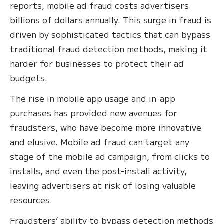
reports, mobile ad fraud costs advertisers
billions of dollars annually. This surge in fraud is
driven by sophisticated tactics that can bypass
traditional fraud detection methods, making it
harder for businesses to protect their ad
budgets.
The rise in mobile app usage and in-app
purchases has provided new avenues for
fraudsters, who have become more innovative
and elusive. Mobile ad fraud can target any
stage of the mobile ad campaign, from clicks to
installs, and even the post-install activity,
leaving advertisers at risk of losing valuable
resources.
Fraudsters’ ability to bypass detection methods