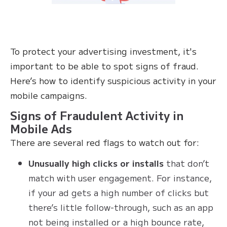
To protect your advertising investment, it's
important to be able to spot signs of fraud.
Here’s how to identify suspicious activity in your
mobile campaigns.
Signs of Fraudulent Activity in
Mobile Ads
There are several red flags to watch out for:
Unusually high clicks or installs
that don’t
match with user engagement. For instance,
if your ad gets a high number of clicks but
there’s little follow-through, such as an app
not being installed or a high bounce rate,