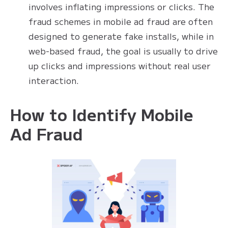
involves inflating impressions or clicks. The
fraud schemes in mobile ad fraud are often
designed to generate fake installs, while in
web-based fraud, the goal is usually to drive
up clicks and impressions without real user
interaction.
How to Identify Mobile
Ad Fraud