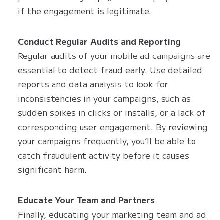
if the engagement is legitimate.
Conduct Regular Audits and Reporting
Regular audits of your mobile ad campaigns are
essential to detect fraud early. Use detailed
reports and data analysis to look for
inconsistencies in your campaigns, such as
sudden spikes in clicks or installs, or a lack of
corresponding user engagement. By reviewing
your campaigns frequently, you’ll be able to
catch fraudulent activity before it causes
significant harm.
Educate Your Team and Partners
Finally, educating your marketing team and ad