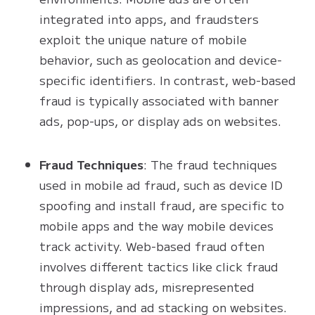
integrated into apps, and fraudsters
exploit the unique nature of mobile
behavior, such as geolocation and device-
specific identifiers. In contrast, web-based
fraud is typically associated with banner
ads, pop-ups, or display ads on websites.
Fraud Techniques
: The fraud techniques
used in mobile ad fraud, such as device ID
spoofing and install fraud, are specific to
mobile apps and the way mobile devices
track activity. Web-based fraud often
involves different tactics like click fraud
through display ads, misrepresented
impressions, and ad stacking on websites.