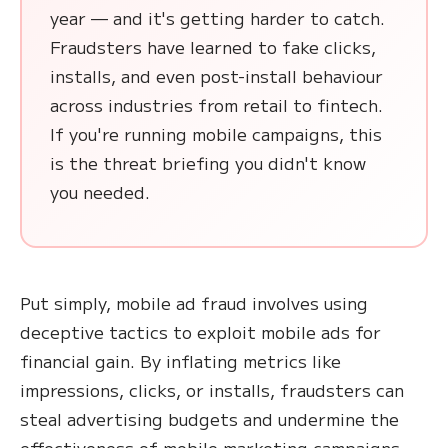
year — and it's getting harder to catch.
Fraudsters have learned to fake clicks,
installs, and even post-install behaviour
across industries from retail to fintech.
If you're running mobile campaigns, this
is the threat briefing you didn't know
you needed.
Put simply, mobile ad fraud involves using
deceptive tactics to exploit mobile ads for
financial gain. By inflating metrics like
impressions, clicks, or installs, fraudsters can
steal advertising budgets and undermine the
effectiveness of mobile marketing campaigns.