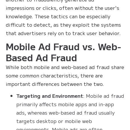
impressions or clicks, often without the user's
knowledge. These tactics can be especially
difficult to detect, as they exploit the systems
that advertisers rely on to track user behavior.
Mobile Ad Fraud vs. Web-
Based Ad Fraud
While both mobile and web-based ad fraud share
some common characteristics, there are
important differences between the two.
Targeting and Environment
: Mobile ad fraud
primarily affects mobile apps and in-app
ads, whereas web-based ad fraud usually
targets desktop or mobile web
environments. Mobile ads are often