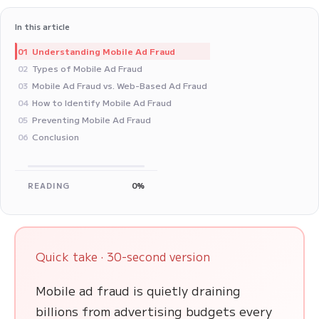
In this article
Understanding Mobile Ad Fraud
01
Types of Mobile Ad Fraud
02
Mobile Ad Fraud vs. Web-Based Ad Fraud
03
How to Identify Mobile Ad Fraud
04
Preventing Mobile Ad Fraud
05
Conclusion
06
READING
0%
Quick take · 30-second version
Mobile ad fraud is quietly draining
billions from advertising budgets every