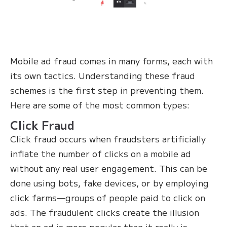
Mobile ad fraud comes in many forms, each with
its own tactics. Understanding these fraud
schemes is the first step in preventing them.
Here are some of the most common types:
Click Fraud
Click fraud occurs when fraudsters artificially
inflate the number of clicks on a mobile ad
without any real user engagement. This can be
done using bots, fake devices, or by employing
click farms—groups of people paid to click on
ads. The fraudulent clicks create the illusion
that an ad is more popular than it really is,