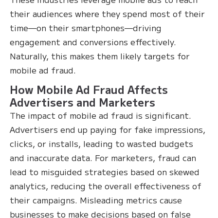
their audiences where they spend most of their
time—on their smartphones—driving
engagement and conversions effectively.
Naturally, this makes them likely targets for
mobile ad fraud.
How Mobile Ad Fraud Affects
Advertisers and Marketers
The impact of mobile ad fraud is significant.
Advertisers end up paying for fake impressions,
clicks, or installs, leading to wasted budgets
and inaccurate data. For marketers, fraud can
lead to misguided strategies based on skewed
analytics, reducing the overall effectiveness of
their campaigns. Misleading metrics cause
businesses to make decisions based on false