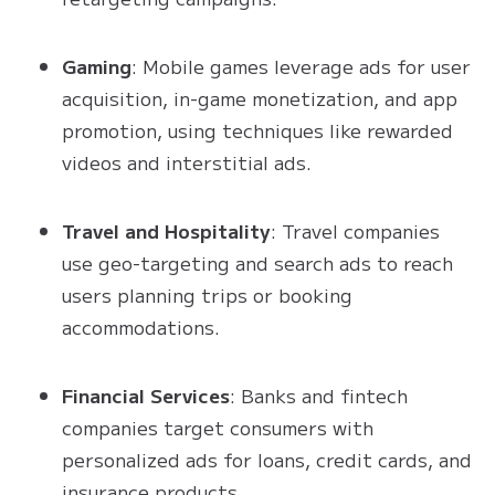
Gaming
: Mobile games leverage ads for user
acquisition, in-game monetization, and app
promotion, using techniques like rewarded
videos and interstitial ads.
Travel and Hospitality
: Travel companies
use geo-targeting and search ads to reach
users planning trips or booking
accommodations.
Financial Services
: Banks and fintech
companies target consumers with
personalized ads for loans, credit cards, and
insurance products.