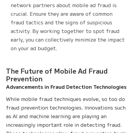
network partners about mobile ad fraud is
crucial. Ensure they are aware of common
fraud tactics and the signs of suspicious
activity. By working together to spot fraud
early, you can collectively minimize the impact
on your ad budget.
The Future of Mobile Ad Fraud
Prevention
Advancements in Fraud Detection Technologies
While mobile fraud techniques evolve, so too do
fraud prevention technologies. Innovations such
as AI and machine learning are playing an
increasingly important role in detecting fraud.