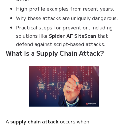
High-profile examples from recent years.
Why these attacks are uniquely dangerous.
Practical steps for prevention, including
solutions like
Spider AF SiteScan
that
defend against script-based attacks.
What Is a Supply Chain Attack?
A
supply chain attack
occurs when