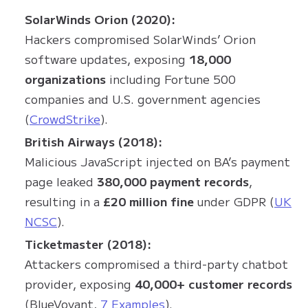
SolarWinds Orion (2020):
Hackers compromised SolarWinds’ Orion
software updates, exposing
18,000
organizations
including Fortune 500
companies and U.S. government agencies
(
CrowdStrike
).
British Airways (2018):
Malicious JavaScript injected on BA’s payment
page leaked
380,000 payment records
,
resulting in a
£20 million fine
under GDPR (
UK
NCSC
).
Ticketmaster (2018):
Attackers compromised a third-party chatbot
provider, exposing
40,000+ customer records
(BlueVoyant,
7 Examples
).