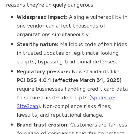
reasons they’re uniquely dangerous:
Widespread impact:
A single vulnerability in
one vendor can affect thousands of
organizations simultaneously.
Stealthy nature:
Malicious code often hides
in trusted updates or legitimate-looking
scripts, bypassing traditional defenses.
Regulatory pressure:
New standards like
PCI DSS 4.0.1 (effective March 31, 2025)
require businesses handling credit card data
to secure client-side scripts (
Spider AF
SiteScan
). Non-compliance risks fines,
lawsuits, and reputational damage.
Brand trust erosion:
Customers are far less
forgiving of companies that fail to protect