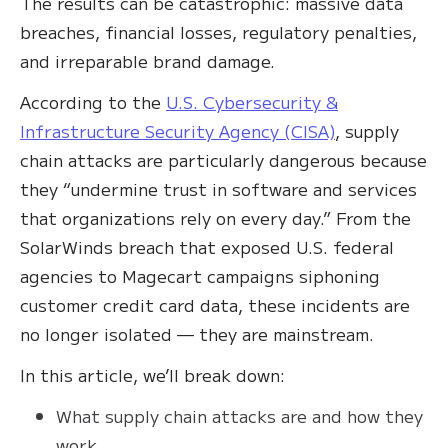
The results can be catastrophic: massive data
breaches, financial losses, regulatory penalties,
and irreparable brand damage.
According to the
U.S. Cybersecurity &
Infrastructure Security Agency (CISA)
, supply
chain attacks are particularly dangerous because
they “undermine trust in software and services
that organizations rely on every day.” From the
SolarWinds breach that exposed U.S. federal
agencies to Magecart campaigns siphoning
customer credit card data, these incidents are
no longer isolated — they are mainstream.
In this article, we’ll break down:
What supply chain attacks are and how they
work.