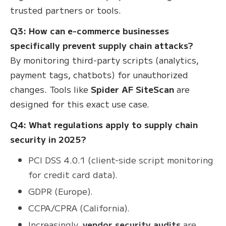
trusted partners or tools.
Q3: How can e-commerce businesses
specifically prevent supply chain attacks?
By monitoring third-party scripts (analytics,
payment tags, chatbots) for unauthorized
changes. Tools like
Spider AF SiteScan
are
designed for this exact use case.
Q4: What regulations apply to supply chain
security in 2025?
PCI DSS 4.0.1 (client-side script monitoring
for credit card data).
GDPR (Europe).
CCPA/CPRA (California).
Increasingly,
vendor security audits
are