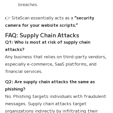
breaches.
👉 SiteScan essentially acts as a
“security
camera for your website scripts.”
FAQ: Supply Chain Attacks
Q1: Who is most at risk of supply chain
attacks?
Any business that relies on third-party vendors,
especially e-commerce, SaaS platforms, and
financial services.
Q2: Are supply chain attacks the same as
phishing?
No. Phishing targets individuals with fraudulent
messages. Supply chain attacks target
organizations indirectly by infiltrating their