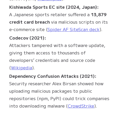
Kishiwada Sports EC site (2024, Japan):
A Japanese sports retailer suffered a
13,879
credit card breach
via malicious scripts on its
e-commerce site (
Spider AF SiteScan deck
).
Codecov (2021):
Attackers tampered with a software update,
giving them access to thousands of
developers’ credentials and source code
(
Wikipedia
).
Dependency Confusion Attacks (2021):
Security researcher Alex Birsan showed how
uploading malicious packages to public
repositories (npm, PyPI) could trick companies
into downloading malware (
CrowdStrike
).