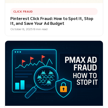
CLICK FRAUD
Pinterest Click Fraud: How to Spot It, Stop
It, and Save Your Ad Budget
October 8, 2025
8 min read