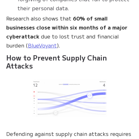
their personal data.
Research also shows that
60% of small
businesses close within six months of a major
cyberattack
due to lost trust and financial
burden (
BlueVoyant
).
How to Prevent Supply Chain
Attacks
Defending against supply chain attacks requires