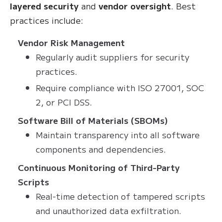
layered security
and
vendor oversight
. Best
practices include:
Vendor Risk Management
Regularly audit suppliers for security
practices.
Require compliance with ISO 27001, SOC
2, or PCI DSS.
Software Bill of Materials (SBOMs)
Maintain transparency into all software
components and dependencies.
Continuous Monitoring of Third-Party
Scripts
Real-time detection of tampered scripts
and unauthorized data exfiltration.