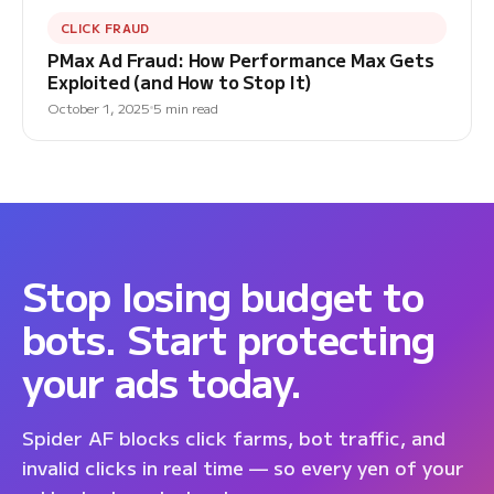
CLICK FRAUD
PMax Ad Fraud: How Performance Max Gets
Exploited (and How to Stop It)
October 1, 2025
5 min read
Stop losing budget to
bots. Start protecting
your ads today.
Spider AF blocks click farms, bot traffic, and
invalid clicks in real time — so every yen of your