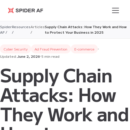
Spider AF
Spider
Resources
Articles
Supply Chain Attacks: How They Work and How
AF /
/
/
to Protect Your Business in 2025
Cyber Security
Ad Fraud Prevention
E-commerce
Updated:
June 2, 2026
5 min read
Supply Chain
Attacks: How
They Work and