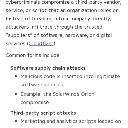
cybercriminals compromise a third-party vendor,
service, or script that an organization relies on.
Instead of breaking into a company directly,
attackers infiltrate through the trusted
“suppliers” of software, hardware, or digital
services (
Cloudflare
).
Common forms include:
Software supply chain attacks
Malicious code is inserted into legitimate
software updates.
Example: the SolarWinds Orion
compromise.
Third-party script attacks
Marketing and analytics scripts loaded on