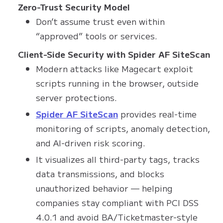
Zero-Trust Security Model
Don’t assume trust even within
“approved” tools or services.
Client-Side Security with Spider AF SiteScan
Modern attacks like Magecart exploit
scripts running in the browser, outside
server protections.
Spider AF SiteScan
provides real-time
monitoring of scripts, anomaly detection,
and AI-driven risk scoring.
It visualizes all third-party tags, tracks
data transmissions, and blocks
unauthorized behavior — helping
companies stay compliant with PCI DSS
4.0.1 and avoid BA/Ticketmaster-style