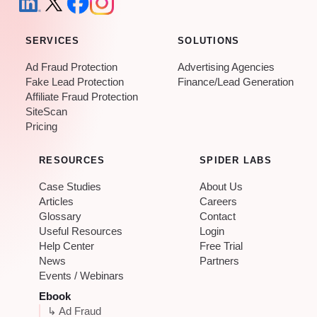
SERVICES
SOLUTIONS
Ad Fraud Protection
Advertising Agencies
Fake Lead Protection
Finance/Lead Generation
Affiliate Fraud Protection
SiteScan
Pricing
RESOURCES
SPIDER LABS
Case Studies
About Us
Articles
Careers
Glossary
Contact
Useful Resources
Login
Help Center
Free Trial
News
Partners
Events / Webinars
Ebook
↳ Ad Fraud