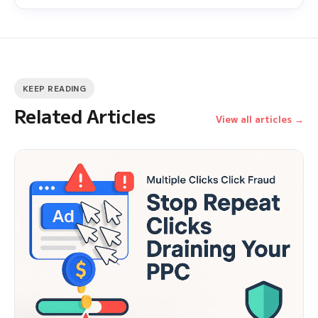
KEEP READING
Related Articles
View all articles →