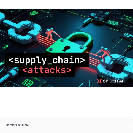
In this article