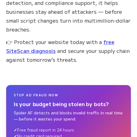
detection, and compliance support, it helps
businesses stay ahead of attackers — before
small script changes turn into multimillion-dollar
breaches.
👉 Protect your website today with a
free
SiteScan diagnosis
and secure your supply chain
against tomorrow’s threats.
STOP AD FRAUD NOW
Is your budget being stolen by bots?
Spider AF detects and blocks invalid traffic in real time
— before it wastes your spend.
Free fraud report in 24 hours
No credit card required