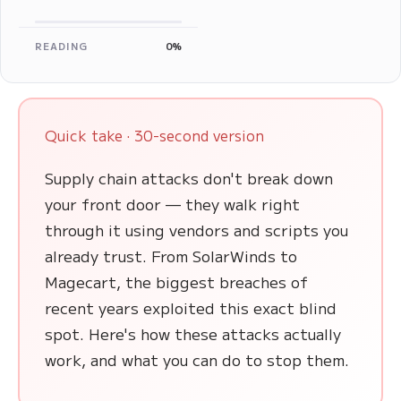
READING
0%
Quick take · 30-second version
Supply chain attacks don't break down
your front door — they walk right
through it using vendors and scripts you
already trust. From SolarWinds to
Magecart, the biggest breaches of
recent years exploited this exact blind
spot. Here's how these attacks actually
work, and what you can do to stop them.