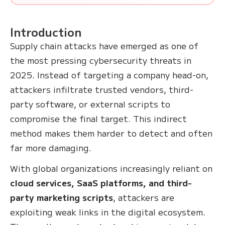
Introduction
Supply chain attacks have emerged as one of
the most pressing cybersecurity threats in
2025. Instead of targeting a company head-on,
attackers infiltrate trusted vendors, third-
party software, or external scripts to
compromise the final target. This indirect
method makes them harder to detect and often
far more damaging.
With global organizations increasingly reliant on
cloud services, SaaS platforms, and third-
party marketing scripts
, attackers are
exploiting weak links in the digital ecosystem.