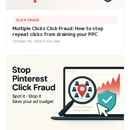
CLICK FRAUD
Multiple Clicks Click Fraud: How to stop
repeat clicks from draining your PPC
October 16, 2025
5 min read