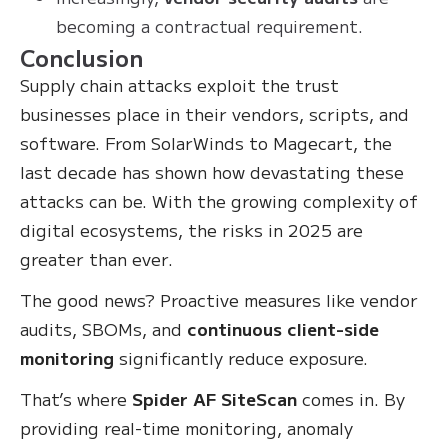
becoming a contractual requirement.
Conclusion
Supply chain attacks exploit the trust
businesses place in their vendors, scripts, and
software. From SolarWinds to Magecart, the
last decade has shown how devastating these
attacks can be. With the growing complexity of
digital ecosystems, the risks in 2025 are
greater than ever.
The good news? Proactive measures like vendor
audits, SBOMs, and
continuous client-side
monitoring
significantly reduce exposure.
That’s where
Spider AF SiteScan
comes in. By
providing real-time monitoring, anomaly