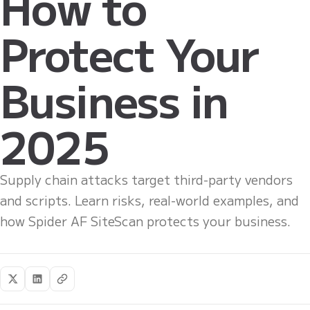
How to
Protect Your
Business in
2025
Supply chain attacks target third-party vendors
and scripts. Learn risks, real-world examples, and
how Spider AF SiteScan protects your business.