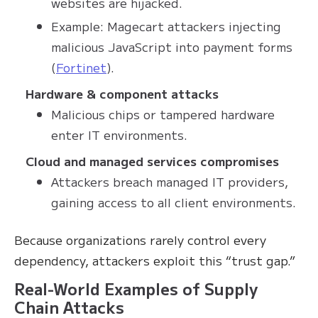
websites are hijacked.
Example: Magecart attackers injecting
malicious JavaScript into payment forms
(
Fortinet
).
Hardware & component attacks
Malicious chips or tampered hardware
enter IT environments.
Cloud and managed services compromises
Attackers breach managed IT providers,
gaining access to all client environments.
Because organizations rarely control every
dependency, attackers exploit this “trust gap.”
Real-World Examples of Supply
Chain Attacks