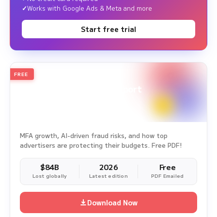
Works with Google Ads & Meta and more
Start free trial
FREE
2026
Annual Edition
Ad Fraud White Paper Report
Survey Period: Jan 1, 2025 – Dec 31, 2025
MFA growth, AI-driven fraud risks, and how top
advertisers are protecting their budgets. Free PDF!
$84B
2026
Free
Lost globally
Latest edition
PDF Emailed
Download Now