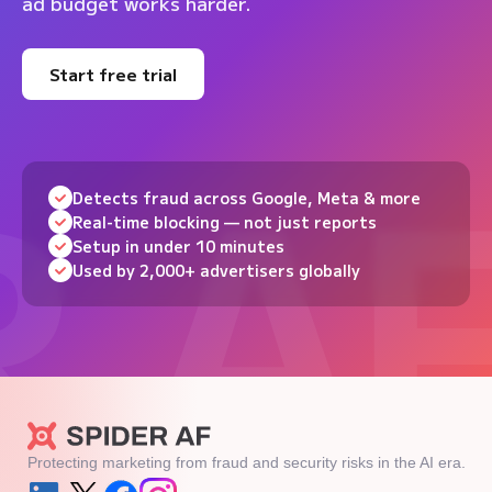
ad budget works harder.
Start free trial
Detects fraud across Google, Meta & more
Real-time blocking — not just reports
Setup in under 10 minutes
Used by 2,000+ advertisers globally
Protecting marketing from fraud and security risks in the AI era.