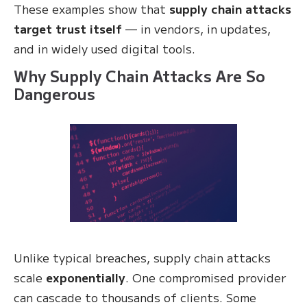
These examples show that
supply chain attacks
target trust itself
— in vendors, in updates,
and in widely used digital tools.
Why Supply Chain Attacks Are So
Dangerous
Unlike typical breaches, supply chain attacks
scale
exponentially
. One compromised provider
can cascade to thousands of clients. Some