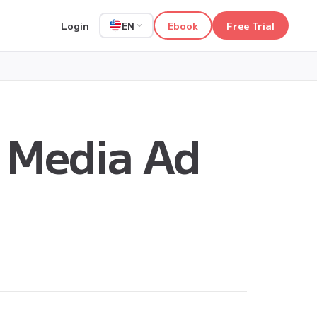
Login
Ebook
Free Trial
EN
 Media Ad