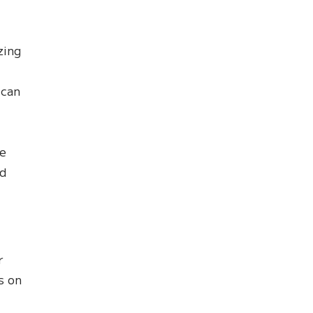
zing
 can
le
nd
r
s on