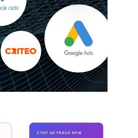
STOP AD FRAUD NOW