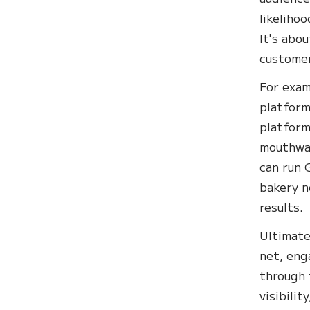
likeliho
It's abo
customer
For exam
platform
platform
mouthwat
can run 
bakery n
results.
Ultimate
net, eng
through 
visibilit