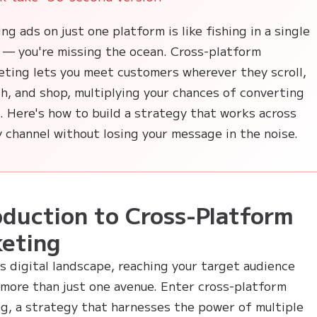
ng ads on just one platform is like fishing in a single
 — you're missing the ocean. Cross-platform
eting lets you meet customers wherever they scroll,
h, and shop, multiplying your chances of converting
 Here's how to build a strategy that works across
 channel without losing your message in the noise.
oduction to Cross-Platform
eting
's digital landscape, reaching your target audience
 more than just one avenue. Enter cross-platform
g, a strategy that harnesses the power of multiple