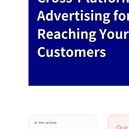
In this article
Quic