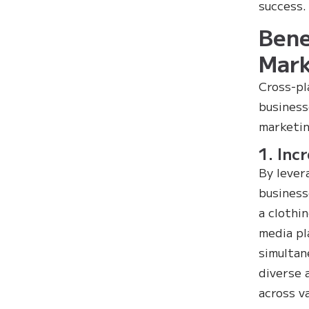
success.
Bene
Mark
Cross-pl
business
marketin
1. Inc
By lever
business
a clothi
media pl
simultan
diverse 
across v