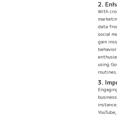
2. Enh
With cro
marketin
data fro
social m
gain ins
behavior
enthusia
using Go
routines
3. Im
Engaging
business
instance
YouTube,