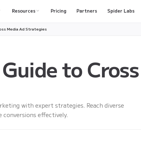
Resources
Pricing
Partners
Spider Labs
oss Media Ad Strategies
 Guide to Cross
keting with expert strategies. Reach diverse
 conversions effectively.