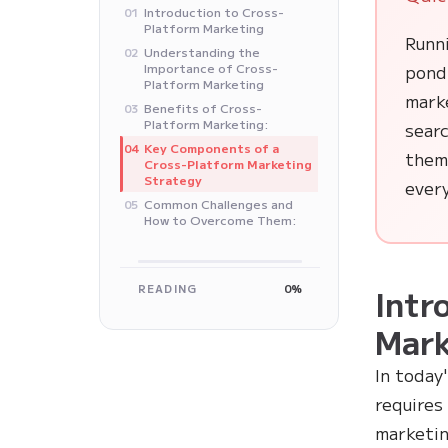
Introduction to Cross-
01
Platform Marketing
Runni
Understanding the
02
Importance of Cross-
pond
Platform Marketing
mark
Benefits of Cross-
03
Platform Marketing:
searc
Key Components of a
04
them.
Cross-Platform Marketing
Strategy
every
Common Challenges and
05
How to Overcome Them:
READING
0%
Intr
Mark
In today
requires
marketin