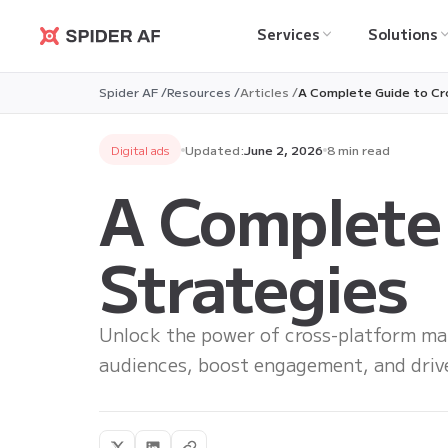
Services
Solutions
Spider AF
Spider AF /
Resources /
Articles /
A Complete Guide to Cr
Digital ads
Updated:
June 2, 2026
8 min read
A Complete
Strategies
Unlock the power of cross-platform mar
audiences, boost engagement, and drive