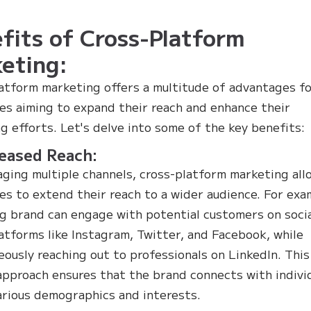
fits of Cross-Platform
eting:
atform marketing offers a multitude of advantages f
es aiming to expand their reach and enhance their
g efforts. Let's delve into some of the key benefits:
reased Reach:
aging multiple channels, cross-platform marketing all
es to extend their reach to a wider audience. For exa
ng brand can engage with potential customers on soci
atforms like Instagram, Twitter, and Facebook, while
eously reaching out to professionals on LinkedIn. This
approach ensures that the brand connects with indivi
arious demographics and interests.