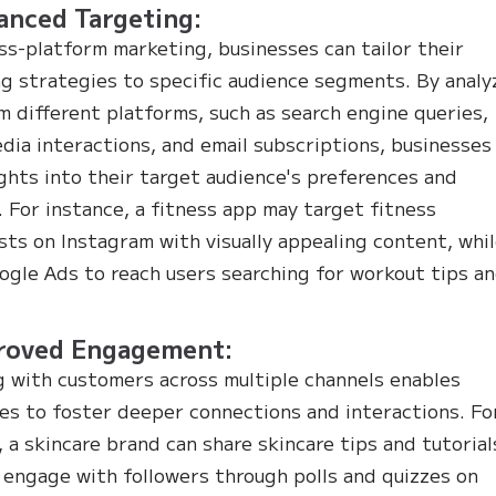
anced Targeting:
ss-platform marketing, businesses can tailor their
g strategies to specific audience segments. By analy
m different platforms, such as search engine queries,
edia interactions, and email subscriptions, businesses
ights into their target audience's preferences and
. For instance, a fitness app may target fitness
sts on Instagram with visually appealing content, whi
ogle Ads to reach users searching for workout tips a
.
proved Engagement:
 with customers across multiple channels enables
es to foster deeper connections and interactions. Fo
, a skincare brand can share skincare tips and tutorial
 engage with followers through polls and quizzes on