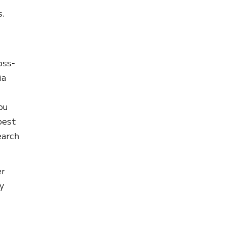
s.
oss-
ia
ou
best
earch
er
y