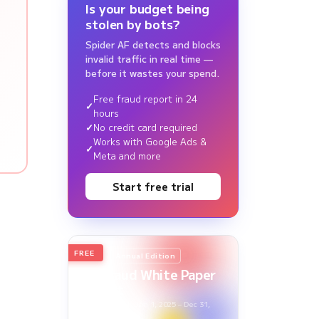
Is your budget being
stolen by bots?
Spider AF detects and blocks
invalid traffic in real time —
before it wastes your spend.
Free fraud report in 24
hours
No credit card required
Works with Google Ads &
Meta and more
Start free trial
FREE
2026
Annual Edition
Ad Fraud White Paper
Report
Survey Period: Jan 1, 2025 – Dec 31,
2025