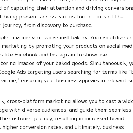
od of capturing their attention and driving conversion
ut being present across various touchpoints of the
 journey, from discovery to purchase.
ple, imagine you own a small bakery. You can utilize cr
 marketing by promoting your products on social med
s like Facebook and Instagram to showcase
ering images of your baked goods. Simultaneously, y
Google Ads targeting users searching for terms like "
ear me," ensuring your business appears in relevant s
ly, cross-platform marketing allows you to cast a wid
age with diverse audiences, and guide them seamlessl
the customer journey, resulting in increased brand
y, higher conversion rates, and ultimately, business