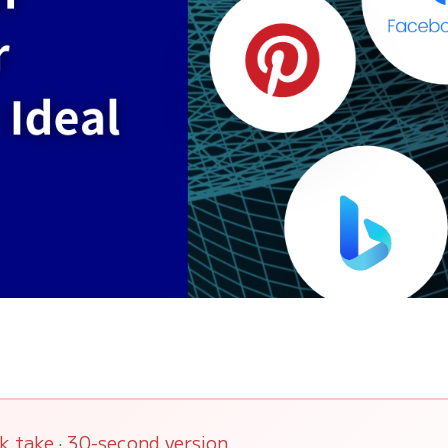
k take · 30-second version