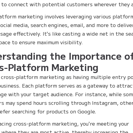
 to connect with potential customers wherever they a
atform marketing involves leveraging various platfor
social media, search engines, email, and more to delive
age effectively. It's like casting a wide net in the se
space to ensure maximum visibility.
rstanding the Importance o
s-Platform Marketing
 cross-platform marketing as having multiple entry p
business. Each platform serves as a gateway to attrac
ge with your target audience. For instance, while so
s may spend hours scrolling through Instagram, othe
efer searching for products on Google.
cing cross-platform marketing, you're meeting your
 where they are most active, thereby increasing the