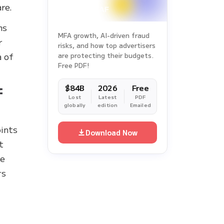
re.
ms
MFA growth, AI-driven fraud
r
risks, and how top advertisers
a of
are protecting their budgets.
Free PDF!
f
$84B
2026
Free
Lost
Latest
PDF
globally
edition
Emailed
oints
Download Now
t
me
rs