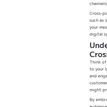
channels
Cross-pl
such as 
your mess
digital 
Unde
Cros
Think of
to your 
and enga
customer
might pr
By embra
audience