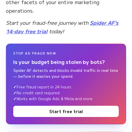
other facets of your entire marketing
operations.
Start your fraud-free journey with
Spider AF's
14-day free trial
today!
STOP AD FRAUD NOW
Is your budget being stolen by bots?
Spider AF detects and blocks invalid traffic in real time
— before it wastes your spend.
Free fraud report in 24 hours
No credit card required
Works with Google Ads & Meta and more
Start free trial