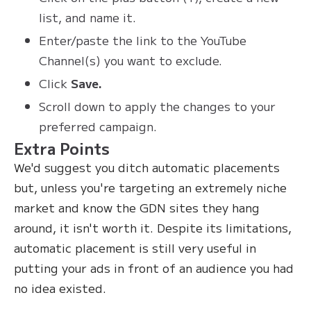
list, and name it.
Enter/paste the link to the YouTube
Channel(s) you want to exclude.
Click
Save.
Scroll down to apply the changes to your
preferred campaign.
Extra Points
We'd suggest you ditch automatic placements
but, unless you're targeting an extremely niche
market and know the GDN sites they hang
around, it isn't worth it. Despite its limitations,
automatic placement is still very useful in
putting your ads in front of an audience you had
no idea existed.