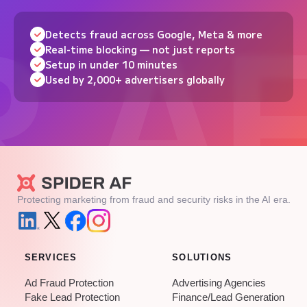
Detects fraud across Google, Meta & more
Real-time blocking — not just reports
Setup in under 10 minutes
Used by 2,000+ advertisers globally
Protecting marketing from fraud and security risks in the AI era.
SERVICES
SOLUTIONS
Ad Fraud Protection
Advertising Agencies
Fake Lead Protection
Finance/Lead Generation