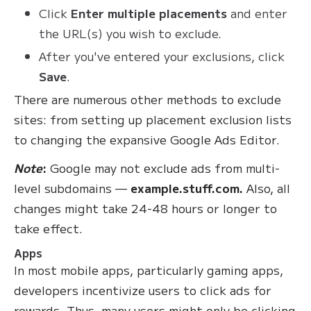
Click
Enter multiple placements
and enter
the URL(s) you wish to exclude.
After you've entered your exclusions, click
Save
.
There are numerous other methods to exclude
sites: from setting up placement exclusion lists
to changing the expansive Google Ads Editor.
Note
:
Google may not exclude ads from multi-
level subdomains —
example.stuff.com.
Also, all
changes might take 24-48 hours or longer to
take effect.
Apps
In most mobile apps, particularly gaming apps,
developers incentivize users to click ads for
rewards. Thus, many users might only be clicking