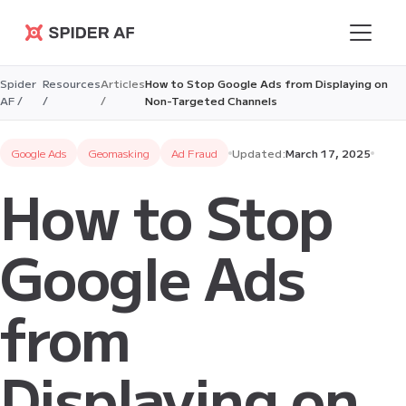
Spider AF
Spider
Resources
Articles
How to Stop Google Ads from Displaying on
AF /
/
/
Non-Targeted Channels
Google Ads
Geomasking
Ad Fraud
Updated:
March 17, 2025
How to Stop
Google Ads
from
Displaying on