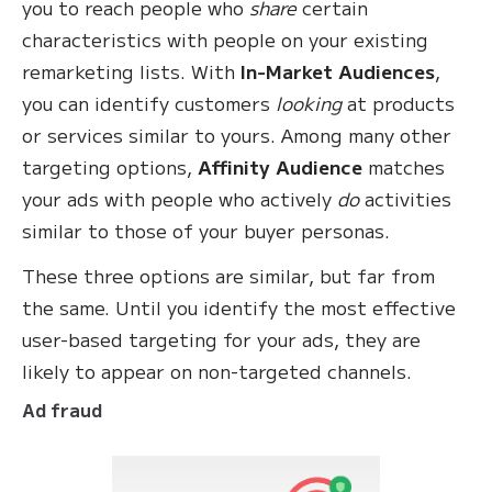
you to reach people who
share
certain
characteristics with people on your existing
remarketing lists. With
In-Market Audiences
,
you can identify customers
looking
at products
or services similar to yours. Among many other
targeting options,
Affinity Audience
matches
your ads with people who actively
do
activities
similar to those of your buyer personas.
These three options are similar, but far from
the same. Until you identify the most effective
user-based targeting for your ads, they are
likely to appear on non-targeted channels.
Ad fraud