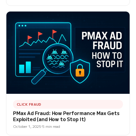
CLICK FRAUD
PMax Ad Fraud: How Performance Max Gets
Exploited (and How to Stop It)
October 1, 2025
5 min read