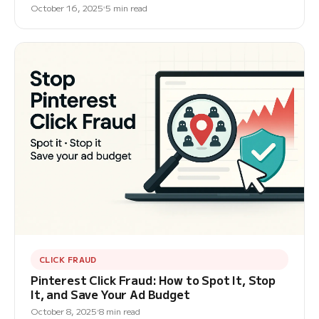
October 16, 2025
5 min read
CLICK FRAUD
Pinterest Click Fraud: How to Spot It, Stop
It, and Save Your Ad Budget
October 8, 2025
8 min read