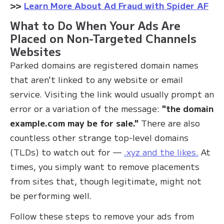
>>
Learn More About Ad Fraud with Spider AF
What to Do When Your Ads Are
Placed on Non-Targeted Channels
Websites
Parked domains are registered domain names
that aren't linked to any website or email
service. Visiting the link would usually prompt an
error or a variation of the message:
"the domain
example.com may be for sale."
There are also
countless other strange top-level domains
(TLDs) to watch out for —
.xyz and the likes.
At
times, you simply want to remove placements
from sites that, though legitimate, might not
be performing well.
Follow these steps to remove your ads from