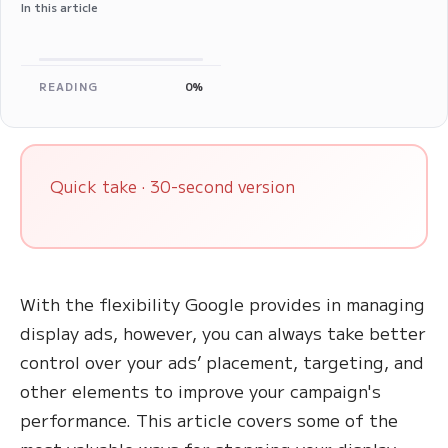
In this article
READING
0%
Quick take · 30-second version
With the flexibility Google provides in managing
display ads, however, you can always take better
control over your ads’ placement, targeting, and
other elements to improve your campaign's
performance. This article covers some of the