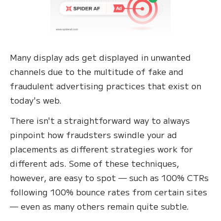
Many display ads get displayed in unwanted
channels due to the multitude of fake and
fraudulent advertising practices that exist on
today's web.
There isn't a straightforward way to always
pinpoint how fraudsters swindle your ad
placements as different strategies work for
different ads. Some of these techniques,
however, are easy to spot — such as 100% CTRs
following 100% bounce rates from certain sites
— even as many others remain quite subtle.