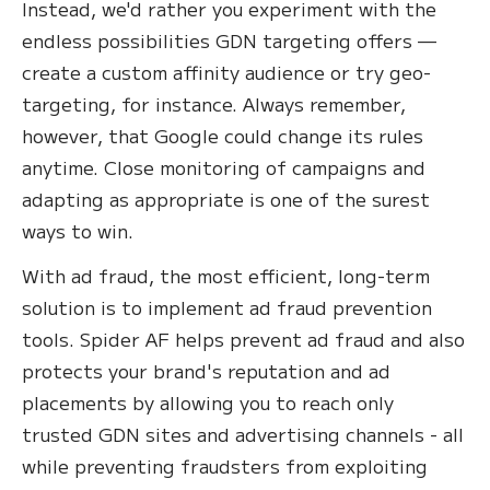
Instead, we'd rather you experiment with the
endless possibilities GDN targeting offers —
create a custom affinity audience or try geo-
targeting, for instance. Always remember,
however, that Google could change its rules
anytime. Close monitoring of campaigns and
adapting as appropriate is one of the surest
ways to win.
With ad fraud, the most efficient, long-term
solution is to implement ad fraud prevention
tools. Spider AF helps prevent ad fraud and also
protects your brand's reputation and ad
placements by allowing you to reach only
trusted GDN sites and advertising channels - all
while preventing fraudsters from exploiting