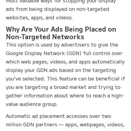
most valuable ways for stopping your display
ads from being displayed on non-targeted
websites, apps, and videos.
Why Are Your Ads Being Placed on
Non-Targeted Networks
This option is used by advertisers to give the
Google Display Network (GDN) full control over
which web pages, videos, and apps automatically
display your GDN ads based on the targeting
you've selected. This feature can be beneficial if
you are targeting a broad market and trying to
gather information about where to reach a high-
value audience group.
Automatic ad placement accesses over two
million GDN partners — apps, webpages, videos,