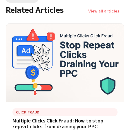
Related Articles
View all articles →
CLICK FRAUD
Multiple Clicks Click Fraud: How to stop
repeat clicks from draining your PPC