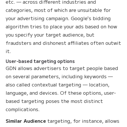
etc. — across different industries and
categories, most of which are unsuitable for
your advertising campaign. Google's bidding
algorithm tries to place your ads based on how
you specify your target audience, but
fraudsters and dishonest affiliates often outwit
it.
User-based targeting options
GDN allows advertisers to target people based
on several parameters, including keywords —
also called contextual targeting — location,
language, and devices. Of these options, user-
based targeting poses the most distinct
complications.
Similar Audience
targeting, for instance, allows