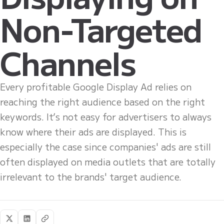
Non-Targeted
Channels
Every profitable Google Display Ad relies on
reaching the right audience based on the right
keywords. It’s not easy for advertisers to always
know where their ads are displayed. This is
especially the case since companies' ads are still
often displayed on media outlets that are totally
irrelevant to the brands' target audience.