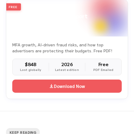
FREE
2026
Annual Edition
Ad Fraud White Paper Report
Survey Period: Jan 1, 2025 – Dec 31, 2025
MFA growth, AI-driven fraud risks, and how top
advertisers are protecting their budgets. Free PDF!
$84B
2026
Free
Lost globally
Latest edition
PDF Emailed
Download Now
KEEP READING