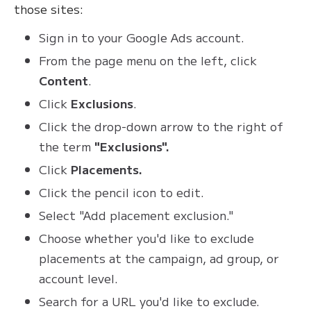
those sites:
Sign in to your Google Ads account.
From the page menu on the left, click
Content
.
Click
Exclusions
.
Click the drop-down arrow to the right of
the term
"Exclusions".
Click
Placements.
Click the pencil icon to edit.
Select "Add placement exclusion."
Choose whether you'd like to exclude
placements at the campaign, ad group, or
account level.
Search for a URL you'd like to exclude.