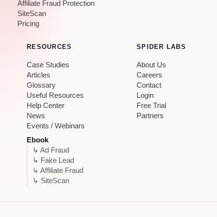
Affiliate Fraud Protection
SiteScan
Pricing
RESOURCES
SPIDER LABS
Case Studies
About Us
Articles
Careers
Glossary
Contact
Useful Resources
Login
Help Center
Free Trial
News
Partners
Events / Webinars
Ebook
↳ Ad Fraud
↳ Fake Lead
↳ Affiliate Fraud
↳ SiteScan