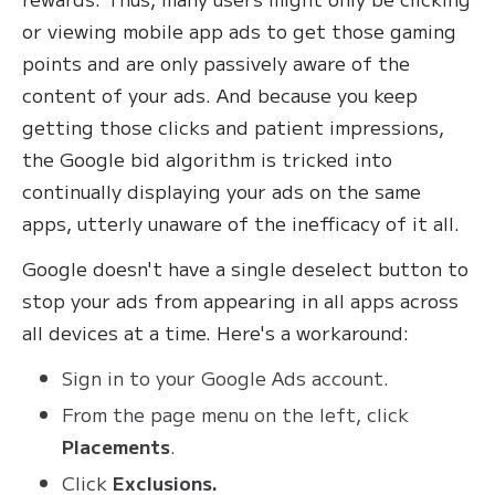
or viewing mobile app ads to get those gaming
points and are only passively aware of the
content of your ads. And because you keep
getting those clicks and patient impressions,
the Google bid algorithm is tricked into
continually displaying your ads on the same
apps, utterly unaware of the inefficacy of it all.
Google doesn't have a single deselect button to
stop your ads from appearing in all apps across
all devices at a time. Here's a workaround:
Sign in to your Google Ads account.
From the page menu on the left, click
Placements
.
Click
Exclusions.