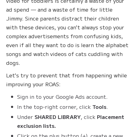
video for toddlers is certainly a waste of your
ad spend — and a waste of time for little
Jimmy. Since parents distract their children
with these devices, you can't always stop your
complex advertisements from confusing kids,
even if all they want to do is learn the alphabet
songs and watch videos of cats cuddling with
dogs.
Let's try to prevent that from happening while
improving your ROAS:
Sign in to your Google Ads account.
In the top-right corner, click
Tools
.
Under
SHARED LIBRARY
, click
Placement
exclusion lists.
Click on the plus button (+), create a new