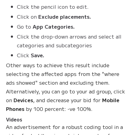
Click the pencil icon to edit.
Click on
Exclude placements.
Go to
App Categories.
Click the drop-down arrows and select all
categories and subcategories
Click
Save.
Other ways to achieve this result include
selecting the affected apps from the "where
ads showed" section and excluding them.
Alternatively, you can go to your ad group, click
on
Devices
, and decrease your bid for
Mobile
Phones
by 100 percent: -ve 100%.
Videos
An advertisement for a robust coding tool in a