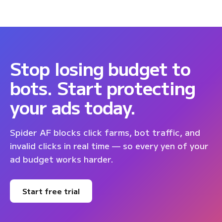
Stop losing budget to
bots. Start protecting
your ads today.
Spider AF blocks click farms, bot traffic, and
invalid clicks in real time — so every yen of your
ad budget works harder.
Start free trial