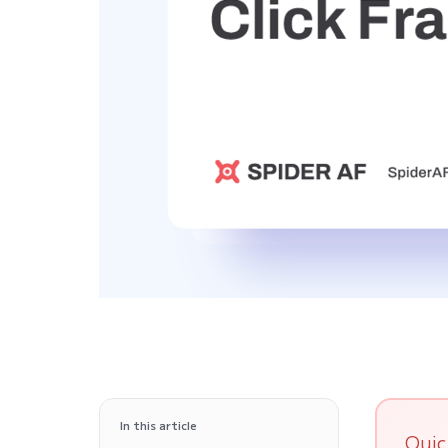
In this article
Quic