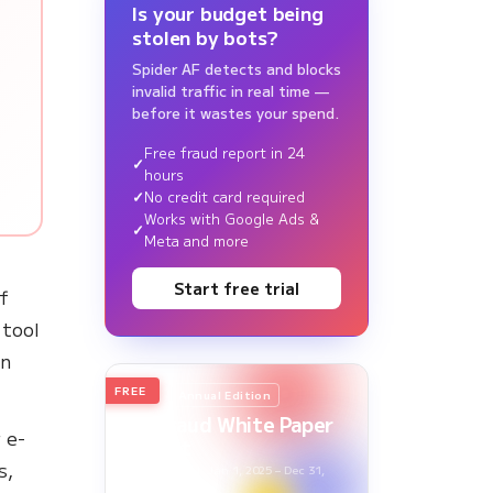
Is your budget being
stolen by bots?
Spider AF detects and blocks
invalid traffic in real time —
before it wastes your spend.
Free fraud report in 24
hours
No credit card required
Works with Google Ads &
Meta and more
Start free trial
of
 tool
an
FREE
2026
Annual Edition
Ad Fraud White Paper
 e-
Report
s,
Survey Period: Jan 1, 2025 – Dec 31,
2025