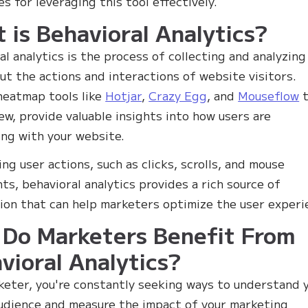
es for leveraging this tool effectively.
 is Behavioral Analytics?
al analytics is the process of collecting and analyzing
ut the actions and interactions of website visitors.
heatmap tools like
Hotjar
,
Crazy Egg
, and
Mouseflow
t
ew, provide valuable insights into how users are
ing with your website.
ing user actions, such as clicks, scrolls, and mouse
s, behavioral analytics provides a rich source of
ion that can help marketers optimize the user experi
Do Marketers Benefit From
vioral Analytics?
keter, you're constantly seeking ways to understand 
udience and measure the impact of your marketing