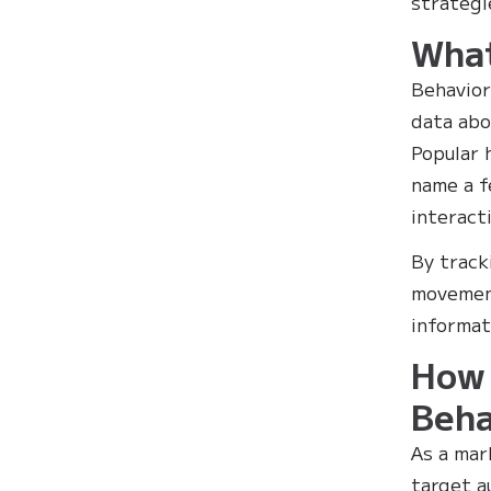
strategi
What
Behavior
data abo
Popular 
name a f
interact
By track
movement
informat
How 
Beha
As a mar
target a