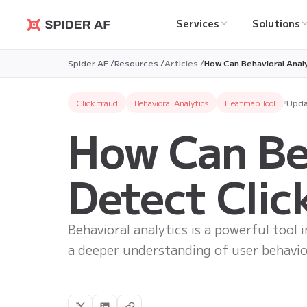
Services
Solutions
Spider AF
Spider AF /
Resources /
Articles /
How Can Behavioral Anal
Click fraud
Behavioral Analytics
Heatmap Tool
Upda
How Can Beh
Detect Clic
Behavioral analytics is a powerful tool 
a deeper understanding of user behavio