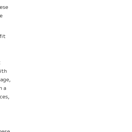
hese
le
fit
t
ith
page,
n a
ces,
these