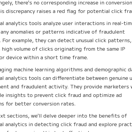
ngely, there's no corresponding increase in conversion
is discrepancy raises a red flag for potential click fr
al analytics tools analyze user interactions in real-tim
 any anomalies or patterns indicative of fraudulent
. For example, they can detect unusual click patterns,
a high volume of clicks originating from the same IP
or device within a short time frame.
aging machine learning algorithms and demographic d
al analytics tools can differentiate between genuine 
nt and fraudulent activity. They provide marketers 
le insights to prevent click fraud and optimize ad
s for better conversion rates.
ext sections, we'll delve deeper into the benefits of
al analytics in detecting click fraud and explore pract