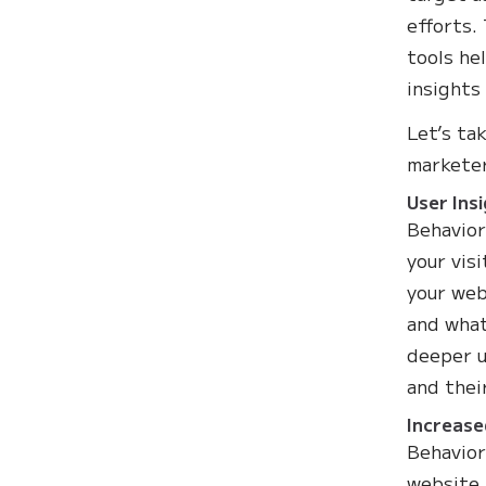
efforts.
tools he
insights
Let’s ta
marketer
User Ins
Behavior
your vis
your web
and what
deeper u
and thei
Increase
Behavior
website 