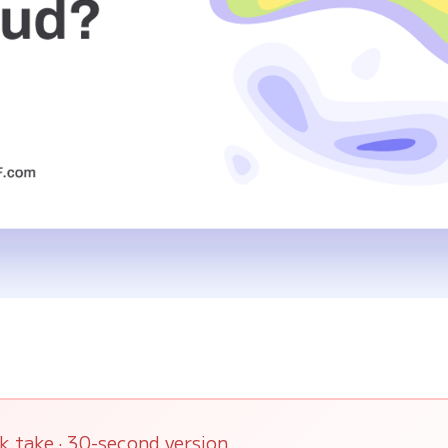
k take · 30-second version