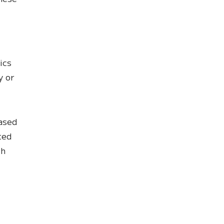
ics
y or
based
ted
ch