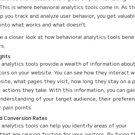
 This is where behavioral analytics tools come in. As t
lp you track and analyze user behavior, you get valuab
 into what works and what doesn't.
ke a closer look at how behavioral analytics tools bene
s.
ights
 analytics tools provide a wealth of information abou
itors on your website. You can see how they interact w
site, what pages they visit, how long they stay on a 
 actions they take. With this information, you can gai
nderstanding of your target audience, their preferen
r pain points.
d Conversion Rates
 analytics tools can help you identify areas of your
that are causing friction for your visitors. By fixing 