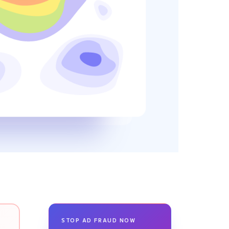
STOP AD FRAUD NOW