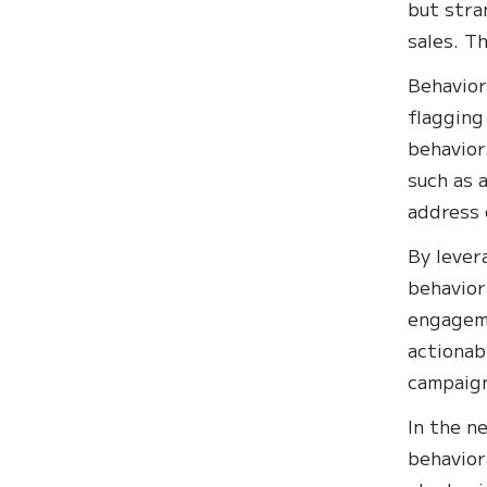
but stra
sales. Th
Behavior
flagging
behavior
such as 
address 
By lever
behavior
engageme
actionab
campaign
In the n
behavior