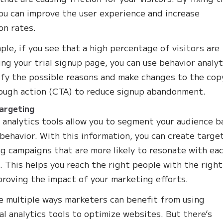
you can improve the user experience and increase
on rates.
ple, if you see that a high percentage of visitors are
ng your trial signup page, you can use behavior analyt
ify the possible reasons and make changes to the cop
rough action (CTA) to reduce signup abandonment.
argeting
 analytics tools allow you to segment your audience 
 behavior. With this information, you can create targe
g campaigns that are more likely to resonate with ea
 This helps you reach the right people with the right
proving the impact of your marketing efforts.
e multiple ways marketers can benefit from using
al analytics tools to optimize websites. But there’s