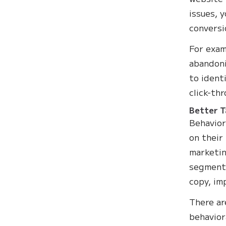
issues, 
conversi
For exam
abandoni
to ident
click-th
Better T
Behavior
on their
marketin
segment.
copy, im
There ar
behavior