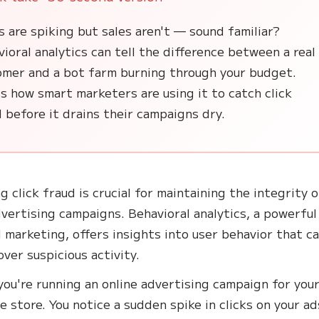
s are spiking but sales aren't — sound familiar?
ioral analytics can tell the difference between a real
omer and a bot farm burning through your budget.
s how smart marketers are using it to catch click
 before it drains their campaigns dry.
g click fraud is crucial for maintaining the integrity 
dvertising campaigns. Behavioral analytics, a powerful
al marketing, offers insights into user behavior that c
over suspicious activity.
you're running an online advertising campaign for your
 store. You notice a sudden spike in clicks on your ad