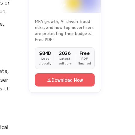
s or
aud.
MFA growth, AI-driven fraud
e,
risks, and how top advertisers
are protecting their budgets.
Free PDF!
$84B
2026
Free
Lost
Latest
PDF
globally
edition
Emailed
ata,
user
Download Now
with
ical