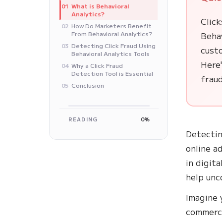
What is Behavioral
01
Analytics?
Click
How Do Marketers Benefit
02
From Behavioral Analytics?
Behav
Detecting Click Fraud Using
03
cust
Behavioral Analytics Tools
Here'
Why a Click Fraud
04
Detection Tool is Essential
fraud
Conclusion
05
READING
0%
Detectin
online a
in digit
help unc
Imagine 
commerce