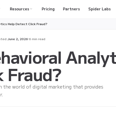
Resources
Pricing
Partners
Spider Labs
ytics Help Detect Click Fraud?
ted:
June 2, 2026
6 min read
avioral Analyt
k Fraud?
in the world of digital marketing that provides
r.