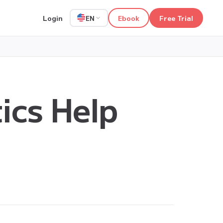
Login
Ebook
Free Trial
EN
ics Help