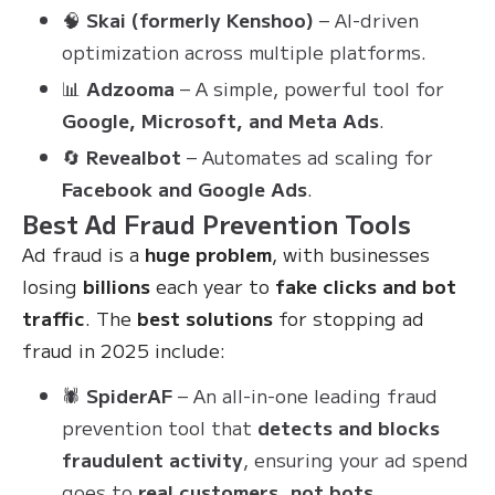
🧠
Skai (formerly Kenshoo)
– AI-driven
optimization across multiple platforms.
📊
Adzooma
– A simple, powerful tool for
Google, Microsoft, and Meta Ads
.
🔄
Revealbot
– Automates ad scaling for
Facebook and Google Ads
.
Best Ad Fraud Prevention Tools
Ad fraud is a
huge problem
, with businesses
losing
billions
each year to
fake clicks and bot
traffic
. The
best solutions
for stopping ad
fraud in 2025 include:
🕷
SpiderAF
– An all-in-one leading fraud
prevention tool that
detects and blocks
fraudulent activity
, ensuring your ad spend
goes to
real customers, not bots
.