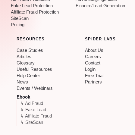
Fake Lead Protection
Finance/Lead Generation
Affiliate Fraud Protection
SiteScan
Pricing
RESOURCES
SPIDER LABS
Case Studies
About Us
Articles
Careers
Glossary
Contact
Useful Resources
Login
Help Center
Free Trial
News
Partners
Events / Webinars
Ebook
↳ Ad Fraud
↳ Fake Lead
↳ Affiliate Fraud
↳ SiteScan