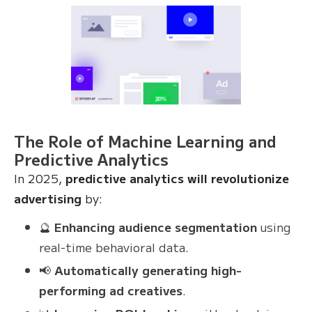
The Role of Machine Learning and
Predictive Analytics
In 2025,
predictive analytics will revolutionize
advertising
by:
🔮
Enhancing audience segmentation
using
real-time behavioral data.
📢
Automatically generating high-
performing ad creatives
.