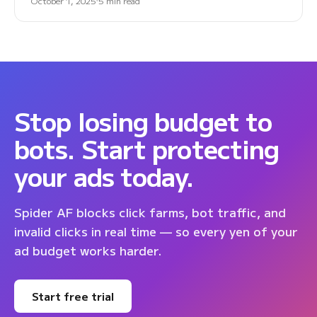
October 1, 2025
5 min read
Stop losing budget to
bots. Start protecting
your ads today.
Spider AF blocks click farms, bot traffic, and
invalid clicks in real time — so every yen of your
ad budget works harder.
Start free trial