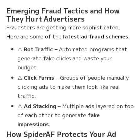
Emerging Fraud Tactics and How
They Hurt Advertisers
Fraudsters are getting more sophisticated.
Here are some of the
latest ad fraud schemes
:
⚠
Bot Traffic
– Automated programs that
generate fake clicks and waste your
budget.
⚠
Click Farms
– Groups of people manually
clicking ads to make them look like real
traffic.
⚠
Ad Stacking
– Multiple ads layered on top
of each other to generate
fake
impressions
.
How SpiderAF Protects Your Ad