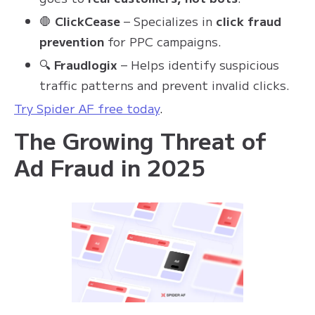
🛑
ClickCease
– Specializes in
click fraud
prevention
for PPC campaigns.
🔍
Fraudlogix
– Helps identify suspicious
traffic patterns and prevent invalid clicks.
Try Spider AF free today
.
The Growing Threat of
Ad Fraud in 2025