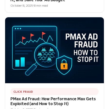
October 8, 2025
8 min read
CLICK FRAUD
PMax Ad Fraud: How Performance Max Gets
Exploited (and How to Stop It)