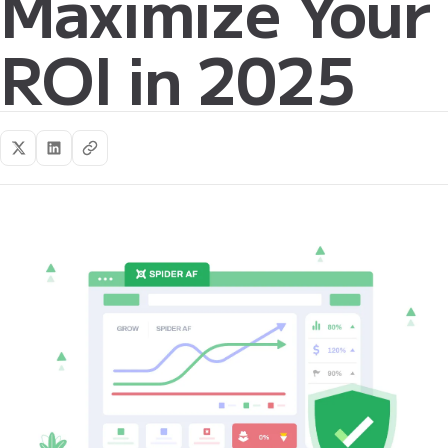
Maximize Your
ROI in 2025