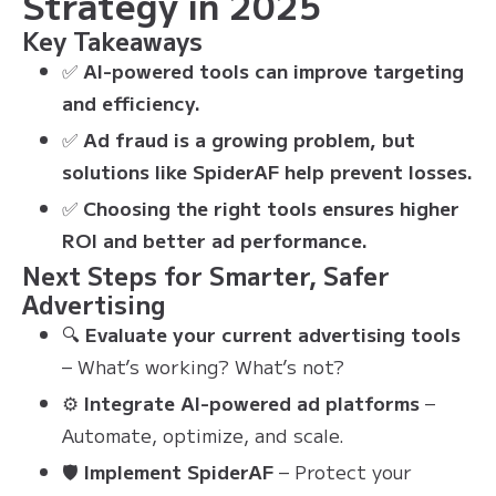
Strategy in 2025
Key Takeaways
✅
AI-powered tools can improve targeting
and efficiency.
✅
Ad fraud is a growing problem, but
solutions like SpiderAF help prevent losses.
✅
Choosing the right tools ensures higher
ROI and better ad performance.
Next Steps for Smarter, Safer
Advertising
🔍
Evaluate your current advertising tools
– What’s working? What’s not?
⚙
Integrate AI-powered ad platforms
–
Automate, optimize, and scale.
🛡
Implement SpiderAF
– Protect your