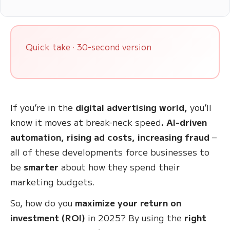
Quick take · 30-second version
If you’re in the
digital advertising world,
you’ll
know it moves at break-neck speed
. AI-driven
automation, rising ad costs, increasing fraud
–
all of these developments force businesses to
be
smarter
about how they spend their
marketing budgets.
So, how do you
maximize your return on
investment (ROI)
in 2025? By using the
right