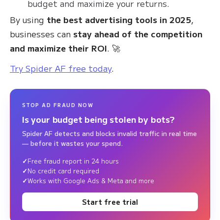
budget and maximize your returns.
By using
the best advertising tools in 2025
,
businesses can
stay ahead of the competition
and maximize their ROI
. 🚀
Try Spider AF free today
.
STOP AD FRAUD NOW
Is your budget being stolen by bots?
Spider AF detects and blocks invalid traffic in real time
— before it wastes your spend.
Free fraud report in 24 hours
No credit card required
Works with Google Ads & Meta and more
Start free trial