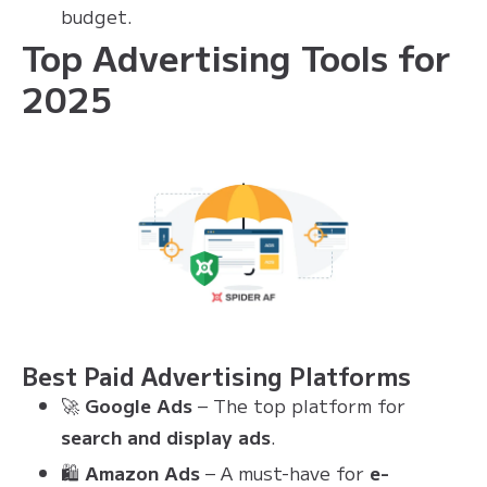
budget.
Top Advertising Tools for
2025
Best Paid Advertising Platforms
🚀
Google Ads
– The top platform for
search and display ads
.
🛍
Amazon Ads
– A must-have for
e-