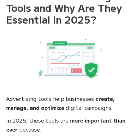
Tools and Why Are They
Essential in 2025?
Advertising tools help businesses
create,
manage, and optimize
digital campaigns.
In 2025, these tools are
more important than
ever
because: