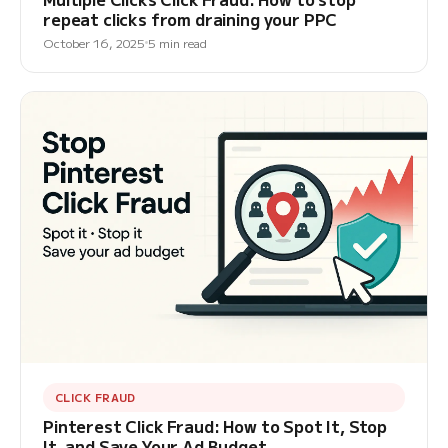
repeat clicks from draining your PPC
October 16, 2025
5 min read
CLICK FRAUD
Pinterest Click Fraud: How to Spot It, Stop
It, and Save Your Ad Budget