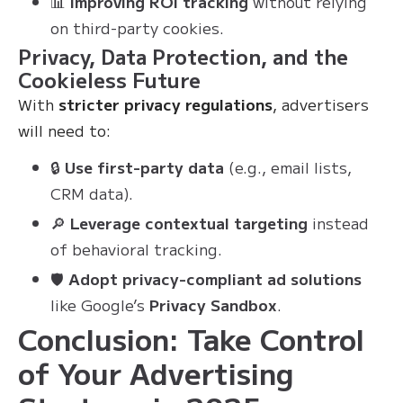
📊
Improving ROI tracking
without relying
on third-party cookies.
Privacy, Data Protection, and the
Cookieless Future
With
stricter privacy regulations
, advertisers
will need to:
🔒
Use first-party data
(e.g., email lists,
CRM data).
🔎
Leverage contextual targeting
instead
of behavioral tracking.
🛡
Adopt privacy-compliant ad solutions
like Google’s
Privacy Sandbox
.
Conclusion: Take Control
of Your Advertising