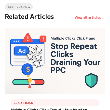
KEEP READING
Related Articles
View all articles →
CLICK FRAUD
Multiple Clicks Click Fraud: How to stop