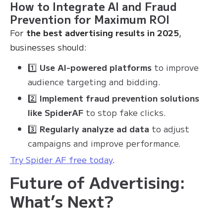
How to Integrate AI and Fraud
Prevention for Maximum ROI
For
the best advertising results in 2025
,
businesses should:
1️⃣
Use AI-powered platforms
to improve
audience targeting and bidding.
2️⃣
Implement fraud prevention solutions
like SpiderAF
to stop fake clicks.
3️⃣
Regularly analyze ad data
to adjust
campaigns and improve performance.
Try Spider AF free today
.
Future of Advertising:
What’s Next?