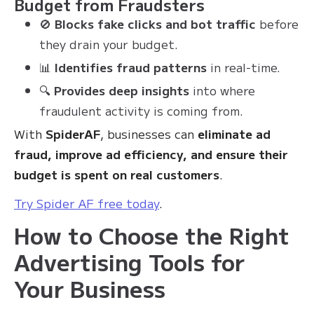
Budget from Fraudsters
🚫
Blocks fake clicks and bot traffic
before
they drain your budget.
📊
Identifies fraud patterns
in real-time.
🔍
Provides deep insights
into where
fraudulent activity is coming from.
With
SpiderAF
, businesses can
eliminate ad
fraud, improve ad efficiency, and ensure their
budget is spent on real customers
.
Try Spider AF free today
.
How to Choose the Right
Advertising Tools for
Your Business