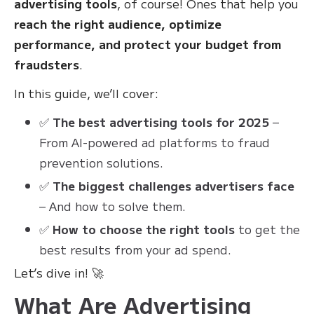
advertising tools
, of course! Ones that help you
reach the right audience, optimize
performance, and protect your budget from
fraudsters
.
In this guide, we’ll cover:
✅
The best advertising tools for 2025
–
From AI-powered ad platforms to fraud
prevention solutions.
✅
The biggest challenges advertisers face
– And how to solve them.
✅
How to choose the right tools
to get the
best results from your ad spend.
Let’s dive in! 🚀
What Are Advertising