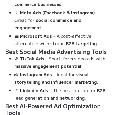
commerce businesses
.
📱
Meta Ads (Facebook & Instagram)
–
Great for
social commerce and
engagement
.
💼
Microsoft Ads
– A cost-effective
alternative with strong
B2B targeting
.
Best Social Media Advertising Tools
🎵
TikTok Ads
– Short-form video ads with
massive engagement potential
.
📸
Instagram Ads
– Ideal for
visual
storytelling and influencer marketing
.
👔
LinkedIn Ads
– The best option for
B2B
lead generation and networking
.
Best AI-Powered Ad Optimization
Tools