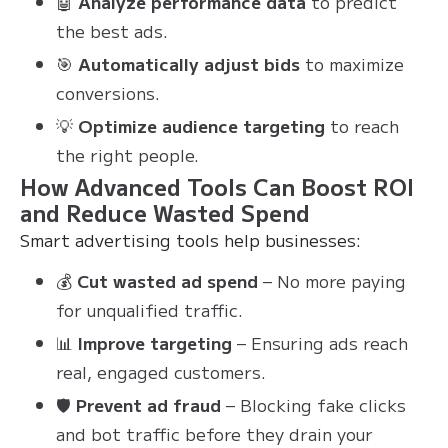
🤖
Analyze performance data
to predict
the best ads.
🎯
Automatically adjust bids
to maximize
conversions.
💡
Optimize audience targeting
to reach
the right people.
How Advanced Tools Can Boost ROI
and Reduce Wasted Spend
Smart advertising tools help businesses:
💰
Cut wasted ad spend
– No more paying
for unqualified traffic.
📊
Improve targeting
– Ensuring ads reach
real, engaged customers.
🛡
Prevent ad fraud
– Blocking fake clicks
and bot traffic before they drain your