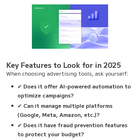
Key Features to Look for in 2025
When choosing advertising tools, ask yourself:
✔
Does it offer AI-powered automation to
optimize campaigns?
✔
Can it manage multiple platforms
(Google, Meta, Amazon, etc.)?
✔
Does it have fraud prevention features
to protect your budget?