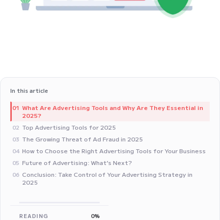
In this article
What Are Advertising Tools and Why Are They Essential in
01
2025?
Top Advertising Tools for 2025
02
The Growing Threat of Ad Fraud in 2025
03
How to Choose the Right Advertising Tools for Your Business
04
Future of Advertising: What’s Next?
05
Conclusion: Take Control of Your Advertising Strategy in
06
2025
READING
0%