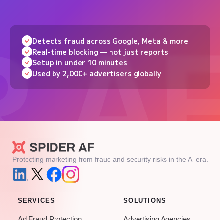
Detects fraud across Google, Meta & more
Real-time blocking — not just reports
Setup in under 10 minutes
Used by 2,000+ advertisers globally
Protecting marketing from fraud and security risks in the AI era.
SERVICES
SOLUTIONS
Ad Fraud Protection
Advertising Agencies