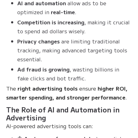
AI and automation
allow ads to be
optimized in
real-time
.
Competition is increasing
, making it crucial
to spend ad dollars wisely.
Privacy changes
are limiting traditional
tracking, making advanced targeting tools
essential.
Ad fraud is growing
, wasting billions in
fake clicks and bot traffic.
The
right advertising tools
ensure
higher ROI,
smarter spending, and stronger performance
.
The Role of AI and Automation in
Advertising
AI-powered advertising tools can: