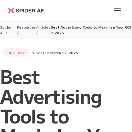
Spider AF
Spider
Resources
Articles
Best Advertising Tools to Maximize Your ROI
AF /
/
/
in 2025
Click Fraud
Updated:
March 17, 2025
Best
Advertising
Tools to