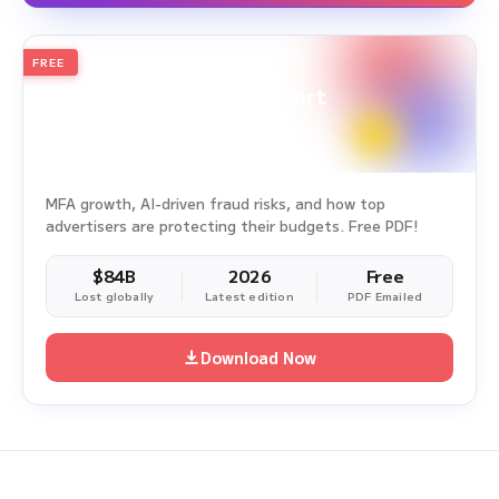
FREE
2026
Annual Edition
Ad Fraud White Paper Report
Survey Period: Jan 1, 2025 – Dec 31, 2025
MFA growth, AI-driven fraud risks, and how top
advertisers are protecting their budgets. Free PDF!
$84B
2026
Free
Lost globally
Latest edition
PDF Emailed
Download Now