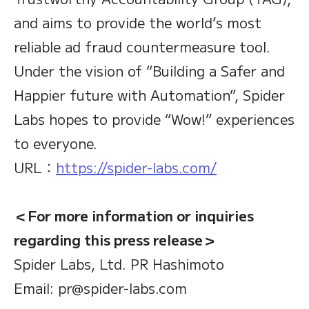
and aims to provide the world’s most
reliable ad fraud countermeasure tool.
Under the vision of “Building a Safer and
Happier future with Automation”, Spider
Labs hopes to provide “Wow!” experiences
to everyone.
URL：
https://spider-labs.com/
＜For more information or inquiries
regarding this press release＞
Spider Labs, Ltd. PR Hashimoto
Email: pr@spider-labs.com