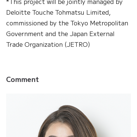
*This project will be jointly managed by
Deloitte Touche Tohmatsu Limited,
commissioned by the Tokyo Metropolitan
Government and the Japan External
Trade Organization (JETRO)
Comment