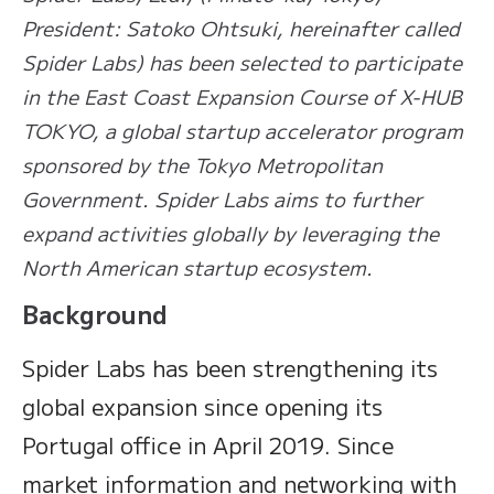
President: Satoko Ohtsuki, hereinafter called
Spider Labs) has been selected to participate
in the East Coast Expansion Course of X-HUB
TOKYO, a global startup accelerator program
sponsored by the Tokyo Metropolitan
Government. Spider Labs aims to further
expand activities globally by leveraging the
North American startup ecosystem.
Background
Spider Labs has been strengthening its
global expansion since opening its
Portugal office in April 2019. Since
market information and networking with