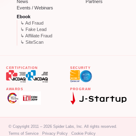
News
Partners
Events / Webinars
Ebook
↳ Ad Fraud
↳ Fake Lead
↳ Affiliate Fraud
↳ SiteScan
CERTIFICATION
SECURITY
AWARDS
PROGRAM
© Copyright 2011 – 2026 Spider Labs, Inc. All rights reserved.
Terms of Service
Privacy Policy
Cookie Policy