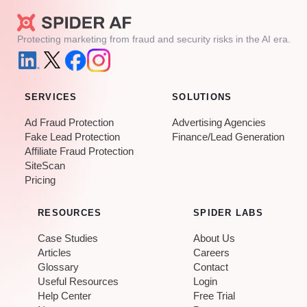
Protecting marketing from fraud and security risks in the AI era.
SERVICES
SOLUTIONS
Ad Fraud Protection
Advertising Agencies
Fake Lead Protection
Finance/Lead Generation
Affiliate Fraud Protection
SiteScan
Pricing
RESOURCES
SPIDER LABS
Case Studies
About Us
Articles
Careers
Glossary
Contact
Useful Resources
Login
Help Center
Free Trial