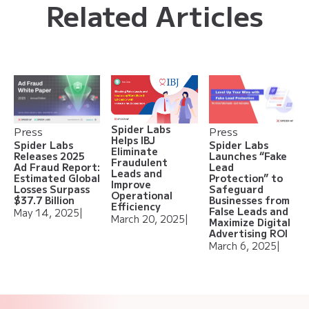
Related Articles
Spider Labs
Press
Press
Helps IBJ
Spider Labs
Spider Labs
Eliminate
Releases 2025
Launches “Fake
Fraudulent
Ad Fraud Report:
Lead
Leads and
Estimated Global
Protection” to
Improve
Losses Surpass
Safeguard
Operational
$37.7 Billion
Businesses from
Efficiency
False Leads and
May 14, 2025
|
March 20, 2025
|
Maximize Digital
Advertising ROI
March 6, 2025
|