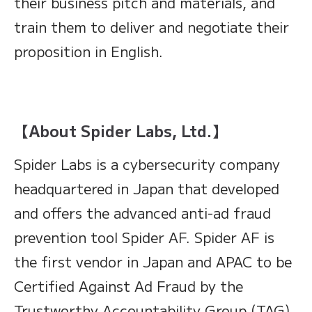
their business pitch and materials, and
train them to deliver and negotiate their
proposition in English.
【About Spider Labs, Ltd.】
Spider Labs is a cybersecurity company
headquartered in Japan that developed
and offers the advanced anti-ad fraud
prevention tool Spider AF. Spider AF is
the first vendor in Japan and APAC to be
Certified Against Ad Fraud by the
Trustworthy Accountability Group (TAG),