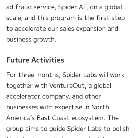
ad fraud service, Spider AF, on a global
scale, and this program is the first step
to accelerate our sales expansion and
business growth.
Future Activities
For three months, Spider Labs will work
together with VentureOut, a global
accelerator company, and other
businesses with expertise in North
America’s East Coast ecosystem. The
group aims to guide Spider Labs to polish