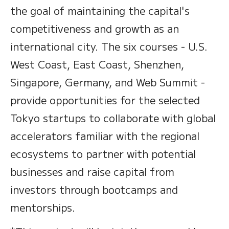
the goal of maintaining the capital's
competitiveness and growth as an
international city. The six courses - U.S.
West Coast, East Coast, Shenzhen,
Singapore, Germany, and Web Summit -
provide opportunities for the selected
Tokyo startups to collaborate with global
accelerators familiar with the regional
ecosystems to partner with potential
businesses and raise capital from
investors through bootcamps and
mentorships.