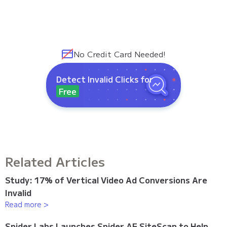
No Credit Card Needed!
Detect Invalid Clicks for
Free
Related Articles
Study: 17% of Vertical Video Ad Conversions Are
Invalid
Read more >
Spider Labs Launches Spider AF SiteScan to Help