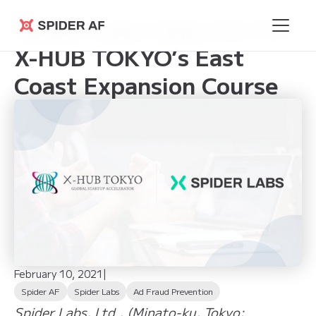
Spider Labs Selected for
Spider AF
X-HUB TOKYO’s East
Coast Expansion Course
February 10, 2021
|
Spider AF
Spider Labs
Ad Fraud Prevention
Spider Labs, Ltd., (Minato-ku, Tokyo;