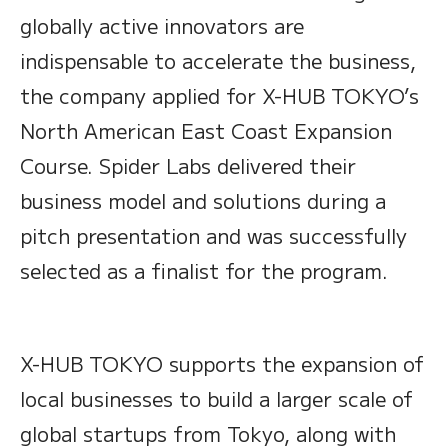
globally active innovators are
indispensable to accelerate the business,
the company applied for X-HUB TOKYO’s
North American East Coast Expansion
Course. Spider Labs delivered their
business model and solutions during a
pitch presentation and was successfully
selected as a finalist for the program.
X-HUB TOKYO supports the expansion of
local businesses to build a larger scale of
global startups from Tokyo, along with