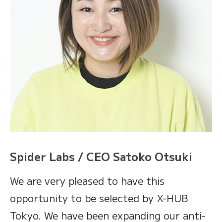
Spider Labs / CEO Satoko Otsuki
We are very pleased to have this
opportunity to be selected by X-HUB
Tokyo. We have been expanding our anti-