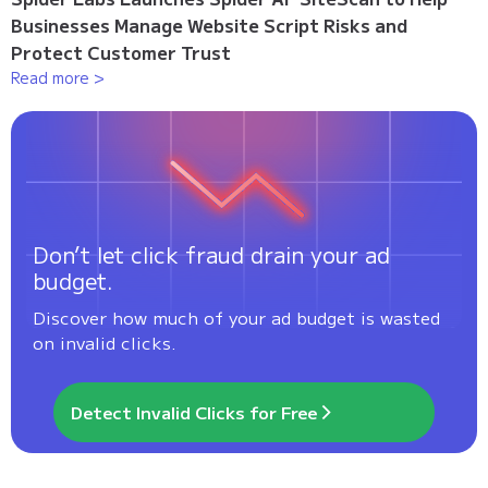
Businesses Manage Website Script Risks and
Protect Customer Trust
Read more >
Don’t let click fraud drain your ad
budget.
Discover how much of your ad budget is wasted
on invalid clicks.
Detect Invalid Clicks for Free