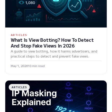
ARTICLES
What Is View Botting? How To Detect
And Stop Fake Views In 2026
A guide to view botting, how it harms advertisers, and
practical steps to detect and prevent fake views.
May 1, 2026
10 min read
ARTICLES