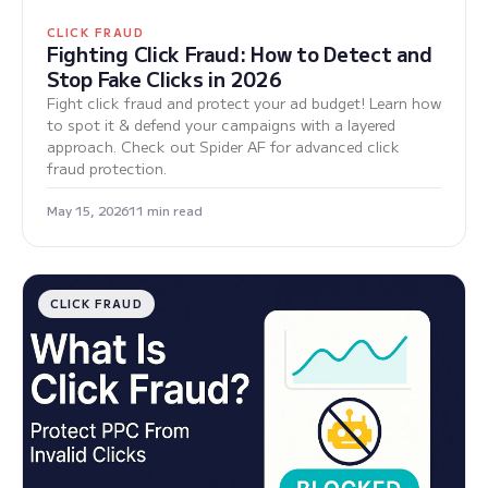
CLICK FRAUD
Fighting Click Fraud: How to Detect and
Stop Fake Clicks in 2026
Fight click fraud and protect your ad budget! Learn how
to spot it & defend your campaigns with a layered
approach. Check out Spider AF for advanced click
fraud protection.
May 15, 2026
11 min read
CLICK FRAUD