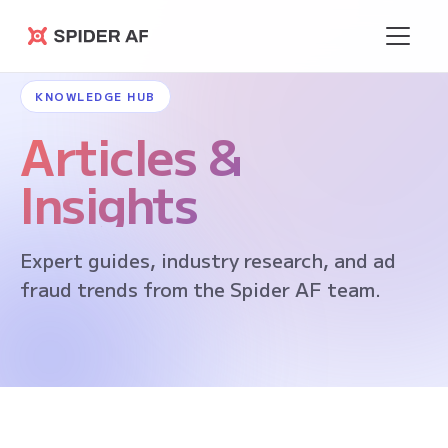
Spider AF
KNOWLEDGE HUB
Articles &
Insights
Expert guides, industry research, and ad
fraud trends from the Spider AF team.