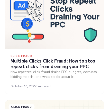
CLICK FRAUD
Multiple Clicks Click Fraud: How to stop
repeat clicks from draining your PPC
How repeated-click fraud drains PPC budgets, corrupts
bidding models, and what to do about it.
October 16, 2025
5 min read
CLICK FRAUD