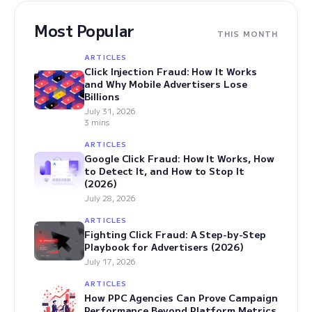
Most Popular
THIS MONTH
ARTICLES
Click Injection Fraud: How It Works
and Why Mobile Advertisers Lose
Billions
July 31, 2026
3 mins
ARTICLES
Google Click Fraud: How It Works, How
to Detect It, and How to Stop It
(2026)
July 28, 2026
ARTICLES
Fighting Click Fraud: A Step-by-Step
Playbook for Advertisers (2026)
July 17, 2026
ARTICLES
How PPC Agencies Can Prove Campaign
Performance Beyond Platform Metrics