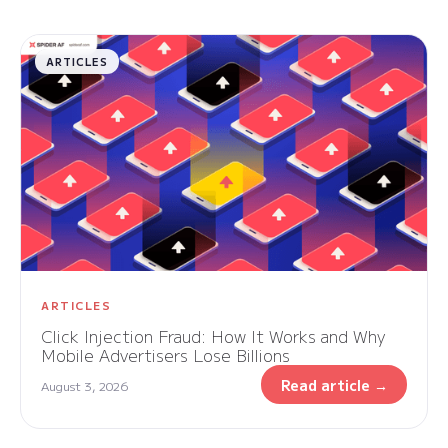
ARTICLES
ARTICLES
Click Injection Fraud: How It Works and Why
Mobile Advertisers Lose Billions
Read article →
August 3, 2026