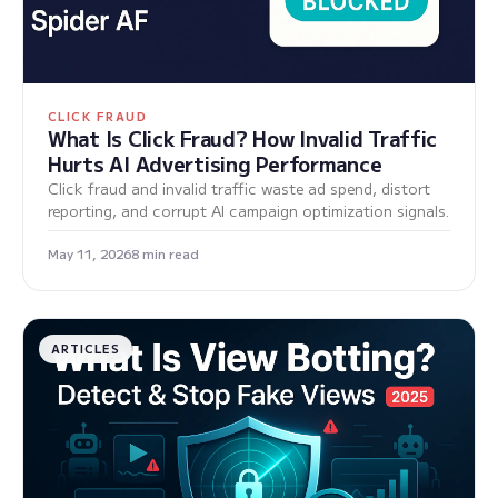
CLICK FRAUD
What Is Click Fraud? How Invalid Traffic
Hurts AI Advertising Performance
Click fraud and invalid traffic waste ad spend, distort
reporting, and corrupt AI campaign optimization signals.
May 11, 2026
8 min read
ARTICLES