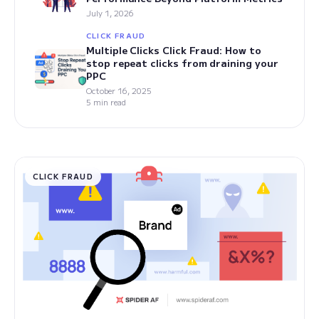
July 1, 2026
CLICK FRAUD
Multiple Clicks Click Fraud: How to
stop repeat clicks from draining your
PPC
October 16, 2025
5 min read
CLICK FRAUD