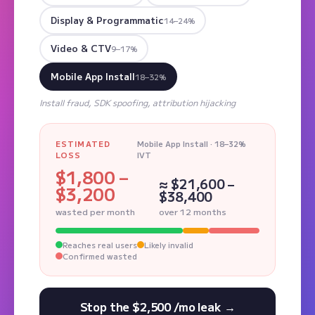
Display & Programmatic
14–24%
Video & CTV
9–17%
Mobile App Install
18–32%
Install fraud, SDK spoofing, attribution hijacking
ESTIMATED
Mobile App Install · 18–32%
LOSS
IVT
$1,800 –
≈ $21,600 –
$3,200
$38,400
wasted per month
over 12 months
Reaches real users
Likely invalid
Confirmed wasted
Stop the $2,500 /mo leak →