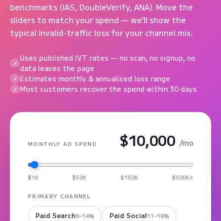
benchmarks (IAS, DoubleVerify, ANA). Move the
sliders to match your spend — we'll show the
typical invalid-traffic loss for your channel mix.
Uses published IVT rates — no scan, no signup, no
data leaves the page
Estimates monthly & annualised loss range
Most customers recover the spend within 30 days
$10,000
/mo
MONTHLY AD SPEND
$1K
$50K
$150K
$500K+
PRIMARY CHANNEL
Paid Search
Paid Social
8–14%
11–18%