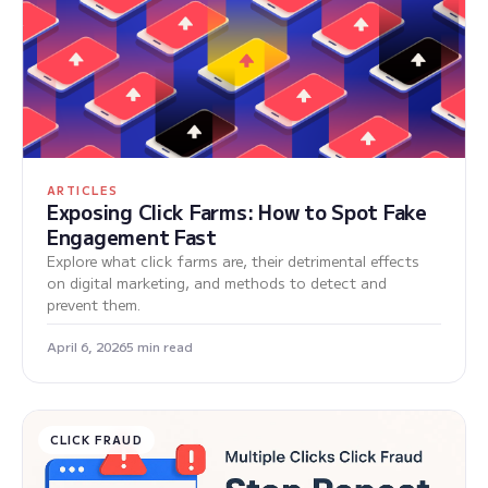
ARTICLES
Exposing Click Farms: How to Spot Fake
Engagement Fast
Explore what click farms are, their detrimental effects
on digital marketing, and methods to detect and
prevent them.
April 6, 2026
5 min read
CLICK FRAUD