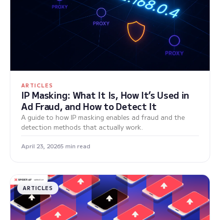
ARTICLES
IP Masking: What It Is, How It’s Used in
Ad Fraud, and How to Detect It
A guide to how IP masking enables ad fraud and the
detection methods that actually work.
April 23, 2026
5 min read
ARTICLES