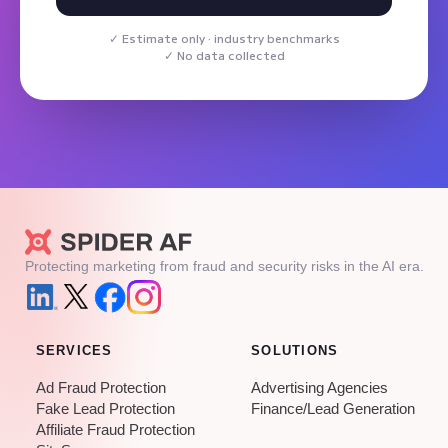
Estimate only · industry benchmarks
No data collected
Protecting marketing from fraud and security risks in the AI era.
SERVICES
SOLUTIONS
Ad Fraud Protection
Advertising Agencies
Fake Lead Protection
Finance/Lead Generation
Affiliate Fraud Protection