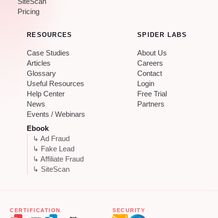
SiteScan
Pricing
RESOURCES
SPIDER LABS
Case Studies
About Us
Articles
Careers
Glossary
Contact
Useful Resources
Login
Help Center
Free Trial
News
Partners
Events / Webinars
Ebook
↳ Ad Fraud
↳ Fake Lead
↳ Affiliate Fraud
↳ SiteScan
CERTIFICATION
SECURITY