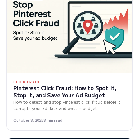
CLICK FRAUD
Pinterest Click Fraud: How to Spot It,
Stop It, and Save Your Ad Budget
How to detect and stop Pinterest click fraud before it
corrupts your ad data and wastes budget.
October 8, 2025
8 min read