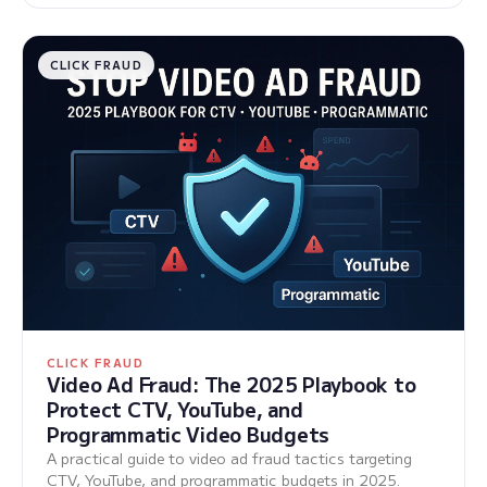
CLICK FRAUD
CLICK FRAUD
Video Ad Fraud: The 2025 Playbook to
Protect CTV, YouTube, and
Programmatic Video Budgets
A practical guide to video ad fraud tactics targeting
CTV, YouTube, and programmatic budgets in 2025.