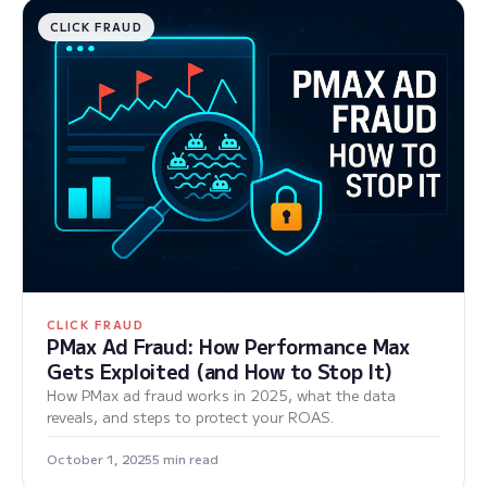
CLICK FRAUD
CLICK FRAUD
PMax Ad Fraud: How Performance Max
Gets Exploited (and How to Stop It)
How PMax ad fraud works in 2025, what the data
reveals, and steps to protect your ROAS.
October 1, 2025
5 min read