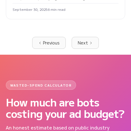
September 30, 2025
6 min read
Previous
Next
WASTED-SPEND CALCULATOR
How much are bots
costing your ad budget?
An honest estimate based on public industry