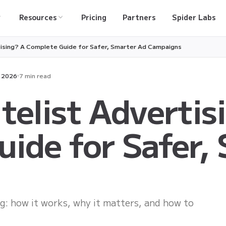
Resources
Pricing
Partners
Spider Labs
tising? A Complete Guide for Safer, Smarter Ad Campaigns
, 2026
7 min read
telist Advertis
ide for Safer,
ing: how it works, why it matters, and how to