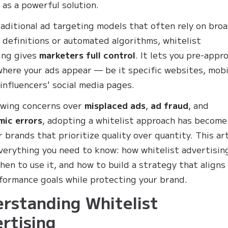
as a powerful solution.
raditional ad targeting models that often rely on bro
 definitions or automated algorithms, whitelist
ing gives
marketers full control
. It lets you pre-appr
where your ads appear — be it specific websites, mobi
 influencers' social media pages.
owing concerns over
misplaced ads
,
ad fraud
, and
mic errors
, adopting a whitelist approach has become
r brands that prioritize quality over quantity. This art
verything you need to know: how whitelist advertisin
hen to use it, and how to build a strategy that aligns
formance goals while protecting your brand.
rstanding Whitelist
rtising