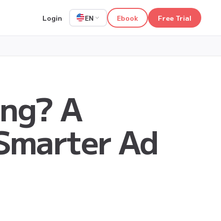
Login
Ebook
Free Trial
EN
ing? A
 Smarter Ad