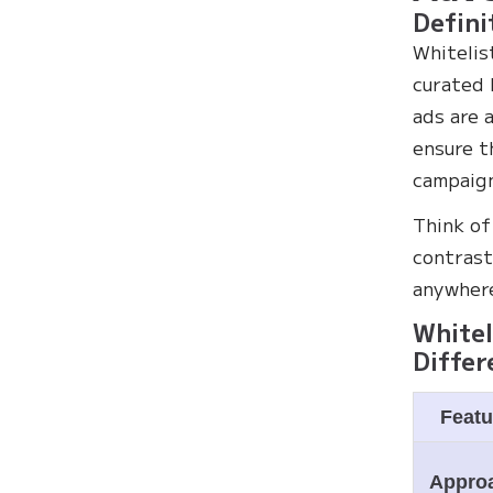
Defini
Whitelis
curated 
ads are 
ensure t
campaign
Think of
contrast
anywhere
Whitel
Differ
Featu
Appro