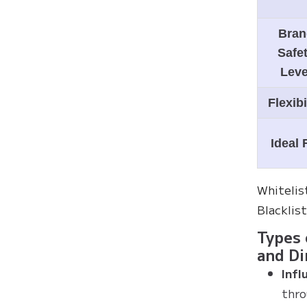
Bran
Safe
Leve
Flexibi
Ideal 
Whitelis
Blacklis
Types 
and Di
Infl
thro