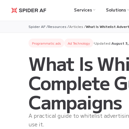
Services
Solutions
Spider AF
Spider AF /
Resources /
Articles /
What Is Whitelist Adver
Programmatic ads
Ad Technology
Updated:
August 3
What Is Whi
Complete Gu
Campaigns
A practical guide to whitelist advertis
use it.