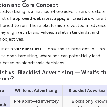
tion and Core Concept
t advertising is a method where advertisers create a
list of
approved websites, apps, or creators
where t
allowed to run. These platforms are vetted in advance
hey align with brand values, safety standards, and
 objectives.
 it as a
VIP guest list
— only the trusted get in. This i
 to open targeting, where ads can potentially land
 based on algorithmic decisions.
ist vs. Blacklist Advertising — What’s th
ence?
re
Whitelist Advertising
Blacklist Advertisi
Pre-approved inventory
Blocks only know
ach