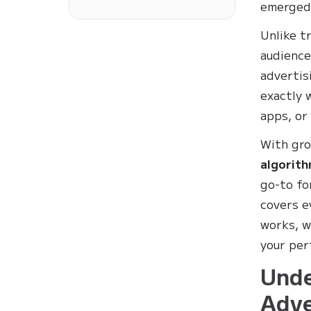
emerged 
Unlike t
audience
advertis
exactly 
apps, or
With gr
algorith
go-to fo
covers e
works, w
your per
Unde
Adve