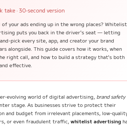
k take · 30-second version
 of your ads ending up in the wrong places? Whitelis
tising puts you back in the driver's seat — letting
and-pick every site, app, and creator your brand
ars alongside. This guide covers how it works, when
the right call, and how to build a strategy that's both
and effective.
ver-evolving world of digital advertising,
brand safety
nter stage. As businesses strive to protect their
on and budget from irrelevant placements, low-qualit
rs, or even fraudulent traffic,
whitelist advertising
h