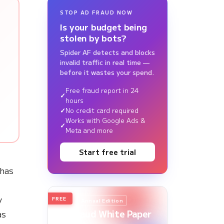
STOP AD FRAUD NOW
Is your budget being
stolen by bots?
t
Spider AF detects and blocks
invalid traffic in real time —
before it wastes your spend.
Free fraud report in 24
hours
No credit card required
Works with Google Ads &
Meta and more
Start free trial
has
y
FREE
2026
Annual Edition
Ad Fraud White Paper
as