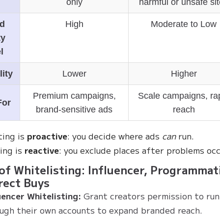
only
harmful or unsafe si
d
High
Moderate to Low
ty
l
lity
Lower
Higher
Premium campaigns,
Scale campaigns, ra
For
brand-sensitive ads
reach
ting is
proactive
: you decide where ads
can
run.
ting is
reactive
: you exclude places after problems occ
of Whitelisting: Influencer, Programmati
rect Buys
uencer Whitelisting:
Grant creators permission to run
ugh their own accounts to expand branded reach.