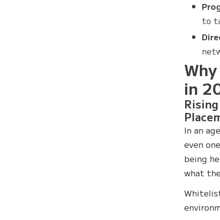
Prog
to t
Dire
netw
Why 
in 2
Rising
Place
In an ag
even one
being he
what the
Whitelis
environm