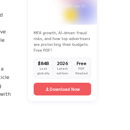
Report
Survey Period: Jan 1, 2025 – Dec 31,
2025
ad
ove
MFA growth, AI-driven fraud
risks, and how top advertisers
le
are protecting their budgets.
Free PDF!
$84B
2026
Free
 a
Lost
Latest
PDF
globally
edition
Emailed
icle
g
Download Now
 with