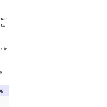
heir
 to
s in
e
ng
n