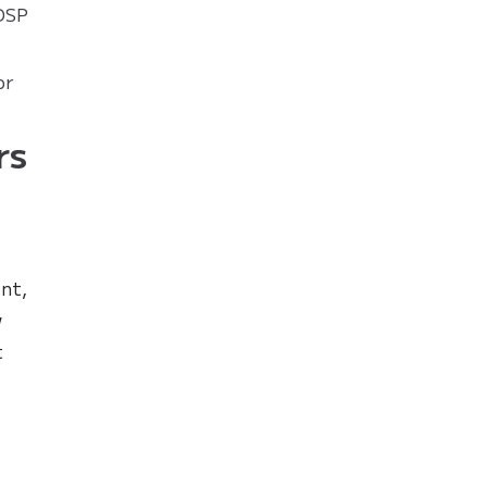
 DSP
or
rs
nt,
w
t