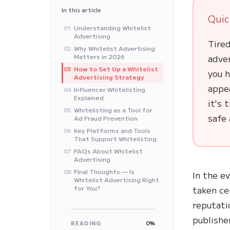
In this article
Quic
Understanding Whitelist
01
Advertising
Tired
Why Whitelist Advertising
02
Matters in 2026
adver
How to Set Up a Whitelist
03
you h
Advertising Strategy
appe
Influencer Whitelisting
04
Explained
it's 
Whitelisting as a Tool for
05
safe 
Ad Fraud Prevention
Key Platforms and Tools
06
That Support Whitelisting
FAQs About Whitelist
07
Advertising
Final Thoughts — Is
08
In the e
Whitelist Advertising Right
for You?
taken ce
reputati
publishe
READING
0%