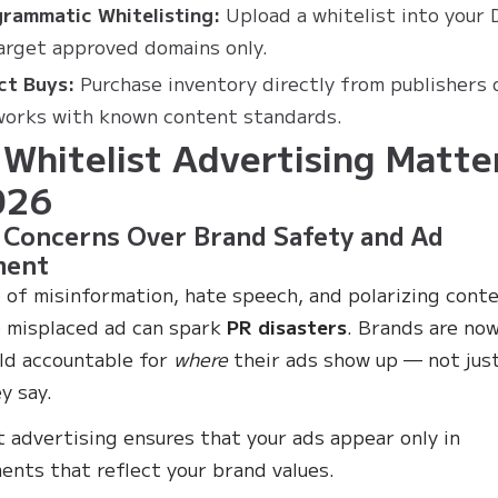
rammatic Whitelisting:
Upload a whitelist into your
arget approved domains only.
ct Buys:
Purchase inventory directly from publishers 
orks with known content standards.
Whitelist Advertising Matte
026
 Concerns Over Brand Safety and Ad
ment
e of misinformation, hate speech, and polarizing conte
 misplaced ad can spark
PR disasters
. Brands are no
ld accountable for
where
their ads show up — not jus
y say.
t advertising ensures that your ads appear only in
ents that reflect your brand values.