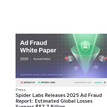
Press
Spider Labs Releases 2025 Ad Fraud
Report: Estimated Global Losses
Surpass $37.7 Billion