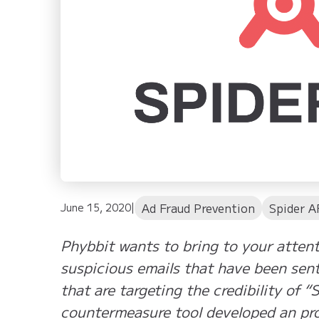
Ad Fraud Prevention
Spider A
June 15, 2020
|
Phybbit wants to bring to your attent
suspicious emails that have been sen
that are targeting the credibility of “
countermeasure tool developed an pro