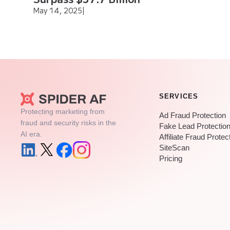
May 14, 2025
|
SERVICES
Protecting marketing from
Ad Fraud Protection
fraud and security risks in the
Fake Lead Protectio
AI era.
Affiliate Fraud Protec
SiteScan
Pricing