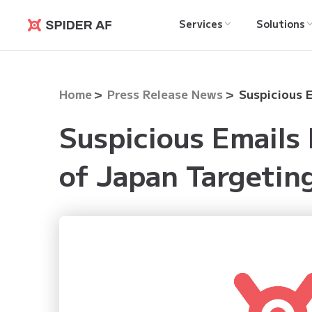
Services
Solutions
Spider AF
Home
Press Release News
Suspicious Emails
of Japan Targetin