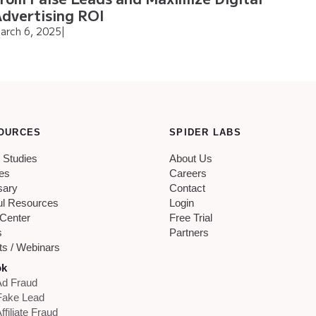
dvertising ROI
arch 6, 2025
|
OURCES
SPIDER LABS
 Studies
About Us
les
Careers
sary
Contact
ul Resources
Login
 Center
Free Trial
s
Partners
ts / Webinars
ok
d Fraud
Fake Lead
ffiliate Fraud