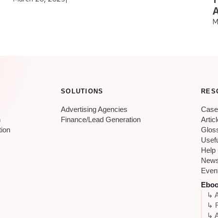
A
M
SOLUTIONS
RES
Advertising Agencies
Case
n
Finance/Lead Generation
Artic
tion
Glos
Usef
Help
New
Even
Ebo
↳ A
↳ 
↳ A