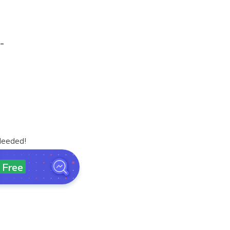
-
Needed!
Free