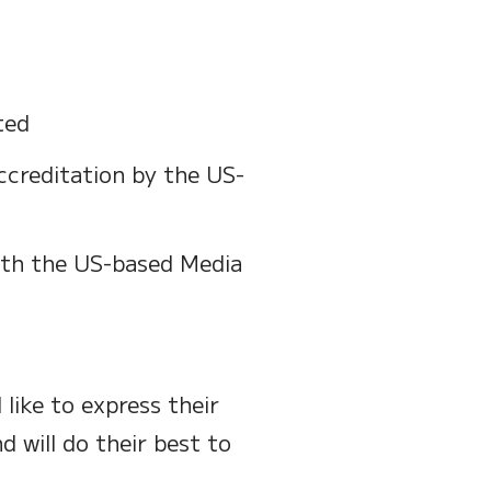
ted
ccreditation by the US-
ith the US-based Media
like to express their
d will do their best to