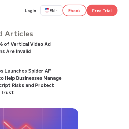
Login
Ebook
Free Trial
EN
d Articles
 of Vertical Video Ad
s Are Invalid
>
bs Launches Spider AF
to Help Businesses Manage
cript Risks and Protect
 Trust
>