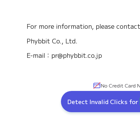
For more information, please contact
Phybbit Co., Ltd.
E-mail：pr@phybbit.co.jp
No Credit Card 
Detect Invalid Clicks for