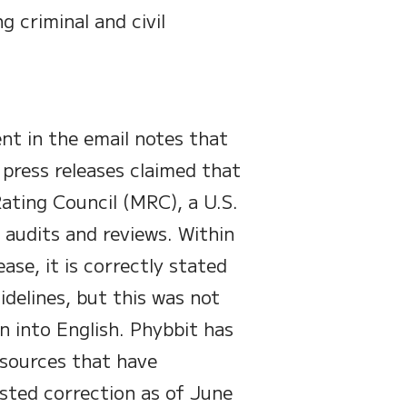
g criminal and civil
ent in the email notes that
 press releases claimed that
ating Council (MRC), a U.S.
 audits and reviews. Within
ase, it is correctly stated
idelines, but this was not
n into English. Phybbit has
 sources that have
sted correction as of June