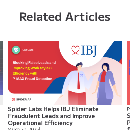
Related Articles
Spider Labs Helps IBJ Eliminate
P
S
Fraudulent Leads and Improve
P
Operational Efficiency
f
March 20, 2025
|