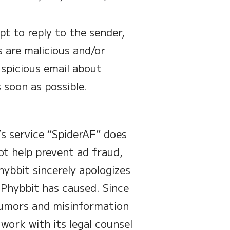
t to reply to the sender,
s are malicious and/or
uspicious email about
 soon as possible.
t’s service “SpiderAF” does
ot help prevent ad fraud,
hybbit sincerely apologizes
n Phybbit has caused. Since
rumors and misinformation
 work with its legal counsel