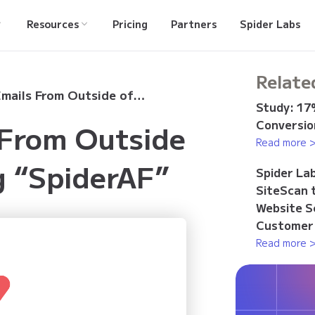
Resources
Pricing
Partners
Spider Labs
Relate
Suspicious Emails From Outside of Japan Targeting “SpiderAF”
Study: 17%
Conversion
 From Outside
Read more 
g “SpiderAF”
Spider La
SiteScan 
Website S
Customer
Read more 