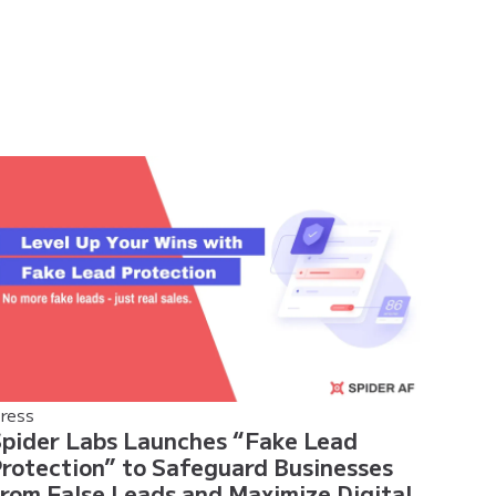
ress
pider Labs Launches “Fake Lead
rotection” to Safeguard Businesses
rom False Leads and Maximize Digital