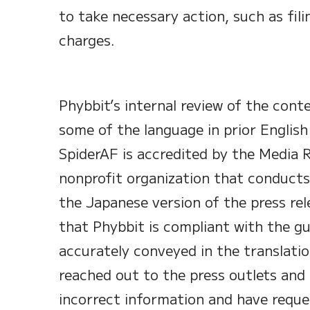
to take necessary action, such as filin
charges.
Phybbit’s internal review of the cont
some of the language in prior English
SpiderAF is accredited by the Media R
nonprofit organization that conducts
the Japanese version of the press rele
that Phybbit is compliant with the gu
accurately conveyed in the translatio
reached out to the press outlets and
incorrect information and have reque