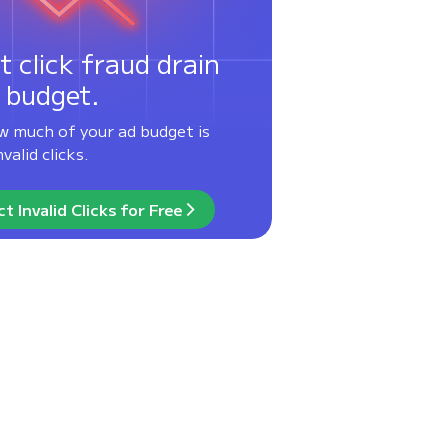
t click fraud drain
 budget.
w much of your ad budget is
valid clicks.
t Invalid Clicks for Free