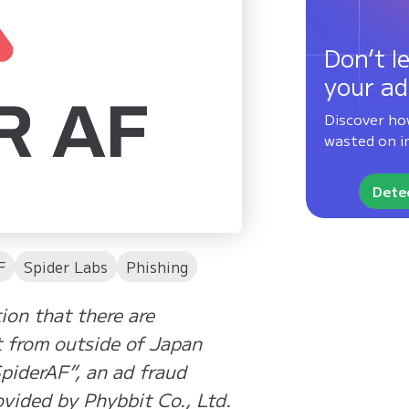
Don’t le
your ad
Discover ho
wasted on in
Detec
F
Spider Labs
Phishing
ion that there are
t from outside of Japan
SpiderAF”, an ad fraud
vided by Phybbit Co., Ltd.