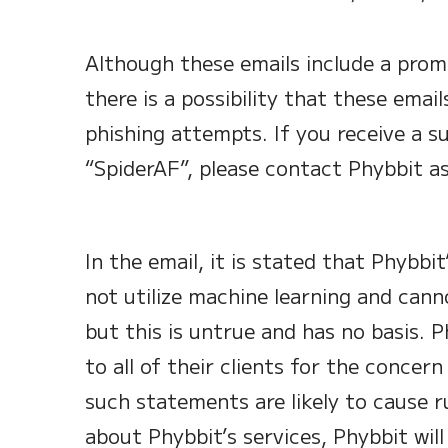
Although these emails include a promp
there is a possibility that these email
phishing attempts. If you receive a s
“SpiderAF”, please contact Phybbit as
In the email, it is stated that Phybbi
not utilize machine learning and cann
but this is untrue and has no basis. P
to all of their clients for the concer
such statements are likely to cause 
about Phybbit’s services, Phybbit will