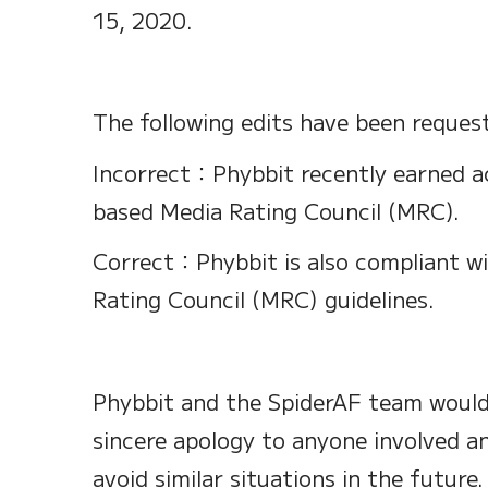
15, 2020.
The following edits have been reques
Incorrect：Phybbit recently earned a
based Media Rating Council (MRC).
Correct：Phybbit is also compliant w
Rating Council (MRC) guidelines.
Phybbit and the SpiderAF team would 
sincere apology to anyone involved an
avoid similar situations in the future.