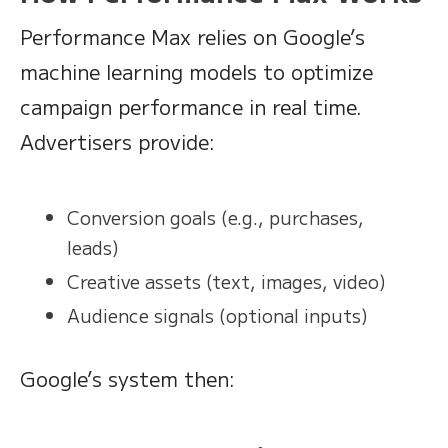
Performance Max relies on Google’s
machine learning models to optimize
campaign performance in real time.
Advertisers provide:
Conversion goals (e.g., purchases,
leads)
Creative assets (text, images, video)
Audience signals (optional inputs)
Google’s system then: