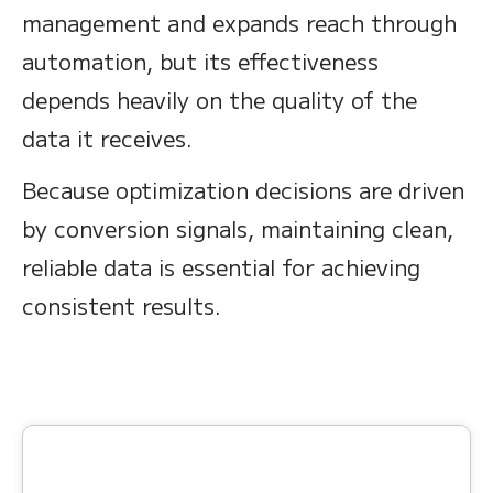
management and expands reach through
automation, but its effectiveness
depends heavily on the quality of the
data it receives.
Because optimization decisions are driven
by conversion signals, maintaining clean,
reliable data is essential for achieving
consistent results.