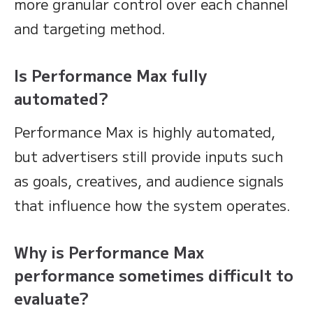
more granular control over each channel
and targeting method.
Is Performance Max fully
automated?
Performance Max is highly automated,
but advertisers still provide inputs such
as goals, creatives, and audience signals
that influence how the system operates.
Why is Performance Max
performance sometimes difficult to
evaluate?