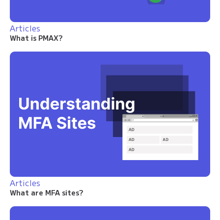
Articles
What is PMAX?
Articles
What are MFA sites?