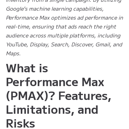
Google's machine learning capabilities,
Performance Max optimizes ad performance in
real-time, ensuring that ads reach the right
audience across multiple platforms, including
YouTube, Display, Search, Discover, Gmail, and
Maps.
What is
Performance Max
(PMAX)? Features,
Limitations, and
Risks