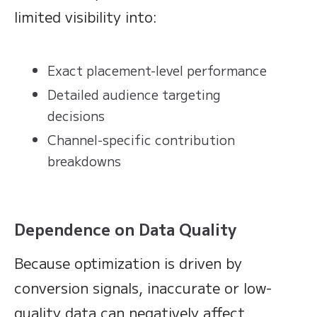
limited visibility into:
Exact placement-level performance
Detailed audience targeting
decisions
Channel-specific contribution
breakdowns
Dependence on Data Quality
Because optimization is driven by
conversion signals, inaccurate or low-
quality data can negatively affect