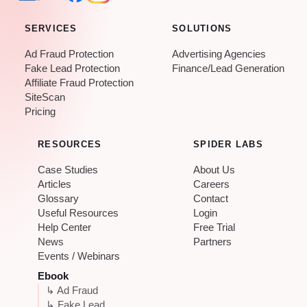
SERVICES
SOLUTIONS
Ad Fraud Protection
Advertising Agencies
Fake Lead Protection
Finance/Lead Generation
Affiliate Fraud Protection
SiteScan
Pricing
RESOURCES
SPIDER LABS
Case Studies
About Us
Articles
Careers
Glossary
Contact
Useful Resources
Login
Help Center
Free Trial
News
Partners
Events / Webinars
Ebook
↳ Ad Fraud
↳ Fake Lead