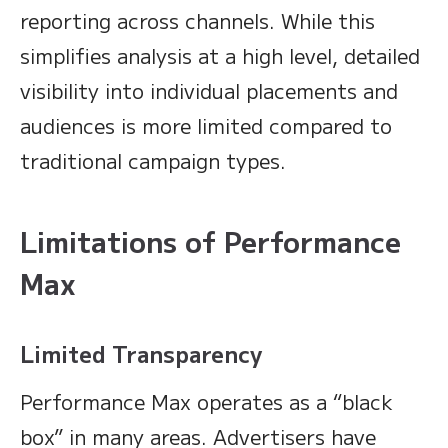
reporting across channels. While this
simplifies analysis at a high level, detailed
visibility into individual placements and
audiences is more limited compared to
traditional campaign types.
Limitations of Performance
Max
Limited Transparency
Performance Max operates as a “black
box” in many areas. Advertisers have