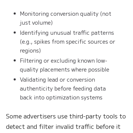
Monitoring conversion quality (not
just volume)
Identifying unusual traffic patterns
(e.g., spikes from specific sources or
regions)
Filtering or excluding known low-
quality placements where possible
Validating lead or conversion
authenticity before feeding data
back into optimization systems
Some advertisers use third-party tools to
detect and filter invalid traffic before it