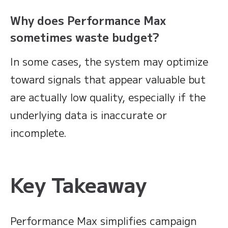
Why does Performance Max
sometimes waste budget?
In some cases, the system may optimize
toward signals that appear valuable but
are actually low quality, especially if the
underlying data is inaccurate or
incomplete.
Key Takeaway
Performance Max simplifies campaign