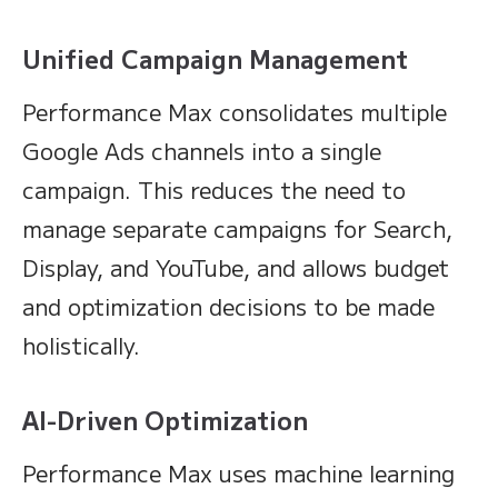
Unified Campaign Management
Performance Max consolidates multiple
Google Ads channels into a single
campaign. This reduces the need to
manage separate campaigns for Search,
Display, and YouTube, and allows budget
and optimization decisions to be made
holistically.
AI-Driven Optimization
Performance Max uses machine learning