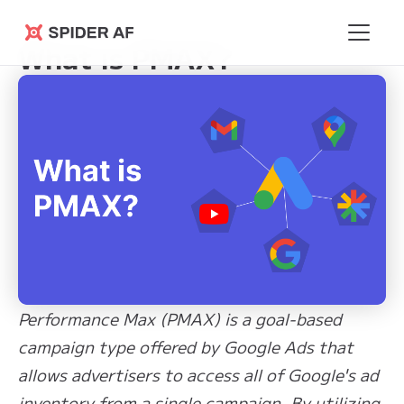
Learning Hub
>
What is PMAX?
Spider AF
What is PMAX?
Performance Max (PMAX) is a goal-based
campaign type offered by Google Ads that
allows advertisers to access all of Google's ad
inventory from a single campaign. By utilizing