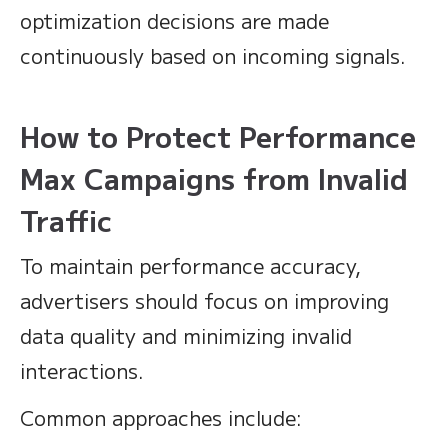
optimization decisions are made
continuously based on incoming signals.
How to Protect Performance
Max Campaigns from Invalid
Traffic
To maintain performance accuracy,
advertisers should focus on improving
data quality and minimizing invalid
interactions.
Common approaches include: