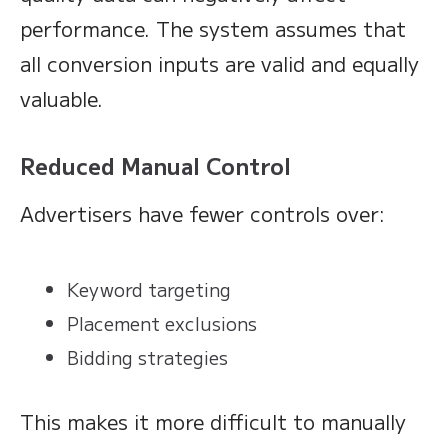
performance. The system assumes that
all conversion inputs are valid and equally
valuable.
Reduced Manual Control
Advertisers have fewer controls over:
Keyword targeting
Placement exclusions
Bidding strategies
This makes it more difficult to manually