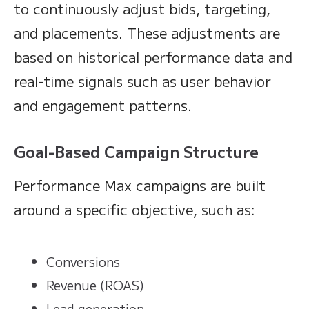
to continuously adjust bids, targeting,
and placements. These adjustments are
based on historical performance data and
real-time signals such as user behavior
and engagement patterns.
Goal-Based Campaign Structure
Performance Max campaigns are built
around a specific objective, such as:
Conversions
Revenue (ROAS)
Lead generation