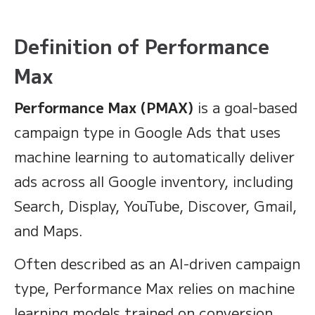
Definition of Performance
Max
Performance Max (PMAX)
is a goal-based
campaign type in Google Ads that uses
machine learning to automatically deliver
ads across all Google inventory, including
Search, Display, YouTube, Discover, Gmail,
and Maps.
Often described as an AI-driven campaign
type, Performance Max relies on machine
learning models trained on conversion