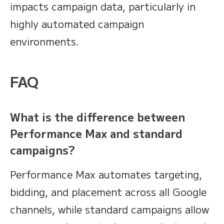
impacts campaign data, particularly in
highly automated campaign
environments.
FAQ
What is the difference between
Performance Max and standard
campaigns?
Performance Max automates targeting,
bidding, and placement across all Google
channels, while standard campaigns allow