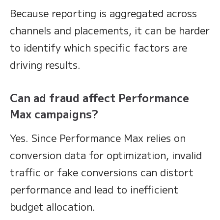
Because reporting is aggregated across
channels and placements, it can be harder
to identify which specific factors are
driving results.
Can ad fraud affect Performance
Max campaigns?
Yes. Since Performance Max relies on
conversion data for optimization, invalid
traffic or fake conversions can distort
performance and lead to inefficient
budget allocation.