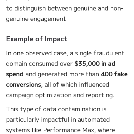
to distinguish between genuine and non-
genuine engagement.
Example of Impact
In one observed case, a single fraudulent
domain consumed over
$35,000 in ad
spend
and generated more than
400 fake
conversions
, all of which influenced
campaign optimization and reporting.
This type of data contamination is
particularly impactful in automated
systems like Performance Max, where