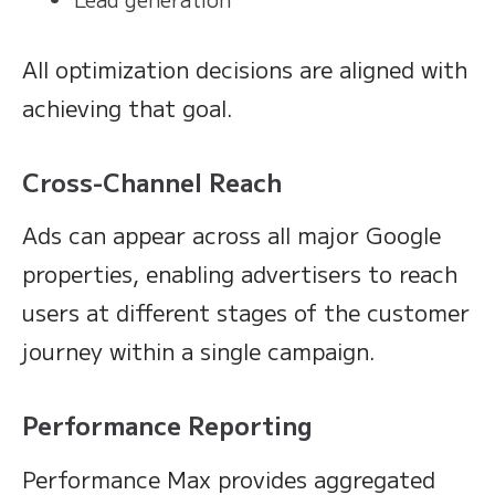
All optimization decisions are aligned with
achieving that goal.
Cross-Channel Reach
Ads can appear across all major Google
properties, enabling advertisers to reach
users at different stages of the customer
journey within a single campaign.
Performance Reporting
Performance Max provides aggregated