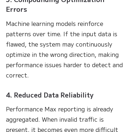
Errors
Machine learning models reinforce
patterns over time. If the input data is
flawed, the system may continuously
optimize in the wrong direction, making
performance issues harder to detect and
correct.
4. Reduced Data Reliability
Performance Max reporting is already
aggregated. When invalid traffic is
present, it becomes even more difficult