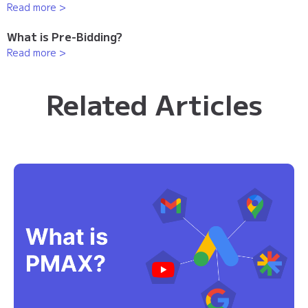
Read more >
What is Pre-Bidding?
Read more >
Related Articles