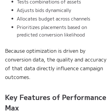
Tests combinations of assets
Adjusts bids dynamically
Allocates budget across channels
Prioritizes placements based on
predicted conversion likelihood
Because optimization is driven by
conversion data, the quality and accuracy
of that data directly influence campaign
outcomes.
Key Features of Performance
Max