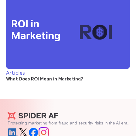
Articles
What Does ROI Mean in Marketing?
Protecting marketing from fraud and security risks in the AI era.