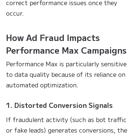
correct performance issues once they
occur.
How Ad Fraud Impacts
Performance Max Campaigns
Performance Max is particularly sensitive
to data quality because of its reliance on
automated optimization.
1. Distorted Conversion Signals
If fraudulent activity (such as bot traffic
or fake leads) generates conversions, the