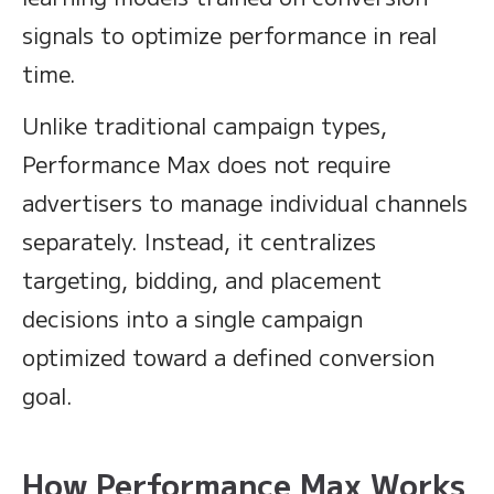
signals to optimize performance in real
time.
Unlike traditional campaign types,
Performance Max does not require
advertisers to manage individual channels
separately. Instead, it centralizes
targeting, bidding, and placement
decisions into a single campaign
optimized toward a defined conversion
goal.
How Performance Max Works