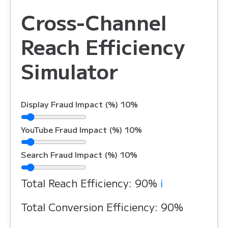
Cross-Channel
Reach Efficiency
Simulator
Display Fraud Impact (%)
10%
YouTube Fraud Impact (%)
10%
Search Fraud Impact (%)
10%
Total Reach Efficiency:
90%
ℹ️
Total Conversion Efficiency:
90%