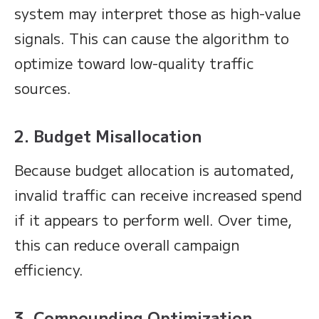
system may interpret those as high-value
signals. This can cause the algorithm to
optimize toward low-quality traffic
sources.
2. Budget Misallocation
Because budget allocation is automated,
invalid traffic can receive increased spend
if it appears to perform well. Over time,
this can reduce overall campaign
efficiency.
3. Compounding Optimization