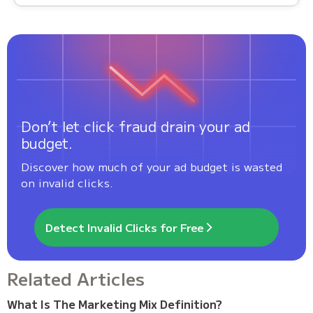
Don’t let click fraud drain your ad
budget.
Discover how much of your ad budget is wasted
on invalid clicks.
Detect Invalid Clicks for Free
Related Articles
What Is The Marketing Mix Definition?