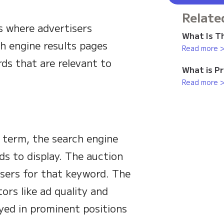
Relate
s where advertisers
What Is Th
h engine results pages
Read more 
ds that are relevant to
What is P
Read more 
 term, the search engine
ds to display. The auction
isers for that keyword. The
ors like ad quality and
ayed in prominent positions