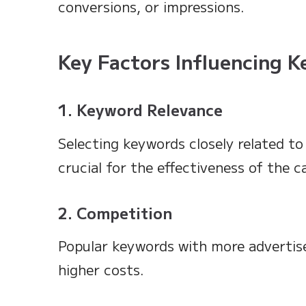
conversions, or impressions.
Key Factors Influencing 
1. Keyword Relevance
Selecting keywords closely related to
crucial for the effectiveness of the 
2. Competition
Popular keywords with more advertise
higher costs.