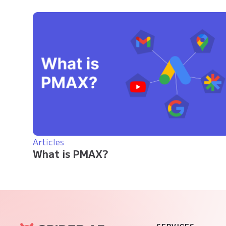
Articles
What is PMAX?