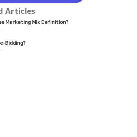
d Articles
e Marketing Mix Definition?
>
re-Bidding?
>