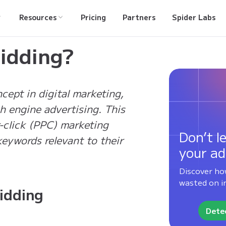
Resources
Pricing
Partners
Spider Labs
idding?
ept in digital marketing,
ch engine advertising. This
er-click (PPC) marketing
Don’t le
eywords relevant to their
your ad
Discover ho
wasted on in
idding
Detec