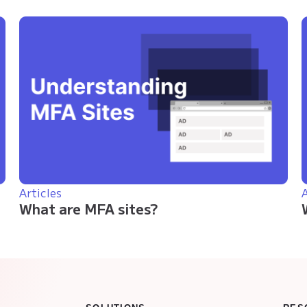
Articles
A
What are MFA sites?