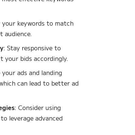
or your keywords to match
t audience.
ly
: Stay responsive to
 your bids accordingly.
 your ads and landing
which can lead to better ad
egies
: Consider using
 to leverage advanced