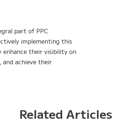
egral part of PPC
ctively implementing this
 enhance their visibility on
, and achieve their
Related Articles