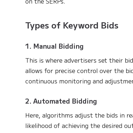
on the SERPs.
Types of Keyword Bids
1. Manual Bidding
This is where advertisers set their bi
allows for precise control over the bi
continuous monitoring and adjustme
2. Automated Bidding
Here, algorithms adjust the bids in r
likelihood of achieving the desired ou