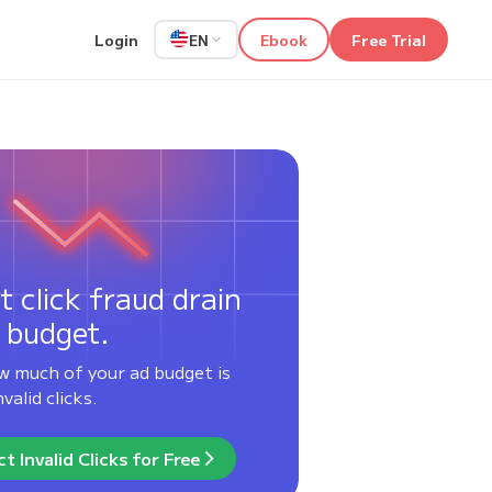
Login
Ebook
Free Trial
EN
t click fraud drain
 budget.
w much of your ad budget is
valid clicks.
t Invalid Clicks for Free