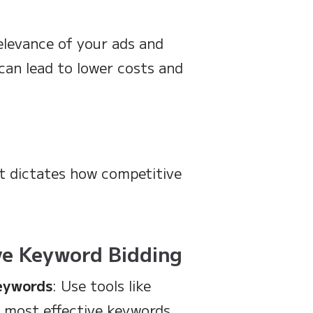
elevance of your ads and
 can lead to lower costs and
it dictates how competitive
ive Keyword Bidding
Keywords
: Use tools like
e most effective keywords