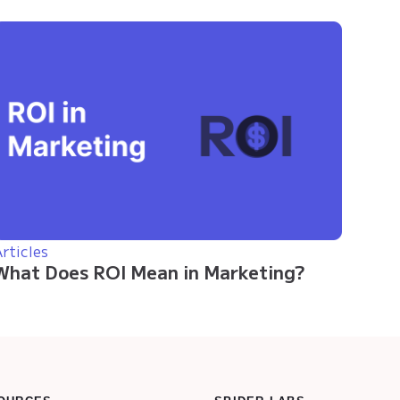
rticles
What Does ROI Mean in Marketing?