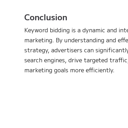
Conclusion
Keyword bidding is a dynamic and int
marketing. By understanding and effe
strategy, advertisers can significantly
search engines, drive targeted traffic
marketing goals more efficiently.