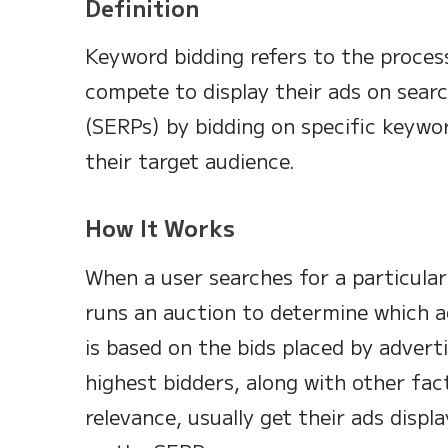
Definition
Keyword bidding refers to the proces
compete to display their ads on searc
(SERPs) by bidding on specific keywor
their target audience.
How It Works
When a user searches for a particular
runs an auction to determine which a
is based on the bids placed by advert
highest bidders, along with other fact
relevance, usually get their ads displ