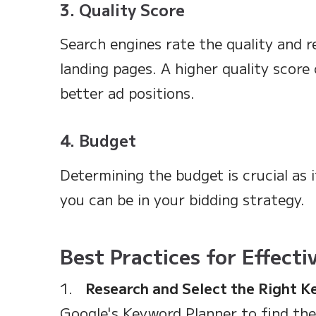
3. Quality Score
Search engines rate the quality and r
landing pages. A higher quality score
better ad positions.
4. Budget
Determining the budget is crucial as 
you can be in your bidding strategy.
Best Practices for Effect
1.
Research and Select the Right 
Google's Keyword Planner to find th