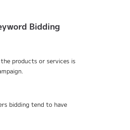
Keyword Bidding
 the products or services is
campaign.
rs bidding tend to have