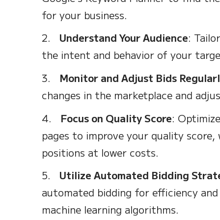
for your business.
2.
Understand Your Audience
: Tail
the intent and behavior of your targe
3.
Monitor and Adjust Bids Regular
changes in the marketplace and adjust
4.
Focus on Quality Score
: Optimize
pages to improve your quality score, 
positions at lower costs.
5.
Utilize Automated Bidding Strat
automated bidding for efficiency and
machine learning algorithms.