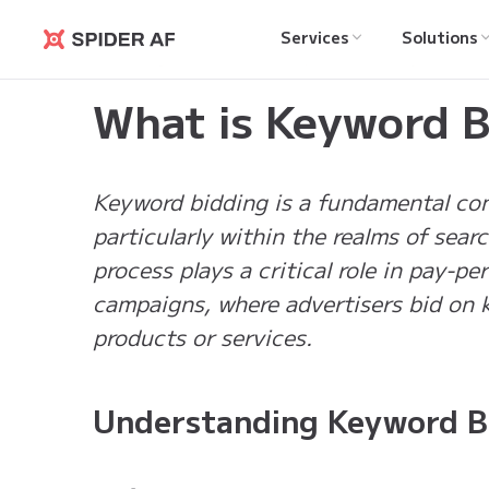
Services
Solutions
Spider AF
Learning Hub
>
What is Keyword Bidding?
What is Keyword B
Keyword bidding is a fundamental conc
particularly within the realms of sear
process plays a critical role in pay-p
campaigns, where advertisers bid on k
products or services.
Understanding Keyword B