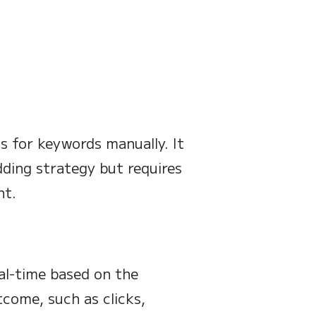
ds for keywords manually. It
dding strategy but requires
nt.
eal-time based on the
tcome, such as clicks,