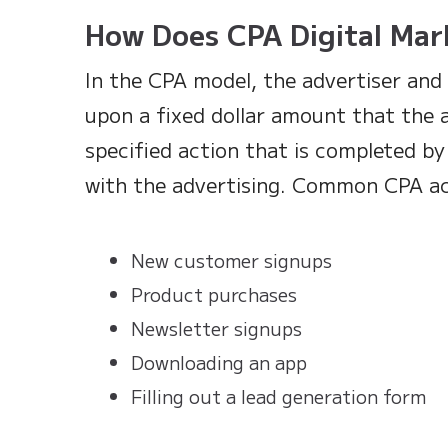
How Does CPA Digital Mar
In the CPA model, the advertiser and 
upon a fixed dollar amount that the a
specified action that is completed 
with the advertising. Common CPA ac
New customer signups
Product purchases
Newsletter signups
Downloading an app
Filling out a lead generation form