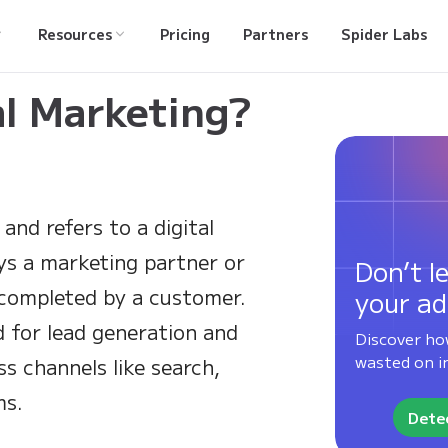
Resources
Pricing
Partners
Spider Labs
al Marketing?
and refers to a digital
ys a marketing partner or
Don’t le
 completed by a customer.
your ad
d for lead generation and
Discover ho
wasted on in
s channels like search,
ms.
Detec