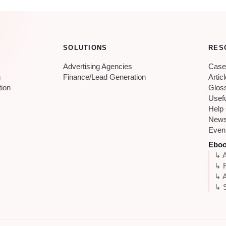
SOLUTIONS
RES
Advertising Agencies
Case
n
Finance/Lead Generation
Artic
tion
Glos
Usef
Help
New
Even
Ebo
↳ A
↳ 
↳ A
↳ S