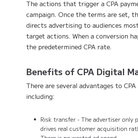
The actions that trigger a CPA paym
campaign. Once the terms are set, t
directs advertising to audiences most
target actions. When a conversion ha
the predetermined CPA rate.
Benefits of CPA Digital M
There are several advantages to CPA 
including:
Risk transfer - The advertiser only
drives real customer acquisition rat
There is no wasted ad spend.