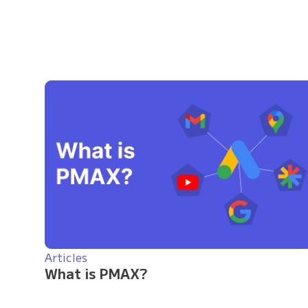
Articles
What is PMAX?