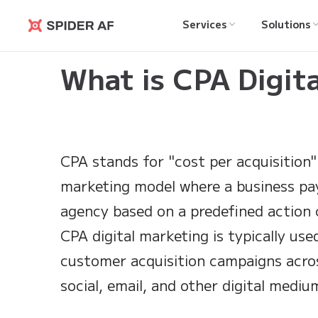
Services
Solutions
Spider AF
Learning Hub
>
What is CPA Digital Marketing?
What is CPA Digit
CPA stands for "cost per acquisition" 
marketing model where a business pa
agency based on a predefined action
CPA digital marketing is typically use
customer acquisition campaigns acros
social, email, and other digital mediu