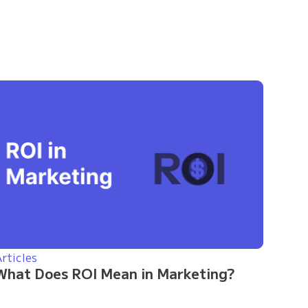
rticles
What Does ROI Mean in Marketing?