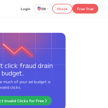
Login
Ebook
Free Trial
EN
t click fraud drain
 budget.
w much of your ad budget is
valid clicks.
t Invalid Clicks for Free