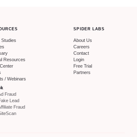
OURCES
SPIDER LABS
 Studies
About Us
les
Careers
sary
Contact
ul Resources
Login
 Center
Free Trial
s
Partners
ts / Webinars
ok
d Fraud
Fake Lead
ffiliate Fraud
iteScan