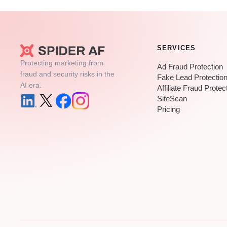
SERVICES
Protecting marketing from
Ad Fraud Protection
fraud and security risks in the
Fake Lead Protectio
AI era.
Affiliate Fraud Protec
SiteScan
Pricing