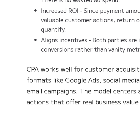
Increased ROI - Since payment amoun
valuable customer actions, return o
quantify.
Aligns incentives - Both parties are 
conversions rather than vanity metr
CPA works well for customer acquisit
formats like Google Ads, social media
email campaigns. The model centers 
actions that offer real business value.