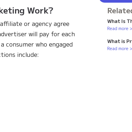
keting Work?
Relate
What Is Th
affiliate or agency agree
Read more 
dvertiser will pay for each
What is P
by a consumer who engaged
Read more 
tions include: