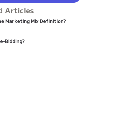
d Articles
e Marketing Mix Definition?
>
re-Bidding?
>