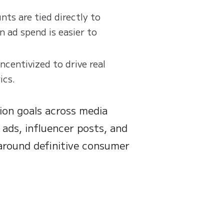
ts are tied directly to
n ad spend is easier to
incentivized to drive real
ics.
ion goals across media
 ads, influencer posts, and
around definitive consumer