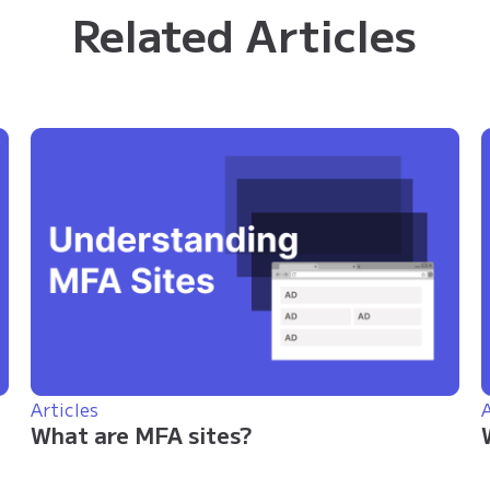
Related Articles
Articles
A
What are MFA sites?