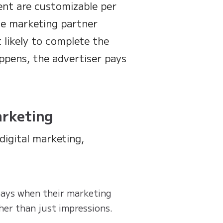
ent are customizable per
he marketing partner
 likely to complete the
ppens, the advertiser pays
arketing
digital marketing,
 pays when their marketing
her than just impressions.