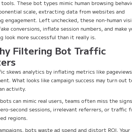
 tools. These bot types mimic human browsing behavi
ponential scale, extracting data from websites and
ng engagement. Left unchecked, these non-human visi
fake conversions, inflate session numbers, and make y
g look more successful than it really is.
hy Filtering Bot Traffic
ers
fic skews analytics by inflating metrics like pageview
nt. What looks like campaign success may turn out t
n activity.
bots can mimic real users, teams often miss the signs
zero-second sessions, irrelevant referrers, or traffic 
ed regions.
campaigns, bots waste ad spend and distort ROI. Your