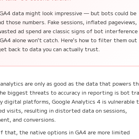
 GA4 data might look impressive — but bots could be
nd those numbers. Fake sessions, inflated pageviews,
asted ad spend are classic signs of bot interference
GA4 alone won't catch. Here's how to filter them out
et back to data you can actually trust.
analytics are only as good as the data that powers t
he biggest threats to accuracy in reporting is bot tra
y digital platforms, Google Analytics 4 is vulnerable 
d visits, resulting in distorted data on sessions,
ent, and conversions.
f that, the native options in GA4 are more limited