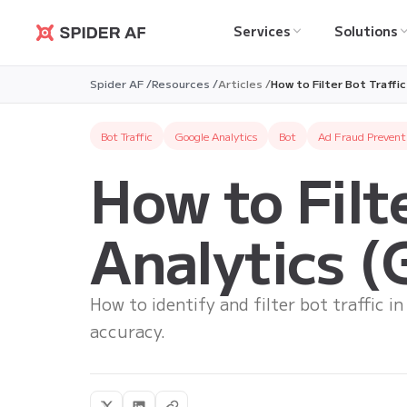
Services
Solutions
Spider AF
Spider AF /
Resources /
Articles /
How to Filter Bot Traffi
Bot Traffic
Google Analytics
Bot
Ad Fraud Prevent
How to Filt
Analytics 
How to identify and filter bot traffic i
accuracy.