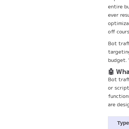
entire b
ever res
optimiza
off cour
Bot traf
targetin
budget. 
🤖 Wha
Bot traf
or scrip
function
are desi
Typ