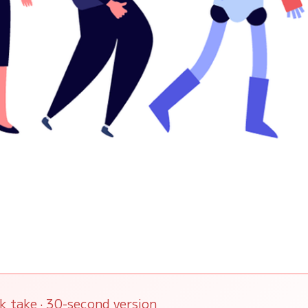
k take · 30-second version