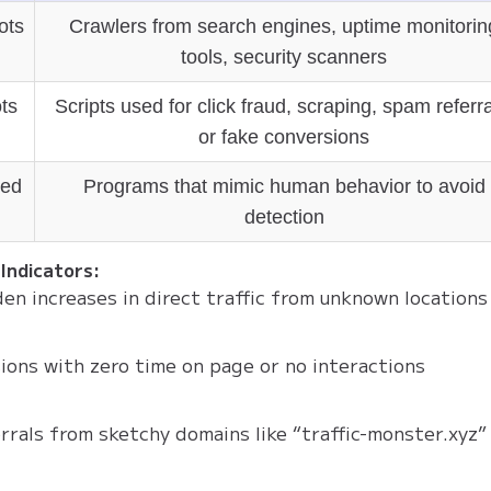
ots
Crawlers from search engines, uptime monitorin
tools, security scanners
ts
Scripts used for click fraud, scraping, spam referra
or fake conversions
ed
Programs that mimic human behavior to avoid
detection
Indicators:
en increases in direct traffic from unknown locations
ions with zero time on page or no interactions
rrals from sketchy domains like “traffic-monster.xyz”