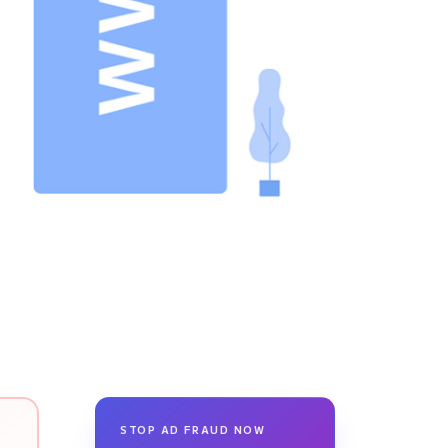
STOP AD FRAUD NOW