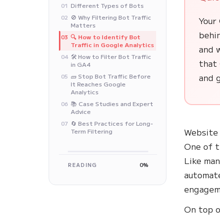
Different Types of Bots
01
🚫 Why Filtering Bot Traffic
02
Your
Matters
behi
🔍 How to Identify Bot
03
Traffic in Google Analytics
and w
🛠️ How to Filter Bot Traffic
04
that 
in GA4
and g
🧱 Stop Bot Traffic Before
05
It Reaches Google
Analytics
📚 Case Studies and Expert
06
Advice
🔄 Best Practices for Long-
07
Website 
Term Filtering
One of t
Like man
READING
0%
automate
engagem
On top o