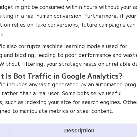
udget might be consumed within hours without your a
ulting in a real human conversion. Furthermore, if your
tion relies on fake conversions, future campaigns can
se.
fic also corrupts machine learning models used for
g and bidding, leading to poor performance and wast
Without filtering, your strategy rests on unreliable d
t Is Bot Traffic in Google Analytics?
fic includes any visit generated by an automated pro
t rather than a real user. Some bots serve useful
s, such as indexing your site for search engines. Othe
gned to manipulate metrics or steal content.
e
Description