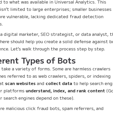
 to what was available in Universal Analytics. This
isn’t limited to large enterprises; smaller businesses
re vulnerable, lacking dedicated fraud detection
s.
e a digital marketer, SEO strategist, or data analyst, t
 here should help you create a solid defense against b
ence. Let’s walk through the process step by step.
erent Types of Bots
 take a variety of forms. Some are harmless crawlers
es referred to as web crawlers, spiders, or indexing
hat
scan websites
and
collect data
to help search eng
er platforms
understand, index, and rank content
(Go
r search engines depend on these).
re malicious click fraud bots, spam referrers, and