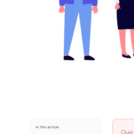
In this article
Quic