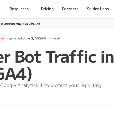
Resources
Pricing
Partners
Spider Labs
c in Google Analytics (GA4)
ion
Updated:
June 2, 2026
8 min read
er Bot Traffic i
(GA4)
n Google Analytics 4 to protect your reporting