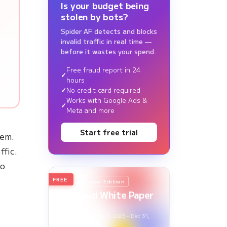
Is your budget being
stolen by bots?
Spider AF detects and blocks
invalid traffic in real time —
before it wastes your spend.
Free fraud report in 24
hours
No credit card required
Works with Google Ads &
Meta and more
Start free trial
hem.
ffic.
to
FREE
2026
Annual Edition
Ad Fraud White Paper
Report
Survey Period: Jan 1, 2025 – Dec 31,
2025