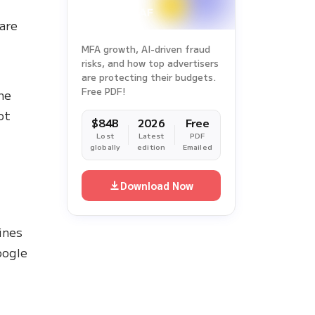
 are
MFA growth, AI-driven fraud
risks, and how top advertisers
are protecting their budgets.
Free PDF!
he
ot
$84B
2026
Free
Lost
Latest
PDF
globally
edition
Emailed
Download Now
ines
ogle