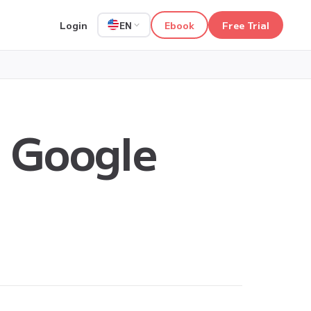
Login
Ebook
Free Trial
EN
n Google