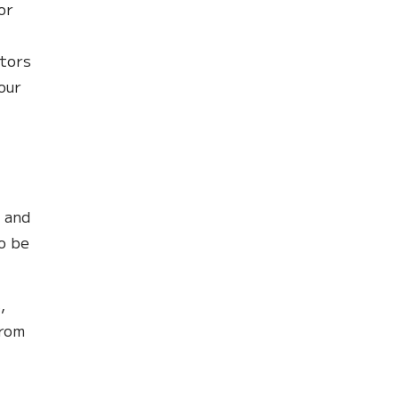
or
tors
our
s and
o be
,
from