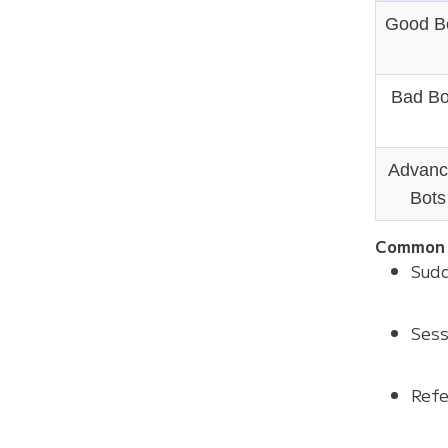
Good B
Bad Bo
Advanc
Bots
Common 
Sudd
Sess
Refe