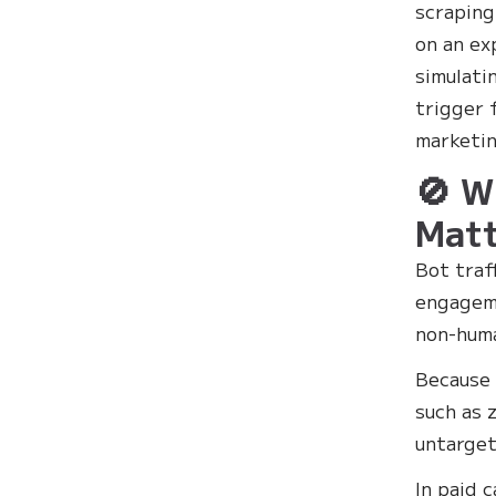
scraping
on an ex
simulati
trigger 
marketin
🚫 W
Matt
Bot traf
engageme
non-huma
Because 
such as 
untarget
In paid 