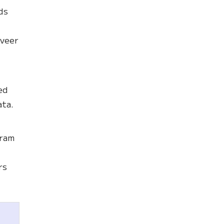
ds
 veer
ed
ata.
gram
rs