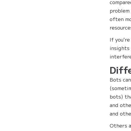
compared
problem 
often mo
resource
If you'r
insights
interfer
Diff
Bots can
(sometim
bots) t
and oth
and othe
Others a