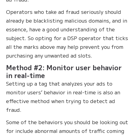
Operators who take ad fraud seriously should
already be blacklisting malicious domains, and in
essence, have a good understanding of the
subject. So opting for a DSP operator that ticks
all the marks above may help prevent you from
purchasing any unwanted ad slots.
Method #2: Monitor user behavior
in real-time
Setting up a tag that analyzes your ads to
monitor users’ behavior in real-time is also an
effective method when trying to detect ad
fraud.
Some of the behaviors you should be looking out
for include abnormal amounts of traffic coming