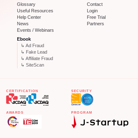
Glossary
Contact
Useful Resources
Login
Help Center
Free Trial
News
Partners
Events / Webinars
Ebook
↳ Ad Fraud
↳ Fake Lead
↳ Affiliate Fraud
↳ SiteScan
CERTIFICATION
SECURITY
AWARDS
PROGRAM