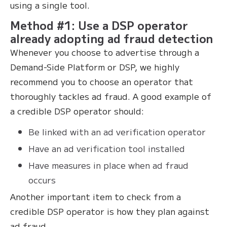
using a single tool.
Method #1: Use a DSP operator
already adopting ad fraud detection
Whenever you choose to advertise through a
Demand-Side Platform or DSP, we highly
recommend you to choose an operator that
thoroughly tackles ad fraud. A good example of
a credible DSP operator should:
Be linked with an ad verification operator
Have an ad verification tool installed
Have measures in place when ad fraud
occurs
Another important item to check from a
credible DSP operator is how they plan against
ad fraud.