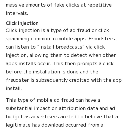
massive amounts of fake clicks at repetitive
intervals.
Click Injection
Click injection is a type of ad fraud or click
spamming common in mobile apps. Fraudsters
can listen to "install broadcasts" via click
injection, allowing them to detect when other
apps installs occur. This then prompts a click
before the installation is done and the
fraudster is subsequently credited with the app
install.
This type of mobile ad fraud can have a
substantial impact on attribution data and ad
budget as advertisers are led to believe that a
legitimate has download occurred from a