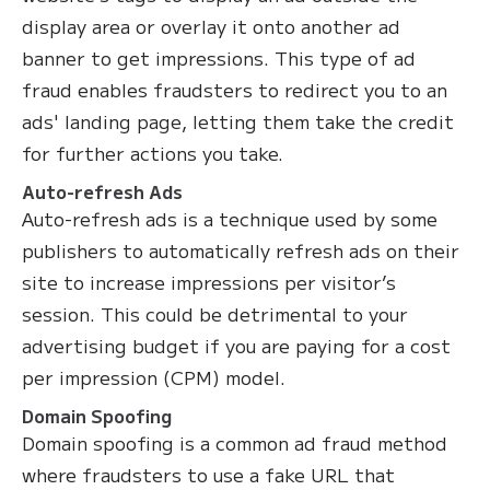
display area or overlay it onto another ad
banner to get impressions. This type of ad
fraud enables fraudsters to redirect you to an
ads' landing page, letting them take the credit
for further actions you take.
Auto-refresh Ads
Auto-refresh ads is a technique used by some
publishers to automatically refresh ads on their
site to increase impressions per visitor’s
session. This could be detrimental to your
advertising budget if you are paying for a cost
per impression (CPM) model.
Domain Spoofing
Domain spoofing is a common ad fraud method
where fraudsters to use a fake URL that