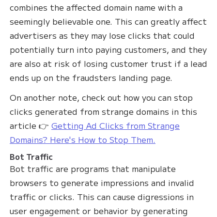
combines the affected domain name with a
seemingly believable one. This can greatly affect
advertisers as they may lose clicks that could
potentially turn into paying customers, and they
are also at risk of losing customer trust if a lead
ends up on the fraudsters landing page.
On another note, check out how you can stop
clicks generated from strange domains in this
article 👉
Getting Ad Clicks from Strange
Domains? Here's How to Stop Them.
Bot Traffic
Bot traffic are programs that manipulate
browsers to generate impressions and invalid
traffic or clicks. This can cause digressions in
user engagement or behavior by generating