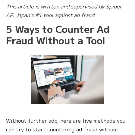
This article is written and supervised by Spider
AF, Japan's #1 tool against ad fraud.
5 Ways to Counter Ad
Fraud Without a Tool
Without further ado, here are five methods you
can try to start countering ad fraud without