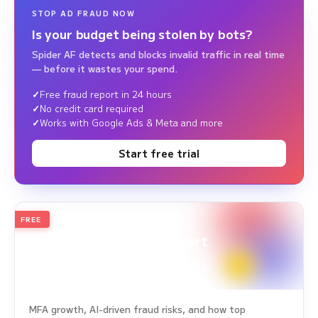
STOP AD FRAUD NOW
Is your budget being stolen by bots?
Spider AF detects and blocks invalid traffic in real time
— before it wastes your spend.
Free fraud report in 24 hours
No credit card required
Works with Google Ads & Meta and more
Start free trial
FREE
2026
Annual Edition
Ad Fraud White Paper Report
Survey Period: Jan 1, 2025 – Dec 31, 2025
MFA growth, AI-driven fraud risks, and how top