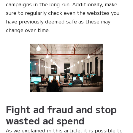
campaigns in the long run. Additionally, make
sure to regularly check even the websites you
have previously deemed safe as these may
change over time.
Fight ad fraud and stop
wasted ad spend
As we explained in this article, it is possible to