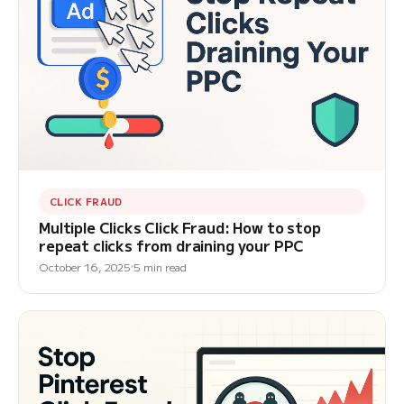
CLICK FRAUD
Multiple Clicks Click Fraud: How to stop
repeat clicks from draining your PPC
October 16, 2025
5 min read