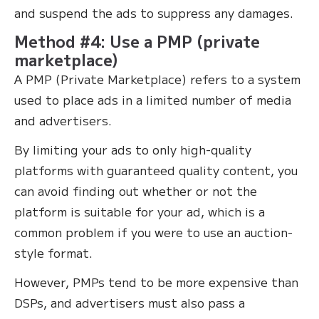
and suspend the ads to suppress any damages.
Method #4: Use a PMP (private
marketplace)
A PMP (Private Marketplace) refers to a system
used to place ads in a limited number of media
and advertisers.
By limiting your ads to only high-quality
platforms with guaranteed quality content, you
can avoid finding out whether or not the
platform is suitable for your ad, which is a
common problem if you were to use an auction-
style format.
However, PMPs tend to be more expensive than
DSPs, and advertisers must also pass a