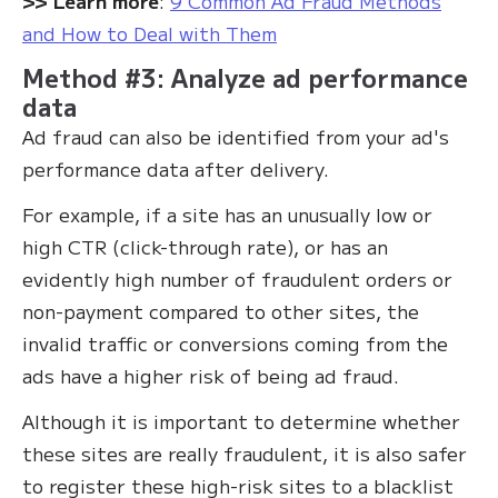
>‍> Learn more
:
9 Common Ad Fraud Methods
and How to Deal with Them
Method #3: Analyze ad performance
data
Ad fraud can also be identified from your ad's
performance data after delivery.
For example, if a site has an unusually low or
high CTR (click-through rate), or has an
evidently high number of fraudulent orders or
non-payment compared to other sites, the
invalid traffic or conversions coming from the
ads have a higher risk of being ad fraud.
Although it is important to determine whether
these sites are really fraudulent, it is also safer
to register these high-risk sites to a blacklist