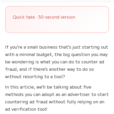
Quick take · 30-second version
If you’re a small business that’s just starting out
with a minimal budget, the big question you may
be wondering is what you can do to counter ad
fraud, and if there’s another way to do so
without resorting to a tool?
In this article, we’ll be talking about five
methods you can adopt as an advertiser to start
countering ad fraud without fully relying on an
ad verification tool!