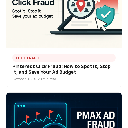
CLICK FRAUD
Pinterest Click Fraud: How to Spot It, Stop
It, and Save Your Ad Budget
October 8, 2025
8 min read