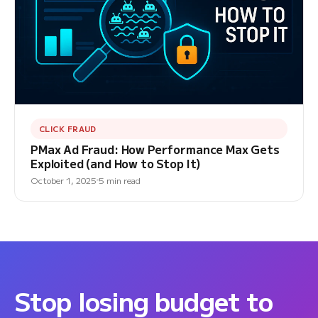
CLICK FRAUD
PMax Ad Fraud: How Performance Max Gets
Exploited (and How to Stop It)
October 1, 2025
5 min read
Stop losing budget to