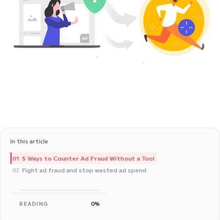
In this article
5 Ways to Counter Ad Fraud Without a Tool
01
Fight ad fraud and stop wasted ad spend
02
READING
0%