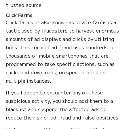
trusted source.
Click Farms
Click farms or also known as device farms is a
tactic used by fraudsters to harvest enormous
amounts of ad displays and clicks by utilizing
bots. This form of ad fraud uses hundreds to
thousands of mobile smartphones that are
programmed to take specific actions, such as
clicks and downloads, on specific apps on
multiple instances.
If you happen to encounter any of these
suspicious activity, you should add them to a
blacklist and suspend the affected ads to
reduce the risk of ad fraud and false positives.