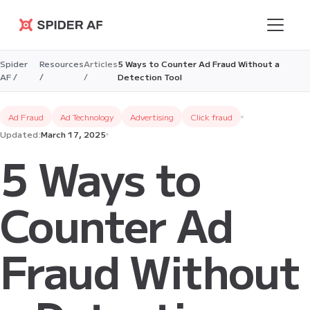
Spider AF
Spider
Resources
Articles
5 Ways to Counter Ad Fraud Without a
AF /
/
/
Detection Tool
Ad Fraud
Ad Technology
Advertising
Click fraud
Updated:
March 17, 2025
5 Ways to
Counter Ad
Fraud Without