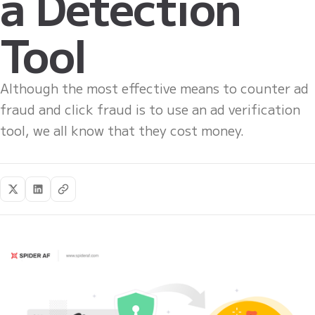
a Detection
Tool
Although the most effective means to counter ad
fraud and click fraud is to use an ad verification
tool, we all know that they cost money.