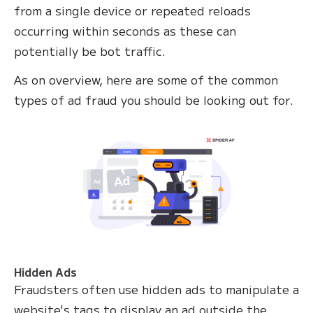
from a single device or repeated reloads
occurring within seconds as these can
potentially be bot traffic.
As on overview, here are some of the common
types of ad fraud you should be looking out for.
Hidden Ads
Fraudsters often use hidden ads to manipulate a
website's tags to display an ad outside the