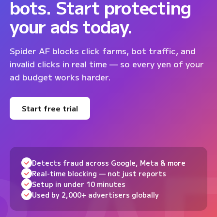
bots. Start protecting
your ads today.
Spider AF blocks click farms, bot traffic, and
invalid clicks in real time — so every yen of your
ad budget works harder.
Start free trial
Detects fraud across Google, Meta & more
Real-time blocking — not just reports
Setup in under 10 minutes
Used by 2,000+ advertisers globally