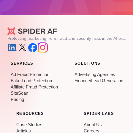
Protecting marketing from fraud and security risks in the AI era.
SERVICES
SOLUTIONS
Ad Fraud Protection
Advertising Agencies
Fake Lead Protection
Finance/Lead Generation
Affiliate Fraud Protection
SiteScan
Pricing
RESOURCES
SPIDER LABS
Case Studies
About Us
Articles
Careers