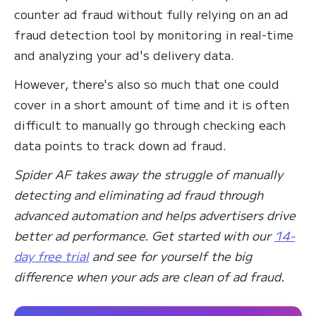
counter ad fraud without fully relying on an ad
fraud detection tool by monitoring in real-time
and analyzing your ad's delivery data.
However, there's also so much that one could
cover in a short amount of time and it is often
difficult to manually go through checking each
data points to track down ad fraud.
Spider AF takes away the struggle of manually
detecting and eliminating ad fraud through
advanced automation and helps advertisers drive
better ad performance. Get started with our
14-
day free trial
and see for yourself the big
difference when your ads are clean of ad fraud.