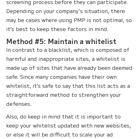
screening process before they can participate.
Depending on your company's situation, there
may be cases where using PMP is not optimal, so
it’s best to keep these factors in mind.
Method #5: Maintain a whitelist
In contrast to a blacklist, which is composed of
harmful and inappropriate sites, a whitelist is
made up of sites that have already been deemed
safe. Since many companies have their own
whitelist, it’s safe to say that this list acts as a
straightforward method to strengthen your
defenses.
Also, do keep in mind that it is important to
keep your whitelist updated with new websites,
or else it will be difficult to scale your ad