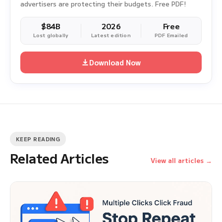
advertisers are protecting their budgets. Free PDF!
$84B
2026
Free
Lost globally
Latest edition
PDF Emailed
Download Now
KEEP READING
Related Articles
View all articles →