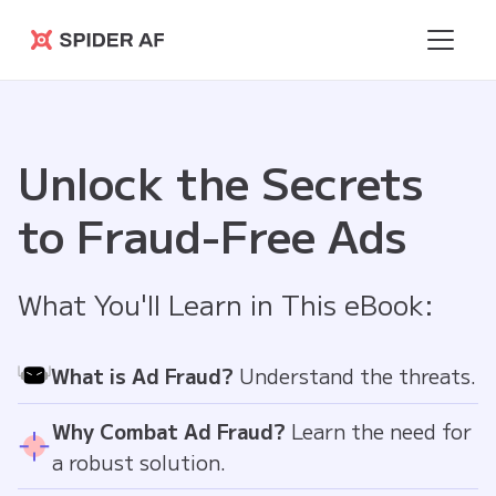
Spider AF
Unlock the Secrets
to Fraud-Free Ads
What You'll Learn in This eBook:
What is Ad Fraud?
Understand the threats.
Why Combat Ad Fraud?
Learn the need for
a robust solution.