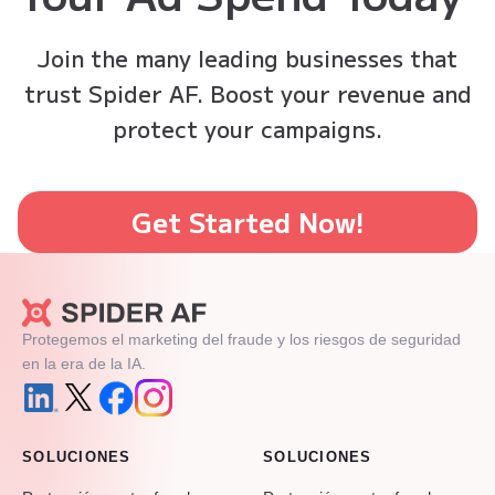
Join the many leading businesses that
trust Spider AF. Boost your revenue and
protect your campaigns.
Get Started Now!
Protegemos el marketing del fraude y los riesgos de seguridad
en la era de la IA.
SOLUCIONES
SOLUCIONES