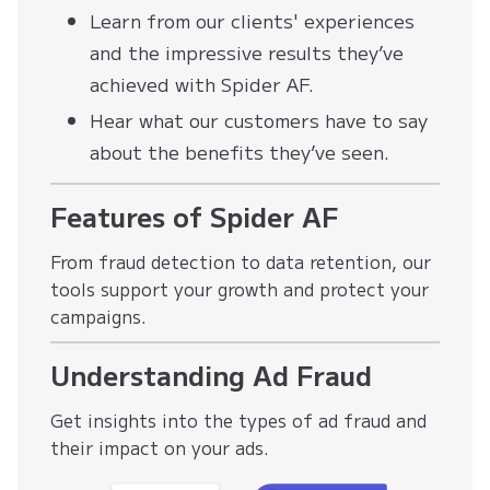
Learn from our clients' experiences
and the impressive results they’ve
achieved with Spider AF.
Hear what our customers have to say
about the benefits they’ve seen.
Features of Spider AF
From fraud detection to data retention, our
tools support your growth and protect your
campaigns.
Understanding Ad Fraud
Get insights into the types of ad fraud and
their impact on your ads.