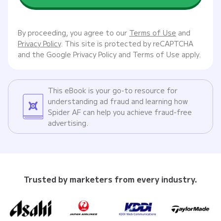
By proceeding, you agree to our
Terms of Use
and
Privacy Policy
. This site is protected by reCAPTCHA
and the Google Privacy Policy and Terms of Use apply.
This eBook is your go-to resource for
understanding ad fraud and learning how
Spider AF can help you achieve fraud-free
advertising.
Trusted by marketers from every industry.