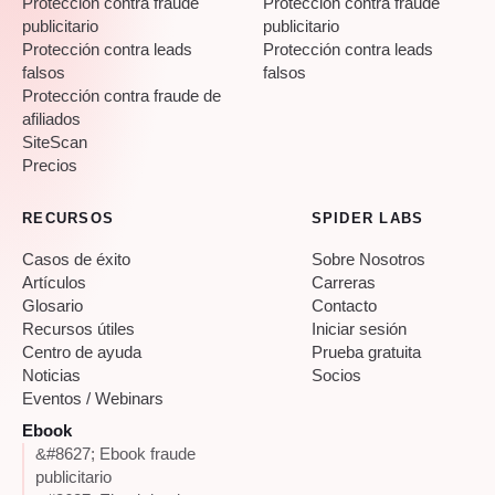
Protección contra fraude
Protección contra fraude
publicitario
publicitario
Protección contra leads
Protección contra leads
falsos
falsos
Protección contra fraude de
afiliados
SiteScan
Precios
RECURSOS
SPIDER LABS
Casos de éxito
Sobre Nosotros
Artículos
Carreras
Glosario
Contacto
Recursos útiles
Iniciar sesión
Centro de ayuda
Prueba gratuita
Noticias
Socios
Eventos / Webinars
Ebook
&#8627; Ebook fraude
publicitario