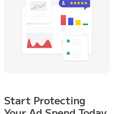
Start Protecting
Your Ad Spend Today