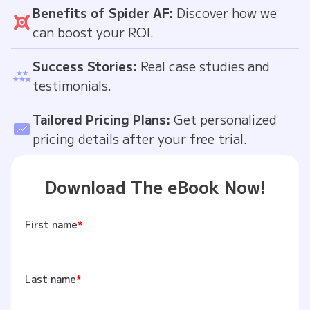
Benefits of Spider AF:
Discover how we
can boost your ROI.
Success Stories:
Real case studies and
testimonials.
Tailored Pricing Plans:
Get personalized
pricing details after your free trial.
Download The eBook Now!
First name
*
Last name
*