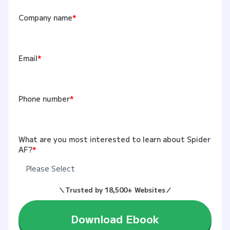
Company name
*
Email
*
Phone number
*
What are you most interested to learn about Spider
AF?
*