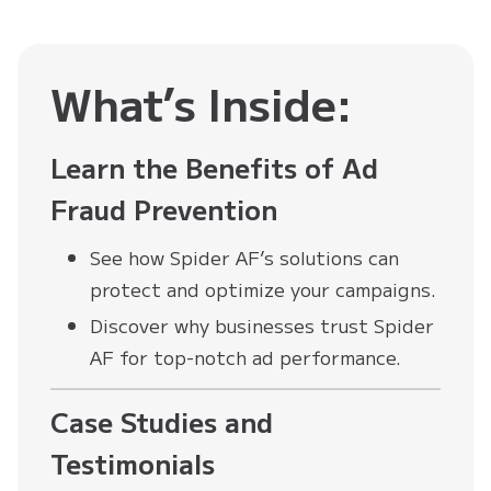
What’s Inside:
Learn the Benefits of Ad
Fraud Prevention
See how Spider AF’s solutions can
protect and optimize your campaigns.
Discover why businesses trust Spider
AF for top-notch ad performance.
Case Studies and
Testimonials