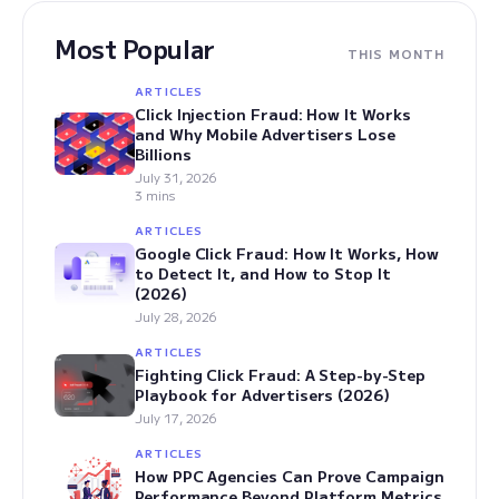
Most Popular
THIS MONTH
ARTICLES
Click Injection Fraud: How It Works
and Why Mobile Advertisers Lose
Billions
July 31, 2026
3 mins
ARTICLES
Google Click Fraud: How It Works, How
to Detect It, and How to Stop It
(2026)
July 28, 2026
ARTICLES
Fighting Click Fraud: A Step-by-Step
Playbook for Advertisers (2026)
July 17, 2026
ARTICLES
How PPC Agencies Can Prove Campaign
Performance Beyond Platform Metrics