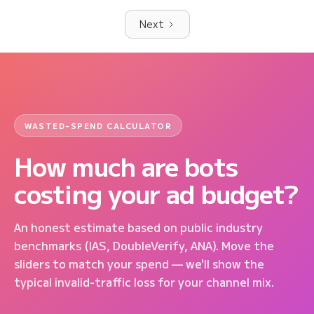
Next
WASTED-SPEND CALCULATOR
How much are bots
costing your ad budget?
An honest estimate based on public industry
benchmarks (IAS, DoubleVerify, ANA). Move the
sliders to match your spend — we'll show the
typical invalid-traffic loss for your channel mix.