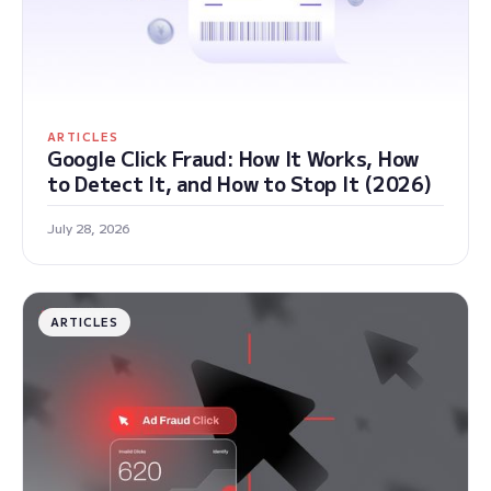
ARTICLES
Google Click Fraud: How It Works, How
to Detect It, and How to Stop It (2026)
July 28, 2026
ARTICLES