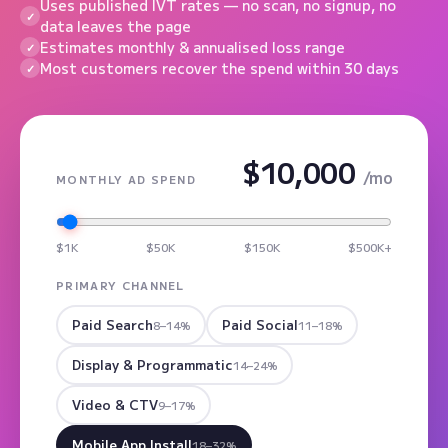
Uses published IVT rates — no scan, no signup, no
data leaves the page
Estimates monthly & annualised loss range
Most customers recover the spend within 30 days
$10,000
/mo
MONTHLY AD SPEND
$1K
$50K
$150K
$500K+
PRIMARY CHANNEL
Paid Search
Paid Social
8–14%
11–18%
Display & Programmatic
14–24%
Video & CTV
9–17%
Mobile App Install
18–32%