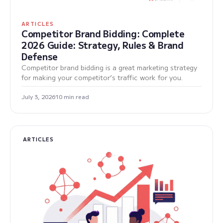
ARTICLES
Competitor Brand Bidding: Complete
2026 Guide: Strategy, Rules & Brand
Defense
Competitor brand bidding is a great marketing strategy
for making your competitor’s traffic work for you.
July 3, 2026
10 min read
ARTICLES