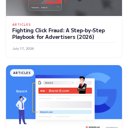
ARTICLES
Fighting Click Fraud: A Step-by-Step
Playbook for Advertisers (2026)
July 17, 2026
ARTICLES