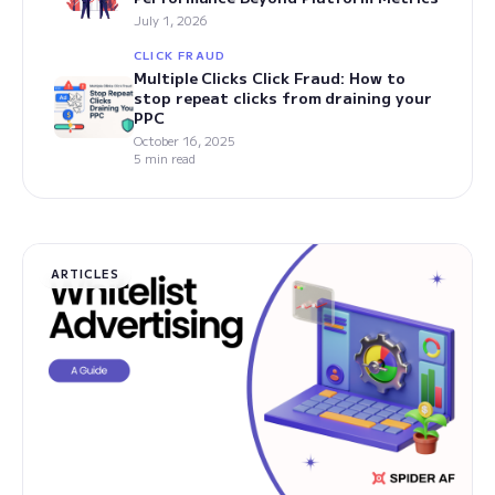
July 1, 2026
CLICK FRAUD
Multiple Clicks Click Fraud: How to
stop repeat clicks from draining your
PPC
October 16, 2025
5 min read
ARTICLES