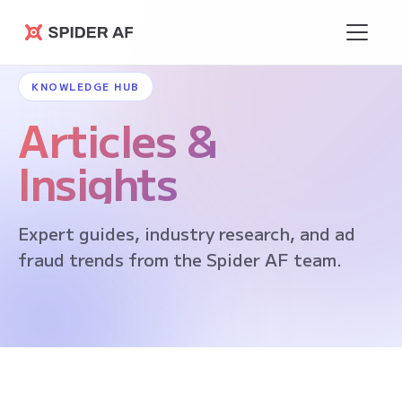
Spider AF
KNOWLEDGE HUB
Articles &
Insights
Expert guides, industry research, and ad
fraud trends from the Spider AF team.