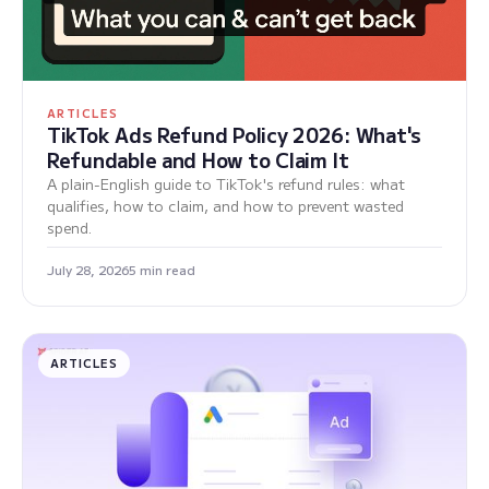
ARTICLES
TikTok Ads Refund Policy 2026: What's
Refundable and How to Claim It
A plain-English guide to TikTok's refund rules: what
qualifies, how to claim, and how to prevent wasted
spend.
July 28, 2026
5 min read
ARTICLES