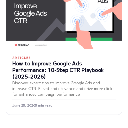
ARTICLES
How to Improve Google Ads
Performance: 10-Step CTR Playbook
(2025–2026)
Discover expert tips to improve Google Ads and
increase CTR. Elevate ad relevance and drive more clicks
for enhanced campaign performance.
June 25, 2026
5 min read