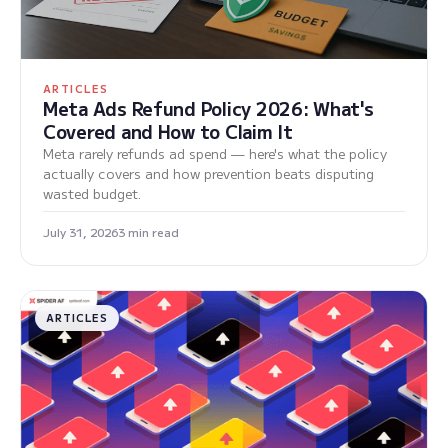
ARTICLES
Meta Ads Refund Policy 2026: What's
Covered and How to Claim It
Meta rarely refunds ad spend — here's what the policy
actually covers and how prevention beats disputing
wasted budget.
July 31, 2026
3 min read
ARTICLES