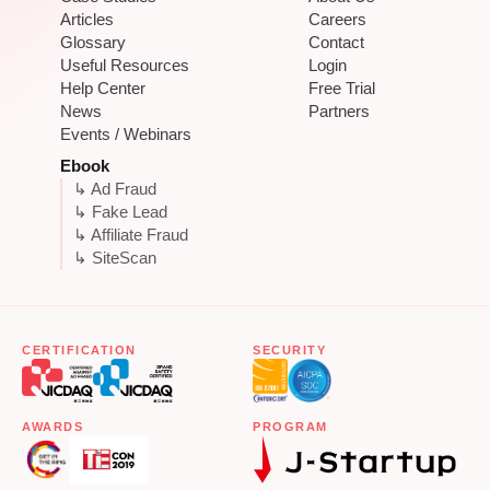
Articles
Careers
Glossary
Contact
Useful Resources
Login
Help Center
Free Trial
News
Partners
Events / Webinars
Ebook
↳ Ad Fraud
↳ Fake Lead
↳ Affiliate Fraud
↳ SiteScan
CERTIFICATION
SECURITY
AWARDS
PROGRAM