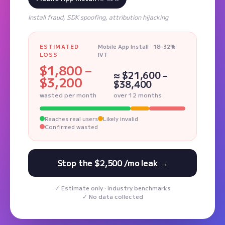
Install fraud, SDK spoofing, attribution hijacking
ESTIMATED
Mobile App Install · 18–32%
LOSS
IVT
$1,800 –
≈ $21,600 –
$3,200
$38,400
wasted per month
over 12 months
Reaches real users
Likely invalid
Confirmed wasted
Stop the $2,500 /mo leak →
Estimate only · industry benchmarks
No data collected