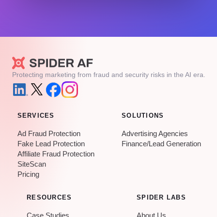
Protecting marketing from fraud and security risks in the AI era.
SERVICES
SOLUTIONS
Ad Fraud Protection
Advertising Agencies
Fake Lead Protection
Finance/Lead Generation
Affiliate Fraud Protection
SiteScan
Pricing
RESOURCES
SPIDER LABS
Case Studies
About Us