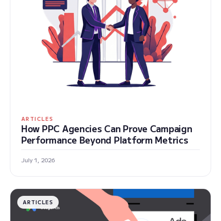
ARTICLES
How PPC Agencies Can Prove Campaign
Performance Beyond Platform Metrics
July 1, 2026
ARTICLES