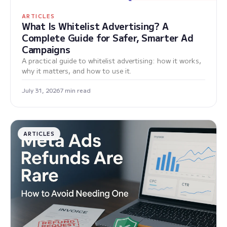
ARTICLES
What Is Whitelist Advertising? A
Complete Guide for Safer, Smarter Ad
Campaigns
A practical guide to whitelist advertising: how it works,
why it matters, and how to use it.
July 31, 2026
7 min read
ARTICLES