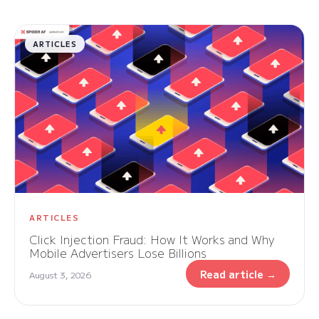
ARTICLES
ARTICLES
Click Injection Fraud: How It Works and Why
Mobile Advertisers Lose Billions
Read article →
August 3, 2026