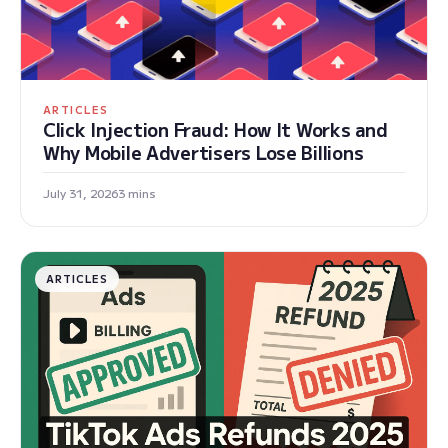
ARTICLES
Click Injection Fraud: How It Works and
Why Mobile Advertisers Lose Billions
July 31, 2026
3 mins
ARTICLES