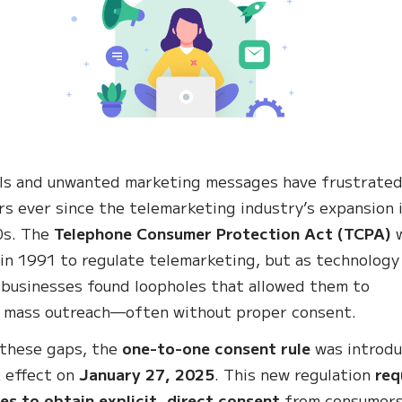
ls and unwanted marketing messages have frustrate
s ever since the telemarketing industry’s expansion 
0s. The
Telephone Consumer Protection Act (TCPA)
in 1991 to regulate telemarketing, but as technology
 businesses found loopholes that allowed them to
 mass outreach—often without proper consent.
 these gaps, the
one-to-one consent rule
was introd
 effect on
January 27, 2025
. This new regulation
req
es to obtain explicit, direct consent
from consumer