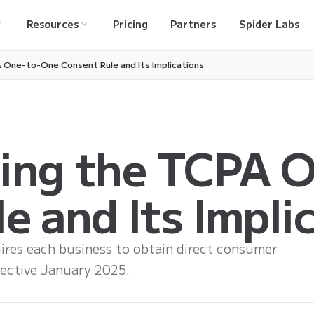
Resources
Pricing
Partners
Spider Labs
 One-to-One Consent Rule and Its Implications
ing the TCPA 
e and Its Impli
ires each business to obtain direct consumer
fective January 2025.