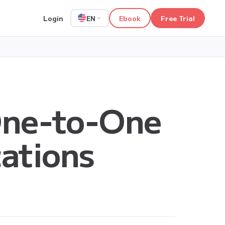
Login
Ebook
Free Trial
EN
One-to-One
cations