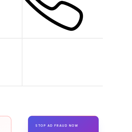
STOP AD FRAUD NOW