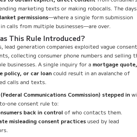
ending marketing texts or making robocalls. The days
lanket permissions
—where a single form submission
 in calls from multiple businesses—are over.
s This Rule Introduced?
s, lead generation companies exploited vague consen
ts, collecting consumer phone numbers and selling 
ple businesses. A single inquiry for a
mortgage quote
e policy, or car loan
could result in an avalanche of
ed calls and texts.
 (Federal Communications Commission) stepped in
wi
to-one consent rule to:
nsumers back in control
of who contacts them.
ate misleading consent practices
used by lead
rs.