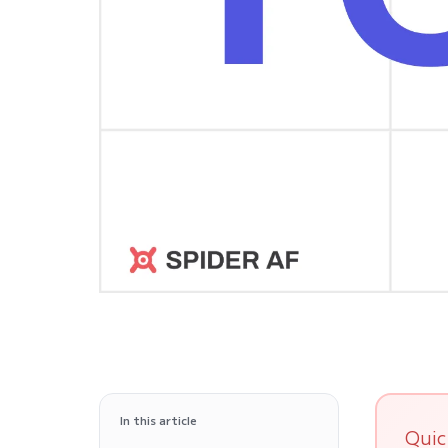
In this article
Quic