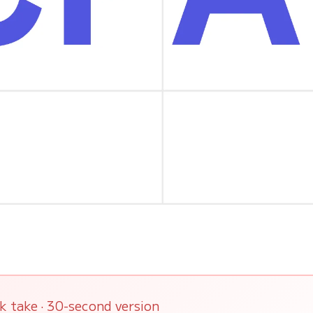
k take · 30-second version