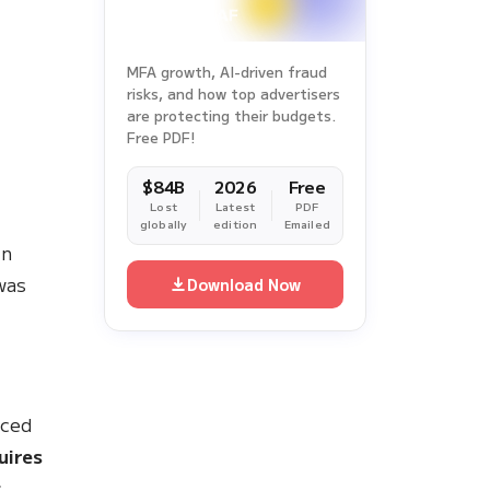
MFA growth, AI-driven fraud
risks, and how top advertisers
are protecting their budgets.
Free PDF!
$84B
2026
Free
Lost
Latest
PDF
d
globally
edition
Emailed
in
was
Download Now
uced
uires
s