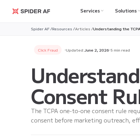
Services
Solutions
Spider AF
Spider AF /
Resources /
Articles /
Understanding the TCPA
Click Fraud
Updated:
June 2, 2026
5 min read
Understand
Consent Rul
The TCPA one-to-one consent rule requ
consent before marketing outreach, ef