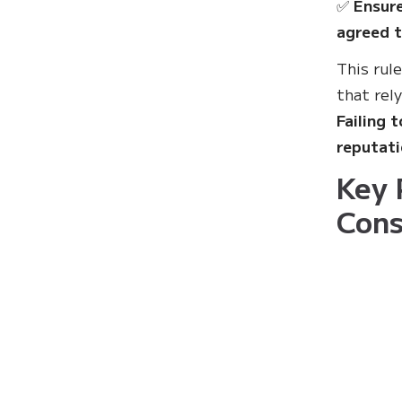
✅
Ensure
agreed t
This rul
that rel
Failing 
reputat
Key 
Cons