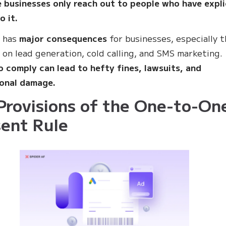
 businesses only reach out to people who have expli
o it.
e has
major consequences
for businesses, especially 
y on lead generation, cold calling, and SMS marketing.
to comply can lead to hefty fines, lawsuits, and
ional damage.
Provisions of the One-to-On
ent Rule