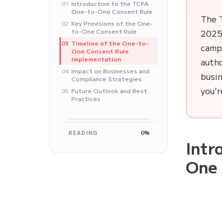
Introduction to the TCPA
01
One-to-One Consent Rule
The 
Key Provisions of the One-
02
to-One Consent Rule
2025,
Timeline of the One-to-
03
camp
One Consent Rule
Implementation
auth
Impact on Businesses and
04
busin
Compliance Strategies
you'r
Future Outlook and Best
05
Practices
READING
0%
Intr
One 