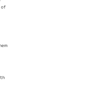
 of
t
them
,
th