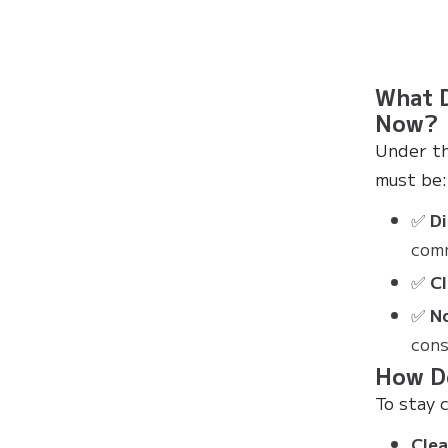
What D
Now?
Under th
must be:
✅
Di
com
✅
C
✅
N
cons
How D
To stay 
Clea