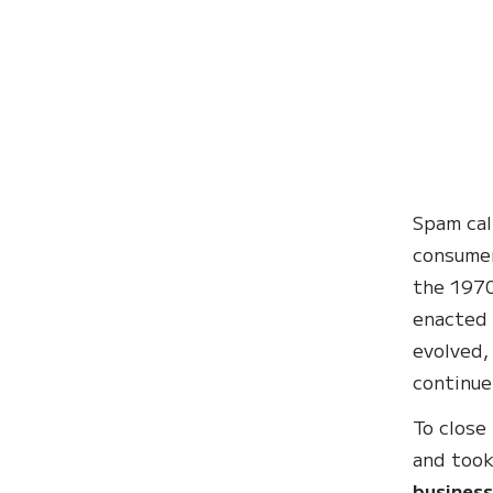
Spam cal
consumer
the 197
enacted 
evolved,
continue
To close
and took
business