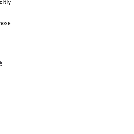
citly
those
e