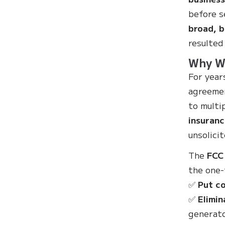
before s
broad, b
resulted
Why Wa
For year
agreemen
to multi
insuranc
unsolicit
The
FCC
the one-
✅
Put co
✅
Elimin
generato