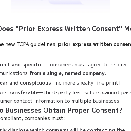
oes "Prior Express Written Consent" M
e new TCPA guidelines,
prior express written conse
rect and specific
—consumers must agree to receive
munications
from a single, named company
.
lear and conspicuous
—no more sneaky fine print!
on-transferable
—third-party lead sellers
cannot
pas
umer contact information to multiple businesses.
o Businesses Obtain Proper Consent?
compliant, companies must:
rly disclose which company will be contacting the