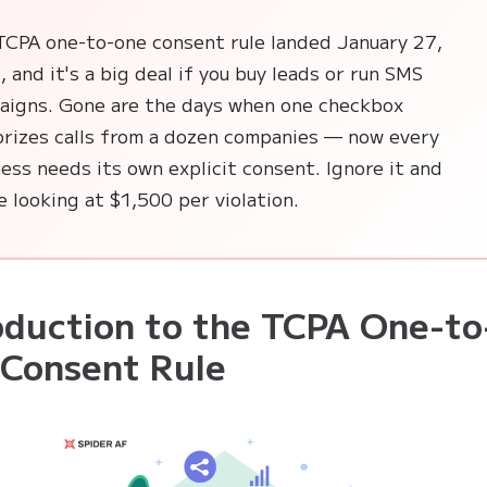
TCPA one-to-one consent rule landed January 27,
 and it's a big deal if you buy leads or run SMS
aigns. Gone are the days when one checkbox
orizes calls from a dozen companies — now every
ess needs its own explicit consent. Ignore it and
e looking at $1,500 per violation.
oduction to the TCPA One-to
Consent Rule