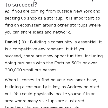
to succeed?
A:
If you are coming from outside New York and
setting up shop as a startup, it is important to
find an ecosystem around other startups where
you can share ideas and network.
Daniel ( D) :
Building a community is essential. It
is a competitive environment, but if you
succeed, there are many opportunities, including
doing business with the Fortune 500s or over
200,000 small businesses.
When it comes to finding your customer base,
building a community is key, as Andrew pointed
out. You could physically locate yourself in an
area where many startups are clustered
together. We can recommend certain