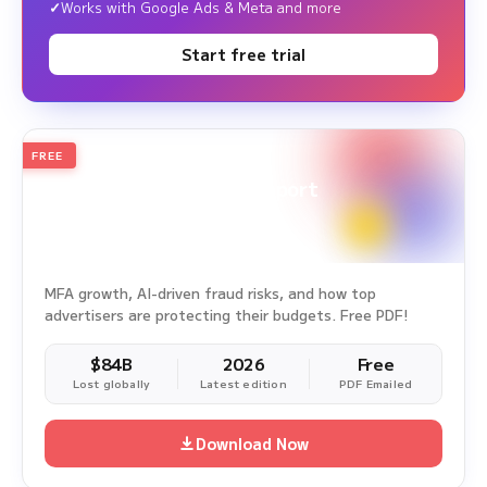
Works with Google Ads & Meta and more
Start free trial
FREE
2026
Annual Edition
Ad Fraud White Paper Report
Survey Period: Jan 1, 2025 – Dec 31, 2025
MFA growth, AI-driven fraud risks, and how top
advertisers are protecting their budgets. Free PDF!
$84B
2026
Free
Lost globally
Latest edition
PDF Emailed
Download Now