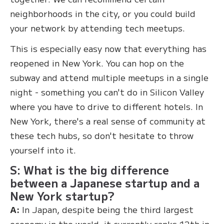
neighborhoods in the city, or you could build
your network by attending tech meetups.
This is especially easy now that everything has
reopened in New York. You can hop on the
subway and attend multiple meetups in a single
night - something you can't do in Silicon Valley
where you have to drive to different hotels. In
New York, there's a real sense of community at
these tech hubs, so don't hesitate to throw
yourself into it.
S: What is the big difference
between a Japanese startup and a
New York startup?
A:
In Japan, despite being the third largest
economy in the world, it currently ranks 12th in