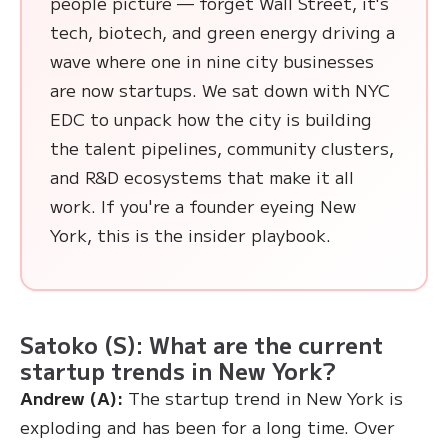
people picture — forget Wall Street, it's
tech, biotech, and green energy driving a
wave where one in nine city businesses
are now startups. We sat down with NYC
EDC to unpack how the city is building
the talent pipelines, community clusters,
and R&D ecosystems that make it all
work. If you're a founder eyeing New
York, this is the insider playbook.
Satoko (S): What are the current
startup trends in New York?
Andrew (A):
The startup trend in New York is
exploding and has been for a long time. Over