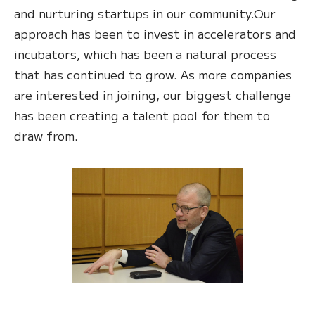
and nurturing startups in our community.Our
approach has been to invest in accelerators and
incubators, which has been a natural process
that has continued to grow. As more companies
are interested in joining, our biggest challenge
has been creating a talent pool for them to
draw from.