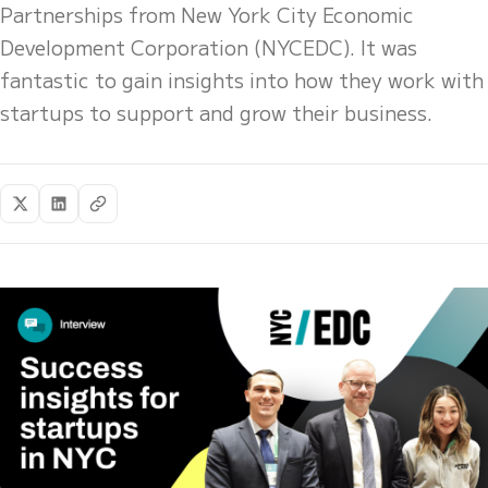
Partnerships from New York City Economic
Development Corporation (NYCEDC). It was
fantastic to gain insights into how they work with
startups to support and grow their business.