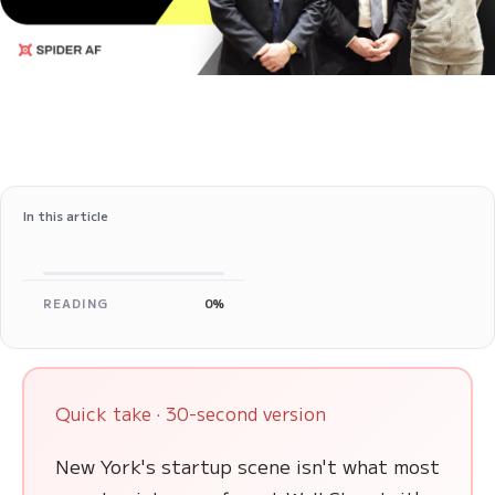
In this article
READING
0%
Quick take · 30-second version
New York's startup scene isn't what most