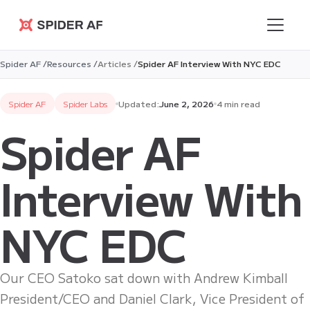
Spider AF
Spider AF /
Resources /
Articles /
Spider AF Interview With NYC EDC
Spider AF
Spider Labs
Updated:
June 2, 2026
4 min read
Spider AF
Interview With
NYC EDC
Our CEO Satoko sat down with Andrew Kimball
President/CEO and Daniel Clark, Vice President of