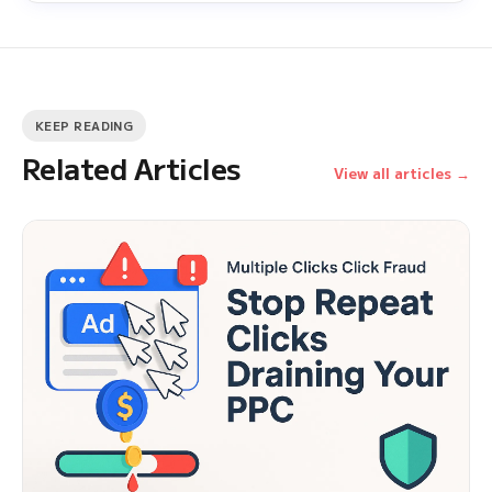
KEEP READING
Related Articles
View all articles →