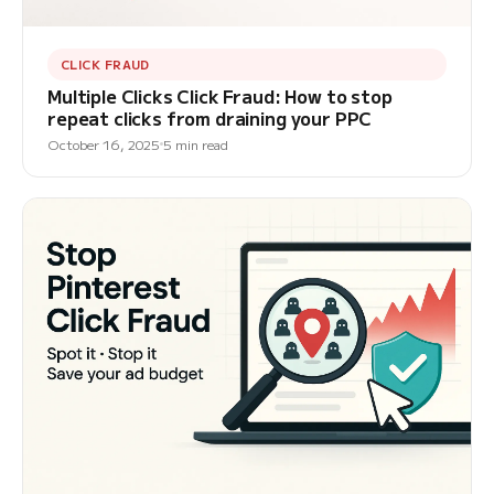
CLICK FRAUD
Multiple Clicks Click Fraud: How to stop
repeat clicks from draining your PPC
October 16, 2025
5 min read