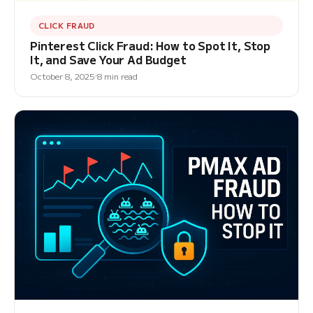
CLICK FRAUD
Pinterest Click Fraud: How to Spot It, Stop
It, and Save Your Ad Budget
October 8, 2025
8 min read