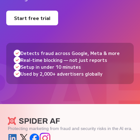
Start free trial
Detects fraud across Google, Meta & more
Real-time blocking — not just reports
Setup in under 10 minutes
Used by 2,000+ advertisers globally
Protecting marketing from fraud and security risks in the AI era.