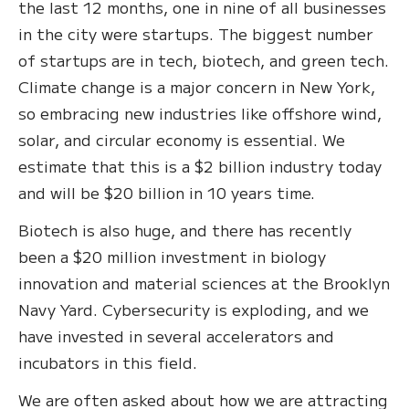
the last 12 months, one in nine of all businesses
in the city were startups. The biggest number
of startups are in tech, biotech, and green tech.
Climate change is a major concern in New York,
so embracing new industries like offshore wind,
solar, and circular economy is essential. We
estimate that this is a $2 billion industry today
and will be $20 billion in 10 years time.
Biotech is also huge, and there has recently
been a $20 million investment in biology
innovation and material sciences at the Brooklyn
Navy Yard. Cybersecurity is exploding, and we
have invested in several accelerators and
incubators in this field.
We are often asked about how we are attracting