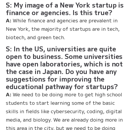
S: My image of a New York startup is
finance or agencies. Is this true?
A:
While finance and agencies are prevalent in
New York, the majority of startups are in tech,
biotech, and green tech.
S: In the US, universities are quite
open to business. Some universities
have open laboratories, which is not
the case in Japan. Do you have any
suggestions for improving the
educational pathway for startups?
A:
We need to be doing more to get high school
students to start learning some of the basic
skills in fields like cybersecurity, coding, digital
media, and biology. We are already doing more in
this area in the city, but we need to be doing