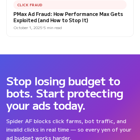
CLICK FRAUD
PMax Ad Fraud: How Performance Max Gets
Exploited (and How to Stop It)
October 1, 2025
5 min read
Stop losing budget to
bots. Start protecting
your ads today.
Spider AF blocks click farms, bot traffic, and
invalid clicks in real time — so every yen of your
ad budget works harder.