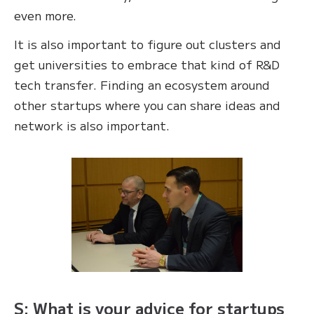
even more.
It is also important to figure out clusters and
get universities to embrace that kind of R&D
tech transfer. Finding an ecosystem around
other startups where you can share ideas and
network is also important.
S: What is your advice for startups