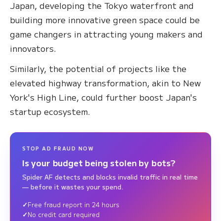
Japan, developing the Tokyo waterfront and
building more innovative green space could be
game changers in attracting young makers and
innovators.
Similarly, the potential of projects like the
elevated highway transformation, akin to New
York's High Line, could further boost Japan's
startup ecosystem.
STOP AD FRAUD NOW
Is your budget being stolen by bots?
Spider AF detects and blocks invalid traffic in real time
— before it wastes your spend.
Free fraud report in 24 hours
No credit card required