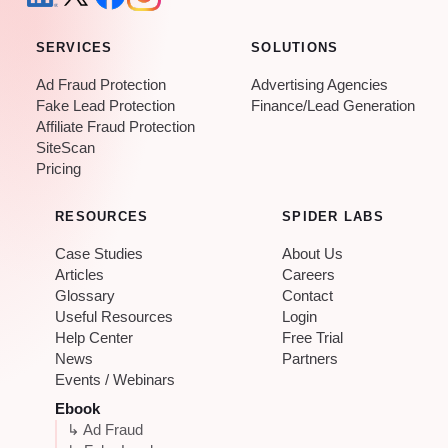
SERVICES
SOLUTIONS
Ad Fraud Protection
Advertising Agencies
Fake Lead Protection
Finance/Lead Generation
Affiliate Fraud Protection
SiteScan
Pricing
RESOURCES
SPIDER LABS
Case Studies
About Us
Articles
Careers
Glossary
Contact
Useful Resources
Login
Help Center
Free Trial
News
Partners
Events / Webinars
Ebook
↳ Ad Fraud