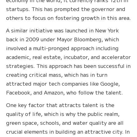
startups. This has prompted the governor and
others to focus on fostering growth in this area.
A similar initiative was launched in New York
back in 2009 under Mayor Bloomberg, which
involved a multi-pronged approach including
academic, real estate, incubator, and accelerator
strategies. This approach has been successful in
creating critical mass, which has in turn
attracted major tech companies like Google,
Facebook, and Amazon, who follow the talent.
One key factor that attracts talent is the
quality of life, which is why the public realm,
green space, schools, and water quality are all
crucial elements in building an attractive city. In