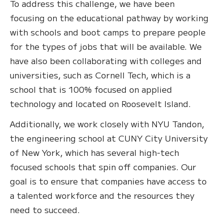
To address this challenge, we have been
focusing on the educational pathway by working
with schools and boot camps to prepare people
for the types of jobs that will be available. We
have also been collaborating with colleges and
universities, such as Cornell Tech, which is a
school that is 100% focused on applied
technology and located on Roosevelt Island.
Additionally, we work closely with NYU Tandon,
the engineering school at CUNY City University
of New York, which has several high-tech
focused schools that spin off companies. Our
goal is to ensure that companies have access to
a talented workforce and the resources they
need to succeed.