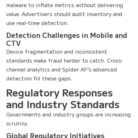
malware to inflate metrics without delivering
value. Advertisers should audit inventory and
use real-time detection.
Detection Challenges in Mobile and
CTV
Device fragmentation and inconsistent
standards make fraud harder to catch. Cross-
channel analytics and Spider AF’s advanced
detection fill these gaps.
Regulatory Responses
and Industry Standards
Governments and industry groups are increasing
scrutiny.
Global Regulatory Initiatives