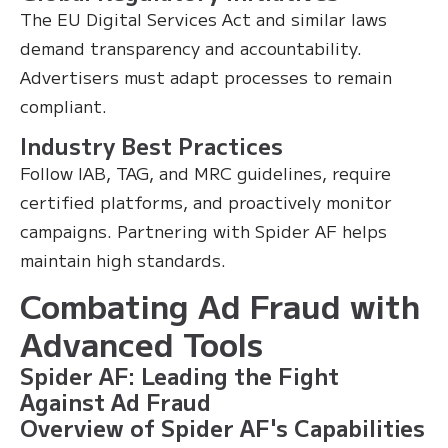
The EU Digital Services Act and similar laws
demand transparency and accountability.
Advertisers must adapt processes to remain
compliant.
Industry Best Practices
Follow IAB, TAG, and MRC guidelines, require
certified platforms, and proactively monitor
campaigns. Partnering with Spider AF helps
maintain high standards.
Combating Ad Fraud with
Advanced Tools
Spider AF: Leading the Fight
Against Ad Fraud
Overview of Spider AF's Capabilities