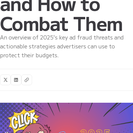
and How to
Combat Them
An overview of 2025's key ad fraud threats and
actionable strategies advertisers can use to
protect their budgets.