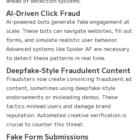
ahead of detection systems.
AI-Driven Click Fraud
AI-powered bots generate fake engagement at
scale. These bots can navigate websites, fill out
forms, and simulate realistic user behavior.
Advanced systems like Spider AF are necessary
to detect these patterns in real time.
Deepfake-Style Fraudulent Content
Fraudsters now create convincing fraudulent ad
content, sometimes using deepfake-style
endorsements or misleading demos. These
tactics mislead users and damage brand
reputation. Automated creative verification is
crucial to counter this threat.
Fake Form Submissions