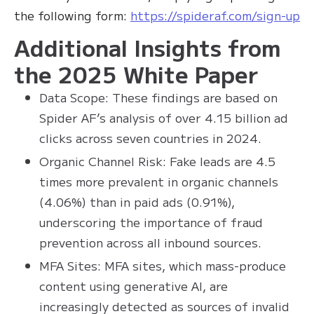
the following form:
https://spideraf.com/sign-up
Additional Insights from
the 2025 White Paper
Data Scope: These findings are based on
Spider AF’s analysis of over 4.15 billion ad
clicks across seven countries in 2024.
Organic Channel Risk: Fake leads are 4.5
times more prevalent in organic channels
(4.06%) than in paid ads (0.91%),
underscoring the importance of fraud
prevention across all inbound sources.
MFA Sites: MFA sites, which mass-produce
content using generative AI, are
increasingly detected as sources of invalid