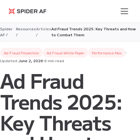
Spider AF
Spider
Resources
Articles
Ad Fraud Trends 2025: Key Threats and How
AF /
/
/
to Combat Them
Ad Fraud Prevention
Ad Fraud White Paper
Performance Max
Updated:
June 2, 2026
6 min read
Ad Fraud
Trends 2025:
Key Threats