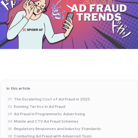
In this article
The Escalating Cost of Ad Fraud in 2025
01
Evolving Tactics in Ad Fraud
02
Ad Fraud in Programmatic Advertising
03
Mobile and CTV Ad Fraud Schemes
04
Regulatory Responses and Industry Standards
05
Combating Ad Fraud with Advanced Tools
06