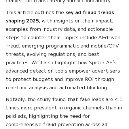
deliver full transparency and accountability.
This article outlines the
key ad fraud trends
shaping 2025
, with insights on their impact,
examples from industry data, and actionable
steps to counter them. Topics include AI-driven
fraud, emerging programmatic and mobile/CTV
threats, evolving regulations, and best
practices. We’ll also highlight how Spider AF’s
advanced detection tools empower advertisers
to protect budgets and improve ROI through
real-time analysis and automated blocking.
Notably, the study found that fake leads are 4.5
times more prevalent in organic channels than in
paid ads, highlighting the need for
comprehensive fraud prevention across all