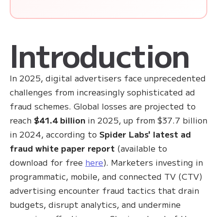
Introduction
In 2025, digital advertisers face unprecedented
challenges from increasingly sophisticated ad
fraud schemes. Global losses are projected to
reach
$41.4 billion
in 2025, up from $37.7 billion
in 2024, according to
Spider Labs' latest ad
fraud white paper report
(available to
download for free
here
). Marketers investing in
programmatic, mobile, and connected TV (CTV)
advertising encounter fraud tactics that drain
budgets, disrupt analytics, and undermine