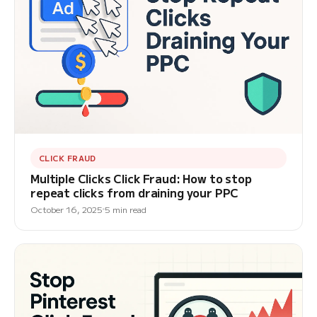
CLICK FRAUD
Multiple Clicks Click Fraud: How to stop
repeat clicks from draining your PPC
October 16, 2025
5 min read