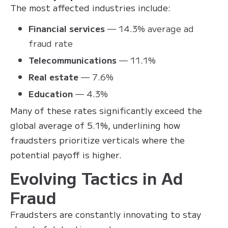
The most affected industries include:
Financial services
— 14.3% average ad
fraud rate
Telecommunications
— 11.1%
Real estate
— 7.6%
Education
— 4.3%
Many of these rates significantly exceed the
global average of 5.1%, underlining how
fraudsters prioritize verticals where the
potential payoff is higher.
Evolving Tactics in Ad
Fraud
Fraudsters are constantly innovating to stay