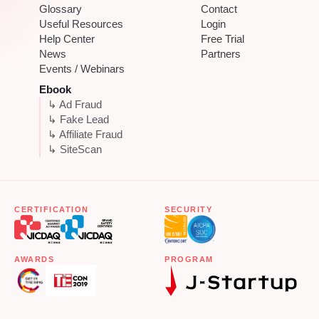
Glossary
Contact
Useful Resources
Login
Help Center
Free Trial
News
Partners
Events / Webinars
Ebook
↳ Ad Fraud
↳ Fake Lead
↳ Affiliate Fraud
↳ SiteScan
CERTIFICATION
SECURITY
AWARDS
PROGRAM