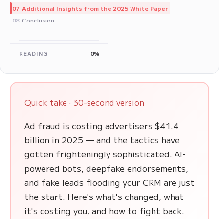
Additional Insights from the 2025 White Paper
07
Conclusion
08
READING
0%
Quick take · 30-second version
Ad fraud is costing advertisers $41.4
billion in 2025 — and the tactics have
gotten frighteningly sophisticated. AI-
powered bots, deepfake endorsements,
and fake leads flooding your CRM are just
the start. Here's what's changed, what
it's costing you, and how to fight back.