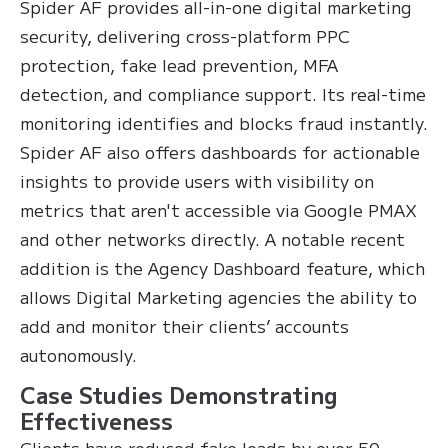
Spider AF provides all-in-one digital marketing
security, delivering cross-platform PPC
protection, fake lead prevention, MFA
detection, and compliance support. Its real-time
monitoring identifies and blocks fraud instantly.
Spider AF also offers dashboards for actionable
insights to provide users with visibility on
metrics that aren't accessible via Google PMAX
and other networks directly. A notable recent
addition is the Agency Dashboard feature, which
allows Digital Marketing agencies the ability to
add and monitor their clients’ accounts
autonomously.
Case Studies Demonstrating
Effectiveness
Clients have reduced fake leads by over 50