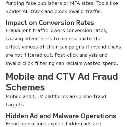
funding fake publishers or MFA sites. Tools like
Spider AF track and block invalid traffic.
Impact on Conversion Rates
Fraudulent traffic lowers conversion rates,
causing advertisers to overestimate the
effectiveness of their campaigns if invalid clicks
are not filtered out. Post-click analysis and
invalid click filtering can reclaim wasted spend.
Mobile and CTV Ad Fraud
Schemes
Mobile and CTV platforms are prime fraud
targets.
Hidden Ad and Malware Operations
Fraud operations exploit hidden ads and