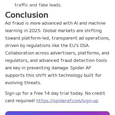
traffic and fake leads.
Conclusion
Ad fraud is more advanced with AI and machine
learning in 2025. Global markets are shifting
toward platform-led, transparent ad operations,
driven by regulations like the EU’s DSA.
Collaboration across advertisers, platforms, and
regulators, and advanced fraud detection tools
are key in preventing damage. Spider AF
supports this shift with technology built for
evolving threats.
Sign up for a free 14 day trial today. No credit
card required!
https://spideraf.com/sign-up