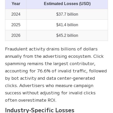
Year
Estimated Losses (USD)
2024
$37.7 billion
2025
$41.4 billion
2026
$45.2 billion
Fraudulent activity drains billions of dollars
annually from the advertising ecosystem. Click
spamming remains the largest contributor,
accounting for 76.6% of invalid traffic, followed
by bot activity and data center-generated
clicks. Advertisers who measure campaign
success without adjusting for invalid clicks
often overestimate ROI.
Industry-Specific Losses