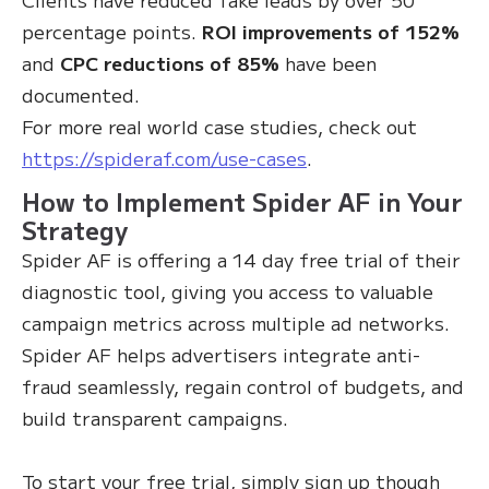
percentage points.
ROI improvements of 152%
and
CPC reductions of 85%
have been
documented.
For more real world case studies, check out
https://spideraf.com/use-cases
.
How to Implement Spider AF in Your
Strategy
Spider AF is offering a 14 day free trial of their
diagnostic tool, giving you access to valuable
campaign metrics across multiple ad networks.
Spider AF helps advertisers integrate anti-
fraud seamlessly, regain control of budgets, and
build transparent campaigns.
To start your free trial, simply sign up though