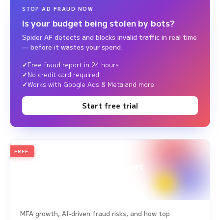
STOP AD FRAUD NOW
Is your budget being stolen by bots?
Spider AF detects and blocks invalid traffic in real time
— before it wastes your spend.
Free fraud report in 24 hours
No credit card required
Works with Google Ads & Meta and more
Start free trial
FREE
2026
Annual Edition
Ad Fraud White Paper Report
Survey Period: Jan 1, 2025 – Dec 31, 2025
MFA growth, AI-driven fraud risks, and how top