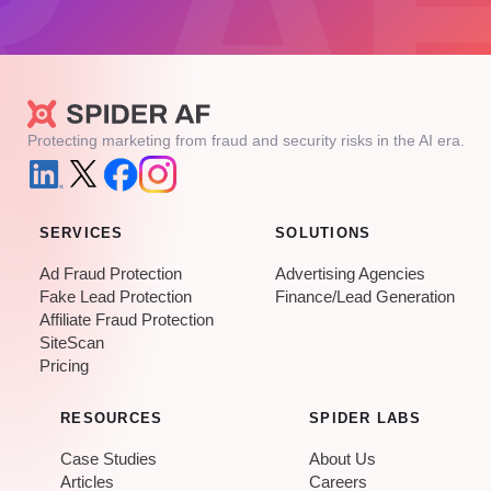
Protecting marketing from fraud and security risks in the AI era.
SERVICES
SOLUTIONS
Ad Fraud Protection
Advertising Agencies
Fake Lead Protection
Finance/Lead Generation
Affiliate Fraud Protection
SiteScan
Pricing
RESOURCES
SPIDER LABS
Case Studies
About Us
Articles
Careers