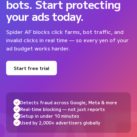
bots. Start protecting
your ads today.
Spider AF blocks click farms, bot traffic, and
invalid clicks in real time — so every yen of your
ad budget works harder.
Start free trial
Detects fraud across Google, Meta & more
Real-time blocking — not just reports
Setup in under 10 minutes
Used by 2,000+ advertisers globally