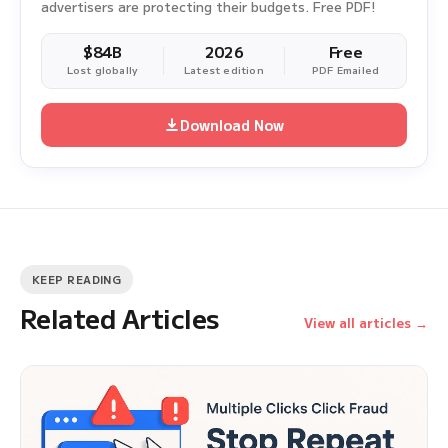
advertisers are protecting their budgets. Free PDF!
$84B
2026
Free
Lost globally
Latest edition
PDF Emailed
Download Now
KEEP READING
Related Articles
View all articles →