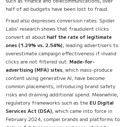
such as finance and telecommunications, over
half of ad budgets have been lost to fraud.
Fraud also depresses conversion rates. Spider
Labs’ research shows that fraudulent clicks
convert at about
half the rate of legitimate
ones (1.29% vs. 2.54%)
, leading advertisers to
overestimate campaign effectiveness if invalid
clicks are not filtered out.
Made-for-
advertising (MFA) sites
, which mass-produce
content using generative AI, have become
common placements, introducing brand safety
risks and draining additional spend. Meanwhile,
regulatory frameworks such as the
EU Digital
Services Act (DSA)
, which came into force in
February 2024, compel brands and platforms to