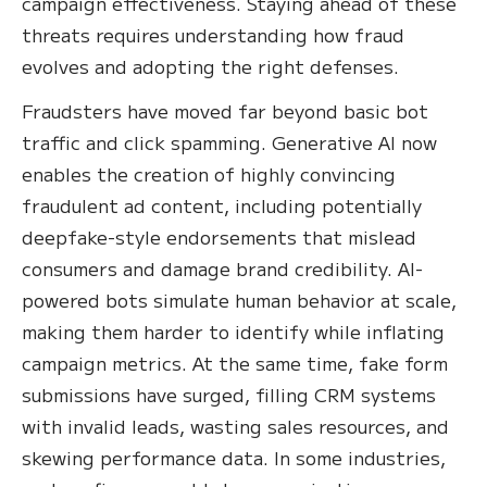
campaign effectiveness. Staying ahead of these
threats requires understanding how fraud
evolves and adopting the right defenses.
Fraudsters have moved far beyond basic bot
traffic and click spamming. Generative AI now
enables the creation of highly convincing
fraudulent ad content, including potentially
deepfake-style endorsements that mislead
consumers and damage brand credibility. AI-
powered bots simulate human behavior at scale,
making them harder to identify while inflating
campaign metrics. At the same time, fake form
submissions have surged, filling CRM systems
with invalid leads, wasting sales resources, and
skewing performance data. In some industries,