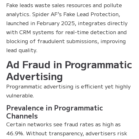
Fake leads waste sales resources and pollute
analytics. Spider AF’s Fake Lead Protection,
launched in February 2025, integrates directly
with CRM systems for real-time detection and
blocking of fraudulent submissions, improving
lead quality.
Ad Fraud in Programmatic
Advertising
Programmatic advertising is efficient yet highly
vulnerable.
Prevalence in Programmatic
Channels
Certain networks see fraud rates as high as
46.9%. Without transparency, advertisers risk