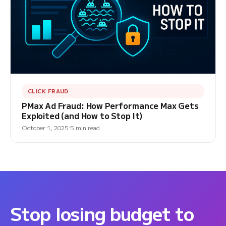
CLICK FRAUD
PMax Ad Fraud: How Performance Max Gets
Exploited (and How to Stop It)
October 1, 2025
5 min read
Stop losing budget to