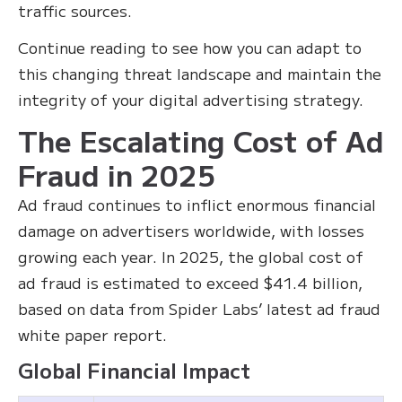
traffic sources.
Continue reading to see how you can adapt to
this changing threat landscape and maintain the
integrity of your digital advertising strategy.
The Escalating Cost of Ad
Fraud in 2025
Ad fraud continues to inflict enormous financial
damage on advertisers worldwide, with losses
growing each year. In 2025, the global cost of
ad fraud is estimated to exceed $41.4 billion,
based on data from Spider Labs’ latest ad fraud
white paper report.
Global Financial Impact