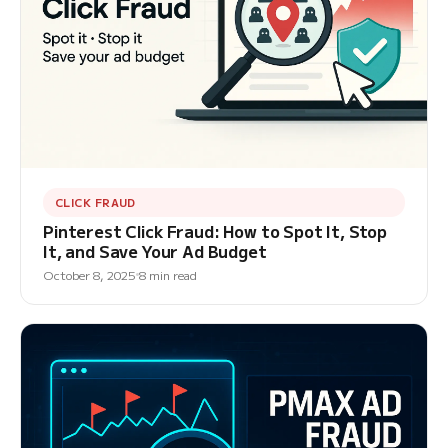
CLICK FRAUD
Pinterest Click Fraud: How to Spot It, Stop
It, and Save Your Ad Budget
October 8, 2025
8 min read